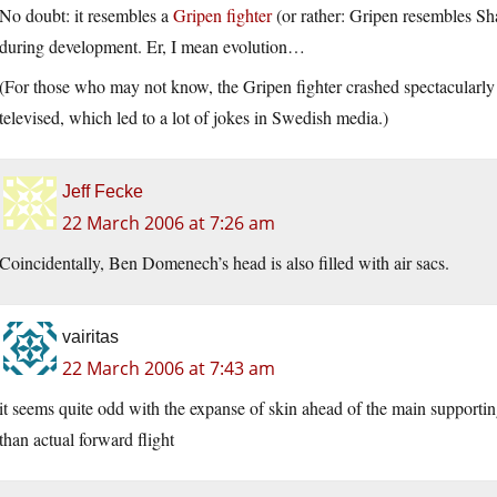
No doubt: it resembles a
Gripen fighter
(or rather: Gripen resembles S
during development. Er, I mean evolution…
(For those who may not know, the Gripen fighter crashed spectacularly 
televised, which led to a lot of jokes in Swedish media.)
Jeff Fecke
22 March 2006 at 7:26 am
Coincidentally, Ben Domenech’s head is also filled with air sacs.
vairitas
22 March 2006 at 7:43 am
it seems quite odd with the expanse of skin ahead of the main support
than actual forward flight