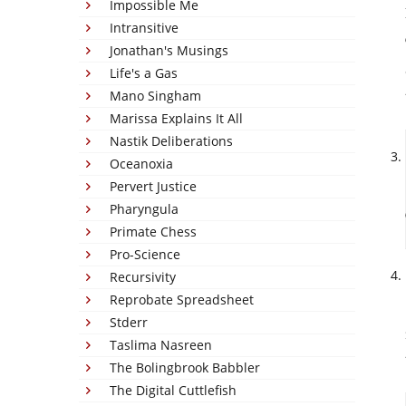
Impossible Me
Intransitive
Jonathan's Musings
Life's a Gas
Mano Singham
Marissa Explains It All
Nastik Deliberations
Oceanoxia
Pervert Justice
Pharyngula
Primate Chess
Pro-Science
Recursivity
Reprobate Spreadsheet
Stderr
Taslima Nasreen
The Bolingbrook Babbler
The Digital Cuttlefish