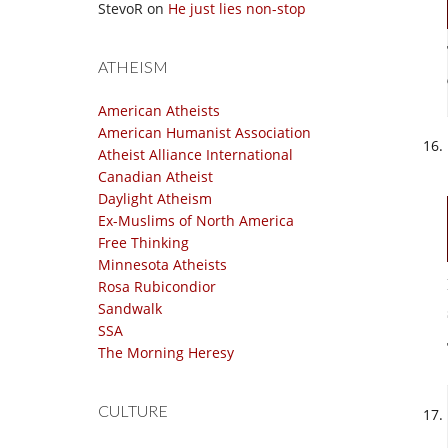
StevoR
on
He just lies non-stop
ATHEISM
American Atheists
American Humanist Association
Atheist Alliance International
Canadian Atheist
Daylight Atheism
Ex-Muslims of North America
Free Thinking
Minnesota Atheists
Rosa Rubicondior
Sandwalk
SSA
The Morning Heresy
CULTURE