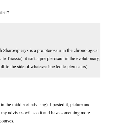
ller?
gh Sharovipteryx is a pre-pterosaur in the chronological
te Triassic), it isn’t a pre-pterosaur in the evolutionary,
ff to the side of whatever line led to pterosaurs).
in the middle of advising). I posted it, picture and
of my advisees will see it and have something more
courses.