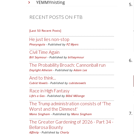
YEMMYnisting
RECENT POSTS ON FTB
[Last 50 Recent Posts]
He just lies non-stop
Pharyngula
- Published by
PZ Myers
Civil Time Again
Bill Seymour
- Published by
billseymour
The Probability Broach: Cannonball run
Daylight Atheism
- Published by
Adam Lee
And to think...
Cubist Vowels
- Published by
cubistvowels
Race in High Fantasy
Life's a Gas
- Published by
Bébé Mélange
The Trump administration consists of 'The
Worst and the Dimmest'
Mano Singham
- Published by
Mano Singham
The Greater Gardening of 2026 - Part 34 -
Bellarosa Bounty
Affinity
- Published by
Charly