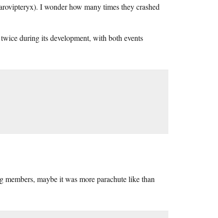
harovipteryx). I wonder how many times they crashed
twice during its development, with both events
ing members, maybe it was more parachute like than