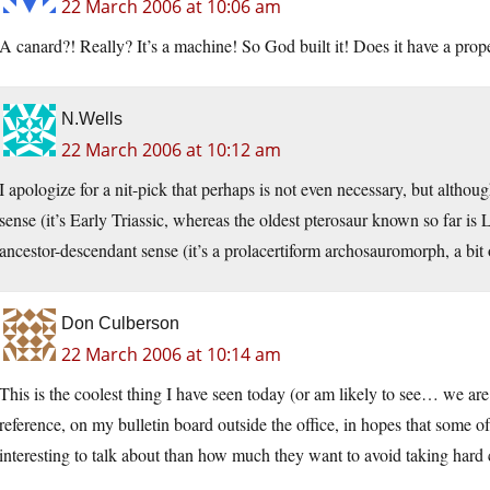
22 March 2006 at 10:06 am
A canard?! Really? It’s a machine! So God built it! Does it have a prope
N.Wells
22 March 2006 at 10:12 am
I apologize for a nit-pick that perhaps is not even necessary, but althou
sense (it’s Early Triassic, whereas the oldest pterosaur known so far is La
ancestor-descendant sense (it’s a prolacertiform archosauromorph, a bit o
Don Culberson
22 March 2006 at 10:14 am
This is the coolest thing I have seen today (or am likely to see… we are 
reference, on my bulletin board outside the office, in hopes that some 
interesting to talk about than how much they want to avoid taking hard 