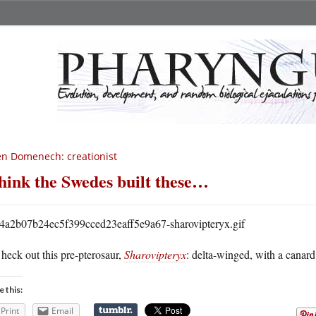
n Domenech: creationist
think the Swedes built these…
heck out this pre-pterosaur,
Sharovipteryx
: delta-winged, with a canard
e this:
Print
Email