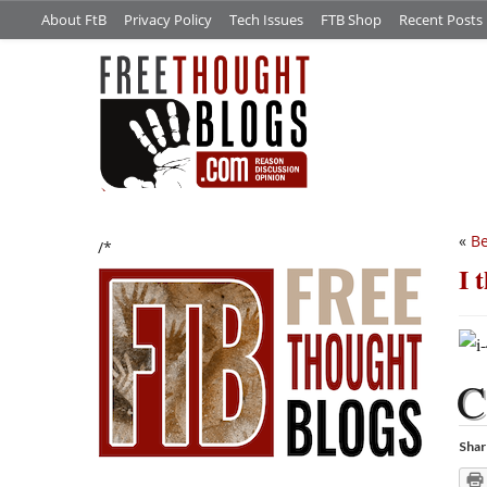
About FtB
Privacy Policy
Tech Issues
FTB Shop
Recent Posts
«
Be
/*
I 
C
Shar