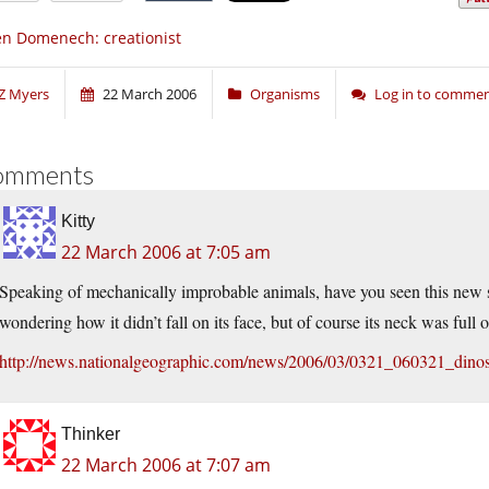
n Domenech: creationist
Z Myers
22 March 2006
Organisms
Log in to comme
omments
Kitty
22 March 2006 at 7:05 am
Speaking of mechanically improbable animals, have you seen this new s
wondering how it didn’t fall on its face, but of course its neck was full
http://news.nationalgeographic.com/news/2006/03/0321_060321_dino
Thinker
22 March 2006 at 7:07 am