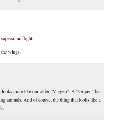
 supersonic flight.
o the wings.
ger looks more like our older “Viggen”. A “Gripen” has
g animals. And of course, the thing that looks like a
nk.