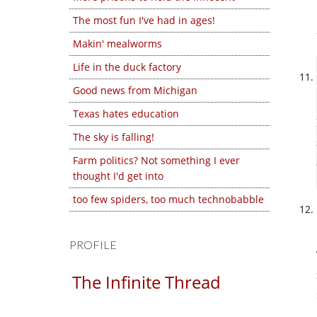
The most fun I've had in ages!
Makin' mealworms
Life in the duck factory
Good news from Michigan
Texas hates education
The sky is falling!
Farm politics? Not something I ever
thought I'd get into
too few spiders, too much technobabble
PROFILE
The Infinite Thread