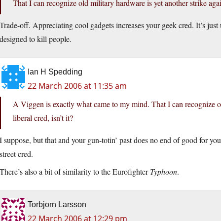
That I can recognize old military hardware is yet another strike again
Trade-off. Appreciating cool gadgets increases your geek cred. It’s just
designed to kill people.
Ian H Spedding
22 March 2006 at 11:35 am
A Viggen is exactly what came to my mind. That I can recognize old
liberal cred, isn’t it?
I suppose, but that and your gun-totin’ past does no end of good for your
street cred.
There’s also a bit of similarity to the Eurofighter
Typhoon
.
Torbjorn Larsson
22 March 2006 at 12:29 pm