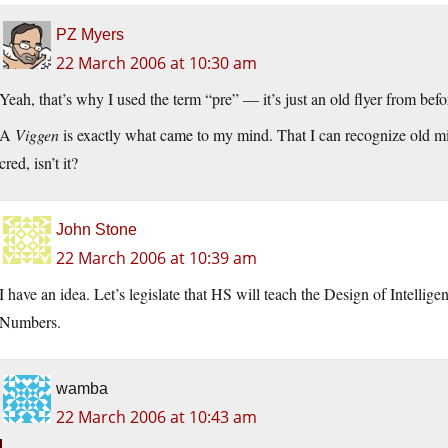
PZ Myers
22 March 2006 at 10:30 am
Yeah, that’s why I used the term “pre” — it’s just an old flyer from befo
A
Viggen
is exactly what came to my mind. That I can recognize old mili
cred, isn’t it?
John Stone
22 March 2006 at 10:39 am
I have an idea. Let’s legislate that HS will teach the Design of Intellig
Numbers.
wamba
22 March 2006 at 10:43 am