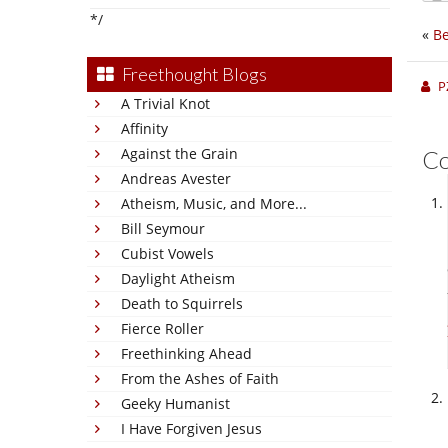
*/
«
Be
Freethought Blogs
P
A Trivial Knot
Affinity
Against the Grain
C
Andreas Avester
Atheism, Music, and More...
Bill Seymour
Cubist Vowels
Daylight Atheism
Death to Squirrels
Fierce Roller
Freethinking Ahead
From the Ashes of Faith
Geeky Humanist
I Have Forgiven Jesus