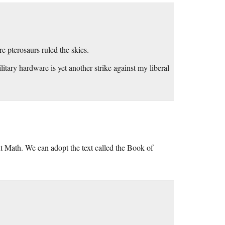
re pterosaurs ruled the skies.
tary hardware is yet another strike against my liberal
ent Math. We can adopt the text called the Book of