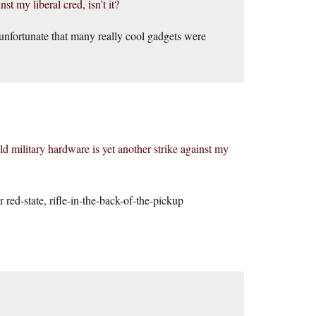
st my liberal cred, isn’t it?
 unfortunate that many really cool gadgets were
 military hardware is yet another strike against my
 red-state, rifle-in-the-back-of-the-pickup