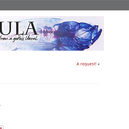
A request!
»
.