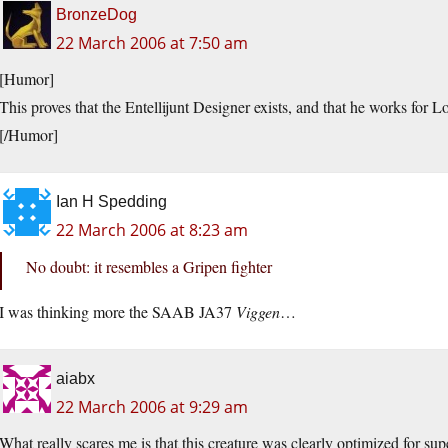
BronzeDog
22 March 2006 at 7:50 am
[Humor]
This proves that the Entellijunt Designer exists, and that he works for 
[/Humor]
Ian H Spedding
22 March 2006 at 8:23 am
No doubt: it resembles a Gripen fighter
I was thinking more the SAAB JA37
Viggen
…
aiabx
22 March 2006 at 9:29 am
What really scares me is that this creature was clearly optimized for supe