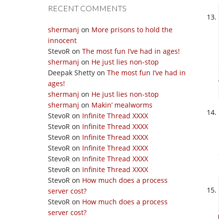
RECENT COMMENTS
shermanj
on
More prisons to hold the
innocent
StevoR
on
The most fun I’ve had in ages!
shermanj
on
He just lies non-stop
Deepak Shetty
on
The most fun I’ve had in
ages!
shermanj
on
He just lies non-stop
shermanj
on
Makin’ mealworms
StevoR
on
Infinite Thread XXXX
StevoR
on
Infinite Thread XXXX
StevoR
on
Infinite Thread XXXX
StevoR
on
Infinite Thread XXXX
StevoR
on
Infinite Thread XXXX
StevoR
on
Infinite Thread XXXX
StevoR
on
How much does a process
server cost?
StevoR
on
How much does a process
server cost?