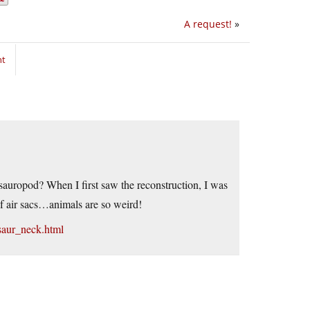
A request!
»
nt
auropod? When I first saw the reconstruction, I was
 of air sacs…animals are so weird!
saur_neck.html