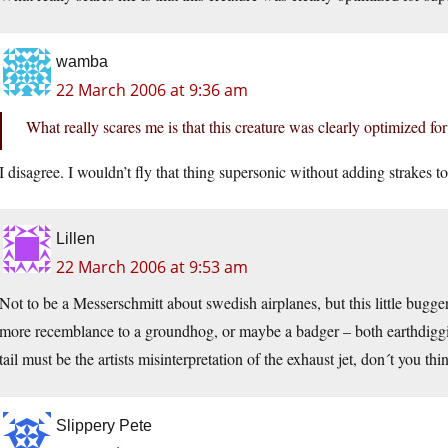
wamba
22 March 2006 at 9:36 am
What really scares me is that this creature was clearly optimized for
I disagree. I wouldn’t fly that thing supersonic without adding strakes t
Lillen
22 March 2006 at 9:53 am
Not to be a Messerschmitt about swedish airplanes, but this little bug
more recemblance to a groundhog, or maybe a badger – both earthdiggin
tail must be the artists misinterpretation of the exhaust jet, don´t you thi
Slippery Pete