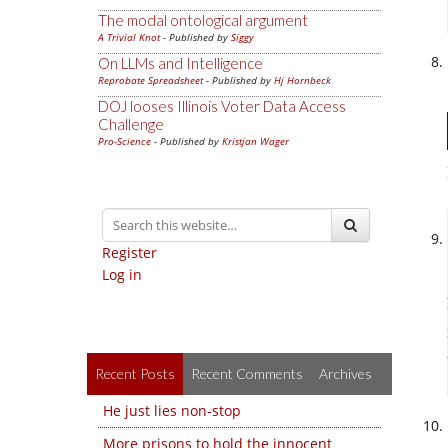
The modal ontological argument
A Trivial Knot
- Published by
Siggy
On LLMs and Intelligence
Reprobate Spreadsheet
- Published by
Hj Hornbeck
DOJ looses Illinois Voter Data Access
Challenge
Pro-Science
- Published by
Kristjan Wager
Register
Log in
Recent Posts
Recent Comments
Archives
He just lies non-stop
More prisons to hold the innocent