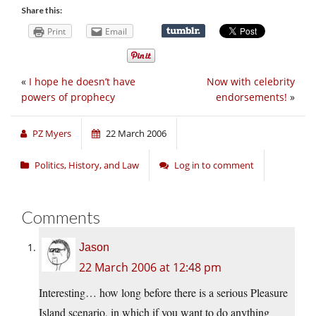
Share this:
Print
Email
«
I hope he doesn’t have
Now with celebrity
powers of prophecy
endorsements!
»
PZ Myers
22 March 2006
Politics, History, and Law
Log in to comment
Comments
Jason
22 March 2006 at 12:48 pm
Interesting… how long before there is a serious Pleasure
Island scenario, in which if you want to do anything