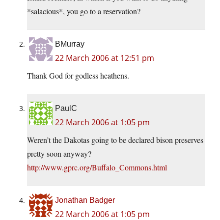
*salacious*, you go to a reservation?
BMurray
22 March 2006 at 12:51 pm
Thank God for godless heathens.
PaulC
22 March 2006 at 1:05 pm
Weren’t the Dakotas going to be declared bison preserves
pretty soon anyway?
http://www.gprc.org/Buffalo_Commons.html
Jonathan Badger
22 March 2006 at 1:05 pm