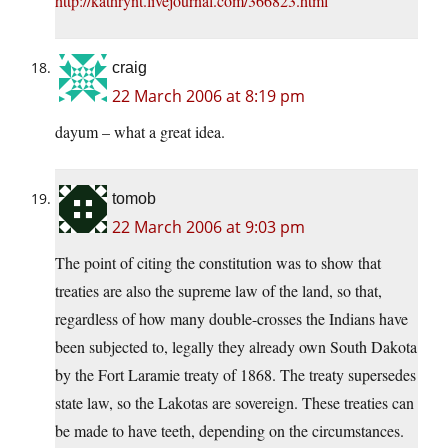
http://kathrynt.livejournal.com/366823.html
craig
22 March 2006 at 8:19 pm
dayum – what a great idea.
tomob
22 March 2006 at 9:03 pm
The point of citing the constitution was to show that
treaties are also the supreme law of the land, so that,
regardless of how many double-crosses the Indians have
been subjected to, legally they already own South Dakota
by the Fort Laramie treaty of 1868. The treaty supersedes
state law, so the Lakotas are sovereign. These treaties can
be made to have teeth, depending on the circumstances.