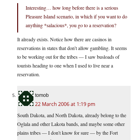
Interesting… how long before there is a serious
Pleasure Island scenario, in which if you want to do
anything *salacious*, you go to a reservation?
It already exists. Notice how there are casinos in
reservations in states that don’t allow gambling. It seems
to be working out for the tribes — I saw busloads of
tourists heading to one when I used to live near a
reservation.
tomob
22 March 2006 at 1:19 pm
South Dakota, and North Dakota, already belong to the
Oglala and other Lakota bands, and maybe some other
plains tribes — I don’t know for sure — by the Fort