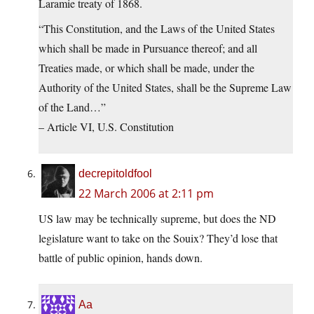
Laramie treaty of 1868.
“This Constitution, and the Laws of the United States
which shall be made in Pursuance thereof; and all
Treaties made, or which shall be made, under the
Authority of the United States, shall be the Supreme Law
of the Land…”
– Article VI, U.S. Constitution
decrepitoldfool
22 March 2006 at 2:11 pm
US law may be technically supreme, but does the ND
legislature want to take on the Souix? They’d lose that
battle of public opinion, hands down.
Aa