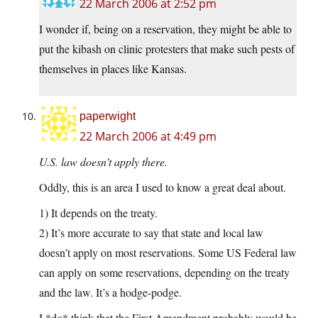
22 March 2006 at 2:52 pm
I wonder if, being on a reservation, they might be able to
put the kibash on clinic protesters that make such pests of
themselves in places like Kansas.
paperwight
22 March 2006 at 4:49 pm
U.S. law doesn’t apply there.
Oddly, this is an area I used to know a great deal about.
1) It depends on the treaty.
2) It’s more accurate to say that state and local law
doesn’t apply on most reservations. Some US Federal law
can apply on some reservations, depending on the treaty
and the law. It’s a hodge-podge.
I *do* think that the First Amendment probably would be