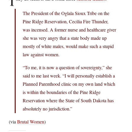
T
The President of the Oglala Sioux Tribe on the
Pine Ridge Reservation, Cecilia Fire Thunder,
was incensed. A former nurse and healthcare giver
she was very angry that a state body made up
mostly of white males, would make such a stupid
law against women.
“To me, it is now a question of sovereignty,” she
said to me last week. “I will personally establish a
Planned Parenthood clinic on my own land which
is within the boundaries of the Pine Ridge
Reservation where the State of South Dakota has
absolutely no jurisdiction.”
(via
Brutal Women
)