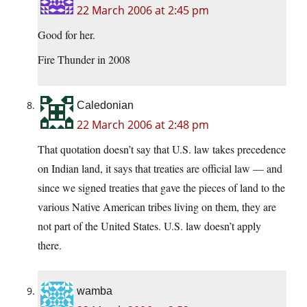
22 March 2006 at 2:45 pm
Good for her.
Fire Thunder in 2008
Caledonian
22 March 2006 at 2:48 pm
That quotation doesn’t say that U.S. law takes precedence
on Indian land, it says that treaties are official law — and
since we signed treaties that gave the pieces of land to the
various Native American tribes living on them, they are
not part of the United States. U.S. law doesn’t apply
there.
wamba