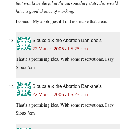
that would be illegal in the surrounding state, this would
have a good chance of working.
I concur. My apologies if I did not make that clear.
Siouxsie & the Abortion Ban-she's
22 March 2006 at 5:23 pm
That’s a promising idea. With some reservations, I say
Sioux ’em.
Siouxsie & the Abortion Ban-she's
22 March 2006 at 5:23 pm
That’s a promising idea. With some reservations, I say
Sioux ’em.