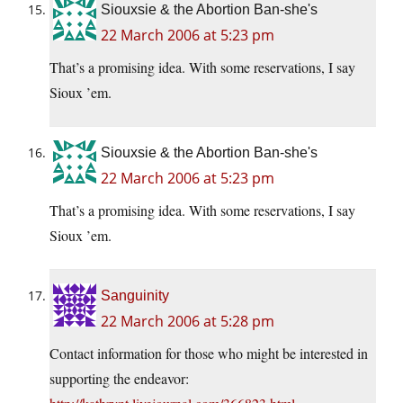
Siouxsie & the Abortion Ban-she's
22 March 2006 at 5:23 pm
That’s a promising idea. With some reservations, I say
Sioux ’em.
Siouxsie & the Abortion Ban-she's
22 March 2006 at 5:23 pm
That’s a promising idea. With some reservations, I say
Sioux ’em.
Sanguinity
22 March 2006 at 5:28 pm
Contact information for those who might be interested in
supporting the endeavor: