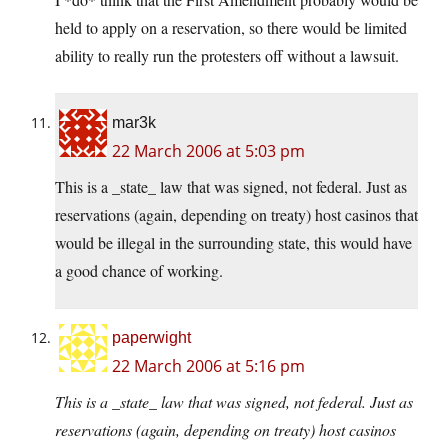
held to apply on a reservation, so there would be limited
ability to really run the protesters off without a lawsuit.
mar3k
22 March 2006 at 5:03 pm
This is a _state_ law that was signed, not federal. Just as
reservations (again, depending on treaty) host casinos that
would be illegal in the surrounding state, this would have
a good chance of working.
paperwight
22 March 2006 at 5:16 pm
This is a _state_ law that was signed, not federal. Just as
reservations (again, depending on treaty) host casinos