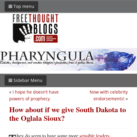
Top menu
Sidebar Menu
«
I hope he doesn’t have
Now with celebrity
powers of prophecy
endorsements!
»
How about if we give South Dakota to
the Oglala Sioux?
hey do seem to have some more
sensible leaders
.