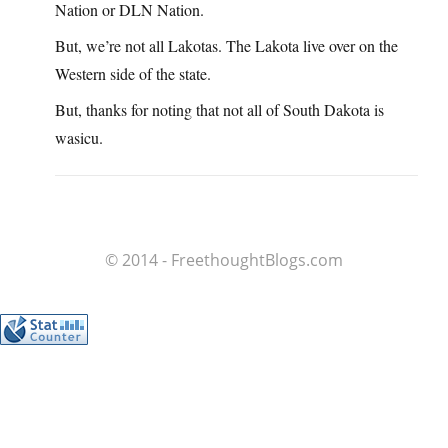
Nation or DLN Nation.
But, we’re not all Lakotas. The Lakota live over on the
Western side of the state.
But, thanks for noting that not all of South Dakota is
wasicu.
© 2014 - FreethoughtBlogs.com