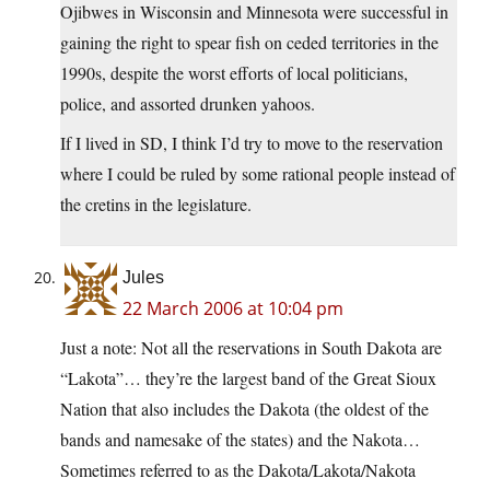
Ojibwes in Wisconsin and Minnesota were successful in
gaining the right to spear fish on ceded territories in the
1990s, despite the worst efforts of local politicians,
police, and assorted drunken yahoos.
If I lived in SD, I think I’d try to move to the reservation
where I could be ruled by some rational people instead of
the cretins in the legislature.
Jules
22 March 2006 at 10:04 pm
Just a note: Not all the reservations in South Dakota are
“Lakota”… they’re the largest band of the Great Sioux
Nation that also includes the Dakota (the oldest of the
bands and namesake of the states) and the Nakota…
Sometimes referred to as the Dakota/Lakota/Nakota