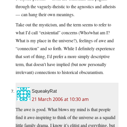
through the vaguely-theistic to the agnostics and atheists
— can hang their own meanings.
Take out the mysticism, and the term seems to refer to
what I’d call “existential” concerns (Who/what am I?
What is my place in the universe?), feelings of awe and
“connection” and so forth. While I definitely experience
that sort of thing, I’d prefer a more simply descriptive
term, that doesn’t have implied (but now personally
irrelevant) connections to historical obscurantism.
SqueakyRat
21 March 2006 at 10:30 am
The awe is good. What blows my mind is that people
find it awe-inspiring to think of the universe as a squalid
little family drama. I know it’s elitist and everything, but