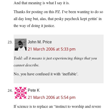
And that meaning is what I say it is.
Thanks for posting on this PZ. I’ve been wanting to do so
all day long but, alas, that pesky paycheck kept gettin’ in
the way of doing it justice.
John M. Price
21 March 2006 at 5:33 pm
Todd: all it means is just experiencing things that you
cannot describe.
No, you have confused it with ‘ineffable’.
Pete K
21 March 2006 at 5:54 pm
If science is to replace an “instinct to worship and revere