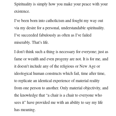
Spirituality is simply how you make your peace with your
existence.
I’ve been born into catholicism and fought my way out
via my desire for a personal, understandable spirituality.
I’ve succeeded fabulously as often as I’ve failed
miserably. That’s life.
I don’t think such a thing is necessary for everyone; just as
fame or wealth and even progeny are not. It is for me, and
it doesn’t include any of the religious or New Age or
ideological human constructs which fail, time after time,
to replicate an identical experience of material reality
from one person to another. Only material objectivity, and
the knowledge that “a chair is a chair to everyone who
sees it” have provided me with an ability to say my life
has meaning.