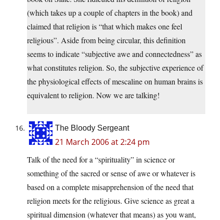
(which takes up a couple of chapters in the book) and
claimed that religion is “that which makes one feel
religious”. Aside from being circular, this definition
seems to indicate “subjective awe and connectedness” as
what constitutes religion. So, the subjective experience of
the physiological effects of mescaline on human brains is
equivalent to religion. Now we are talking!
The Bloody Sergeant
21 March 2006 at 2:24 pm
Talk of the need for a “spirituality” in science or
something of the sacred or sense of awe or whatever is
based on a complete misapprehension of the need that
religion meets for the religious. Give science as great a
spiritual dimension (whatever that means) as you want,