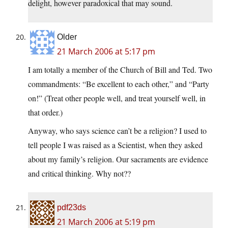
delight, however paradoxical that may sound.
Older
21 March 2006 at 5:17 pm
I am totally a member of the Church of Bill and Ted. Two
commandments: “Be excellent to each other,” and “Party
on!” (Treat other people well, and treat yourself well, in
that order.)
Anyway, who says science can’t be a religion? I used to
tell people I was raised as a Scientist, when they asked
about my family’s religion. Our sacraments are evidence
and critical thinking. Why not??
pdf23ds
21 March 2006 at 5:19 pm