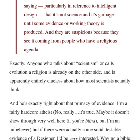
saying — particularly in reference to intelligent
design — that it’s not science and it’s garbage
until some evidence or working theory is
produced. And they are suspicious because they
see it coming from people who have a religious
agenda.
Exactly. Anyone who talks about “scientism” or calls
evolution a religion is already on the other side, and is
apparently entirely clueless about how most scientists actually
think.
And he’s exactly right about that primacy of evidence. I’m a
fairly hardcore atheist (No, really…it’s true. Maybe it doesn’t
show through very well here (if you’re
blind
), but I’m an
unbeliever) but if there were actually some solid, testable
evidence of a Designer, I’d be
very
interested. Waving a bible