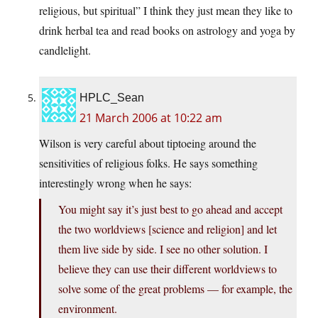
religious, but spiritual” I think they just mean they like to
drink herbal tea and read books on astrology and yoga by
candlelight.
HPLC_Sean
21 March 2006 at 10:22 am
Wilson is very careful about tiptoeing around the
sensitivities of religious folks. He says something
interestingly wrong when he says:
You might say it’s just best to go ahead and accept
the two worldviews [science and religion] and let
them live side by side. I see no other solution. I
believe they can use their different worldviews to
solve some of the great problems — for example, the
environment.