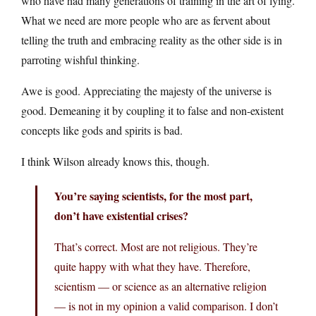
who have had many generations of training in the art of lying.
What we need are more people who are as fervent about
telling the truth and embracing reality as the other side is in
parroting wishful thinking.
Awe is good. Appreciating the majesty of the universe is
good. Demeaning it by coupling it to false and non-existent
concepts like gods and spirits is bad.
I think Wilson already knows this, though.
You’re saying scientists, for the most part,
don’t have existential crises?
That’s correct. Most are not religious. They’re
quite happy with what they have. Therefore,
scientism — or science as an alternative religion
— is not in my opinion a valid comparison. I don’t