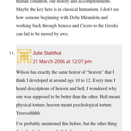
human condition, our history and accomplishments.
Maybe the key here is in classical humanism. I don’t see
how somone beginning with Della Mirandola and
working back through Seneca and Cicero to the Greeks
can fail to be moved by awe.
Julie Stahlhut
21 March 2006 at 12:07 pm
Wilson has exactly the same horror of “heaven” that I
think I developed at around age 10 to 12. Every time I
heard descriptions of heaven and hell, I wondered why
one was supposed to be better than the other. Hell meant
physical torture; heaven meant psychological torture.
Yeeessshhhh.
I’ve probably mentioned this before, but the other thing