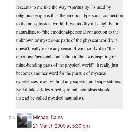
It seems to me like the way “spirituality” is used by
religious people is this: the emotional/personal connection
to the non-physical world. If we modify this slightly for
naturalists, to “the emotional/personal connection to the
unknown or mysterious parts of the physical world”, it
doesn’t really make any sense. If we modify it to “the
emotional/personal connection to the awe-inspiring or
mind-bending parts of the physical world”, it really just
becomes another word for the pursuit of mystical
experiences, even without any supernatural superstitions.
So I think self-described spiritual naturalists should
instead be called mystical naturalists.
Michael Bains
21 March 2006 at 5:30 pm