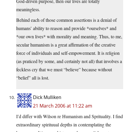
God-driven purpose, then our lives are totally
meaningless.
Behind each of those common assertions is a denial of
humans’ ability to reason and provide *ourselves* and
*our own lives* with morality and meaning. Thus, to me,
secular humanism is a great affirmation of the creative
force of individuals and self-empowerment. It is religion
(as praticed by some, and certainly not all) that involves a
feckless cry that we must “believe” because without
“belief” all is lost.
Dick Mulliken
21 March 2006 at 11:22 am
I’d differ with Wilson re Humanism and Sprituality. I find
extraordinary spirituual depths in contemplating the