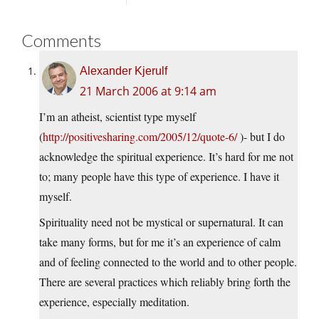
Comments
Alexander Kjerulf
21 March 2006 at 9:14 am
I’m an atheist, scientist type myself
(
http://positivesharing.com/2005/12/quote-6/
)- but I do
acknowledge the spiritual experience. It’s hard for me not
to; many people have this type of experience. I have it
myself.
Spirituality need not be mystical or supernatural. It can
take many forms, but for me it’s an experience of calm
and of feeling connected to the world and to other people.
There are several practices which reliably bring forth the
experience, especially meditation.