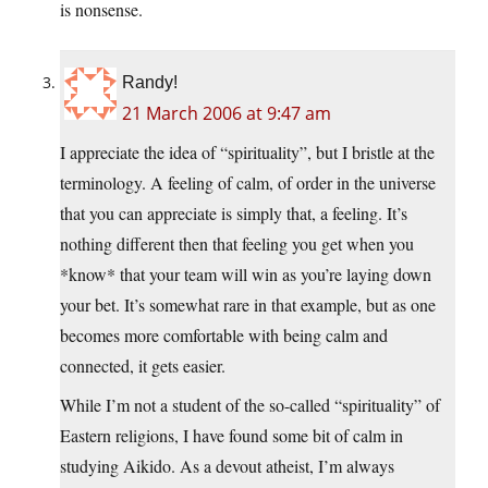
is nonsense.
Randy!
21 March 2006 at 9:47 am
I appreciate the idea of “spirituality”, but I bristle at the
terminology. A feeling of calm, of order in the universe
that you can appreciate is simply that, a feeling. It’s
nothing different then that feeling you get when you
*know* that your team will win as you’re laying down
your bet. It’s somewhat rare in that example, but as one
becomes more comfortable with being calm and
connected, it gets easier.
While I’m not a student of the so-called “spirituality” of
Eastern religions, I have found some bit of calm in
studying Aikido. As a devout atheist, I’m always