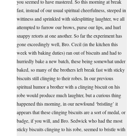
you seemed to have mastered. So this morning at break
fast, instead of our usual spiritual cheerfulness, steeped in
wittiness and sprinkled with sidesplitting laughter, we all
attempted to furrow our brows, purse our lips, and hurl
snappy retorts at one another. So far the experiment has
gone exceedingly well, Bro. Cecil (in the kitchen this
week with baking duties) ran out of biscuits and had to
hurriedly bake a new batch, these being somewhat under
baked, so many of the brothers left break fast with sticky
biscuits still clinging to their robes. In our previous
spiritual humor a brother with a clinging biscuit on his
robe would produce much laughter, but a curious thing
happened this morning, in our newfound ‘bristling’ it
appears that these clinging biscuits are a sort of medal, or
badge, if you will, and Bro. Sedwick who had the most
sticky biscuits clinging to his robe, seemed to bristle with