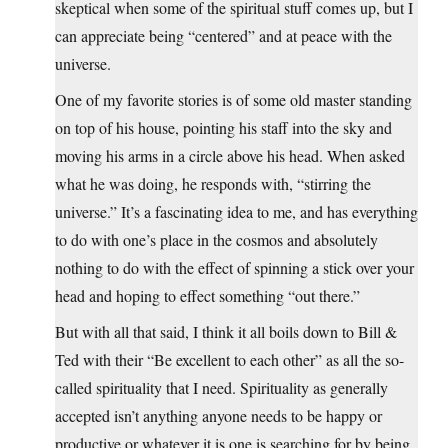
skeptical when some of the spiritual stuff comes up, but I
can appreciate being “centered” and at peace with the
universe.
One of my favorite stories is of some old master standing
on top of his house, pointing his staff into the sky and
moving his arms in a circle above his head. When asked
what he was doing, he responds with, “stirring the
universe.” It’s a fascinating idea to me, and has everything
to do with one’s place in the cosmos and absolutely
nothing to do with the effect of spinning a stick over your
head and hoping to effect something “out there.”
But with all that said, I think it all boils down to Bill &
Ted with their “Be excellent to each other” as all the so-
called spirituality that I need. Spirituality as generally
accepted isn’t anything anyone needs to be happy or
productive or whatever it is one is searching for by being