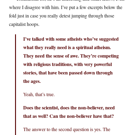
where I disagree with him. I’ve put a few excerpts below the
fold just in case you really detest jumping through those
capitalist hoops.
I’ve talked with some atheists who’ve suggested
what they really need is a spiritual atheism.
They need the sense of awe. They’re competing
with religious traditions, with very powerful
stories, that have been passed down through
the ages.
Yeah, that’s true.
Does the scientist, does the non-believer, need
that as well? Can the non-believer have that?
The answer to the second question is yes. The