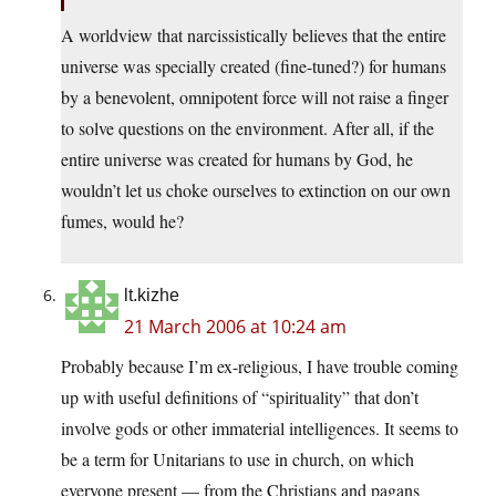
A worldview that narcissistically believes that the entire
universe was specially created (fine-tuned?) for humans
by a benevolent, omnipotent force will not raise a finger
to solve questions on the environment. After all, if the
entire universe was created for humans by God, he
wouldn’t let us choke ourselves to extinction on our own
fumes, would he?
lt.kizhe
21 March 2006 at 10:24 am
Probably because I’m ex-religious, I have trouble coming
up with useful definitions of “spirituality” that don’t
involve gods or other immaterial intelligences. It seems to
be a term for Unitarians to use in church, on which
everyone present — from the Christians and pagans