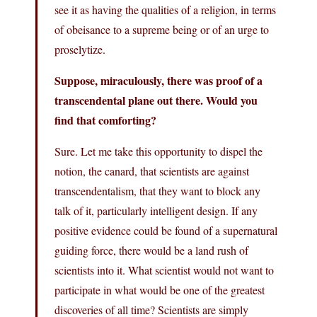
see it as having the qualities of a religion, in terms
of obeisance to a supreme being or of an urge to
proselytize.
Suppose, miraculously, there was proof of a
transcendental plane out there. Would you
find that comforting?
Sure. Let me take this opportunity to dispel the
notion, the canard, that scientists are against
transcendentalism, that they want to block any
talk of it, particularly intelligent design. If any
positive evidence could be found of a supernatural
guiding force, there would be a land rush of
scientists into it. What scientist would not want to
participate in what would be one of the greatest
discoveries of all time? Scientists are simply