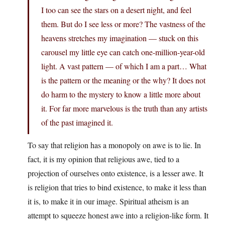
I too can see the stars on a desert night, and feel
them. But do I see less or more? The vastness of the
heavens stretches my imagination — stuck on this
carousel my little eye can catch one-million-year-old
light. A vast pattern — of which I am a part… What
is the pattern or the meaning or the why? It does not
do harm to the mystery to know a little more about
it. For far more marvelous is the truth than any artists
of the past imagined it.
To say that religion has a monopoly on awe is to lie. In
fact, it is my opinion that religious awe, tied to a
projection of ourselves onto existence, is a lesser awe. It
is religion that tries to bind existence, to make it less than
it is, to make it in our image. Spiritual atheism is an
attempt to squeeze honest awe into a religion-like form. It