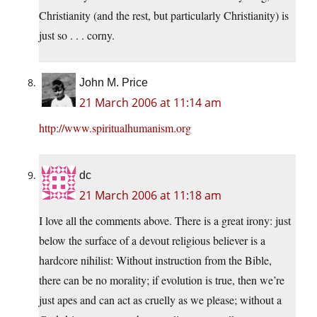
Christianity (and the rest, but particularly Christianity) is
just so . . . corny.
John M. Price
21 March 2006 at 11:14 am
http://www.spiritualhumanism.org
dc
21 March 2006 at 11:18 am
I love all the comments above. There is a great irony: just
below the surface of a devout religious believer is a
hardcore nihilist: Without instruction from the Bible,
there can be no morality; if evolution is true, then we’re
just apes and can act as cruelly as we please; without a