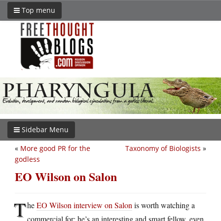
Top menu
Sidebar Menu
«
More good PR for the
Taxonomy of Biologists
»
godless
EO Wilson on Salon
T
he
EO Wilson interview on Salon
is worth watching a
commercial for; he’s an interesting and smart fellow, even