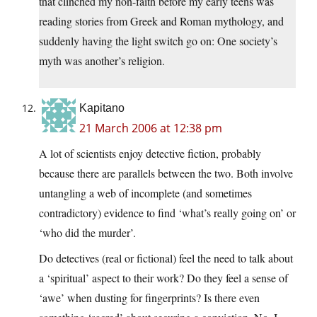
that clinched my non-faith before my early teens was
reading stories from Greek and Roman mythology, and
suddenly having the light switch go on: One society’s
myth was another’s religion.
Kapitano
21 March 2006 at 12:38 pm
A lot of scientists enjoy detective fiction, probably
because there are parallels between the two. Both involve
untangling a web of incomplete (and sometimes
contradictory) evidence to find ‘what’s really going on’ or
‘who did the murder’.
Do detectives (real or fictional) feel the need to talk about
a ‘spiritual’ aspect to their work? Do they feel a sense of
‘awe’ when dusting for fingerprints? Is there even