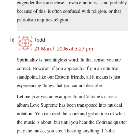
engender the same sense – even emotions – and probably
because of this, is often confused with religion, or that
patriotism requires religion.
Todd
21 March 2006 at 3:27 pm
Spirituality is meaningless word. In that sense, you are
correct. However, if you approach it from an intuitive
standpoint, like our Eastern friends, all it means is just
experiencing things that you cannot describe.
Let me give you an example. John Coltrane’s classic
album Love Supreme has been transposed into musical
notation. You can read the score and get an idea of what
the music is about, but until you hear the Coltrane quartet
play the music, you aren’t hearing anything. It’s the