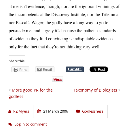
at me isn’t evidence, though, nor are the ignorant whinings of
the incompetents at the Discovery Institute, nor the Trilemma,
nor Pascal’s Wager; the godly have a long way to go to
persuade me, and largely it’s because the pathetic standards
of evidence they find convincing is indisputable evidence
only for the fact that they’re not thinking very well.
Share this:
Print
Email
«
More good PR for the
Taxonomy of Biologists
»
godless
PZ Myers
21 March 2006
Godlessness
Log in to comment