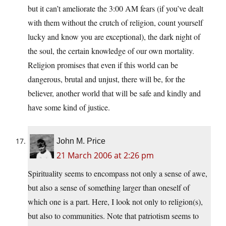
but it can’t ameliorate the 3:00 AM fears (if you’ve dealt
with them without the crutch of religion, count yourself
lucky and know you are exceptional), the dark night of
the soul, the certain knowledge of our own mortality.
Religion promises that even if this world can be
dangerous, brutal and unjust, there will be, for the
believer, another world that will be safe and kindly and
have some kind of justice.
John M. Price
21 March 2006 at 2:26 pm
Spirituality seems to encompass not only a sense of awe,
but also a sense of something larger than oneself of
which one is a part. Here, I look not only to religion(s),
but also to communities. Note that patriotism seems to