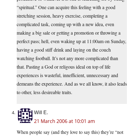
“spiritual.” One can acquire this feeling with a good
stretching session, heavy exercise, completing a
complicated task, coming up with a new idea, even
making a big sale or getting a promotion or throwing a
perfect pass; hell, even waking up at 11:00am on Sunday,
having a good stiff drink and laying on the couch
watching football. It’s not any more complicated than
that. Pasting a God or religous ideal on top of life
experiences is wasteful, innefficient, unnecessary and
demeans the experience. And as we all know, it also leads
to other, less desireable traits.
Will E.
21 March 2006 at 10:01 am
When people say (and they love to say this) they’re “not