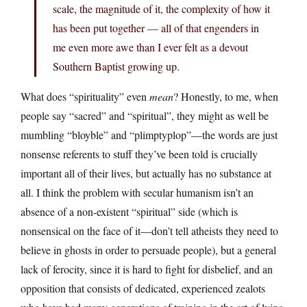
scale, the magnitude of it, the complexity of how it
has been put together — all of that engenders in
me even more awe than I ever felt as a devout
Southern Baptist growing up.
What does “spirituality” even
mean
? Honestly, to me, when
people say “sacred” and “spiritual”, they might as well be
mumbling “bloyble” and “plimptyplop”—the words are just
nonsense referents to stuff they’ve been told is crucially
important all of their lives, but actually has no substance at
all. I think the problem with secular humanism isn’t an
absence of a non-existent “spiritual” side (which is
nonsensical on the face of it—don’t tell atheists they need to
believe in ghosts in order to persuade people), but a general
lack of ferocity, since it is hard to fight for disbelief, and an
opposition that consists of dedicated, experienced zealots