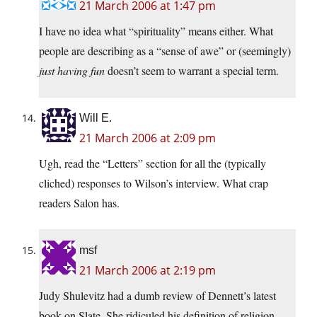
21 March 2006 at 1:47 pm
I have no idea what “spirituality” means either. What
people are describing as a “sense of awe” or (seemingly)
just having fun
doesn’t seem to warrant a special term.
Will E.
21 March 2006 at 2:09 pm
Ugh, read the “Letters” section for all the (typically
cliched) responses to Wilson’s interview. What crap
readers Salon has.
msf
21 March 2006 at 2:19 pm
Judy Shulevitz had a dumb review of Dennett’s latest
book on Slate. She ridiculed his definition of religion