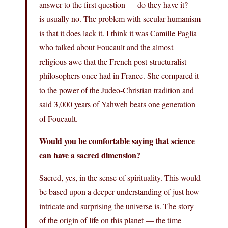
answer to the first question — do they have it? —
is usually no. The problem with secular humanism
is that it does lack it. I think it was Camille Paglia
who talked about Foucault and the almost
religious awe that the French post-structuralist
philosophers once had in France. She compared it
to the power of the Judeo-Christian tradition and
said 3,000 years of Yahweh beats one generation
of Foucault.
Would you be comfortable saying that science
can have a sacred dimension?
Sacred, yes, in the sense of spirituality. This would
be based upon a deeper understanding of just how
intricate and surprising the universe is. The story
of the origin of life on this planet — the time