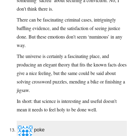
something ‘sacred’ about securing a conviction. No, I
don’t think there is.
There can be fascinating criminal cases, intriguingly
baffling evidence, and the satisfaction of seeing justice
done. But these emotions don’t seem ‘numinous’ in any
way.
The universe is certainly a fascinating place, and
producing an elegant theory that fits the known facts does
give a nice feeling, but the same could be said about
solving crossword puzzles, mending a bike or finishing a
jigsaw.
In short: that science is interesting and useful doesn’t
mean it needs to feel holy to be done well.
poke