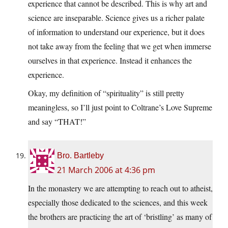
experience that cannot be described. This is why art and
science are inseparable. Science gives us a richer palate
of information to understand our experience, but it does
not take away from the feeling that we get when immerse
ourselves in that experience. Instead it enhances the
experience.
Okay, my definition of “spirituality” is still pretty
meaningless, so I’ll just point to Coltrane’s Love Supreme
and say “THAT!”
Bro. Bartleby
21 March 2006 at 4:36 pm
In the monastery we are attempting to reach out to atheist,
especially those dedicated to the sciences, and this week
the brothers are practicing the art of ‘bristling’ as many of