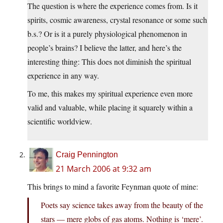
The question is where the experience comes from. Is it
spirits, cosmic awareness, crystal resonance or some such
b.s.? Or is it a purely physiological phenomenon in
people’s brains? I believe the latter, and here’s the
interesting thing: This does not diminish the spiritual
experience in any way.
To me, this makes my spiritual experience even more
valid and valuable, while placing it squarely within a
scientific worldview.
Craig Pennington
21 March 2006 at 9:32 am
This brings to mind a favorite Feynman quote of mine:
Poets say science takes away from the beauty of the
stars — mere globs of gas atoms. Nothing is ‘mere’.