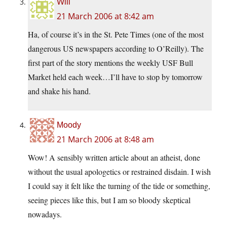
Will
21 March 2006 at 8:42 am
Ha, of course it’s in the St. Pete Times (one of the most
dangerous US newspapers according to O’Reilly). The
first part of the story mentions the weekly USF Bull
Market held each week…I’ll have to stop by tomorrow
and shake his hand.
Moody
21 March 2006 at 8:48 am
Wow! A sensibly written article about an atheist, done
without the usual apologetics or restrained disdain. I wish
I could say it felt like the turning of the tide or something,
seeing pieces like this, but I am so bloody skeptical
nowadays.