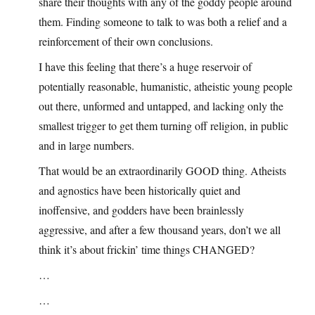
share their thoughts with any of the goddy people around
them. Finding someone to talk to was both a relief and a
reinforcement of their own conclusions.
I have this feeling that there’s a huge reservoir of
potentially reasonable, humanistic, atheistic young people
out there, unformed and untapped, and lacking only the
smallest trigger to get them turning off religion, in public
and in large numbers.
That would be an extraordinarily GOOD thing. Atheists
and agnostics have been historically quiet and
inoffensive, and godders have been brainlessly
aggressive, and after a few thousand years, don’t we all
think it’s about frickin’ time things CHANGED?
…
…