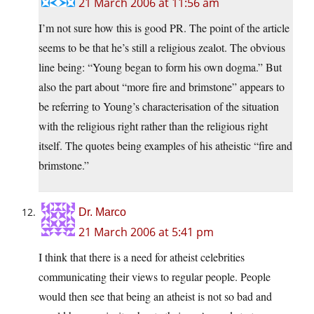
21 March 2006 at 11:56 am
I’m not sure how this is good PR. The point of the article
seems to be that he’s still a religious zealot. The obvious
line being: “Young began to form his own dogma.” But
also the part about “more fire and brimstone” appears to
be referring to Young’s characterisation of the situation
with the religious right rather than the religious right
itself. The quotes being examples of his atheistic “fire and
brimstone.”
Dr. Marco
21 March 2006 at 5:41 pm
I think that there is a need for atheist celebrities
communicating their views to regular people. People
would then see that being an atheist is not so bad and