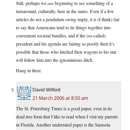
Still, perhaps we
are
beginning to see something of a
turnaround, culturally, here in the states. Even if a few
articles do not a pendulum swing imply, it is (I think) fair
to say that Americans tend to tie things together into
convenient societal bundles, and if the (so-called)
president and his agenda are fairing so poorly then it’s
possible that those who hitched their wagons to his star
will follow him into the ignominious ditch.
Hang in there.
David Wilford
21 March 2006 at 8:50 am
The St. Petersburg Times is a good paper, even in its
dead tree form that I like to read when I visit my parents
in Florida. Another underrated paper is the Sarasota