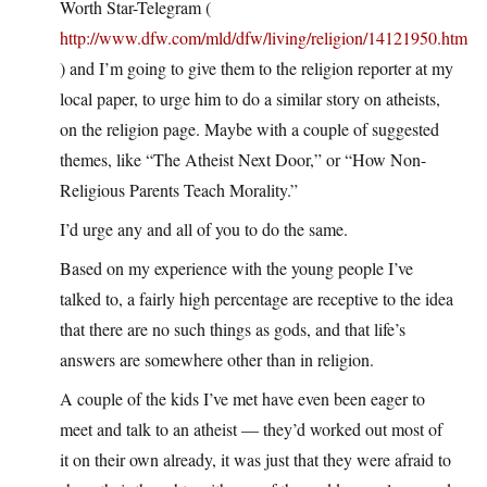
Worth Star-Telegram (
http://www.dfw.com/mld/dfw/living/religion/14121950.htm
) and I’m going to give them to the religion reporter at my
local paper, to urge him to do a similar story on atheists,
on the religion page. Maybe with a couple of suggested
themes, like “The Atheist Next Door,” or “How Non-
Religious Parents Teach Morality.”
I’d urge any and all of you to do the same.
Based on my experience with the young people I’ve
talked to, a fairly high percentage are receptive to the idea
that there are no such things as gods, and that life’s
answers are somewhere other than in religion.
A couple of the kids I’ve met have even been eager to
meet and talk to an atheist — they’d worked out most of
it on their own already, it was just that they were afraid to