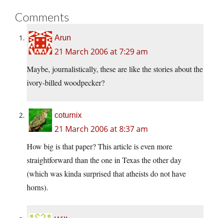
Comments
Arun
21 March 2006 at 7:29 am
Maybe, journalistically, these are like the stories about the
ivory-billed woodpecker?
coturnix
21 March 2006 at 8:37 am
How big is that paper? This article is even more
straightforward than the one in Texas the other day
(which was kinda surprised that atheists do not have
horns).