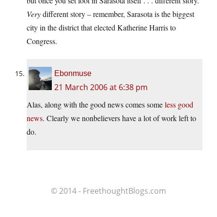
but once you set foot in Sarasota itself . . . different story.
Very
different story – remember, Sarasota is the biggest
city in the district that elected Katherine Harris to
Congress.
Ebonmuse
21 March 2006 at 6:38 pm
Alas, along with the good news comes some
less good
news
. Clearly we nonbelievers have a lot of work left to
do.
© 2014 - FreethoughtBlogs.com