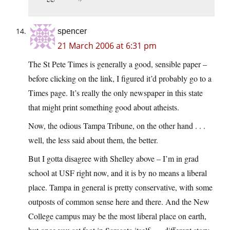
spencer
21 March 2006 at 6:31 pm
The St Pete Times is generally a good, sensible paper –
before clicking on the link, I figured it’d probably go to a
Times page. It’s really the only newspaper in this state
that might print something good about atheists.
Now, the odious Tampa Tribune, on the other hand . . .
well, the less said about them, the better.
But I gotta disagree with Shelley above – I’m in grad
school at USF right now, and it is by no means a liberal
place. Tampa in general is pretty conservative, with some
outposts of common sense here and there. And the New
College campus may be the most liberal place on earth,