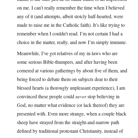
on me. I can’t really remember the time when I believed
any of it (and attempts, albeit stoicly half-hearted, were
made to raise me in the Catholic faith). It’s like trying to
remember when I couldn’t read. I’m not certain I had a
choice in the matter, really, and now I’m simply immune.
Meanwhile, I’ve got relatives of my in-laws who are
some serious Bible-thumpers, and after having been
cornered at various gatherings by about five of them, and
being forced to debate them on subjects dear to their
blessed hearts (a thorougly unpleasant experience), I am
convinced these people could
never
stop believing in
God, no matter what evidence (or lack thereof) they are
presented with. Even more strange, when a couple black
sheep have strayed from the straight-and-narrow path
defined by traditional protestant Christianity, instead of