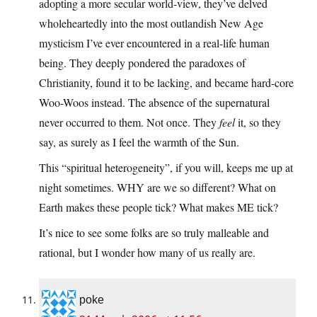
adopting a more secular world-view, they’ve delved
wholeheartedly into the most outlandish New Age
mysticism I’ve ever encountered in a real-life human
being. They deeply pondered the paradoxes of
Christianity, found it to be lacking, and became hard-core
Woo-Woos instead. The absence of the supernatural
never occurred to them. Not once. They
feel
it, so they
say, as surely as I feel the warmth of the Sun.
This “spiritual heterogeneity”, if you will, keeps me up at
night sometimes. WHY are we so different? What on
Earth makes these people tick? What makes ME tick?
It’s nice to see some folks are so truly malleable and
rational, but I wonder how many of us really are.
poke