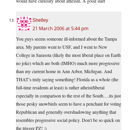
would have curiosity about atheism. A good start
Shelley
21 March 2006 at 5:44 pm
You guys seems someone ill-informed about the Tampa
area. My parents went to USF, and I went to New
College in Sarasota (likely the most liberal place on Earth
no joke) which are both (IMHO) much more progressive
than my current home in Ann Arbor, Michigan. And
THAT’s truly saying something! Florida as a whole (the
full-time residents at least) is rather atheist/liberal
especially in comparison to the rest of the South….its just
those pesky snowbirds seem to have a penchant for voting
Republican and generally overshadowing anything that
resembles progressive social policy. Don’t be so quick on
the trigger PZ! ;)