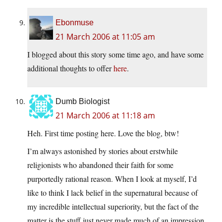
Ebonmuse
21 March 2006 at 11:05 am
I blogged about this story some time ago, and have some
additional thoughts to offer
here
.
Dumb Biologist
21 March 2006 at 11:18 am
Heh. First time posting here. Love the blog, btw!
I’m always astonished by stories about erstwhile
religionists who abandoned their faith for some
purportedly rational reason. When I look at myself, I’d
like to think I lack belief in the supernatural because of
my incredible intellectual superiority, but the fact of the
matter is the stuff just never made much of an impression