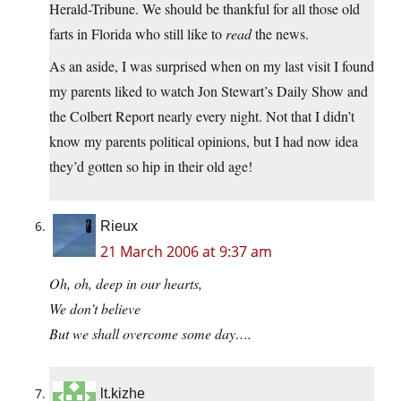
Herald-Tribune. We should be thankful for all those old
farts in Florida who still like to
read
the news.
As an aside, I was surprised when on my last visit I found
my parents liked to watch Jon Stewart’s Daily Show and
the Colbert Report nearly every night. Not that I didn’t
know my parents political opinions, but I had now idea
they’d gotten so hip in their old age!
Rieux
21 March 2006 at 9:37 am
Oh, oh, deep in our hearts,
We don’t believe
But we shall overcome some day….
lt.kizhe