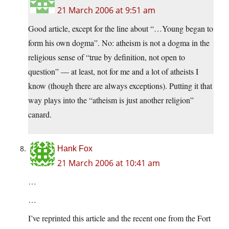
21 March 2006 at 9:51 am
Good article, except for the line about “…Young began to
form his own dogma”. No: atheism is not a dogma in the
religious sense of “true by definition, not open to
question” — at least, not for me and a lot of atheists I
know (though there are always exceptions). Putting it that
way plays into the “atheism is just another religion”
canard.
Hank Fox
21 March 2006 at 10:41 am
…
…
I’ve reprinted this article and the recent one from the Fort