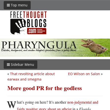
Top menu
Sidebar Menu
«
That revolting article about
EO Wilson on Salon
»
earwax and smegma
More good PR for the godless
W
hat’s going on here? It’s another
non-judgmental and
fairly positive story about an atheist
in a
Florida