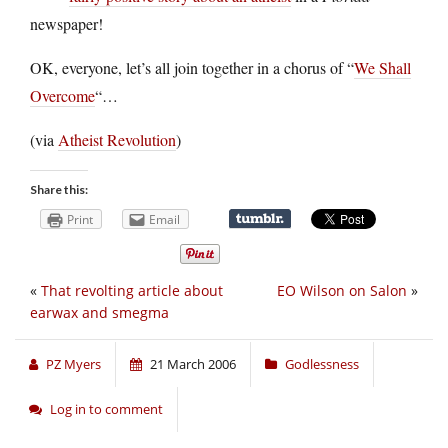
newspaper!
OK, everyone, let’s all join together in a chorus of “
We Shall
Overcome
“…
(via
Atheist Revolution
)
Share this:
Print
Email
«
That revolting article about
EO Wilson on Salon
»
earwax and smegma
PZ Myers
21 March 2006
Godlessness
Log in to comment