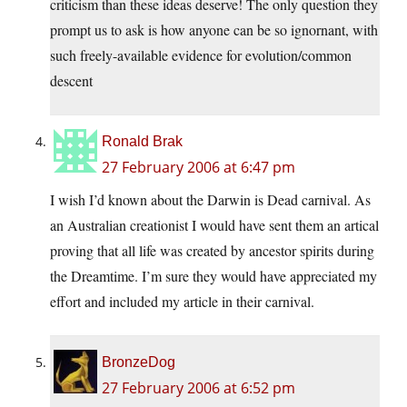
criticism than these ideas deserve! The only question they
prompt us to ask is how anyone can be so ignornant, with
such freely-available evidence for evolution/common
descent
Ronald Brak
27 February 2006 at 6:47 pm
I wish I’d known about the Darwin is Dead carnival. As
an Australian creationist I would have sent them an artical
proving that all life was created by ancestor spirits during
the Dreamtime. I’m sure they would have appreciated my
effort and included my article in their carnival.
BronzeDog
27 February 2006 at 6:52 pm