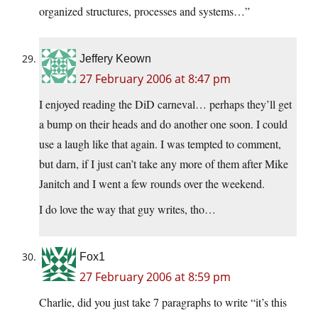
organized structures, processes and systems…”
Jeffery Keown
27 February 2006 at 8:47 pm
I enjoyed reading the DiD carneval… perhaps they’ll get
a bump on their heads and do another one soon. I could
use a laugh like that again. I was tempted to comment,
but darn, if I just can’t take any more of them after Mike
Janitch and I went a few rounds over the weekend.
I do love the way that guy writes, tho…
Fox1
27 February 2006 at 8:59 pm
Charlie, did you just take 7 paragraphs to write “it’s this