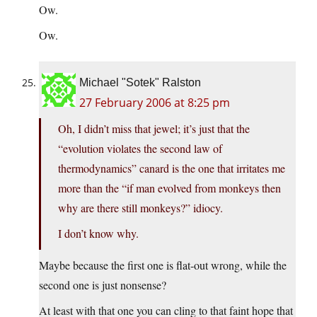
Ow.
Ow.
Michael "Sotek" Ralston
27 February 2006 at 8:25 pm
Oh, I didn’t miss that jewel; it’s just that the
“evolution violates the second law of
thermodynamics” canard is the one that irritates me
more than the “if man evolved from monkeys then
why are there still monkeys?” idiocy.
I don’t know why.
Maybe because the first one is flat-out wrong, while the
second one is just nonsense?
At least with that one you can cling to that faint hope that