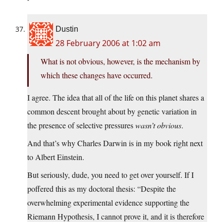
Dustin
28 February 2006 at 1:02 am
What is not obvious, however, is the mechanism by
which these changes have occurred.
I agree. The idea that all of the life on this planet shares a
common descent brought about by genetic variation in
the presence of selective pressures
wasn’t obvious
.
And that’s why Charles Darwin is in my book right next
to Albert Einstein.
But seriously, dude, you need to get over yourself. If I
poffered this as my doctoral thesis: “Despite the
overwhelming experimental evidence supporting the
Riemann Hypothesis, I cannot prove it, and it is therefore