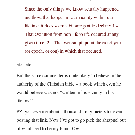
Since the only things we know actually happened
are those that happen in our vicinity within our
lifetime, it does seem a bit arrogant to declare: 1 –
That evolution from non-life to life occured at any
given time. 2 – That we can pinpoint the exact year
(or epoch, or eon) in which that occured.
etc., etc.,
But the same commenter is quite likely to believe in the
authority of the Christian bible – a book which even he
would believe was not “written in his vicinity in his
lifetime”.
PZ, you owe me about a thousand irony meters for even
posting that link. Now I’ve got to go pick the shrapnel out
of what used to be my brain. Ow.