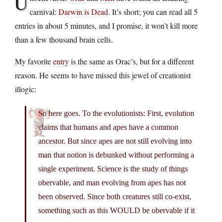
U
carnival:
Darwin is Dead
. It’s short; you can read all 5
entries in about 5 minutes, and I promise, it won’t kill more
than a few thousand brain cells.
My favorite
entry
is the same as Orac’s, but for a different
reason. He seems to have missed this jewel of creationist
illogic:
So here goes. To the evolutionists: First, evolution
claims that humans and apes have a common
ancestor. But since apes are not still evolving into
man that notion is debunked without performing a
single experiment. Science is the study of things
obervable, and man evolving from apes has not
been observed. Since both creatures still co-exist,
something such as this WOULD be obervable if it