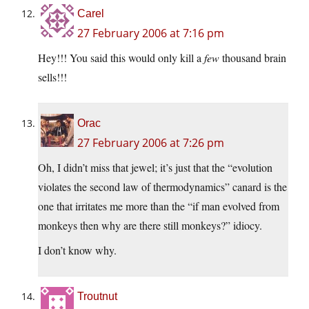
Carel
27 February 2006 at 7:16 pm
Hey!!! You said this would only kill a
few
thousand brain
sells!!!
Orac
27 February 2006 at 7:26 pm
Oh, I didn’t miss that jewel; it’s just that the “evolution
violates the second law of thermodynamics” canard is the
one that irritates me more than the “if man evolved from
monkeys then why are there still monkeys?” idiocy.
I don’t know why.
Troutnut