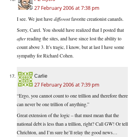
27 February 2006 at 7:38 pm
I see. We just have
different
favorite creationist canards.
Sorry, Carel. You should have realized that I posted that
after
reading the sites, and have since lost the ability to
count above 3. It’s tragic, I know, but at last I have some
sympathy for Richard Cohen.
Carlie
27 February 2006 at 7:39 pm
“Ergo, you cannot count to one trillion and therefore there
can never be one trillion of anything.”
Great extension of the logic – that must mean that the
national debt is less than a trillion, right? Call GW! Or tell
Chrichton, and I’m sure he’ll relay the good news…