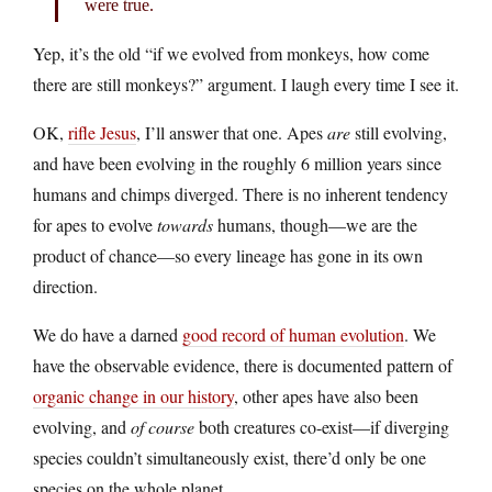
were true.
Yep, it’s the old “if we evolved from monkeys, how come
there are still monkeys?” argument. I laugh every time I see it.
OK,
rifle Jesus
, I’ll answer that one. Apes
are
still evolving,
and have been evolving in the roughly 6 million years since
humans and chimps diverged. There is no inherent tendency
for apes to evolve
towards
humans, though—we are the
product of chance—so every lineage has gone in its own
direction.
We do have a darned
good record of human evolution
. We
have the observable evidence, there is documented pattern of
organic change in our history
, other apes have also been
evolving, and
of course
both creatures co-exist—if diverging
species couldn’t simultaneously exist, there’d only be one
species on the whole planet.