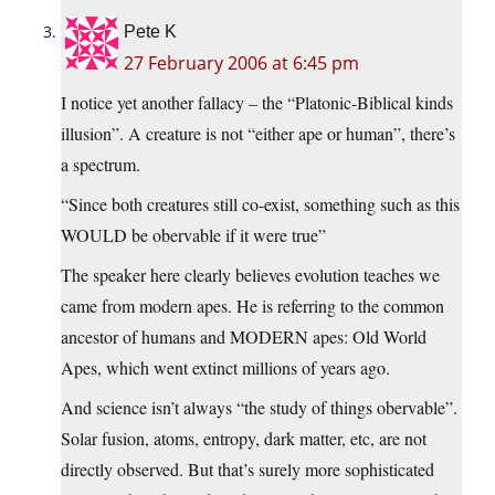
Pete K
27 February 2006 at 6:45 pm
I notice yet another fallacy – the “Platonic-Biblical kinds
illusion”. A creature is not “either ape or human”, there’s
a spectrum.
“Since both creatures still co-exist, something such as this
WOULD be obervable if it were true”
The speaker here clearly believes evolution teaches we
came from modern apes. He is referring to the common
ancestor of humans and MODERN apes: Old World
Apes, which went extinct millions of years ago.
And science isn’t always “the study of things obervable”.
Solar fusion, atoms, entropy, dark matter, etc, are not
directly observed. But that’s surely more sophisticated