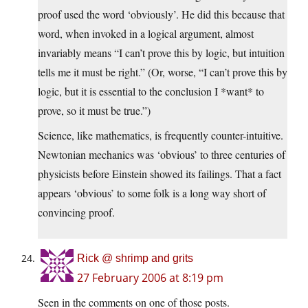
proof used the word ‘obviously’. He did this because that
word, when invoked in a logical argument, almost
invariably means “I can’t prove this by logic, but intuition
tells me it must be right.” (Or, worse, “I can’t prove this by
logic, but it is essential to the conclusion I *want* to
prove, so it must be true.”)
Science, like mathematics, is frequently counter-intuitive.
Newtonian mechanics was ‘obvious’ to three centuries of
physicists before Einstein showed its failings. That a fact
appears ‘obvious’ to some folk is a long way short of
convincing proof.
Rick @ shrimp and grits
27 February 2006 at 8:19 pm
Seen in the comments on one of those posts.