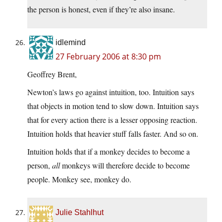
the person is honest, even if they’re also insane.
idlemind
27 February 2006 at 8:30 pm
Geoffrey Brent,
Newton’s laws go against intuition, too. Intuition says
that objects in motion tend to slow down. Intuition says
that for every action there is a lesser opposing reaction.
Intuition holds that heavier stuff falls faster. And so on.
Intuition holds that if a monkey decides to become a
person,
all
monkeys will therefore decide to become
people. Monkey see, monkey do.
Julie Stahlhut