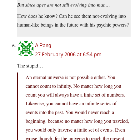
But since apes are not still evolving into man…
How does he know? Can he see them not-evolving into
human-like beings in the future with his psychic powers?
A Pang
27 February 2006 at 6:54 pm
The stupid…
An eternal universe is not possible either. You
cannot count to infinity. No matter how long you
count you will always have a finite set of numbers.
Likewise, you cannot have an infinite series of
events into the past. You would never reach a
beginning, because no matter how long you traveled,
you would only traverse a finite set of events. Even
worse though, for the universe to reach the present.