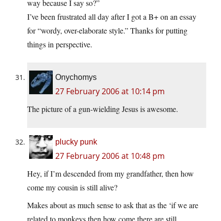
way because I say so?”
I’ve been frustrated all day after I got a B+ on an essay
for “wordy, over-elaborate style.” Thanks for putting
things in perspective.
Onychomys
27 February 2006 at 10:14 pm
The picture of a gun-wielding Jesus is awesome.
plucky punk
27 February 2006 at 10:48 pm
Hey, if I’m descended from my grandfather, then how
come my cousin is still alive?
Makes about as much sense to ask that as the ‘if we are
related to monkeys then how come there are still