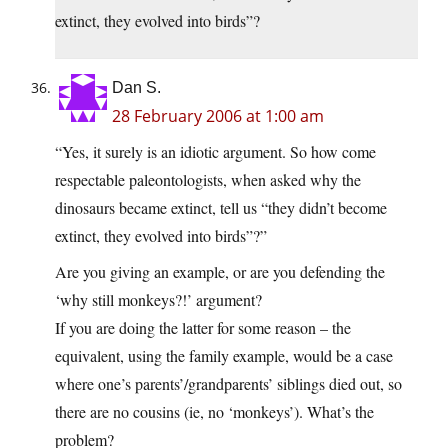
extinct, they evolved into birds”?
Dan S.
28 February 2006 at 1:00 am
“Yes, it surely is an idiotic argument. So how come
respectable paleontologists, when asked why the
dinosaurs became extinct, tell us “they didn’t become
extinct, they evolved into birds”?”
Are you giving an example, or are you defending the
‘why still monkeys?!’ argument?
If you are doing the latter for some reason – the
equivalent, using the family example, would be a case
where one’s parents’/grandparents’ siblings died out, so
there are no cousins (ie, no ‘monkeys’). What’s the
problem?