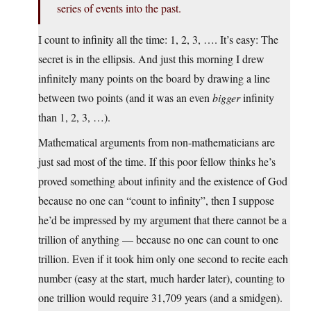
series of events into the past.
I count to infinity all the time: 1, 2, 3, …. It’s easy: The
secret is in the ellipsis. And just this morning I drew
infinitely many points on the board by drawing a line
between two points (and it was an even
bigger
infinity
than 1, 2, 3, …).
Mathematical arguments from non-mathematicians are
just sad most of the time. If this poor fellow thinks he’s
proved something about infinity and the existence of God
because no one can “count to infinity”, then I suppose
he’d be impressed by my argument that there cannot be a
trillion of anything — because no one can count to one
trillion. Even if it took him only one second to recite each
number (easy at the start, much harder later), counting to
one trillion would require 31,709 years (and a smidgen).