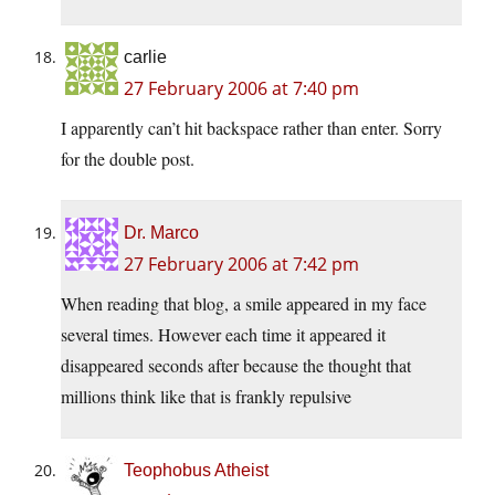
carlie
27 February 2006 at 7:40 pm
I apparently can’t hit backspace rather than enter. Sorry
for the double post.
Dr. Marco
27 February 2006 at 7:42 pm
When reading that blog, a smile appeared in my face
several times. However each time it appeared it
disappeared seconds after because the thought that
millions think like that is frankly repulsive
Teophobus Atheist