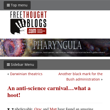
Top menu
Sidebar Menu
«
Darwinian theatrics
Another black mark for the
Bush administration
»
An anti-science carnival…what a
hoot!
nbelievable.
Orac
and
Matt
have found an amazing