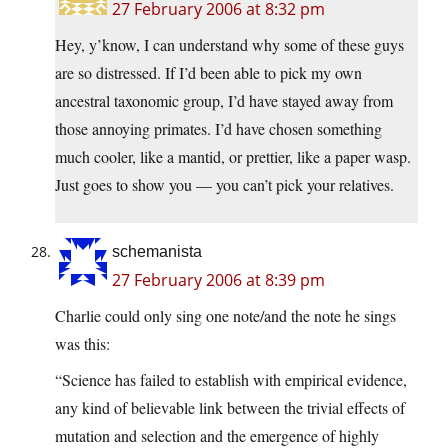
27 February 2006 at 8:32 pm
Hey, y’know, I can understand why some of these guys
are so distressed. If I’d been able to pick my own
ancestral taxonomic group, I’d have stayed away from
those annoying primates. I’d have chosen something
much cooler, like a mantid, or prettier, like a paper wasp.
Just goes to show you — you can’t pick your relatives.
schemanista
27 February 2006 at 8:39 pm
Charlie could only sing one note/and the note he sings
was this:
“Science has failed to establish with empirical evidence,
any kind of believable link between the trivial effects of
mutation and selection and the emergence of highly