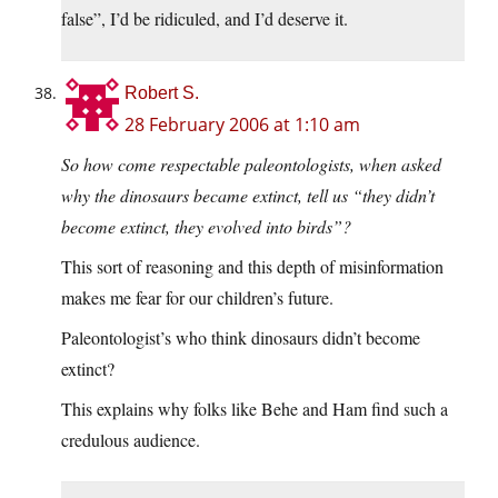
false”, I’d be ridiculed, and I’d deserve it.
Robert S.
28 February 2006 at 1:10 am
So how come respectable paleontologists, when asked
why the dinosaurs became extinct, tell us “they didn’t
become extinct, they evolved into birds”?
This sort of reasoning and this depth of misinformation
makes me fear for our children’s future.
Paleontologist’s who think dinosaurs didn’t become
extinct?
This explains why folks like Behe and Ham find such a
credulous audience.