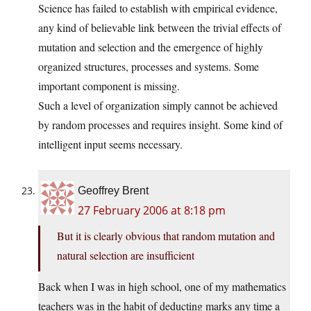
Science has failed to establish with empirical evidence,
any kind of believable link between the trivial effects of
mutation and selection and the emergence of highly
organized structures, processes and systems. Some
important component is missing.
Such a level of organization simply cannot be achieved
by random processes and requires insight. Some kind of
intelligent input seems necessary.
Geoffrey Brent
27 February 2006 at 8:18 pm
But it is clearly obvious that random mutation and
natural selection are insufficient
Back when I was in high school, one of my mathematics
teachers was in the habit of deducting marks any time a