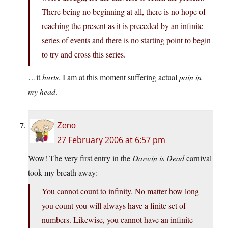
There being no beginning at all, there is no hope of
reaching the present as it is preceded by an infinite
series of events and there is no starting point to begin
to try and cross this series.
…it
hurts
. I am at this moment suffering actual
pain in
my head
.
Zeno
27 February 2006 at 6:57 pm
Wow! The very first entry in the
Darwin is Dead
carnival
took my breath away:
You cannot count to infinity. No matter how long
you count you will always have a finite set of
numbers. Likewise, you cannot have an infinite