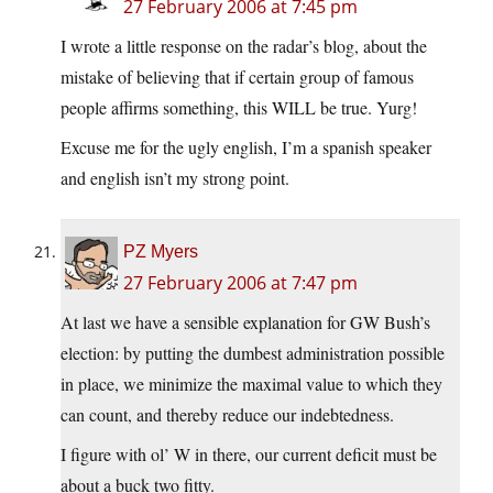
27 February 2006 at 7:45 pm
I wrote a little response on the radar’s blog, about the
mistake of believing that if certain group of famous
people affirms something, this WILL be true. Yurg!
Excuse me for the ugly english, I’m a spanish speaker
and english isn’t my strong point.
PZ Myers
27 February 2006 at 7:47 pm
At last we have a sensible explanation for GW Bush’s
election: by putting the dumbest administration possible
in place, we minimize the maximal value to which they
can count, and thereby reduce our indebtedness.
I figure with ol’ W in there, our current deficit must be
about a buck two fitty.