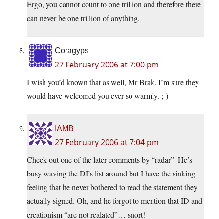
Ergo, you cannot count to one trillion and therefore there
can never be one trillion of anything.
Coragyps
27 February 2006 at 7:00 pm
I wish you’d known that as well, Mr Brak. I’m sure they
would have welcomed you ever so warmly. ;-)
IAMB
27 February 2006 at 7:04 pm
Check out one of the later comments by “radar”. He’s
busy waving the DI’s list around but I have the sinking
feeling that he never bothered to read the statement they
actually signed. Oh, and he forgot to mention that ID and
creationism “are not realated”… snort!