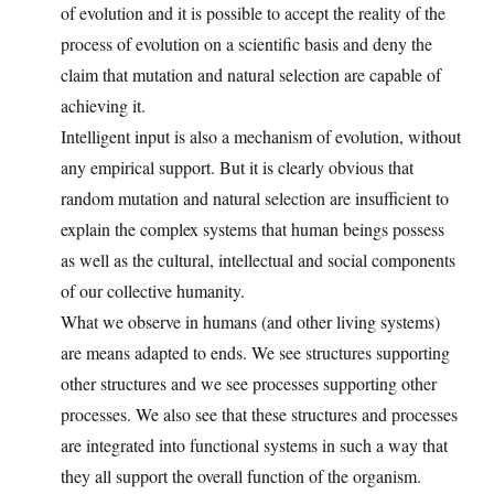
of evolution and it is possible to accept the reality of the
process of evolution on a scientific basis and deny the
claim that mutation and natural selection are capable of
achieving it.
Intelligent input is also a mechanism of evolution, without
any empirical support. But it is clearly obvious that
random mutation and natural selection are insufficient to
explain the complex systems that human beings possess
as well as the cultural, intellectual and social components
of our collective humanity.
What we observe in humans (and other living systems)
are means adapted to ends. We see structures supporting
other structures and we see processes supporting other
processes. We also see that these structures and processes
are integrated into functional systems in such a way that
they all support the overall function of the organism.