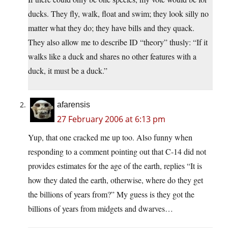
ducks. They fly, walk, float and swim; they look silly no
matter what they do; they have bills and they quack.
They also allow me to describe ID “theory” thusly: “If it
walks like a duck and shares no other features with a
duck, it must be a duck.”
afarensis
27 February 2006 at 6:13 pm
Yup, that one cracked me up too. Also funny when
responding to a comment pointing out that C-14 did not
provides estimates for the age of the earth, replies “It is
how they dated the earth, otherwise, where do they get
the billions of years from?” My guess is they got the
billions of years from midgets and dwarves…