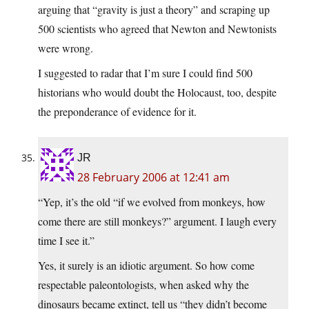
arguing that “gravity is just a theory” and scraping up
500 scientists who agreed that Newton and Newtonists
were wrong.
I suggested to radar that I’m sure I could find 500
historians who would doubt the Holocaust, too, despite
the preponderance of evidence for it.
JR
28 February 2006 at 12:41 am
“Yep, it’s the old “if we evolved from monkeys, how
come there are still monkeys?” argument. I laugh every
time I see it.”
Yes, it surely is an idiotic argument. So how come
respectable paleontologists, when asked why the
dinosaurs became extinct, tell us “they didn’t become