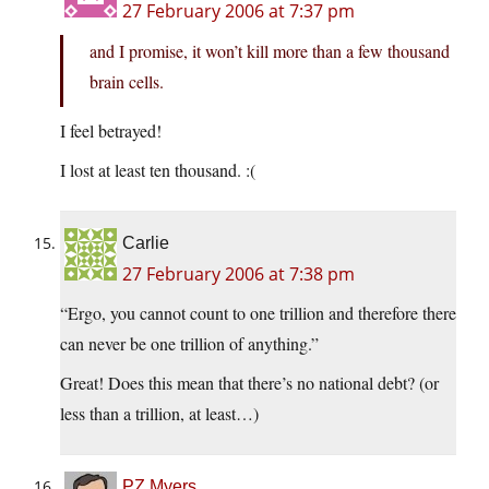
27 February 2006 at 7:37 pm
and I promise, it won’t kill more than a few thousand
brain cells.
I feel betrayed!
I lost at least ten thousand. :(
Carlie
27 February 2006 at 7:38 pm
“Ergo, you cannot count to one trillion and therefore there
can never be one trillion of anything.”
Great! Does this mean that there’s no national debt? (or
less than a trillion, at least…)
PZ Myers