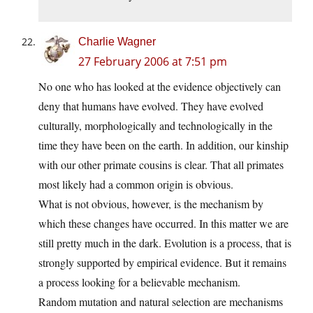
Charlie Wagner
27 February 2006 at 7:51 pm
No one who has looked at the evidence objectively can
deny that humans have evolved. They have evolved
culturally, morphologically and technologically in the
time they have been on the earth. In addition, our kinship
with our other primate cousins is clear. That all primates
most likely had a common origin is obvious.
What is not obvious, however, is the mechanism by
which these changes have occurred. In this matter we are
still pretty much in the dark. Evolution is a process, that is
strongly supported by empirical evidence. But it remains
a process looking for a believable mechanism.
Random mutation and natural selection are mechanisms