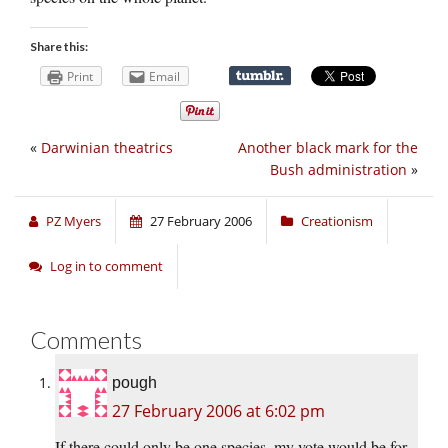
Share this:
Print
Email
«
Darwinian theatrics
Another black mark for the
Bush administration
»
PZ Myers
27 February 2006
Creationism
Log in to comment
Comments
pough
27 February 2006 at 6:02 pm
If there could only be one species, my vote would be for