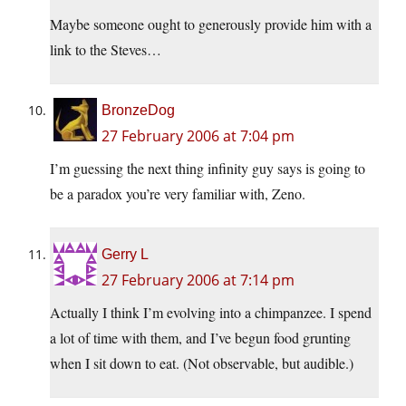
Maybe someone ought to generously provide him with a
link to the Steves…
BronzeDog
27 February 2006 at 7:04 pm
I’m guessing the next thing infinity guy says is going to
be a paradox you’re very familiar with, Zeno.
Gerry L
27 February 2006 at 7:14 pm
Actually I think I’m evolving into a chimpanzee. I spend
a lot of time with them, and I’ve begun food grunting
when I sit down to eat. (Not observable, but audible.)