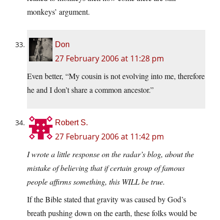
monkeys’ argument.
Don
27 February 2006 at 11:28 pm
Even better, “My cousin is not evolving into me, therefore
he and I don’t share a common ancestor.”
Robert S.
27 February 2006 at 11:42 pm
I wrote a little response on the radar’s blog, about the
mistake of believing that if certain group of famous
people affirms something, this WILL be true.
If the Bible stated that gravity was caused by God’s
breath pushing down on the earth, these folks would be