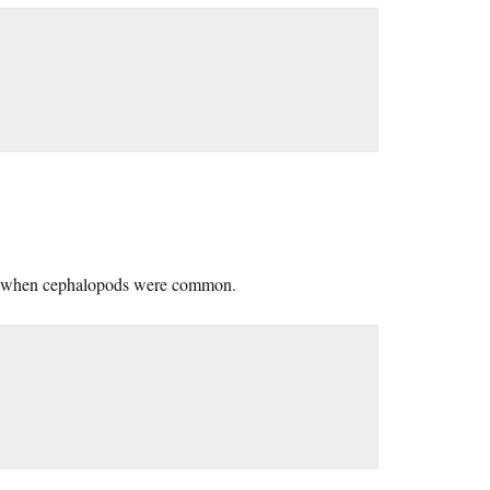
ory when cephalopods were common.