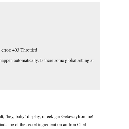
 error: 403 Throttled
t happen automatically. Is there some global setting at
ult, ‘hey, baby’ display, or eek-gar-Getawayfromme!
minds me of the secret ingredient on an Iron Chef