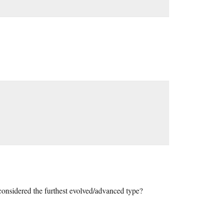
considered the furthest evolved/advanced type?