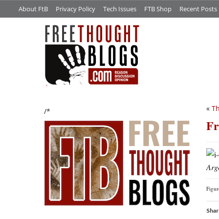
About FtB
Privacy Policy
Tech Issues
FTB Shop
Recent Posts
«
Th
/*
Fr
Arg
Figu
Shar