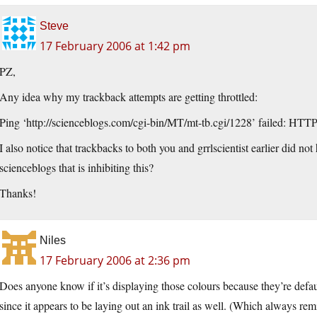
Steve
17 February 2006 at 1:42 pm
PZ,
Any idea why my trackback attempts are getting throttled:
Ping ‘
http://scienceblogs.com/cgi-bin/MT/mt-tb.cgi/1228
’ failed: HTTP
I also notice that trackbacks to both you and grrlscientist earlier did no
scienceblogs that is inhibiting this?
Thanks!
Niles
17 February 2006 at 2:36 pm
Does anyone know if it’s displaying those colours because they’re defa
since it appears to be laying out an ink trail as well. (Which always re