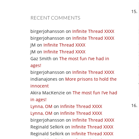
RECENT COMMENTS
birgerjohansson
on
Infinite Thread XXXX
birgerjohansson
on
Infinite Thread XXXX
JM
on
Infinite Thread XXXX
JM
on
Infinite Thread XXXX
Gaz Smith
on
The most fun I’ve had in
ages!
birgerjohansson
on
Infinite Thread XXXX
indianajones
on
More prisons to hold the
innocent
Akira MacKenzie
on
The most fun I’ve had
in ages!
Lynna, OM
on
Infinite Thread XXXX
Lynna, OM
on
Infinite Thread XXXX
birgerjohansson
on
Infinite Thread XXXX
Reginald Selkirk
on
Infinite Thread XXXX
Reginald Selkirk
on
Infinite Thread XXXX