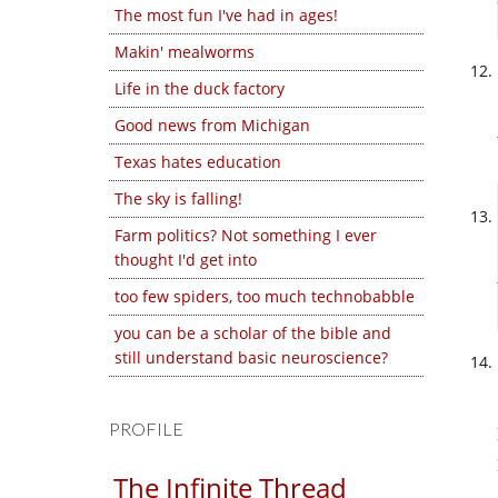
The most fun I've had in ages!
Makin' mealworms
Life in the duck factory
Good news from Michigan
Texas hates education
The sky is falling!
Farm politics? Not something I ever
thought I'd get into
too few spiders, too much technobabble
you can be a scholar of the bible and
still understand basic neuroscience?
PROFILE
The Infinite Thread