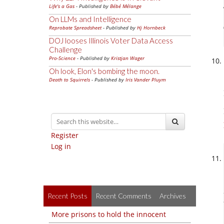
Life's a Gas
- Published by
Bébé Mélange
On LLMs and Intelligence
Reprobate Spreadsheet
- Published by
Hj Hornbeck
DOJ looses Illinois Voter Data Access
Challenge
Pro-Science
- Published by
Kristjan Wager
Oh look, Elon's bombing the moon.
Death to Squirrels
- Published by
Iris Vander Pluym
Register
Log in
Recent Posts
Recent Comments
Archives
More prisons to hold the innocent