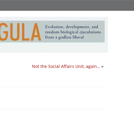
Not the Social Affairs Unit, again…
»