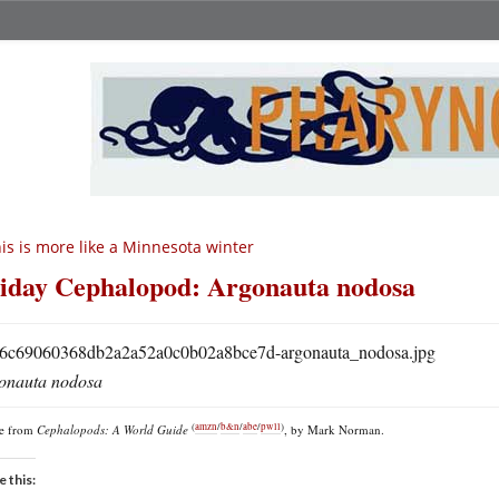
is is more like a Minnesota winter
iday Cephalopod: Argonauta nodosa
onauta nodosa
(
amzn
/
b&n
/
abe
/
pwll
)
re from
Cephalopods: A World Guide
, by Mark Norman.
e this: