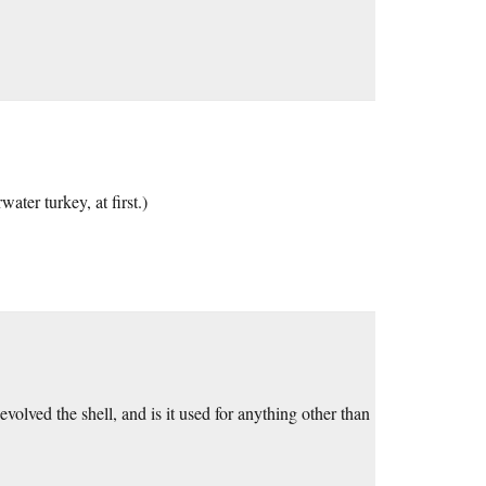
water turkey, at first.)
olved the shell, and is it used for anything other than