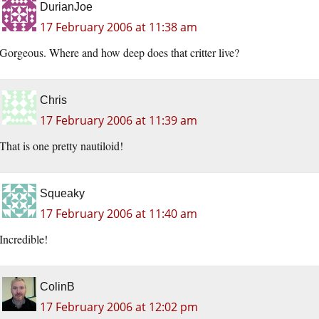
DurianJoe
17 February 2006 at 11:38 am
Gorgeous. Where and how deep does that critter live?
Chris
17 February 2006 at 11:39 am
That is one pretty nautiloid!
Squeaky
17 February 2006 at 11:40 am
Incredible!
ColinB
17 February 2006 at 12:02 pm