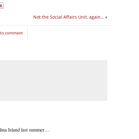
Not the Social Affairs Unit, again…
»
n to comment
talina Island last summer…