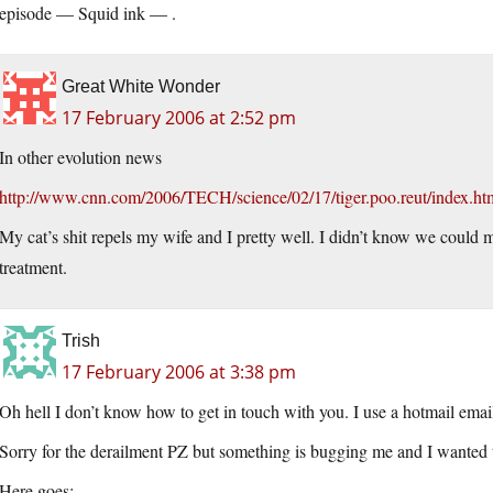
episode — Squid ink — .
Great White Wonder
17 February 2006 at 2:52 pm
In other evolution news
http://www.cnn.com/2006/TECH/science/02/17/tiger.poo.reut/index.ht
My cat’s shit repels my wife and I pretty well. I didn’t know we could 
treatment.
Trish
17 February 2006 at 3:38 pm
Oh hell I don’t know how to get in touch with you. I use a hotmail emai
Sorry for the derailment PZ but something is bugging me and I wanted t
Here goes: