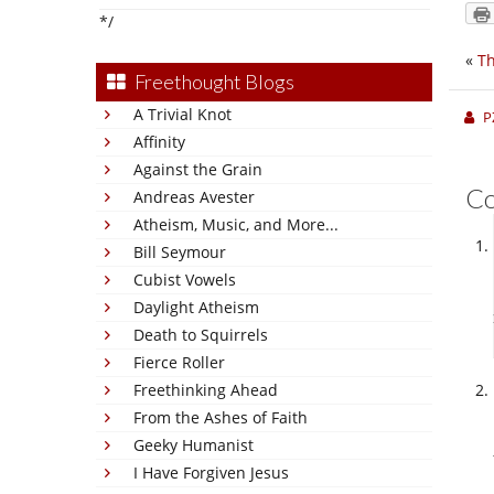
*/
«
Th
Freethought Blogs
A Trivial Knot
P
Affinity
Against the Grain
C
Andreas Avester
Atheism, Music, and More...
Bill Seymour
Cubist Vowels
Daylight Atheism
Death to Squirrels
Fierce Roller
Freethinking Ahead
From the Ashes of Faith
Geeky Humanist
I Have Forgiven Jesus