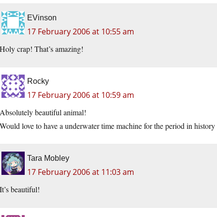
EVinson
17 February 2006 at 10:55 am
Holy crap! That’s amazing!
Rocky
17 February 2006 at 10:59 am
Absolutely beautiful animal!
Would love to have a underwater time machine for the period in hist
Tara Mobley
17 February 2006 at 11:03 am
It’s beautiful!