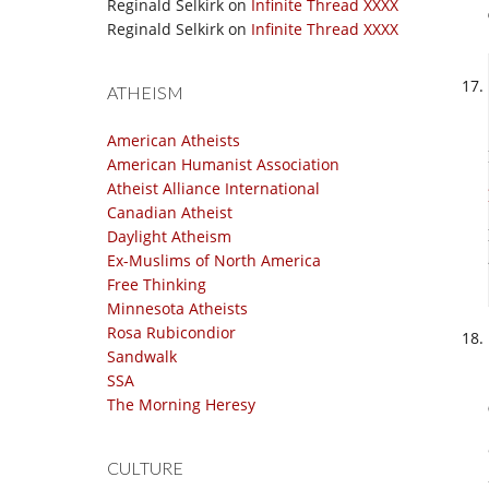
Reginald Selkirk
on
Infinite Thread XXXX
Reginald Selkirk
on
Infinite Thread XXXX
ATHEISM
American Atheists
American Humanist Association
Atheist Alliance International
Canadian Atheist
Daylight Atheism
Ex-Muslims of North America
Free Thinking
Minnesota Atheists
Rosa Rubicondior
Sandwalk
SSA
The Morning Heresy
CULTURE