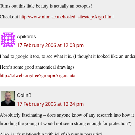
Turns out this little beauty is actually an octopus!
Checkout
http://www.nhm.ac.uk/hosted_sites/tcp/Argo.html
Apikoros
17 February 2006 at 12:08 pm
I had to google it too, to see what it is. (I thought it looked like an under
Here’s some good anatomical drawings:
http://tolweb.org/tree?group=Argonauta
ColinB
17 February 2006 at 12:24 pm
Absolutely fascinating – does anyone know of any research into how it ev
brooding the young (it would not seem strong enough for protection?).
Also, is it’s relationship with jellyfish purely parasitic?