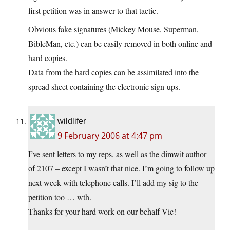
first petition was in answer to that tactic.
Obvious fake signatures (Mickey Mouse, Superman,
BibleMan, etc.) can be easily removed in both online and
hard copies.
Data from the hard copies can be assimilated into the
spread sheet containing the electronic sign-ups.
wildlifer
9 February 2006 at 4:47 pm
I’ve sent letters to my reps, as well as the dimwit author
of 2107 – except I wasn’t that nice. I’m going to follow up
next week with telephone calls. I’ll add my sig to the
petition too … wth.
Thanks for your hard work on our behalf Vic!