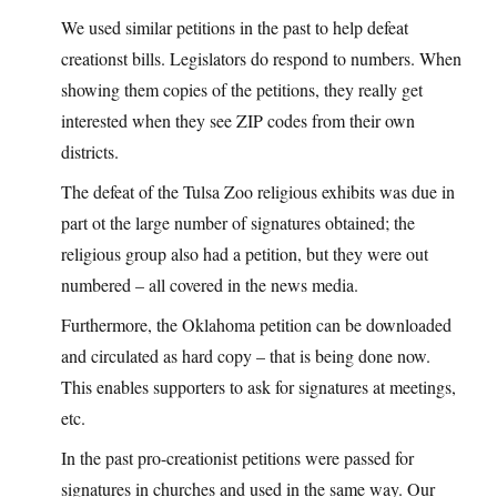
We used similar petitions in the past to help defeat
creationst bills. Legislators do respond to numbers. When
showing them copies of the petitions, they really get
interested when they see ZIP codes from their own
districts.
The defeat of the Tulsa Zoo religious exhibits was due in
part ot the large number of signatures obtained; the
religious group also had a petition, but they were out
numbered – all covered in the news media.
Furthermore, the Oklahoma petition can be downloaded
and circulated as hard copy – that is being done now.
This enables supporters to ask for signatures at meetings,
etc.
In the past pro-creationist petitions were passed for
signatures in churches and used in the same way. Our