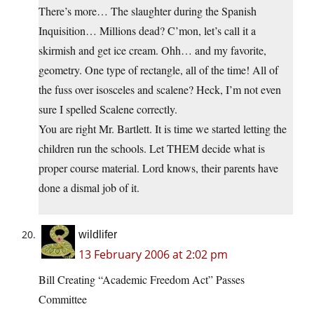
There’s more… The slaughter during the Spanish
Inquisition… Millions dead? C’mon, let’s call it a
skirmish and get ice cream. Ohh… and my favorite,
geometry. One type of rectangle, all of the time! All of
the fuss over isosceles and scalene? Heck, I’m not even
sure I spelled Scalene correctly.
You are right Mr. Bartlett. It is time we started letting the
children run the schools. Let THEM decide what is
proper course material. Lord knows, their parents have
done a dismal job of it.
wildlifer
13 February 2006 at 2:02 pm
Bill Creating “Academic Freedom Act” Passes
Committee