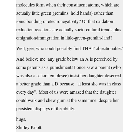
molecules form when their constituent atoms, which are
actually little green gremlins, hold hands) rather than
ionic bonding or electronegativity? Or that oxidation-
reduction reactions are actually socio-cultural trends plus
emigration/immigration in little-green-gremlin-land?
Well, gee, who could possibly find THAT objectionable?
And believe me, any grade below an A is perceived by
some parents as a punishment! I once saw a parent (who
was also a school employee) insist her daughter deserved
a better grade than a D because “at least she was in class
every day”. Most of us were amazed that the daughter
could walk and chew gum at the same time, despite her
persistent displays of the ability.
hugs,
Shirley Knott