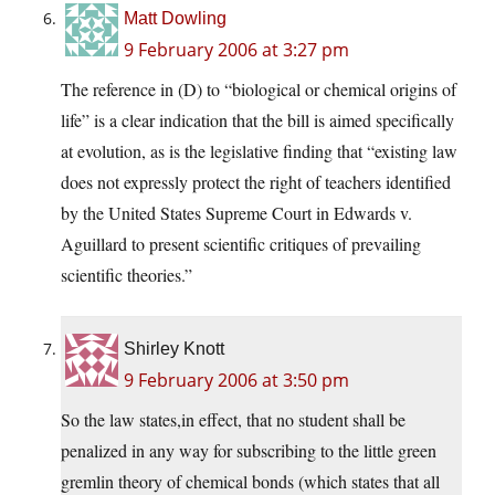
Matt Dowling
9 February 2006 at 3:27 pm
The reference in (D) to “biological or chemical origins of
life” is a clear indication that the bill is aimed specifically
at evolution, as is the legislative finding that “existing law
does not expressly protect the right of teachers identified
by the United States Supreme Court in Edwards v.
Aguillard to present scientific critiques of prevailing
scientific theories.”
Shirley Knott
9 February 2006 at 3:50 pm
So the law states,in effect, that no student shall be
penalized in any way for subscribing to the little green
gremlin theory of chemical bonds (which states that all