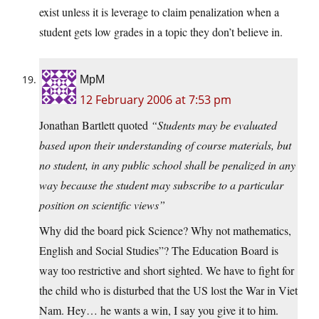
exist unless it is leverage to claim penalization when a
student gets low grades in a topic they don’t believe in.
MpM
12 February 2006 at 7:53 pm
Jonathan Bartlett quoted
“Students may be evaluated
based upon their understanding of course materials, but
no student, in any public school shall be penalized in any
way because the student may subscribe to a particular
position on scientific views”
Why did the board pick Science? Why not mathematics,
English and Social Studies”? The Education Board is
way too restrictive and short sighted. We have to fight for
the child who is disturbed that the US lost the War in Viet
Nam. Hey… he wants a win, I say you give it to him.