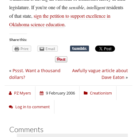
legislature. If you’re one of the
sensible
,
intelligent
residents
of that state,
sign the petition to support excellence in
Oklahoma science education
.
Share this:
Print
Email
«
Pssst. Want a thousand
Awfully vague article about
dollars?
Dave Eaton
»
PZ Myers
9 February 2006
Creationism
Log in to comment
Comments