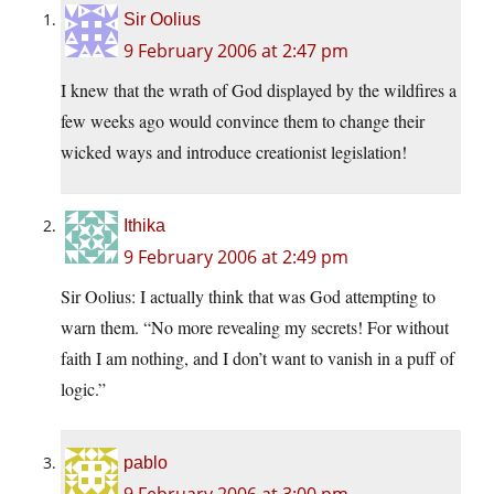
Sir Oolius
9 February 2006 at 2:47 pm
I knew that the wrath of God displayed by the wildfires a
few weeks ago would convince them to change their
wicked ways and introduce creationist legislation!
Ithika
9 February 2006 at 2:49 pm
Sir Oolius: I actually think that was God attempting to
warn them. “No more revealing my secrets! For without
faith I am nothing, and I don’t want to vanish in a puff of
logic.”
pablo