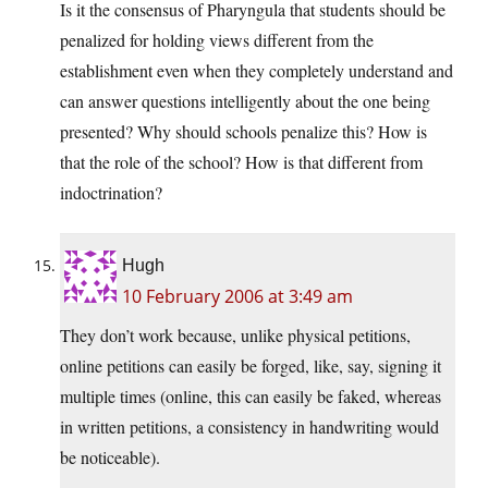
Is it the consensus of Pharyngula that students should be
penalized for holding views different from the
establishment even when they completely understand and
can answer questions intelligently about the one being
presented? Why should schools penalize this? How is
that the role of the school? How is that different from
indoctrination?
Hugh
10 February 2006 at 3:49 am
They don’t work because, unlike physical petitions,
online petitions can easily be forged, like, say, signing it
multiple times (online, this can easily be faked, whereas
in written petitions, a consistency in handwriting would
be noticeable).