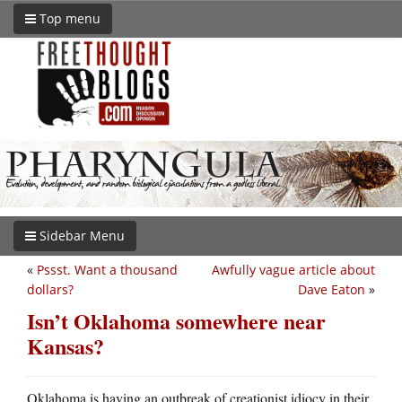
Top menu
Sidebar Menu
«
Pssst. Want a thousand
Awfully vague article about
dollars?
Dave Eaton
»
Isn’t Oklahoma somewhere near
Kansas?
Oklahoma is having an outbreak of creationist idiocy in their