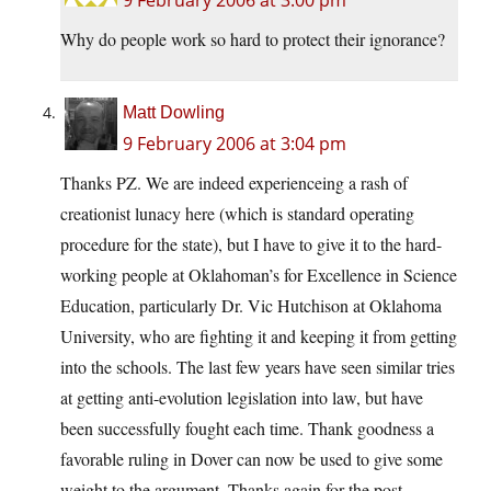
9 February 2006 at 3:00 pm
Why do people work so hard to protect their ignorance?
Matt Dowling
9 February 2006 at 3:04 pm
Thanks PZ. We are indeed experienceing a rash of
creationist lunacy here (which is standard operating
procedure for the state), but I have to give it to the hard-
working people at Oklahoman’s for Excellence in Science
Education, particularly Dr. Vic Hutchison at Oklahoma
University, who are fighting it and keeping it from getting
into the schools. The last few years have seen similar tries
at getting anti-evolution legislation into law, but have
been successfully fought each time. Thank goodness a
favorable ruling in Dover can now be used to give some
weight to the argument. Thanks again for the post.