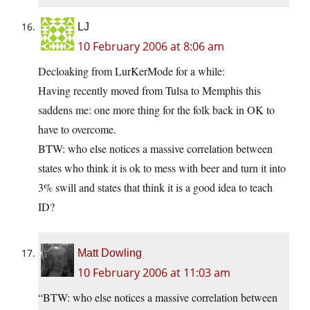
LJ
10 February 2006 at 8:06 am
Decloaking from LurKerMode for a while:
Having recently moved from Tulsa to Memphis this
saddens me: one more thing for the folk back in OK to
have to overcome.
BTW: who else notices a massive correlation between
states who think it is ok to mess with beer and turn it into
3% swill and states that think it is a good idea to teach
ID?
Matt Dowling
10 February 2006 at 11:03 am
“BTW: who else notices a massive correlation between