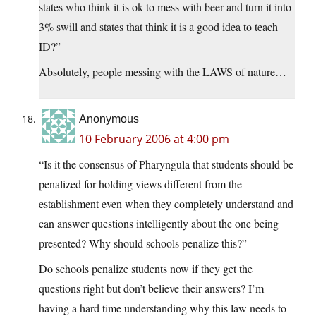
states who think it is ok to mess with beer and turn it into
3% swill and states that think it is a good idea to teach
ID?”
Absolutely, people messing with the LAWS of nature…
Anonymous
10 February 2006 at 4:00 pm
“Is it the consensus of Pharyngula that students should be
penalized for holding views different from the
establishment even when they completely understand and
can answer questions intelligently about the one being
presented? Why should schools penalize this?”
Do schools penalize students now if they get the
questions right but don’t believe their answers? I’m
having a hard time understanding why this law needs to