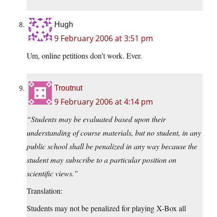
Hugh
9 February 2006 at 3:51 pm
Um, online petitions don’t work. Ever.
Troutnut
9 February 2006 at 4:14 pm
“Students may be evaluated based upon their
understanding of course materials, but no student, in any
public school shall be penalized in any way because the
student may subscribe to a particular position on
scientific views.”
Translation:
Students may not be penalized for playing X-Box all