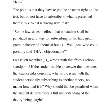
views”
The point is that they have to get the answers right on the
test, but do not have to subscribe to what is presented
themselves. What is wrong with that?
“So the law states,in effect, that no student shall be
penalized in any way for subscribing to the little green
gremlin theory of chemical bonds…Well, gee, who could
possibly find THAT objectionable?”
Please tell me what _is_ wrong with that from a school
standpoint? If the student is able to answer the questions
the teacher asks correctly, what is the issue with the
student personally subscribing to another theory, no
matter how bad it is? Why should that be penalized when
the student demonstrates a full understanding of the
theory being taught?