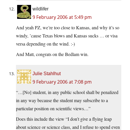
wildlifer
9 February 2006 at 5:49 pm
And yeah PZ, we’re too close to Kansas, and why it’s so
windy, ’cause Texas blows and Kansas sucks … or visa
versa depending on the wind. :-)
And Matt, congrats on the Bedlam win.
Julie Stahlhut
9 February 2006 at 7:08 pm
“…[No] student, in any public school shall be penalized
in any way because the student may subscribe to a
particular position on scientific views…”
Does this include the view “I don’t give a flying leap
about science or science class, and I refuse to spend even