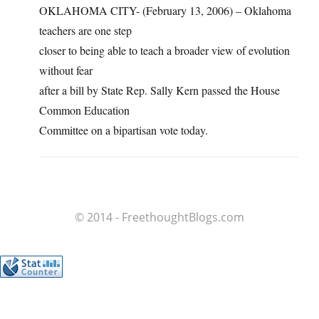
OKLAHOMA CITY- (February 13, 2006) – Oklahoma
teachers are one step
closer to being able to teach a broader view of evolution
without fear
after a bill by State Rep. Sally Kern passed the House
Common Education
Committee on a bipartisan vote today.
© 2014 - FreethoughtBlogs.com