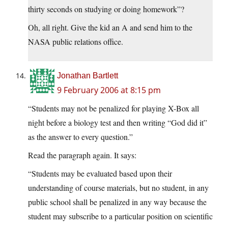
thirty seconds on studying or doing homework”?
Oh, all right. Give the kid an A and send him to the
NASA public relations office.
Jonathan Bartlett
9 February 2006 at 8:15 pm
“Students may not be penalized for playing X-Box all
night before a biology test and then writing “God did it”
as the answer to every question.”
Read the paragraph again. It says:
“Students may be evaluated based upon their
understanding of course materials, but no student, in any
public school shall be penalized in any way because the
student may subscribe to a particular position on scientific