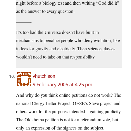
night before a biology test and then writing “God did it”
as the answer to every question.
———-
It’s too bad the Universe doesn’t have built-in
mechanisms to penalize people who deny evolution, like
it does for gravity and electricity. Then science classes
wouldn’t need to take on that responsibility.
vhutchison
9 February 2006 at 4:25 pm
And why do you think online petitions do not work? The
national Clergy Letter Project, OESE’s Steve project and
others work for the purposes intended – gaining publicity.
The Oklahoma petition is not for a referendum vote, but
only an expression of the signees on the subject.