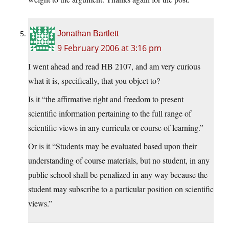
Jonathan Bartlett
9 February 2006 at 3:16 pm
I went ahead and read HB 2107, and am very curious
what it is, specifically, that you object to?
Is it “the affirmative right and freedom to present
scientific information pertaining to the full range of
scientific views in any curricula or course of learning.”
Or is it “Students may be evaluated based upon their
understanding of course materials, but no student, in any
public school shall be penalized in any way because the
student may subscribe to a particular position on scientific
views.”