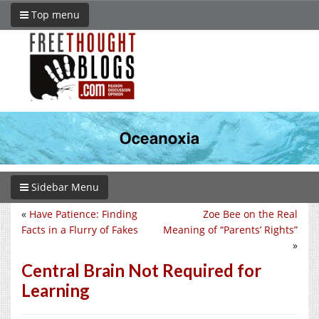
Top menu
Sidebar Menu
«
Have Patience: Finding
Zoe Bee on the Real
Facts in a Flurry of Fakes
Meaning of “Parents’ Rights”
»
Central Brain Not Required for
Learning