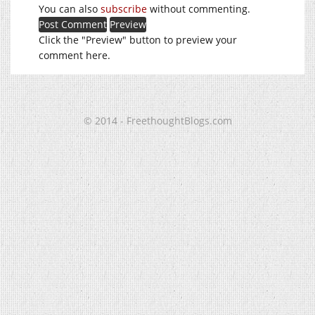
You can also
subscribe
without commenting.
Click the "Preview" button to preview your
comment here.
© 2014 - FreethoughtBlogs.com