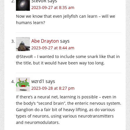
StevoR
says
2023-09-27 at 8:35 am
Now we know that even jellyfish can learn – will we
humans learn?
Abe Drayton
says
2023-09-27 at 8:44 am
@StevoR – I wanted to include some snark like that in
the title, but it would have been way too long.
wzrd1
says
2023-09-28 at 8:27 pm
If there’s a neural net, learning is possible – even in
the body’s “second brain”, the enteric nervous system.
Ganglion do a fair bit of heavy lifting, as do various
types of neurons, using various neurotransmitters
and neuromodulators.