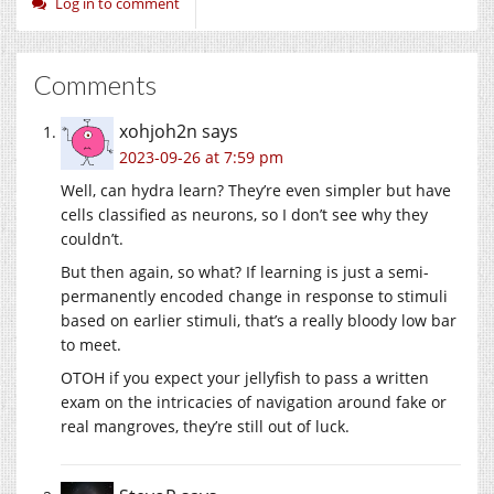
Log in to comment
Comments
xohjoh2n
says
2023-09-26 at 7:59 pm
Well, can hydra learn? They’re even simpler but have
cells classified as neurons, so I don’t see why they
couldn’t.
But then again, so what? If learning is just a semi-
permanently encoded change in response to stimuli
based on earlier stimuli, that’s a really bloody low bar
to meet.
OTOH if you expect your jellyfish to pass a written
exam on the intricacies of navigation around fake or
real mangroves, they’re still out of luck.