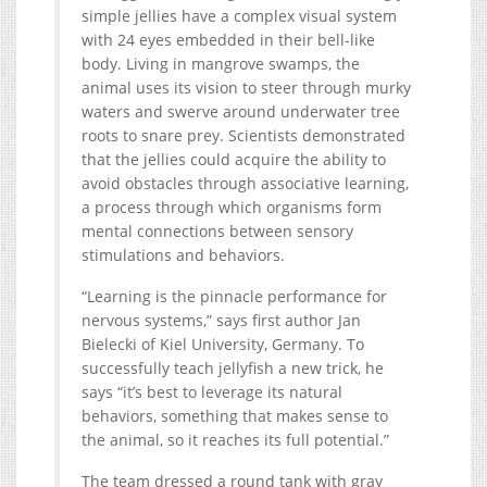
simple jellies have a complex visual system
with 24 eyes embedded in their bell-like
body. Living in mangrove swamps, the
animal uses its vision to steer through murky
waters and swerve around underwater tree
roots to snare prey. Scientists demonstrated
that the jellies could acquire the ability to
avoid obstacles through associative learning,
a process through which organisms form
mental connections between sensory
stimulations and behaviors.
“Learning is the pinnacle performance for
nervous systems,” says first author Jan
Bielecki of Kiel University, Germany. To
successfully teach jellyfish a new trick, he
says “it’s best to leverage its natural
behaviors, something that makes sense to
the animal, so it reaches its full potential.”
The team dressed a round tank with gray