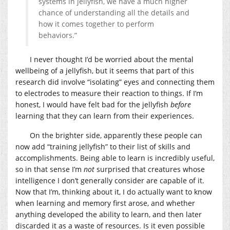
systems in jellyfish, we have a much higher
chance of understanding all the details and
how it comes together to perform
behaviors.”
I never thought I’d be worried about the mental
wellbeing of a jellyfish, but it seems that part of this
research did involve “isolating” eyes and connecting them
to electrodes to measure their reaction to things. If I’m
honest, I would have felt bad for the jellyfish
before
learning that they can learn from their experiences.
On the brighter side, apparently these people can
now add “training jellyfish” to their list of skills and
accomplishments. Being able to learn is incredibly useful,
so in that sense I’m
not
surprised that creatures whose
intelligence I don’t generally consider are capable of it.
Now that I’m, thinking about it, I do actually want to know
when learning and memory first arose, and whether
anything developed the ability to learn, and then later
discarded it as a waste of resources. Is it even possible