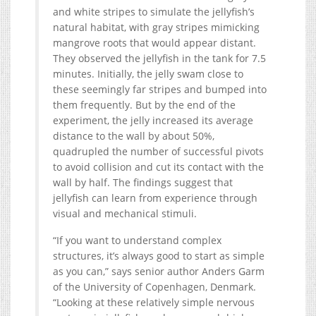
and white stripes to simulate the jellyfish’s
natural habitat, with gray stripes mimicking
mangrove roots that would appear distant.
They observed the jellyfish in the tank for 7.5
minutes. Initially, the jelly swam close to
these seemingly far stripes and bumped into
them frequently. But by the end of the
experiment, the jelly increased its average
distance to the wall by about 50%,
quadrupled the number of successful pivots
to avoid collision and cut its contact with the
wall by half. The findings suggest that
jellyfish can learn from experience through
visual and mechanical stimuli.
“If you want to understand complex
structures, it’s always good to start as simple
as you can,” says senior author Anders Garm
of the University of Copenhagen, Denmark.
“Looking at these relatively simple nervous