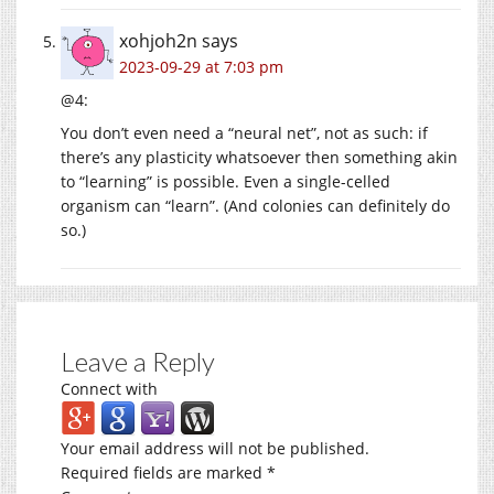
xohjoh2n
says
2023-09-29 at 7:03 pm
@4:
You don’t even need a “neural net”, not as such: if
there’s any plasticity whatsoever then something akin
to “learning” is possible. Even a single-celled
organism can “learn”. (And colonies can definitely do
so.)
Leave a Reply
Connect with
Your email address will not be published.
Required fields are marked
*