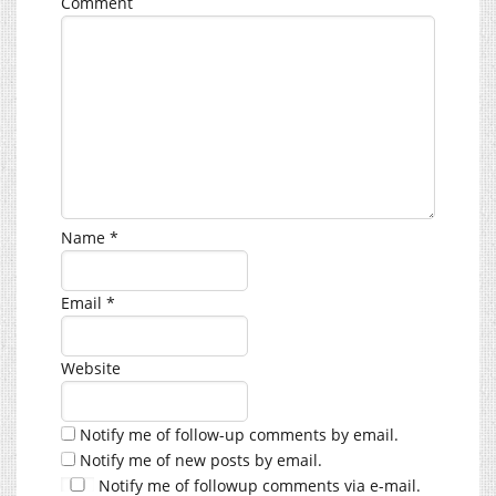
Comment
Name
*
Email
*
Website
Notify me of follow-up comments by email.
Notify me of new posts by email.
Notify me of followup comments via e-mail.