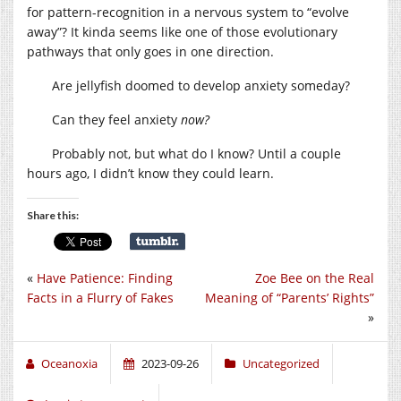
for pattern-recognition in a nervous system to “evolve
away”? It kinda seems like one of those evolutionary
pathways that only goes in one direction.
Are jellyfish doomed to develop anxiety someday?
Can they feel anxiety
now?
Probably not, but what do I know? Until a couple
hours ago, I didn’t know they could learn.
Share this:
«
Have Patience: Finding
Zoe Bee on the Real
Facts in a Flurry of Fakes
Meaning of “Parents’ Rights”
»
Oceanoxia
2023-09-26
Uncategorized