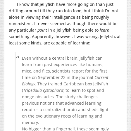
I know that jellyfish have more going on than just
drifting around till they run into food, but I think I’m not
alone in viewing their intelligence as being roughly
nonexistent. It never seemed as though there would be
any particular
point
in a jellyfish being able to
learn
something. Apparently, however, I was wrong. Jellyfish, at
least some kinds, are capable of learning:
Even without a central brain, jellyfish can
learn from past experiences like humans,
mice, and flies, scientists report for the first
time on September 22 in the journal
Current
Biology
. They trained Caribbean box jellyfish
(
Tripedalia cystophora
) to learn to spot and
dodge obstacles. The study challenges
previous notions that advanced learning
requires a centralized brain and sheds light
on the evolutionary roots of learning and
memory.
No bigger than a fingernail, these seemingly