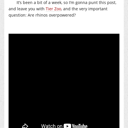
It’s been a bit of a week, so I’m gonna punt this post,
and leave you with
Tier Zoo
, and the very important
question: Are rhinos overpowered?