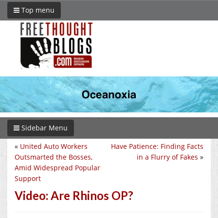
Top menu
Sidebar Menu
«
United Auto Workers
Have Patience: Finding Facts
Outsmarted the Bosses,
in a Flurry of Fakes
»
Amid Widespread Popular
Support
Video: Are Rhinos OP?