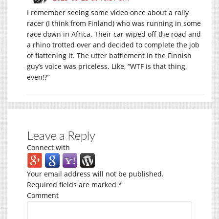
I remember seeing some video once about a rally
racer (I think from Finland) who was running in some
race down in Africa. Their car wiped off the road and
a rhino trotted over and decided to complete the job
of flattening it. The utter bafflement in the Finnish
guy’s voice was priceless. Like, “WTF is that thing,
even!?”
Leave a Reply
Connect with
Your email address will not be published.
Required fields are marked
*
Comment