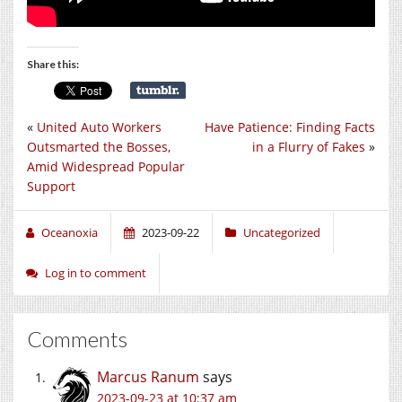
Share this:
«
United Auto Workers
Have Patience: Finding Facts
Outsmarted the Bosses,
in a Flurry of Fakes
»
Amid Widespread Popular
Support
Oceanoxia
2023-09-22
Uncategorized
Log in to comment
Comments
Marcus Ranum
says
2023-09-23 at 10:37 am