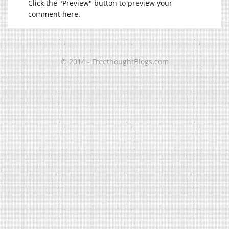
Click the "Preview" button to preview your
comment here.
© 2014 - FreethoughtBlogs.com