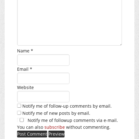
Name
*
Email
*
Website
Notify me of follow-up comments by email.
Notify me of new posts by email.
Notify me of followup comments via e-mail.
You can also
subscribe
without commenting.