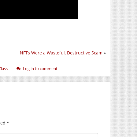
NFTs Were a Wasteful, Destructive Scam
»
Class
Log in to comment
ked
*