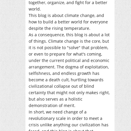
together, organize, and fight for a better
world.
This blog is about climate change, and
how to build a better world for everyone
despite the rising temperature.
As a consequence, this blog is about a lot
of things. Climate change is the core, but
it is not possible to "solve" that problem,
or even to prepare for what's coming,
under the current political and economic
arrangement. The dogma of exploitation,
selfishness, and endless growth has
become a death cult, hurtling towards
civilizational collapse out of blind
certainty that might not only makes right,
but also serves as a holistic
demonstration of merit.
In short, we need change of a
revolutionary scale in order to meet a
crisis unlike anything our civilization has