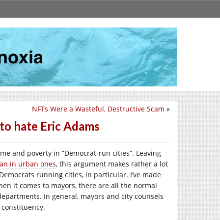
NFTs Were a Wasteful, Destructive Scam
»
to hate Eric Adams
crime and poverty in “Democrat-run cities”. Leaving
han in urban ones
, this argument makes rather a lot
emocrats running cities, in particular. I’ve made
hen it comes to mayors, there are all the normal
 departments. In general, mayors and city counsels
r constituency.