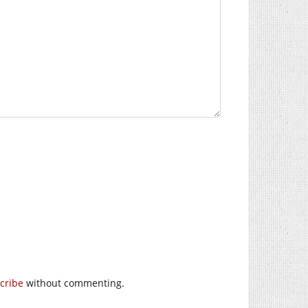
cribe
without commenting.