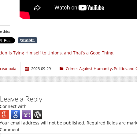
e this:
den Is Tying Himself to Unions, and That’s a Good Thing
ceanoxia
2023-09-29
Crimes Against Humanity
,
Politics and 
Leave a Reply
Connect with
Your email address will not be published.
Required fields are mar
Comment