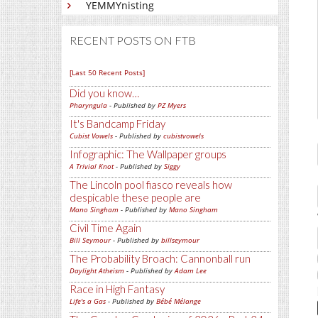
YEMMYnisting
RECENT POSTS ON FTB
[Last 50 Recent Posts]
Did you know…
Pharyngula
- Published by
PZ Myers
It's Bandcamp Friday
Cubist Vowels
- Published by
cubistvowels
Infographic: The Wallpaper groups
A Trivial Knot
- Published by
Siggy
The Lincoln pool fiasco reveals how
despicable these people are
Mano Singham
- Published by
Mano Singham
Civil Time Again
Bill Seymour
- Published by
billseymour
The Probability Broach: Cannonball run
Daylight Atheism
- Published by
Adam Lee
Race in High Fantasy
Life's a Gas
- Published by
Bébé Mélange