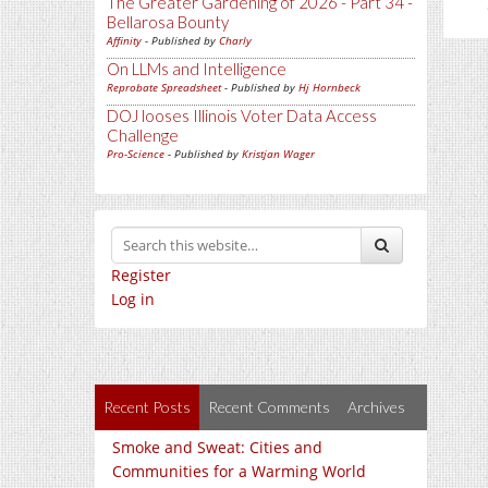
The Greater Gardening of 2026 - Part 34 -
Bellarosa Bounty
Affinity
- Published by
Charly
On LLMs and Intelligence
Reprobate Spreadsheet
- Published by
Hj Hornbeck
DOJ looses Illinois Voter Data Access
Challenge
Pro-Science
- Published by
Kristjan Wager
Register
Log in
Recent Posts
Recent Comments
Archives
Smoke and Sweat: Cities and
Communities for a Warming World