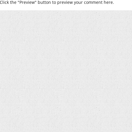
Click the "Preview" button to preview your comment here.