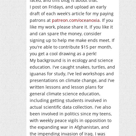
faced, and this blog is about that.
I post on Fridays, and upload an early
draft of each week's article for my paying
patrons at
patreon.com/oceanoxia
. If you
like my work, please share it. If you like it
and can spare the money, consider
signing up to help me make ends meet. If
you're able to contribute $15 per month,
you get a cool drawing as a perk!
My background is in ecology and science
education. I've caught snakes, turtles, and
iguanas for study, I've led workshops and
presentations on climate change, and I've
written lessons and lesson plans for
general climate science education,
including getting students involved in
actual scientific data collection. I've also
been involved in politics since my teens,
with weekly peace vigils in opposition to
the expanding war in Afghanistan, and
the impending invasion of Iraq. I was