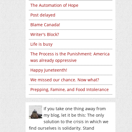
The Automation of Hope
Post delayed
Blame Canada!
Writer's Block?
Life is busy
The Process is the Punishment: America
was already oppressive
Happy Juneteenth!
We missed our chance. Now what?
Prepping, Famine, and Food Intolerance
If you take one thing away from
my blog, let it be this: The only
solution to the crisis in which we
find ourselves is solidarity. Stand