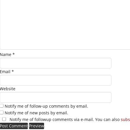
Name
*
Email
*
Website
Notify me of follow-up comments by email.
Notify me of new posts by email.
Notify me of followup comments via e-mail. You can also
subs