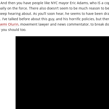
And then you have people like NYC mayor Eric Adams, who IS a cop
ually on the force. There also doesn’t seem to be much reason to be
keep hearing about. As you’ll soon hear, he seems to have been dr
. I’ve talked before about this guy, and his horrific policies, but the
yemi Olurin
, movement lawyer and news commentator, to break dow
 you should too.