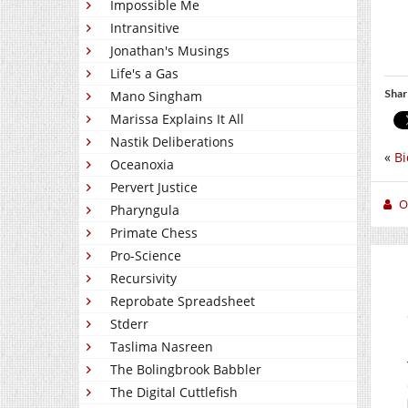
Impossible Me
Intransitive
Jonathan's Musings
Life's a Gas
Shar
Mano Singham
Marissa Explains It All
Nastik Deliberations
«
Bi
Oceanoxia
Pervert Justice
O
Pharyngula
Primate Chess
Pro-Science
Recursivity
Reprobate Spreadsheet
Stderr
Taslima Nasreen
The Bolingbrook Babbler
The Digital Cuttlefish