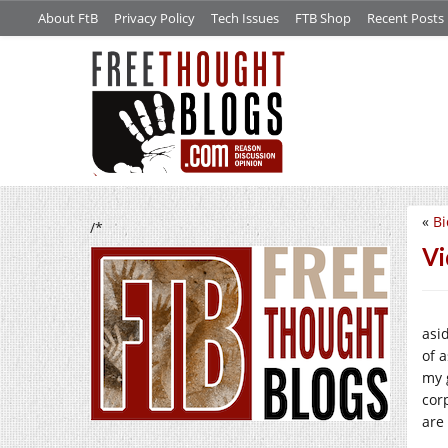
About FtB
Privacy Policy
Tech Issues
FTB Shop
Recent Posts
«
Bi
/*
Vi
asi
of 
my 
cor
are