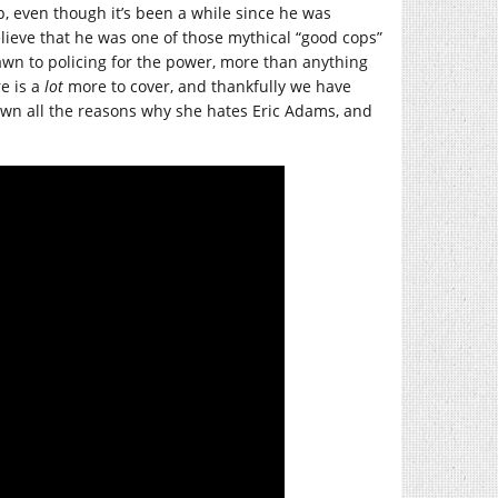
, even though it’s been a while since he was
lieve that he was one of those mythical “good cops”
awn to policing for the power, more than anything
re is a
lot
more to cover, and thankfully we have
n all the reasons why she hates Eric Adams, and