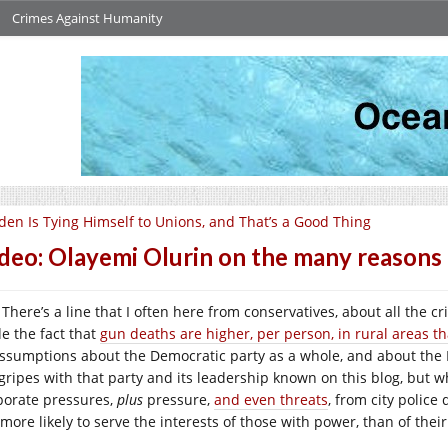
Crimes Against Humanity
den Is Tying Himself to Unions, and That’s a Good Thing
deo: Olayemi Olurin on the many reasons 
There’s a line that I often here from conservatives, about all the 
de the fact that
gun deaths are higher, per person, in rural areas t
assumptions about the Democratic party as a whole, and about the D
gripes with that party and its leadership known on this blog, but w
porate pressures,
plus
pressure,
and even threats
, from city police
 more likely to serve the interests of those with power, than of thei