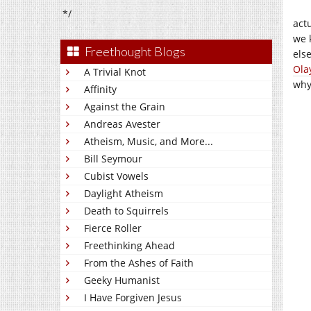
*/
act
we 
Freethought Blogs
else
Ola
A Trivial Knot
why
Affinity
Against the Grain
Andreas Avester
Atheism, Music, and More...
Bill Seymour
Cubist Vowels
Daylight Atheism
Death to Squirrels
Fierce Roller
Freethinking Ahead
From the Ashes of Faith
Geeky Humanist
I Have Forgiven Jesus