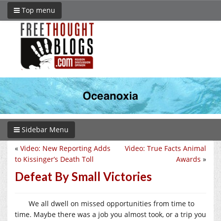
Top menu
Sidebar Menu
«
Video: New Reporting Adds
Video: True Facts Animal
to Kissinger’s Death Toll
Awards
»
Defeat By Small Victories
We all dwell on missed opportunities from time to
time. Maybe there was a job you almost took, or a trip you