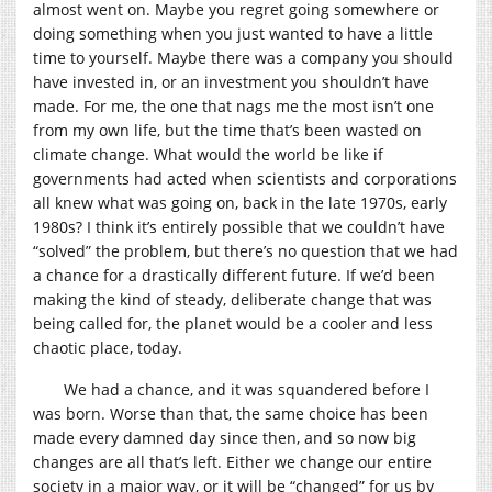
almost went on. Maybe you regret going somewhere or
doing something when you just wanted to have a little
time to yourself. Maybe there was a company you should
have invested in, or an investment you shouldn’t have
made. For me, the one that nags me the most isn’t one
from my own life, but the time that’s been wasted on
climate change. What would the world be like if
governments had acted when scientists and corporations
all knew what was going on, back in the late 1970s, early
1980s? I think it’s entirely possible that we couldn’t have
“solved” the problem, but there’s no question that we had
a chance for a drastically different future. If we’d been
making the kind of steady, deliberate change that was
being called for, the planet would be a cooler and less
chaotic place, today.
We had a chance, and it was squandered before I
was born. Worse than that, the same choice has been
made every damned day since then, and so now big
changes are all that’s left. Either we change our entire
society in a major way, or it will be “changed” for us by