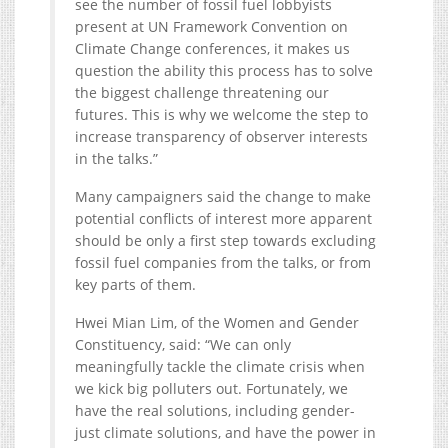
see the number of fossil fuel lobbyists
present at UN Framework Convention on
Climate Change conferences, it makes us
question the ability this process has to solve
the biggest challenge threatening our
futures. This is why we welcome the step to
increase transparency of observer interests
in the talks.”
Many campaigners said the change to make
potential conflicts of interest more apparent
should be only a first step towards excluding
fossil fuel companies from the talks, or from
key parts of them.
Hwei Mian Lim, of the Women and Gender
Constituency, said: “We can only
meaningfully tackle the climate crisis when
we kick big polluters out. Fortunately, we
have the real solutions, including gender-
just climate solutions, and have the power in