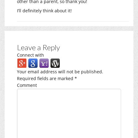
other than a parent, so thank you!
I’ll definitely think about it!
Leave a Reply
Connect with
Your email address will not be published.
Required fields are marked
*
Comment