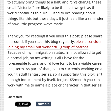
to actually bring things to a halt, and
force
change, these
small “victories” are likely to be the best we get, as the
world continues to burn. I used to like reading about
things like this but these days, it just feels like a reminder
of how little progress we’ve made.
Thank you for reading! If you liked this post, please share
it around. If you read this blog regularly,
please consider
joining my small but wonderful group of patrons
.
Because of my immigration status, I’m not allowed to get
a normal job, so my writing is all I have for the
foreseeable future, and I’d love for it to be a viable career
long-term. As part of that goal, I’m currently working on a
young adult fantasy series, so if supporting this blog isn’t
enough inducement by itself, for just $5/month you can
work with me to name a place or character in that series!
Share this: