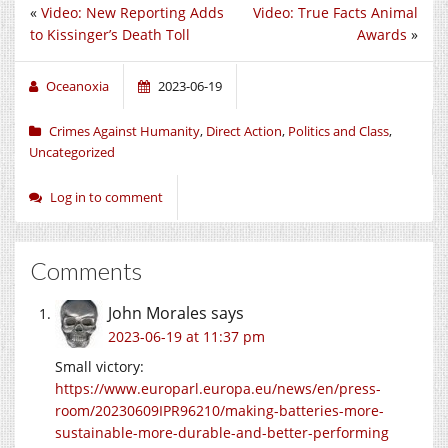
«
Video: New Reporting Adds
Video: True Facts Animal
to Kissinger’s Death Toll
Awards
»
Oceanoxia
2023-06-19
Crimes Against Humanity
,
Direct Action
,
Politics and Class
,
Uncategorized
Log in to comment
Comments
John Morales
says
2023-06-19 at 11:37 pm
Small victory:
https://www.europarl.europa.eu/news/en/press-
room/20230609IPR96210/making-batteries-more-
sustainable-more-durable-and-better-performing