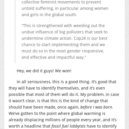
collective feminist movements to prevent
untold suffering, in particular among women
and girls in the global south.
“This is strengthened with weeding out the
undue influence of big polluters that seek to
undermine climate action. Cop28 is our best
chance to start implementing them and we
must do so in the most gender responsive,
and effective and impactful way.”
Hey, we did it guys! We won!
In all seriousness, this is a good thing. It’s good that
they will have to identify themselves, and it’s even
possible that most of them will do it. My problem, in case
it wasn’t clear, is that this is the kind of change that
should have been made, once again,
before I was born
.
We’ve gotten to the point where global warming is
already displacing millions of people every year, and it’s
worth a headline that
fossil fuel lobbyists
have to identify