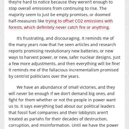
they’re hard to notice because they weren’t enough to
stop overall emissions from continuing to rise. The
majority seem to just be empty promises, or doomed
half-measures like
trying to offset CO2 emissions with
forests, which definitely never catch fire or anything
.
It’s frustrating, and discouraging. It reminds me of
the many years now that I’ve seen articles and research
reports promising revolutionary new batteries, or new
ways to harvest power, or new, safer nuclear designs. Just
a few more adjustments, and then everything will be fine!
It reminds me of the fallacious incrementalism promised
by centrist politicians over the years.
We have an abundance of small victories, and they
will never be enough if we don’t demand big ones, and
fight for them whether or not the people in power want
us to. It says everything bad about our political leaders
that fossil fuel companies and their lobbyists aren’t
treated as pariahs for their decades of destruction,
corruption, and misinformation. Until we have the power