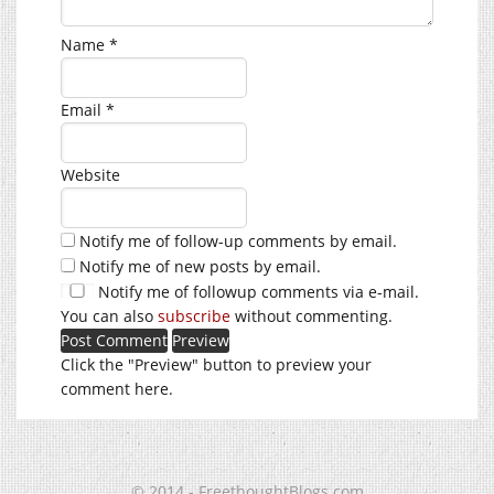
Name
*
Email
*
Website
Notify me of follow-up comments by email.
Notify me of new posts by email.
Notify me of followup comments via e-mail.
You can also
subscribe
without commenting.
Click the "Preview" button to preview your
comment here.
© 2014 - FreethoughtBlogs.com