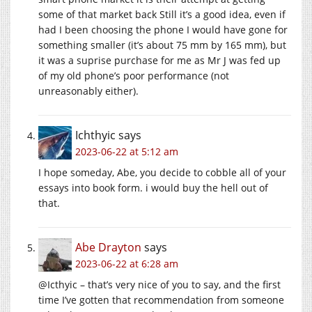
some of that market back Still it’s a good idea, even if
had I been choosing the phone I would have gone for
something smaller (it’s about 75 mm by 165 mm), but
it was a suprise purchase for me as Mr J was fed up
of my old phone’s poor performance (not
unreasonably either).
Ichthyic
says
2023-06-22 at 5:12 am
I hope someday, Abe, you decide to cobble all of your
essays into book form. i would buy the hell out of
that.
Abe Drayton
says
2023-06-22 at 6:28 am
@Icthyic – that’s very nice of you to say, and the first
time I’ve gotten that recommendation from someone