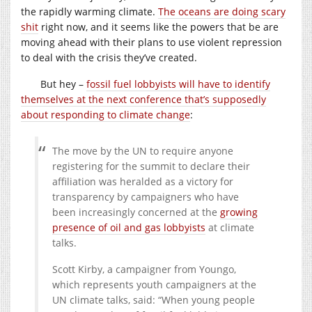
the rapidly warming climate.
The oceans are doing scary
shit
right now, and it seems like the powers that be are
moving ahead with their plans to use violent repression
to deal with the crisis they’ve created.
But hey –
fossil fuel lobbyists will have to identify
themselves at the next conference that’s supposedly
about responding to climate change
:
The move by the UN to require anyone
registering for the summit to declare their
affiliation was heralded as a victory for
transparency by campaigners who have
been increasingly concerned at the
growing
presence of oil and gas lobbyists
at climate
talks.
Scott Kirby, a campaigner from Youngo,
which represents youth campaigners at the
UN climate talks, said: “When young people