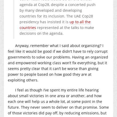
agenda at Cop28, despite a concerted push
by many developed and developing
countries for its inclusion. The UAE Cop28
presidency has insisted it is
up to all the
countries
represented at the talks to make
decisions on the agenda.
Anyway, remember what I said about organizing? I
feel like it would be good if we didn’t have to rely corrupt
governments to solve our problems. Having an organized
and empowered working class won’t fix everything, but it
seems pretty clear that it can’t be worse than giving
power to people based on how good they are at
exploiting others.
I feel as though I’ve spent my entire life hearing
about small victories in one area or another, and how
each one will help us a whole lot, at some point in the
future. They never seem to deliver on that promise. Some
of those victories did pay off, by reducing emissions, but