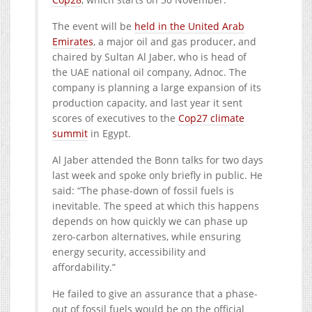
The event will be
held in the United Arab
Emirates
, a major oil and gas producer, and
chaired by Sultan Al Jaber, who is head of
the UAE national oil company, Adnoc. The
company is planning a large expansion of its
production capacity, and last year it sent
scores of executives to the
Cop27 climate
summit
in Egypt.
Al Jaber attended the Bonn talks for two days
last week and spoke only briefly in public. He
said: “The phase-down of fossil fuels is
inevitable. The speed at which this happens
depends on how quickly we can phase up
zero-carbon alternatives, while ensuring
energy security, accessibility and
affordability.”
He failed to give an assurance that a phase-
out of fossil fuels would be on the official