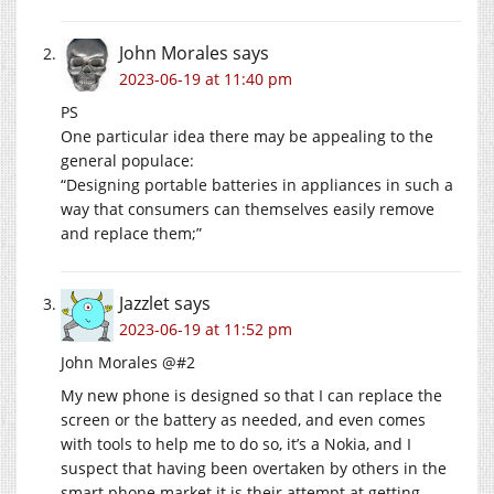
John Morales
says
2023-06-19 at 11:40 pm
PS
One particular idea there may be appealing to the
general populace:
“Designing portable batteries in appliances in such a
way that consumers can themselves easily remove
and replace them;”
Jazzlet
says
2023-06-19 at 11:52 pm
John Morales @#2
My new phone is designed so that I can replace the
screen or the battery as needed, and even comes
with tools to help me to do so, it’s a Nokia, and I
suspect that having been overtaken by others in the
smart phone market it is their attempt at getting