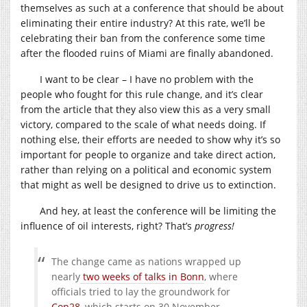
themselves as such at a conference that should be about
eliminating their entire industry? At this rate, we’ll be
celebrating their ban from the conference some time
after the flooded ruins of Miami are finally abandoned.
I want to be clear – I have no problem with the
people who fought for this rule change, and it’s clear
from the article that they also view this as a very small
victory, compared to the scale of what needs doing. If
nothing else, their efforts are needed to show why it’s so
important for people to organize and take direct action,
rather than relying on a political and economic system
that might as well be designed to drive us to extinction.
And hey, at least the conference will be limiting the
influence of oil interests, right? That’s
progress
!
The change came as nations wrapped up
nearly
two weeks of talks in Bonn
, where
officials tried to lay the groundwork for
Cop28
, which starts on 30 November.