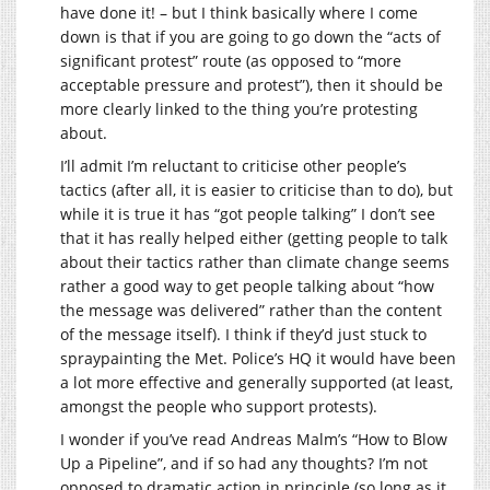
have done it! – but I think basically where I come
down is that if you are going to go down the “acts of
significant protest” route (as opposed to “more
acceptable pressure and protest”), then it should be
more clearly linked to the thing you’re protesting
about.
I’ll admit I’m reluctant to criticise other people’s
tactics (after all, it is easier to criticise than to do), but
while it is true it has “got people talking” I don’t see
that it has really helped either (getting people to talk
about their tactics rather than climate change seems
rather a good way to get people talking about “how
the message was delivered” rather than the content
of the message itself). I think if they’d just stuck to
spraypainting the Met. Police’s HQ it would have been
a lot more effective and generally supported (at least,
amongst the people who support protests).
I wonder if you’ve read Andreas Malm’s “How to Blow
Up a Pipeline”, and if so had any thoughts? I’m not
opposed to dramatic action in principle (so long as it