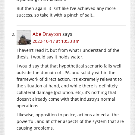
But then again, it isn’t like I’ve achieved any more
success, so take it with a pinch of salt…
Abe Drayton
says
2022-10-17 at 10:33 am
I haven’t read it, but from what I understand of the
thesis, I would say it holds water.
I would say that that hypothetical scenario falls well
outside the domain of LPA, and solidly within the
framework of direct action. It’s extremely relevant to
the situation at hand, and while there is definitely
collateral damage (pollution, etc), it’s nothing that
doesn’t already come with that industry’s normal
operations.
Likewise, opposition to police, actions aimed at the
powerful, and at other aspects of the system that are
causing problems.