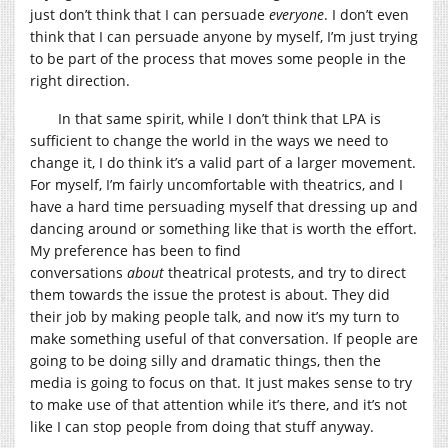
just don’t think that I can persuade
everyone
. I don’t even
think that I can persuade anyone by myself, I’m just trying
to be part of the process that moves some people in the
right direction.
In that same spirit, while I don’t think that LPA is
sufficient to change the world in the ways we need to
change it, I do think it’s a valid part of a larger movement.
For myself, I’m fairly uncomfortable with theatrics, and I
have a hard time persuading myself that dressing up and
dancing around or something like that is worth the effort.
My preference has been to find
conversations
about
theatrical protests, and try to direct
them towards the issue the protest is about. They did
their job by making people talk, and now it’s my turn to
make something useful of that conversation. If people are
going to be doing silly and dramatic things, then the
media is going to focus on that. It just makes sense to try
to make use of that attention while it’s there, and it’s not
like I can stop people from doing that stuff anyway.