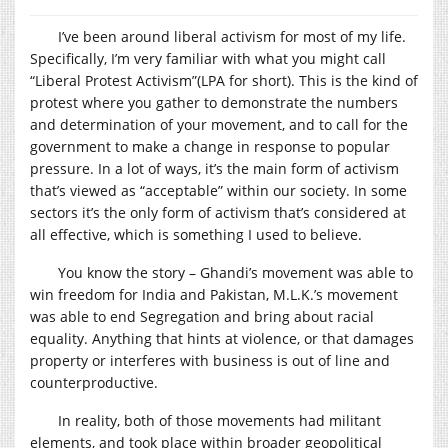
I’ve been around liberal activism for most of my life.
Specifically, I’m very familiar with what you might call
“Liberal Protest Activism”(LPA for short). This is the kind of
protest where you gather to demonstrate the numbers
and determination of your movement, and to call for the
government to make a change in response to popular
pressure. In a lot of ways, it’s the main form of activism
that’s viewed as “acceptable” within our society. In some
sectors it’s the only form of activism that’s considered at
all effective, which is something I used to believe.
You know the story – Ghandi’s movement was able to
win freedom for India and Pakistan, M.L.K.’s movement
was able to end Segregation and bring about racial
equality. Anything that hints at violence, or that damages
property or interferes with business is out of line and
counterproductive.
In reality, both of those movements had militant
elements, and took place within broader geopolitical