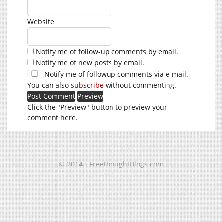
Website
Notify me of follow-up comments by email.
Notify me of new posts by email.
Notify me of followup comments via e-mail.
You can also
subscribe
without commenting.
Click the "Preview" button to preview your
comment here.
© 2014 - FreethoughtBlogs.com