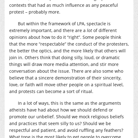
contexts that had as much influence as any peaceful
protest – probably more.
But within the framework of LPA, spectacle is
extremely important, and there are a
lot
of different
opinions about how to do it “right”. Some people think
that the more “respectable” the conduct of the protesters,
the better the optics, and the more likely that others will
join in. Others think that doing silly, loud, or dramatic
things will draw more media attention, and stir more
conversation about the issue. There are also some who
believe that a sincere demonstration of their sincerity,
love, or faith will move other people on a spiritual level,
and protests can become a sort of ritual.
In a lot of ways, this is the same as the arguments
atheists have had about how we should defend or
promote our unbelief. Should we mock religious beliefs
and practices that seem silly to us? Should we be
respectful and patient, and avoid ruffling any feathers?
What tone is the most likely to get people to overcome