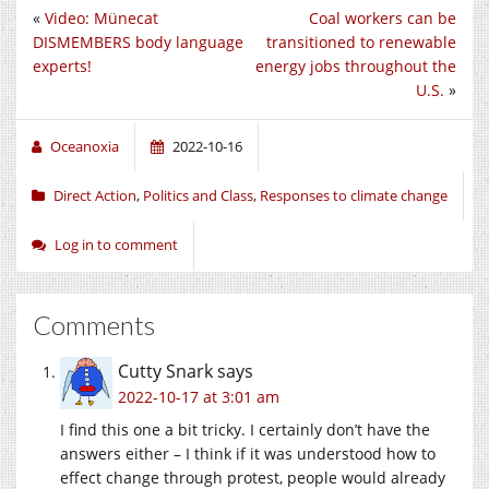
«
Video: Münecat
Coal workers can be
DISMEMBERS body language
transitioned to renewable
experts!
energy jobs throughout the
U.S.
»
Oceanoxia
2022-10-16
Direct Action
,
Politics and Class
,
Responses to climate change
Log in to comment
Comments
Cutty Snark
says
2022-10-17 at 3:01 am
I find this one a bit tricky. I certainly don’t have the
answers either – I think if it was understood how to
effect change through protest, people would already