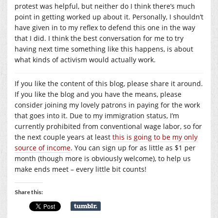
protest was helpful, but neither do I think there’s much
point in getting worked up about it. Personally, I shouldn’t
have given in to my reflex to defend this one in the way
that I did. I think the best conversation for me to try
having next time something like this happens, is about
what kinds of activism would actually work.
If you like the content of this blog, please share it around.
If you like the blog and you have the means, please
consider joining my lovely patrons in paying for the work
that goes into it. Due to my immigration status, I’m
currently prohibited from conventional wage labor, so for
the next couple years at least
this is going to be my only
source of income
. You can sign up for as little as $1 per
month (though more is obviously welcome), to help us
make ends meet – every little bit counts!
Share this: