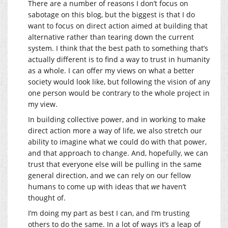
There are a number of reasons I don’t focus on
sabotage on this blog, but the biggest is that I do
want to focus on direct action aimed at building that
alternative rather than tearing down the current
system. I think that the best path to something that’s
actually different is to find a way to trust in humanity
as a whole. I can offer my views on what a better
society would look like, but following the vision of any
one person would be contrary to the whole project in
my view.
In building collective power, and in working to make
direct action more a way of life, we also stretch our
ability to imagine what we could do with that power,
and that approach to change. And, hopefully, we can
trust that everyone else will be pulling in the same
general direction, and we can rely on our fellow
humans to come up with ideas that
we
haven’t
thought of.
I’m doing my part as best I can, and I’m trusting
others to do the same. In a lot of ways it’s a leap of