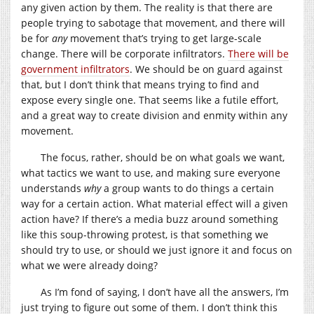
any given action by them. The reality is that there are
people trying to sabotage that movement, and there will
be for
any
movement that’s trying to get large-scale
change. There will be corporate infiltrators.
There will be
government infiltrators
. We should be on guard against
that, but I don’t think that means trying to find and
expose every single one. That seems like a futile effort,
and a great way to create division and enmity within any
movement.
The focus, rather, should be on what goals we want,
what tactics we want to use, and making sure everyone
understands
why
a group wants to do things a certain
way for a certain action. What material effect will a given
action have? If there’s a media buzz around something
like this soup-throwing protest, is that something we
should try to use, or should we just ignore it and focus on
what we were already doing?
As I’m fond of saying, I don’t have all the answers, I’m
just trying to figure out some of them. I don’t think this