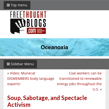
Top menu
Sidebar Menu
«
Video: Münecat
Coal workers can be
DISMEMBERS body language
transitioned to renewable
experts!
energy jobs throughout the
U.S.
»
Soup, Sabotage, and Spectacle
Activism