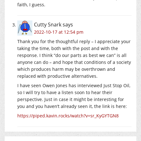
faith, I guess.
Cutty Snark
says
2022-10-17 at 12:54 pm
Thank you for the thoughtful reply – I appreciate your
taking the time, both with the post and with the
response. I think “do our parts as best we can” is all
anyone can do – and hope that conditions of a society
which produces harm may be overthrown and
replaced with productive alternatives.
I have seen Owen Jones has interviewed Just Stop Oil,
so I will try to have a listen soon to hear their
perspective. Just in case it might be interesting for
you and you haven’t already seen it, the link is here:
https://piped.kavin.rocks/watch?v=sr_KyGYTGN8