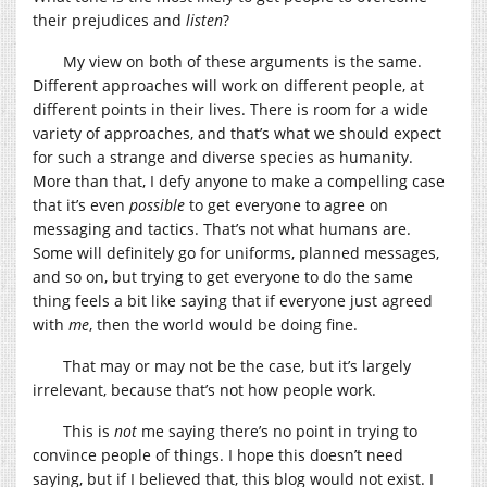
their prejudices and
listen
?
My view on both of these arguments is the same.
Different approaches will work on different people, at
different points in their lives. There is room for a wide
variety of approaches, and that’s what we should expect
for such a strange and diverse species as humanity.
More than that, I defy anyone to make a compelling case
that it’s even
possible
to get everyone to agree on
messaging and tactics. That’s not what humans are.
Some will definitely go for uniforms, planned messages,
and so on, but trying to get everyone to do the same
thing feels a bit like saying that if everyone just agreed
with
me
, then the world would be doing fine.
That may or may not be the case, but it’s largely
irrelevant, because that’s not how people work.
This is
not
me saying there’s no point in trying to
convince people of things. I hope this doesn’t need
saying, but if I believed that, this blog would not exist. I