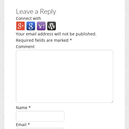
Leave a Reply
Connect with
Your email address will not be published.
Required fields are marked
*
Comment
Name
*
Email
*