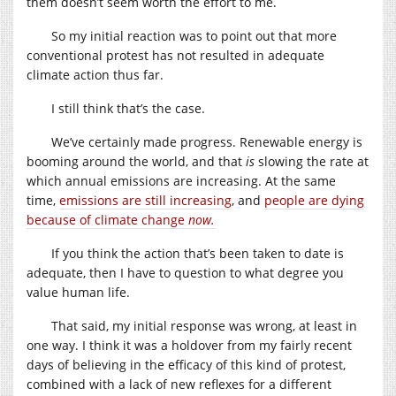
them doesn’t seem worth the effort to me.
So my initial reaction was to point out that more
conventional protest has not resulted in adequate
climate action thus far.
I still think that’s the case.
We’ve certainly made progress. Renewable energy is
booming around the world, and that
is
slowing the rate at
which annual emissions are increasing. At the same
time,
emissions are still increasing
, and
people are dying
because of climate change
now.
If you think the action that’s been taken to date is
adequate, then I have to question to what degree you
value human life.
That said, my initial response was wrong, at least in
one way. I think it was a holdover from my fairly recent
days of believing in the efficacy of this kind of protest,
combined with a lack of new reflexes for a different