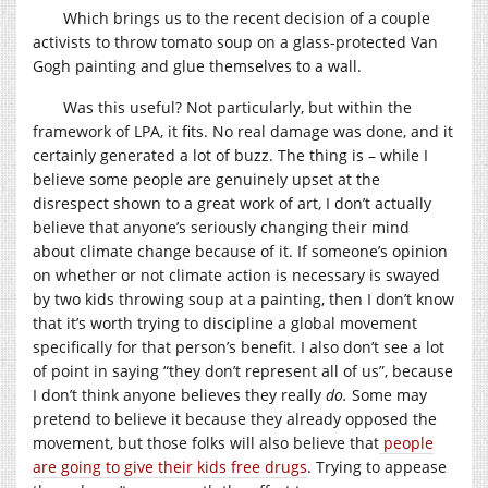
Which brings us to the recent decision of a couple
activists to throw tomato soup on a glass-protected Van
Gogh painting and glue themselves to a wall.
Was this useful? Not particularly, but within the
framework of LPA, it fits. No real damage was done, and it
certainly generated a lot of buzz. The thing is – while I
believe some people are genuinely upset at the
disrespect shown to a great work of art, I don’t actually
believe that anyone’s seriously changing their mind
about climate change because of it. If someone’s opinion
on whether or not climate action is necessary is swayed
by two kids throwing soup at a painting, then I don’t know
that it’s worth trying to discipline a global movement
specifically for that person’s benefit. I also don’t see a lot
of point in saying “they don’t represent all of us”, because
I don’t think anyone believes they really
do.
Some may
pretend to believe it because they already opposed the
movement, but those folks will also believe that
people
are going to give their kids free drugs
. Trying to appease