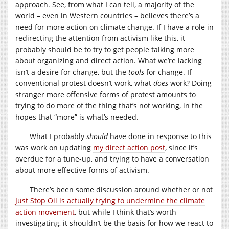
approach. See, from what I can tell, a majority of the
world – even in Western countries – believes there’s a
need for more action on climate change. If I have a role in
redirecting the attention from activism like this, it
probably should be to try to get people talking more
about organizing and direct action. What we’re lacking
isn’t a desire for change, but the
tools
for change. If
conventional protest doesn’t work, what
does
work? Doing
stranger more offensive forms of protest amounts to
trying to do more of the thing that’s not working, in the
hopes that “more” is what’s needed.
What I probably
should
have done in response to this
was work on updating
my direct action post
, since it’s
overdue for a tune-up, and trying to have a conversation
about more effective forms of activism.
There’s been some discussion around whether or not
Just Stop Oil is actually trying to undermine the climate
action movement
, but while I think that’s worth
investigating, it shouldn’t be the basis for how we react to