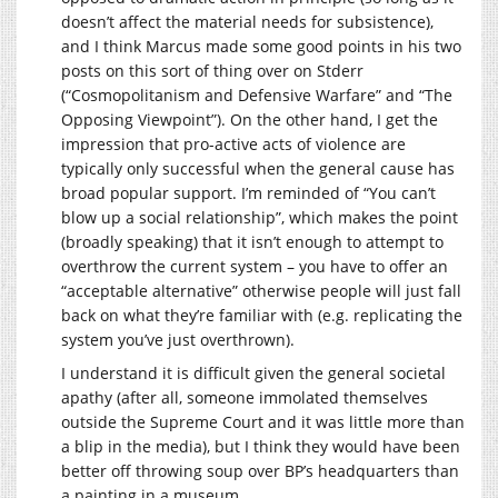
doesn’t affect the material needs for subsistence),
and I think Marcus made some good points in his two
posts on this sort of thing over on Stderr
(“Cosmopolitanism and Defensive Warfare” and “The
Opposing Viewpoint”). On the other hand, I get the
impression that pro-active acts of violence are
typically only successful when the general cause has
broad popular support. I’m reminded of “You can’t
blow up a social relationship”, which makes the point
(broadly speaking) that it isn’t enough to attempt to
overthrow the current system – you have to offer an
“acceptable alternative” otherwise people will just fall
back on what they’re familiar with (e.g. replicating the
system you’ve just overthrown).
I understand it is difficult given the general societal
apathy (after all, someone immolated themselves
outside the Supreme Court and it was little more than
a blip in the media), but I think they would have been
better off throwing soup over BP’s headquarters than
a painting in a museum.