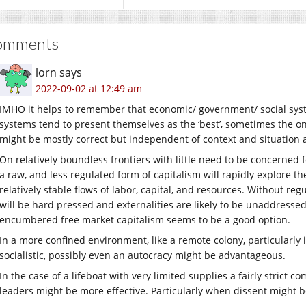
omments
lorn
says
2022-09-02 at 12:49 am
IMHO it helps to remember that economic/ government/ social system
systems tend to present themselves as the ‘best’, sometimes the onl
might be mostly correct but independent of context and situation a
On relatively boundless frontiers with little need to be concerned 
a raw, and less regulated form of capitalism will rapidly explore 
relatively stable flows of labor, capital, and resources. Without regu
will be hard pressed and externalities are likely to be unaddressed
encumbered free market capitalism seems to be a good option.
In a more confined environment, like a remote colony, particularly i
socialistic, possibly even an autocracy might be advantageous.
In the case of a lifeboat with very limited supplies a fairly strict
leaders might be more effective. Particularly when dissent might b