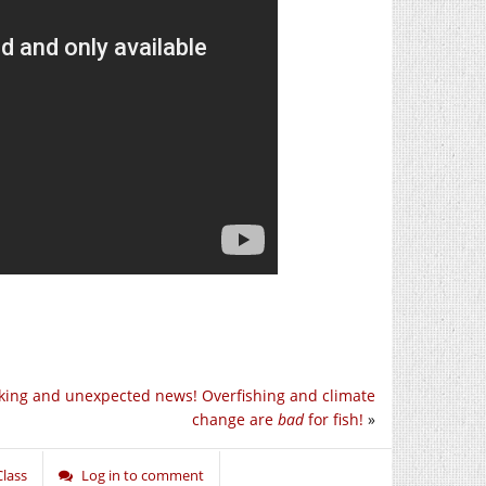
king and unexpected news! Overfishing and climate
change are
bad
for fish!
»
Class
Log in to comment