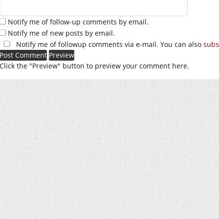
Notify me of follow-up comments by email.
Notify me of new posts by email.
Notify me of followup comments via e-mail. You can also
subs
Click the "Preview" button to preview your comment here.