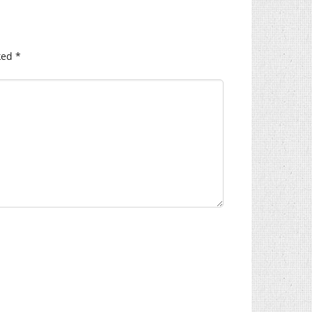
ked
*