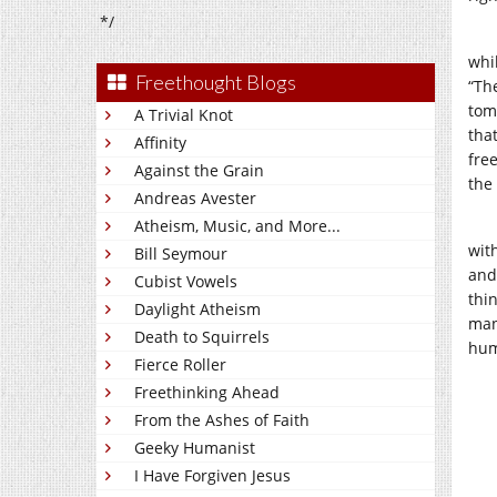
*/
whi
Freethought Blogs
“Th
tom
A Trivial Knot
tha
Affinity
fre
Against the Grain
the 
Andreas Avester
Atheism, Music, and More...
wit
Bill Seymour
and
Cubist Vowels
thi
Daylight Atheism
man
Death to Squirrels
hum
Fierce Roller
Freethinking Ahead
From the Ashes of Faith
Geeky Humanist
I Have Forgiven Jesus