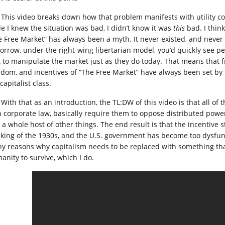
This video breaks down how that problem manifests with utility co
le I knew the situation was bad, I didn’t know it was
this
bad. I think
e Free Market” has always been a myth. It never existed, and never
orrow, under the right-wing libertarian model, you’d quickly see 
t to manipulate the market just as they do today. That means that 
edom, and incentives of “The Free Market” have always been set by 
capitalist class.
With that as an introduction, the TL:DW of this video is that all of 
h corporate law, basically require them to oppose distributed pow
 a whole host of other things. The end result is that the incentive
nking of the 1930s, and the U.S. government has become too dysfunc
y reasons why capitalism needs to be replaced with something that
anity to survive, which I do.