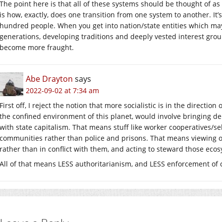
The point here is that all of these systems should be thought of as
is how, exactly, does one transition from one system to another. It’
hundred people. When you get into nation/state entities which ma
generations, developing traditions and deeply vested interest grou
become more fraught.
Abe Drayton
says
2022-09-02 at 7:34 am
First off, I reject the notion that more socialistic is in the directio
the confined environment of this planet, would involve bringing d
with state capitalism. That means stuff like worker cooperatives/se
communities rather than police and prisons. That means viewing ou
rather than in conflict with them, and acting to steward those ecos
All of that means LESS authoritarianism, and LESS enforcement of 