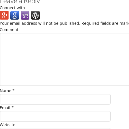
Leave a Reply
Connect with
Your email address will not be published.
Required fields are mar
Comment
Name
*
Email
*
Website