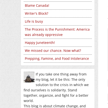
Blame Canada!
Writer's Block?
Life is busy
The Process is the Punishment: America
was already oppressive
Happy Juneteenth!
We missed our chance. Now what?
Prepping, Famine, and Food Intolerance
If you take one thing away from
my blog, let it be this: The only
solution to the crisis in which we
find ourselves is solidarity. Stand
together, organize, and fight for a better
world.
This blog is about climate change, and