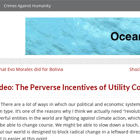
Crimes Against Humanity
at Evo Morales did for Bolivia
Shoc
deo: The Perverse Incentives of Utility 
There are a
lot
of ways in which our political and economic system 
an type. It’s one of the reasons why I think we actually need “revol
erful entities in the world are fighting
against
climate action, which
 be able to change course. We might be able to slow down a touch
ut our world is designed to block radical change in a leftward direct
t is easier at this point.