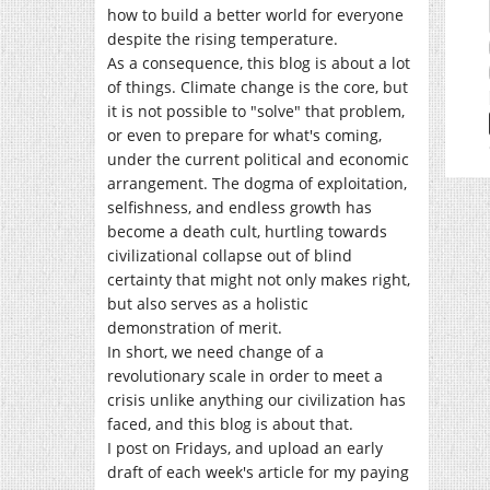
how to build a better world for everyone
despite the rising temperature.
As a consequence, this blog is about a lot
of things. Climate change is the core, but
it is not possible to "solve" that problem,
or even to prepare for what's coming,
under the current political and economic
arrangement. The dogma of exploitation,
selfishness, and endless growth has
become a death cult, hurtling towards
civilizational collapse out of blind
certainty that might not only makes right,
but also serves as a holistic
demonstration of merit.
In short, we need change of a
revolutionary scale in order to meet a
crisis unlike anything our civilization has
faced, and this blog is about that.
I post on Fridays, and upload an early
draft of each week's article for my paying