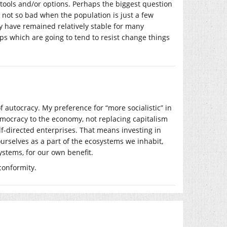
 tools and/or options. Perhaps the biggest question
s not so bad when the population is just a few
y have remained relatively stable for many
ps which are going to tend to resist change things
n of autocracy. My preference for “more socialistic” in
emocracy to the economy, not replacing capitalism
lf-directed enterprises. That means investing in
rselves as a part of the ecosystems we inhabit,
ystems, for our own benefit.
conformity.