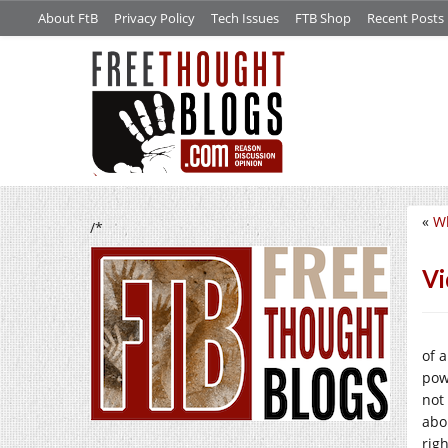
About FtB
Privacy Policy
Tech Issues
FTB Shop
Recent Posts
«
Wh
/*
Vi
of 
pow
not
abo
righ