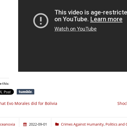
e this:
at Evo Morales did for Bolivia
Shoc
ceanoxia
2022-09-01
Crimes Against Humanity
,
Politics and 