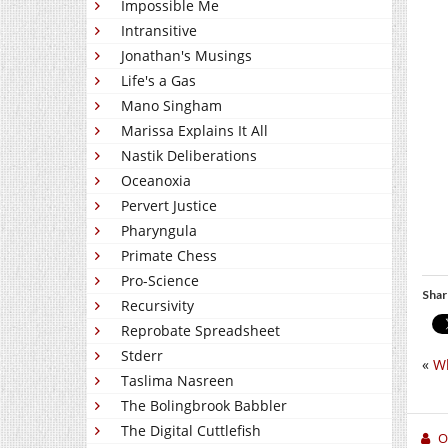
Impossible Me
Intransitive
Jonathan's Musings
Life's a Gas
Mano Singham
Marissa Explains It All
Nastik Deliberations
Oceanoxia
Pervert Justice
Pharyngula
Primate Chess
Pro-Science
Shar
Recursivity
Reprobate Spreadsheet
Stderr
«
Wh
Taslima Nasreen
The Bolingbrook Babbler
The Digital Cuttlefish
O