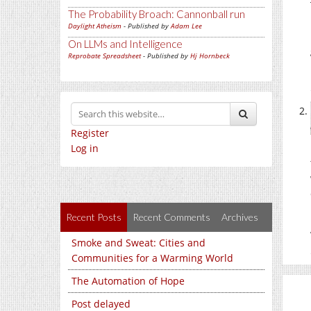
The Probability Broach: Cannonball run
Daylight Atheism
- Published by
Adam Lee
On LLMs and Intelligence
Reprobate Spreadsheet
- Published by
Hj Hornbeck
Register
Log in
Recent Posts
Recent Comments
Archives
Smoke and Sweat: Cities and
Communities for a Warming World
The Automation of Hope
Post delayed