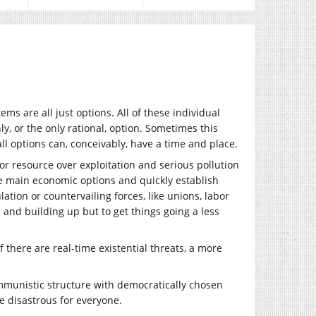
s are all just options. All of these individual
y, or the only rational, option. Sometimes this
ll options can, conceivably, have a time and place.
for resource over exploitation and serious pollution
the main economic options and quickly establish
lation or countervailing forces, like unions, labor
 and building up but to get things going a less
f there are real-time existential threats, a more
 communistic structure with democratically chosen
e disastrous for everyone.