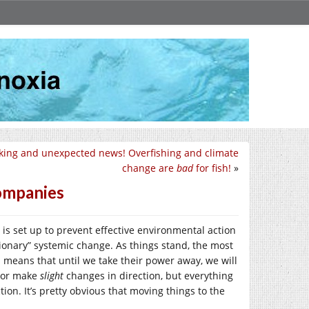
king and unexpected news! Overfishing and climate
change are
bad
for fish!
»
Companies
is set up to prevent effective environmental action
utionary” systemic change. As things stand, the most
 means that until we take their power away, we will
, or make
slight
changes in direction, but everything
ion. It’s pretty obvious that moving things to the