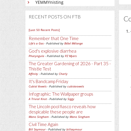
YEMMYnisting
RECENT POSTS ON FTB
C
[Last 50 Recent Posts]
Remember that One Time
Life's a Gas
- Published by
Bébé Mélange
God's explosive diarrhea
Pharyngula
- Published by
PZ Myers
The Greater Gardening of 2026 - Part 35 -
Thistle Test
Affinity
- Published by
Charly
It's Bandcamp Friday
Cubist Vowels
- Published by
cubistvowels
Infographic: The Wallpaper groups
A Trivial Knot
- Published by
Siggy
The Lincoln pool fiasco reveals how
despicable these people are
Mano Singham
- Published by
Mano Singham
Civil Time Again
Bill Seymour
- Published by
billseymour