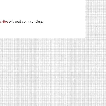
cribe
without commenting.