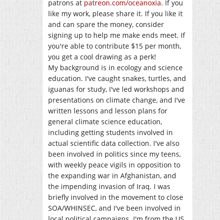
patrons at
patreon.com/oceanoxia
. If you
like my work, please share it. If you like it
and can spare the money, consider
signing up to help me make ends meet. If
you're able to contribute $15 per month,
you get a cool drawing as a perk!
My background is in ecology and science
education. I've caught snakes, turtles, and
iguanas for study, I've led workshops and
presentations on climate change, and I've
written lessons and lesson plans for
general climate science education,
including getting students involved in
actual scientific data collection. I've also
been involved in politics since my teens,
with weekly peace vigils in opposition to
the expanding war in Afghanistan, and
the impending invasion of Iraq. I was
briefly involved in the movement to close
SOA/WHINSEC, and I've been involved in
local political campaigns. I'm from the US,