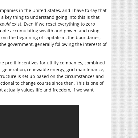
mpanies in the United States, and I have to say that
 a key thing to understand going into this is that
could
exist. Even if we reset everything to zero
people accumulating wealth and power, and using
from the beginning of capitalism, the boundaries,
the government, generally following the interests of
the profit incentives for utility companies, combined
er generation, renewable energy, grid maintenance,
 structure is set up based on the circumstances and
tional to change course since then. This is one of
 actually values life and freedom, if we want