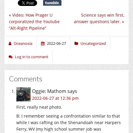
«
Video: How Prager U
Science says win first,
corporatized the Youtube
answer questions later.
»
“Alt-Right Pipeline”
Oceanoxia
2022-06-27
Uncategorized
Log in to comment
Comments
Oggie: Mathom
says
2022-06-27 at 12:36 pm
First, really neat photo.
B: I remember seeing a confrontation similar to that
while I was rafting on the Shenandoah near Harpers
Ferry, WV (my high school summer job was