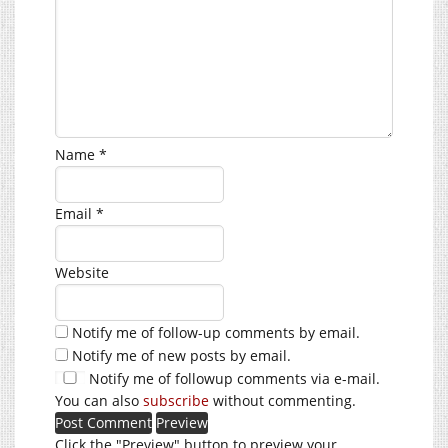
Name
*
Email
*
Website
Notify me of follow-up comments by email.
Notify me of new posts by email.
Notify me of followup comments via e-mail.
You can also
subscribe
without commenting.
Click the "Preview" button to preview your