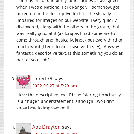
reminds me of one of my ‘other duties as assigned’
when I was a National Park Ranger. I, somehow, got
mixed up in the descriptive text for the visually
impaired for images on our website. I very quickly
discovered, along with the others in the group, that I
was really good at it (as long as I had someone to
come through and, basically, knock out every third or
fourth word (I tend to excessive verbosity)). Anyway,
fantastic descriptive text. Is this something you do as
part of your job?
robert79
says
2022-06-27 at 5:29 pm
I love the descriptive text, I’d say “staring ferociously”
is a *huge* understatement, although I wouldn’t
know how to improve on it.
Abe Drayton
says
2022-06-27 at 8:24 pm