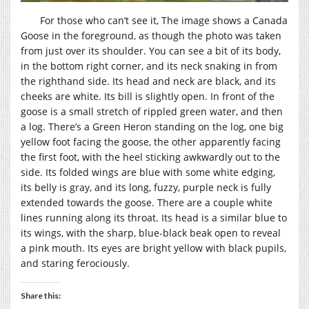
For those who can’t see it, The image shows a Canada
Goose in the foreground, as though the photo was taken
from just over its shoulder. You can see a bit of its body,
in the bottom right corner, and its neck snaking in from
the righthand side. Its head and neck are black, and its
cheeks are white. Its bill is slightly open. In front of the
goose is a small stretch of rippled green water, and then
a log. There’s a Green Heron standing on the log, one big
yellow foot facing the goose, the other apparently facing
the first foot, with the heel sticking awkwardly out to the
side. Its folded wings are blue with some white edging,
its belly is gray, and its long, fuzzy, purple neck is fully
extended towards the goose. There are a couple white
lines running along its throat. Its head is a similar blue to
its wings, with the sharp, blue-black beak open to reveal
a pink mouth. Its eyes are bright yellow with black pupils,
and staring ferociously.
Share this: