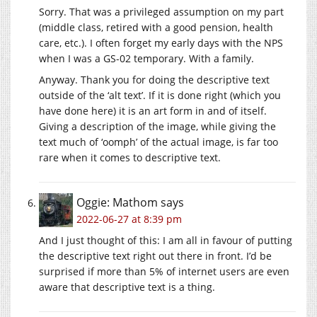
Sorry. That was a privileged assumption on my part
(middle class, retired with a good pension, health
care, etc.). I often forget my early days with the NPS
when I was a GS-02 temporary. With a family.
Anyway. Thank you for doing the descriptive text
outside of the ‘alt text’. If it is done right (which you
have done here) it is an art form in and of itself.
Giving a description of the image, while giving the
text much of ‘oomph’ of the actual image, is far too
rare when it comes to descriptive text.
Oggie: Mathom
says
2022-06-27 at 8:39 pm
And I just thought of this: I am all in favour of putting
the descriptive text right out there in front. I’d be
surprised if more than 5% of internet users are even
aware that descriptive text is a thing.