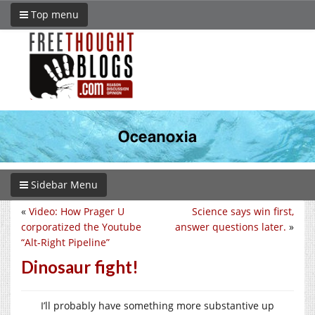
Top menu
Sidebar Menu
«
Video: How Prager U
Science says win first,
corporatized the Youtube
answer questions later.
»
“Alt-Right Pipeline”
Dinosaur fight!
I’ll probably have something more substantive up