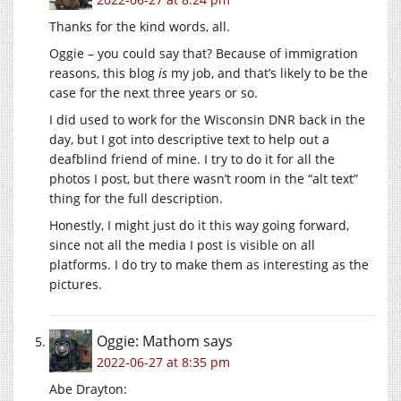
Thanks for the kind words, all.
Oggie – you could say that? Because of immigration
reasons, this blog
is
my job, and that’s likely to be the
case for the next three years or so.
I did used to work for the Wisconsin DNR back in the
day, but I got into descriptive text to help out a
deafblind friend of mine. I try to do it for all the
photos I post, but there wasn’t room in the “alt text”
thing for the full description.
Honestly, I might just do it this way going forward,
since not all the media I post is visible on all
platforms. I do try to make them as interesting as the
pictures.
Oggie: Mathom
says
2022-06-27 at 8:35 pm
Abe Drayton: