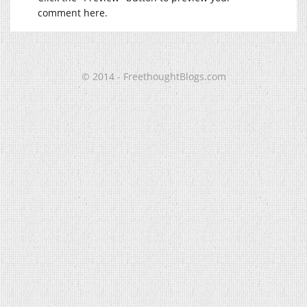
comment here.
© 2014 - FreethoughtBlogs.com