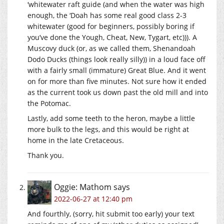
‘whitewater raft guide (and when the water was high
enough, the ‘Doah has some real good class 2-3
whitewater (good for beginners, possibly boring if
you’ve done the Yough, Cheat, New, Tygart, etc))). A
Muscovy duck (or, as we called them, Shenandoah
Dodo Ducks (things look really silly)) in a loud face off
with a fairly small (immature) Great Blue. And it went
on for more than five minutes. Not sure how it ended
as the current took us down past the old mill and into
the Potomac.
Lastly, add some teeth to the heron, maybe a little
more bulk to the legs, and this would be right at
home in the late Cretaceous.
Thank you.
Oggie: Mathom
says
2022-06-27 at 12:40 pm
And fourthly, (sorry, hit submit too early) your text