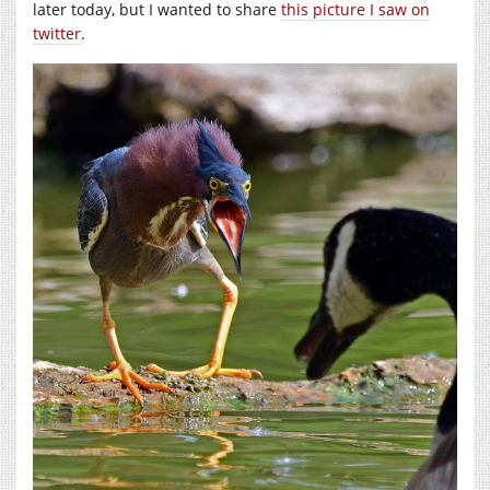
later today, but I wanted to share
this picture I saw on
twitter
.