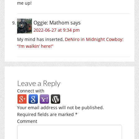
me up!
Oggie: Mathom
says
2022-06-27 at 9:34 pm
My mind has inserted,
DeNiro in Midnight Cowboy:
“I’m walkin’ here!”
Leave a Reply
Connect with
Your email address will not be published.
Required fields are marked
*
Comment