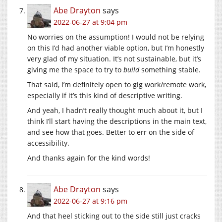
Abe Drayton
says
2022-06-27 at 9:04 pm
No worries on the assumption! I would not be relying
on this I’d had another viable option, but I’m honestly
very glad of my situation. It’s not sustainable, but it’s
giving me the space to try to
build
something stable.
That said, I’m definitely open to gig work/remote work,
especially if it’s this kind of descriptive writing.
And yeah, I hadn’t really thought much about it, but I
think I’ll start having the descriptions in the main text,
and see how that goes. Better to err on the side of
accessibility.
And thanks again for the kind words!
Abe Drayton
says
2022-06-27 at 9:16 pm
And that heel sticking out to the side still just cracks