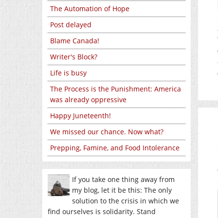
The Automation of Hope
Post delayed
Blame Canada!
Writer's Block?
Life is busy
The Process is the Punishment: America
was already oppressive
Happy Juneteenth!
We missed our chance. Now what?
Prepping, Famine, and Food Intolerance
If you take one thing away from
my blog, let it be this: The only
solution to the crisis in which we
find ourselves is solidarity. Stand