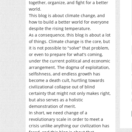
together, organize, and fight for a better
world.
This blog is about climate change, and
how to build a better world for everyone
despite the rising temperature.
As a consequence, this blog is about a lot
of things. Climate change is the core, but
it is not possible to "solve" that problem,
or even to prepare for what's coming,
under the current political and economic
arrangement. The dogma of exploitation,
selfishness, and endless growth has
become a death cult, hurtling towards
civilizational collapse out of blind
certainty that might not only makes right,
but also serves as a holistic
demonstration of merit.
In short, we need change of a
revolutionary scale in order to meet a
crisis unlike anything our civilization has