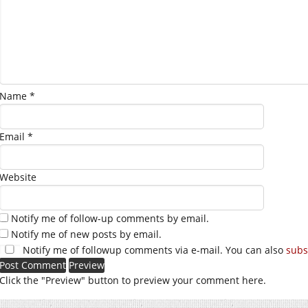
Name
*
Email
*
Website
Notify me of follow-up comments by email.
Notify me of new posts by email.
Notify me of followup comments via e-mail. You can also
subs
Click the "Preview" button to preview your comment here.