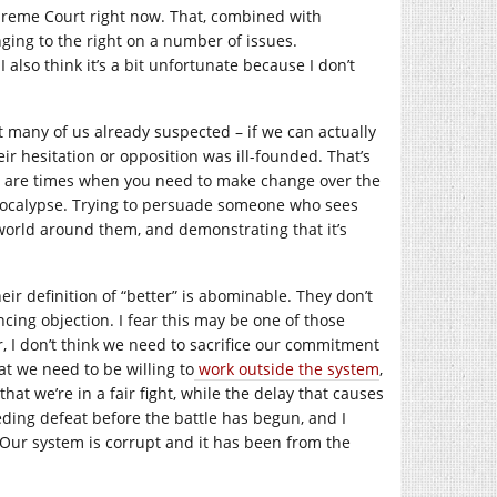
upreme Court right now. That, combined with
ging to the right on a number of issues.
I also think it’s a bit unfortunate because I don’t
hat many of us already suspected – if we can actually
eir hesitation or opposition was ill-founded. That’s
re are times when you need to make change over the
apocalypse. Trying to persuade someone who sees
world around them, and demonstrating that it’s
ir definition of “better” is abominable. They don’t
cing objection. I fear this may be one of those
r, I don’t think we need to sacrifice our commitment
at we need to be willing to
work outside the system
,
that we’re in a fair fight, while the delay that causes
nceding defeat before the battle has begun, and I
. Our system is corrupt and it has been from the