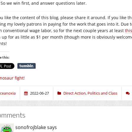
So we win first, and answer questions later.
you like the content of this blog, please share it around. If you lik
ning my lovely patrons in paying for the work that goes into it. Due 
m conventional wage labor, so for the next couple years at least
thi
n up for as little as $1 per month (though more is obviously welcome
nts!
e this:
nosaur fight!
ceanoxia
2022-06-27
Direct Action
,
Politics and Class
omments
sonofrojblake
says