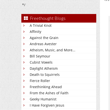
*/
Freethought Blogs
A Trivial Knot
Affinity
Against the Grain
Andreas Avester
Atheism, Music, and More...
Bill Seymour
Cubist Vowels
Daylight Atheism
Death to Squirrels
Fierce Roller
Freethinking Ahead
From the Ashes of Faith
Geeky Humanist
I Have Forgiven Jesus