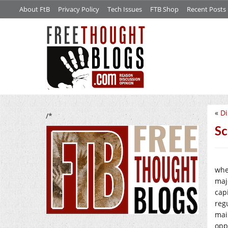
About FtB
Privacy Policy
Tech Issues
FTB Shop
Recent Posts
«
Di
/*
Sc
whe
maj
cap
regu
mai
opp