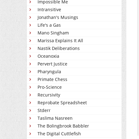
Impossible Me
Intransitive
Jonathan's Musings
Life's a Gas
Mano Singham
Marissa Explains It All
Nastik Deliberations
Oceanoxia
Pervert Justice
Pharyngula
Primate Chess
Pro-Science
Recursivity
Reprobate Spreadsheet
Stderr
Taslima Nasreen
The Bolingbrook Babbler
The Digital Cuttlefish