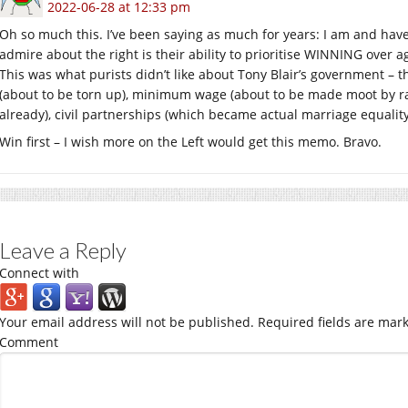
2022-06-28 at 12:33 pm
Oh so much this. I’ve been saying as much for years: I am and have a
admire about the right is their ability to prioritise WINNING over ag
This was what purists didn’t like about Tony Blair’s government – 
(about to be torn up), minimum wage (about to be made moot by ram
already), civil partnerships (which became actual marriage equality 
Win first – I wish more on the Left would get this memo. Bravo.
Leave a Reply
Connect with
Your email address will not be published.
Required fields are mar
Comment