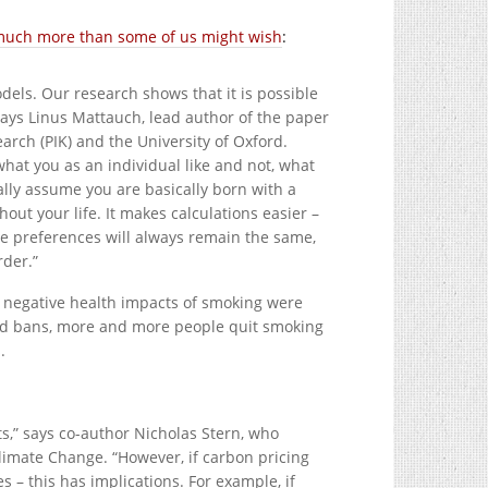
y much more than some of us might wish
:
dels. Our research shows that it is possible
ays Linus Mattauch, lead author of the paper
arch (PIK) and the University of Oxford.
hat you as an individual like and not, what
lly assume you are basically born with a
out your life. It makes calculations easier –
sume preferences will always remain the same,
rder.”
 negative health impacts of smoking were
and bans, more and more people quit smoking
.
ts,” says co-author Nicholas Stern, who
imate Change. “However, if carbon pricing
s – this has implications. For example, if