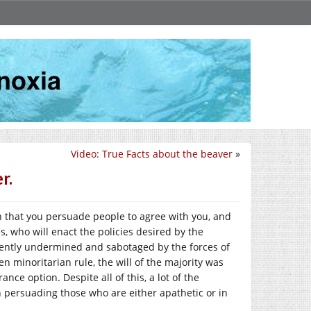
Video: True Facts about the beaver
»
r.
n that you persuade people to agree with you, and
, who will enact the policies desired by the
stently undermined and sabotaged by the forces of
n minoritarian rule, the will of the majority was
nce option. Despite all of this, a lot of the
 persuading those who are either apathetic or in