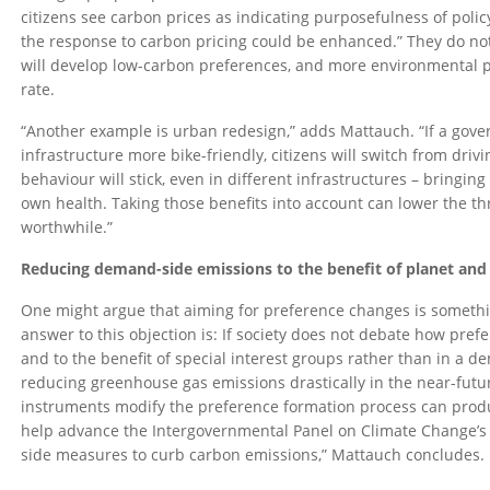
citizens see carbon prices as indicating purposefulness of policy
the response to carbon pricing could be enhanced.” They do not 
will develop low-carbon preferences, and more environmental p
rate.
“Another example is urban redesign,” adds Mattauch. “If a gove
infrastructure more bike-friendly, citizens will switch from drivi
behaviour will stick, even in different infrastructures – bringin
own health. Taking those benefits into account can lower the t
worthwhile.”
Reducing demand-side emissions to the benefit of planet and
One might argue that aiming for preference changes is somethin
answer to this objection is: If society does not debate how pre
and to the benefit of special interest groups rather than in a 
reducing greenhouse gas emissions drastically in the near-futur
instruments modify the preference formation process can produc
help advance the Intergovernmental Panel on Climate Change’
side measures to curb carbon emissions,” Mattauch concludes.