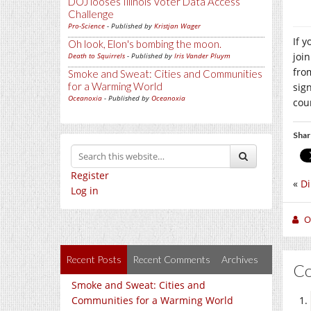
DOJ looses Illinois Voter Data Access
Challenge
Pro-Science
- Published by
Kristjan Wager
If 
Oh look, Elon's bombing the moon.
joi
Death to Squirrels
- Published by
Iris Vander Pluym
fro
Smoke and Sweat: Cities and Communities
for a Warming World
sig
Oceanoxia
- Published by
Oceanoxia
cou
Shar
Register
«
Di
Log in
O
Recent Posts
Recent Comments
Archives
C
Smoke and Sweat: Cities and
Communities for a Warming World