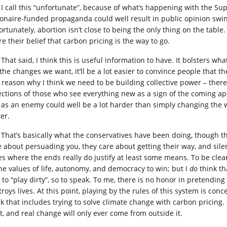
I call this “unfortunate”, because of what’s happening with the S
lionaire-funded propaganda could well result in public opinion swin
rtunately, abortion isn’t close to being the only thing on the table. 
e their belief that carbon pricing is the way to go.
That said, I think this is useful information to have. It bolsters w
the changes we want, it’ll be a lot easier to convince people that th
 reason why I think we need to be building collective power – the
ections of those who see everything new as a sign of the coming 
 as an enemy could well be a lot harder than simply changing the 
er.
That’s basically what the conservatives have been doing, though the
e about persuading you, they care about getting their way, and silen
es where the ends really do justify at least some means. To be clea
the values of life, autonomy, and democracy to win; but I
do
think th
to “play dirty”, so to speak. To me, there is no honor in pretending 
roys lives. At this point, playing by the rules of this system is co
nk that includes trying to solve climate change with carbon pricing
rt, and real change will only ever come from outside it.