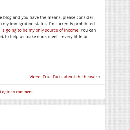
e the blog and you have the means, please consider
to my immigration status, I’m currently prohibited
s is going to be my only source of income
. You can
), to help us make ends meet – every little bit
Video: True Facts about the beaver
»
Log in to comment