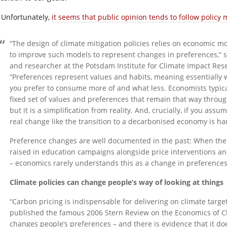
Unfortunately,
it seems that public opinion tends to follow polic
“The design of climate mitigation policies relies on economic mo
to improve such models to represent changes in preferences,” s
and researcher at the Potsdam Institute for Climate Impact Rese
“Preferences represent values and habits, meaning essentially w
you prefer to consume more of and what less. Economists typica
fixed set of values and preferences that remain that way through
but it is a simplification from reality. And, crucially, if you as
real change like the transition to a decarbonised economy is ha
Preference changes are well documented in the past: When the
raised in education campaigns alongside price interventions 
– economics rarely understands this as a change in preferences
Climate policies can change people’s way of looking at things
“Carbon pricing is indispensable for delivering on climate targe
published the famous 2006 Stern Review on the Economics of Cl
changes people’s preferences – and there is evidence that it doe