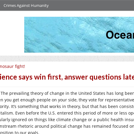
Crimes Against Humanity
nosaur fight!
ience says win first, answer questions late
The prevailing theory of change in the United States has long bee
n you get enough people on your side, they vote for representatives
ority. It’s something that works in theory, but that has been consi
italism. Even before the U.S. entered this period of more or less ope
larly ignored on things like climate change or a public health insura
nstream rhetoric around political change has remained focused on
osition to our goals.