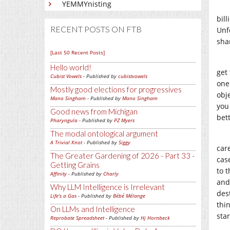
YEMMYnisting
bil
RECENT POSTS ON FTB
Unfo
shar
[Last 50 Recent Posts]
Hello world!
get 
Cubist Vowels
- Published by
cubistvowels
one
Mostly good elections for progressives
obj
Mano Singham
- Published by
Mano Singham
you
Good news from Michigan
bett
Pharyngula
- Published by
PZ Myers
The modal ontological argument
A Trivial Knot
- Published by
Siggy
car
The Greater Gardening of 2026 - Part 33 -
cas
Getting Grains
to 
Affinity
- Published by
Charly
and 
Why LLM Intelligence is Irrelevant
dest
Life's a Gas
- Published by
Bébé Mélange
thi
On LLMs and Intelligence
sta
Reprobate Spreadsheet
- Published by
Hj Hornbeck