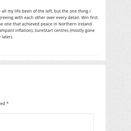
ll my life been of the left, but the one thing I
reeing with each other over every detail. Win first.
the one that achieved peace in Northern Ireland
pant inflation), SureStart centres (mostly gone
later).
ked
*