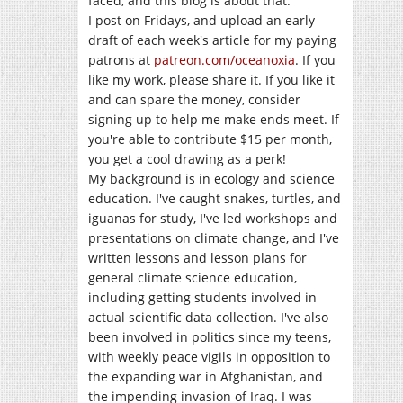
faced, and this blog is about that.
I post on Fridays, and upload an early
draft of each week's article for my paying
patrons at
patreon.com/oceanoxia
. If you
like my work, please share it. If you like it
and can spare the money, consider
signing up to help me make ends meet. If
you're able to contribute $15 per month,
you get a cool drawing as a perk!
My background is in ecology and science
education. I've caught snakes, turtles, and
iguanas for study, I've led workshops and
presentations on climate change, and I've
written lessons and lesson plans for
general climate science education,
including getting students involved in
actual scientific data collection. I've also
been involved in politics since my teens,
with weekly peace vigils in opposition to
the expanding war in Afghanistan, and
the impending invasion of Iraq. I was