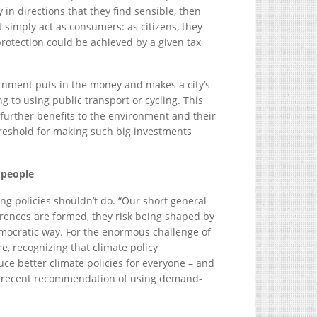
 in directions that they find sensible, then
simply act as consumers: as citizens, they
rotection could be achieved by a given tax
rnment puts in the money and makes a city’s
ng to using public transport or cycling. This
g further benefits to the environment and their
hreshold for making such big investments
 people
g policies shouldn’t do. “Our short general
ferences are formed, they risk being shaped by
democratic way. For the enormous challenge of
e, recognizing that climate policy
e better climate policies for everyone – and
s recent recommendation of using demand-