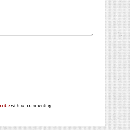
cribe
without commenting.