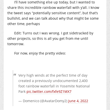
I’ll have something else up today, but I wanted to
share this incredible rainbow waterfall with y’all. I know
the tweet says “potentially sensitive content”, but that’s
bullshit, and we can talk about why that might be some
other time, perhaps
Edit: Turns out I was wrong. I got sidetracked by
other projects, so this is all you get from me until
tomorrow.
For now, enjoy the pretty video:
Very high winds at the perfect time of day
created a previously undocumented 2,400
foot rainbow waterfall in Yosemite National
Park
pic.twitter.com/fxfe9Z1MX7
— Domenico (@AvatarDomy2)
June 4, 2022