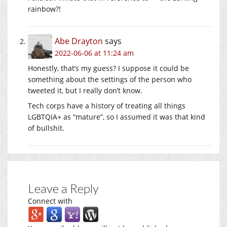
rainbow?!
Abe Drayton
says
2022-06-06 at 11:24 am
Honestly, that’s my guess? I suppose it could be
something about the settings of the person who
tweeted it, but I really don’t know.
Tech corps have a history of treating all things
LGBTQIA+ as “mature”, so I assumed it was that kind
of bullshit.
Leave a Reply
Connect with