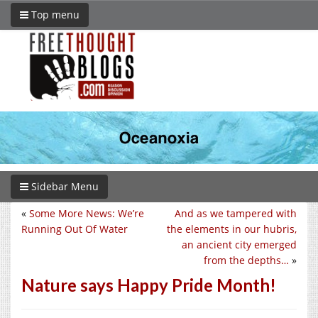
Top menu
Sidebar Menu
«
Some More News: We’re
And as we tampered with
Running Out Of Water
the elements in our hubris,
an ancient city emerged
from the depths…
»
Nature says Happy Pride Month!