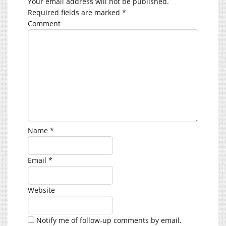
Your email address will not be published.
Required fields are marked
*
Comment
Name
*
Email
*
Website
Notify me of follow-up comments by email.