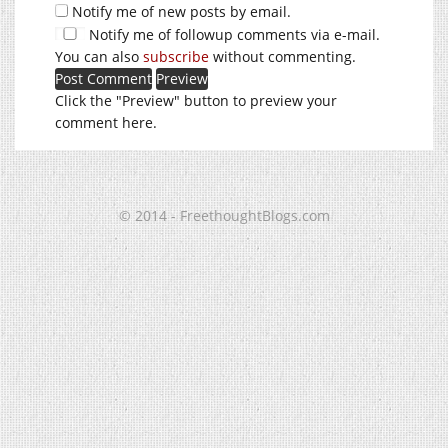
Notify me of new posts by email.
Notify me of followup comments via e-mail.
You can also
subscribe
without commenting.
Click the "Preview" button to preview your
comment here.
© 2014 - FreethoughtBlogs.com