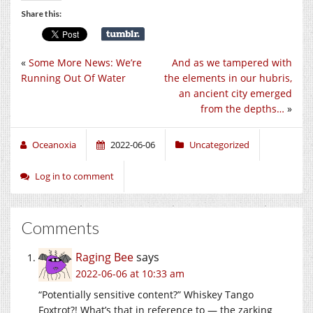
Share this:
«
Some More News: We’re
And as we tampered with
Running Out Of Water
the elements in our hubris,
an ancient city emerged
from the depths…
»
Oceanoxia
2022-06-06
Uncategorized
Log in to comment
Comments
Raging Bee
says
2022-06-06 at 10:33 am
“Potentially sensitive content?” Whiskey Tango
Foxtrot?! What’s that in reference to — the zarking