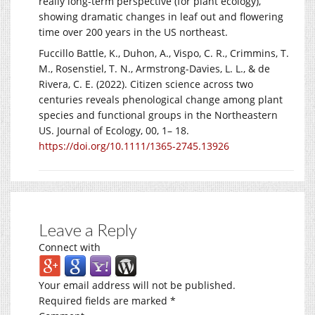
really long-term perspective (for plant ecology),
showing dramatic changes in leaf out and flowering
time over 200 years in the US northeast.
Fuccillo Battle, K., Duhon, A., Vispo, C. R., Crimmins, T.
M., Rosenstiel, T. N., Armstrong-Davies, L. L., & de
Rivera, C. E. (2022). Citizen science across two
centuries reveals phenological change among plant
species and functional groups in the Northeastern
US. Journal of Ecology, 00, 1– 18.
https://doi.org/10.1111/1365-2745.13926
Leave a Reply
Connect with
Your email address will not be published.
Required fields are marked
*