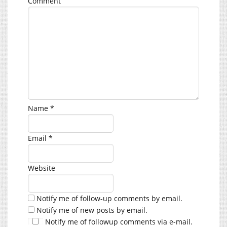
Comment
Name
*
Email
*
Website
Notify me of follow-up comments by email.
Notify me of new posts by email.
Notify me of followup comments via e-mail.