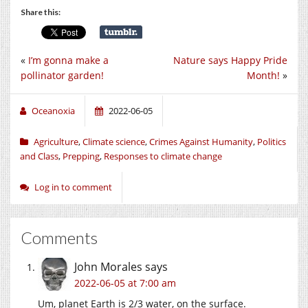
Share this:
«
I’m gonna make a
Nature says Happy Pride
pollinator garden!
Month!
»
Oceanoxia
2022-06-05
Agriculture
,
Climate science
,
Crimes Against Humanity
,
Politics
and Class
,
Prepping
,
Responses to climate change
Log in to comment
Comments
John Morales
says
2022-06-05 at 7:00 am
Um, planet Earth is 2/3 water, on the surface.