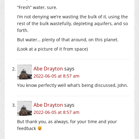
“Fresh” water, sure.
I’m not denying we’re wasting the bulk of it, using the
rest of the bulk wastefully, depleting aquifers, and so
forth.
But water… plenty of that around, on this planet.
(Look at a picture of it from space)
Abe Drayton
says
2022-06-05 at 8:57 am
You know perfectly well what’s being discussed, John.
Abe Drayton
says
2022-06-05 at 8:57 am
But thank you, as always, for your time and your
feedback