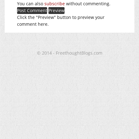
You can also
subscribe
without commenting.
Click the "Preview" button to preview your
comment here.
© 2014 - FreethoughtBlogs.com