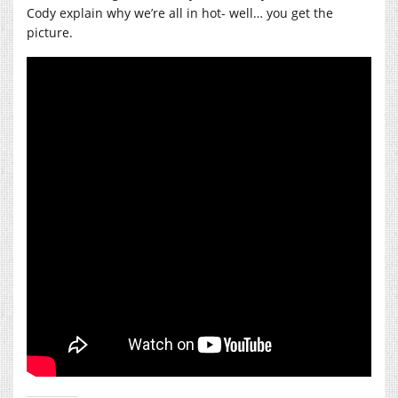
Cody explain why we’re all in hot- well… you get the
picture.