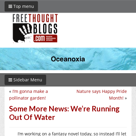
Top menu
Sidebar Menu
«
I’m gonna make a
Nature says Happy Pride
pollinator garden!
Month!
»
Some More News: We’re Running
Out Of Water
I’m working on a fantasy novel today, so instead I’ll let