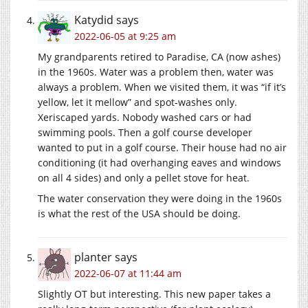
Katydid
says
2022-06-05 at 9:25 am
My grandparents retired to Paradise, CA (now ashes)
in the 1960s. Water was a problem then, water was
always a problem. When we visited them, it was “if it’s
yellow, let it mellow” and spot-washes only.
Xeriscaped yards. Nobody washed cars or had
swimming pools. Then a golf course developer
wanted to put in a golf course. Their house had no air
conditioning (it had overhanging eaves and windows
on all 4 sides) and only a pellet stove for heat.
The water conservation they were doing in the 1960s
is what the rest of the USA should be doing.
planter
says
2022-06-07 at 11:44 am
Slightly OT but interesting. This new paper takes a