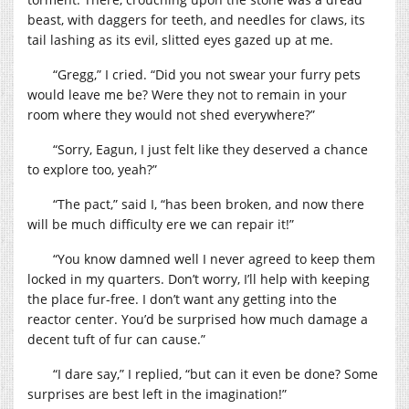
beast, with daggers for teeth, and needles for claws, its
tail lashing as its evil, slitted eyes gazed up at me.
“Gregg,” I cried. “Did you not swear your furry pets
would leave me be? Were they not to remain in your
room where they would not shed everywhere?”
“Sorry, Eagun, I just felt like they deserved a chance
to explore too, yeah?”
“The pact,” said I, “has been broken, and now there
will be much difficulty ere we can repair it!”
“You know damned well I never agreed to keep them
locked in my quarters. Don’t worry, I’ll help with keeping
the place fur-free. I don’t want any getting into the
reactor center. You’d be surprised how much damage a
decent tuft of fur can cause.”
“I dare say,” I replied, “but can it even be done? Some
surprises are best left in the imagination!”