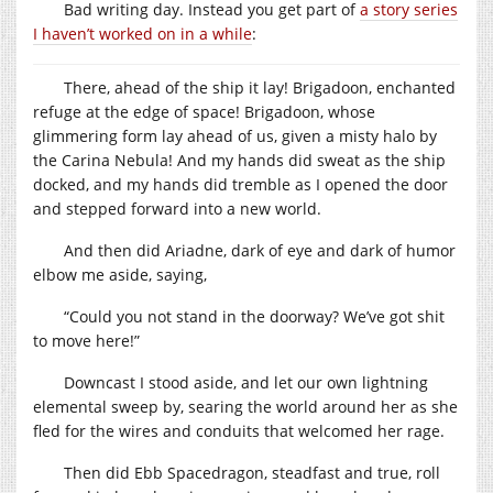
Bad writing day. Instead you get part of
a story series
I haven’t worked on in a while
:
There, ahead of the ship it lay! Brigadoon, enchanted
refuge at the edge of space! Brigadoon, whose
glimmering form lay ahead of us, given a misty halo by
the Carina Nebula! And my hands did sweat as the ship
docked, and my hands did tremble as I opened the door
and stepped forward into a new world.
And then did Ariadne, dark of eye and dark of humor
elbow me aside, saying,
“Could you not stand in the doorway? We’ve got shit
to move here!”
Downcast I stood aside, and let our own lightning
elemental sweep by, searing the world around her as she
fled for the wires and conduits that welcomed her rage.
Then did Ebb Spacedragon, steadfast and true, roll