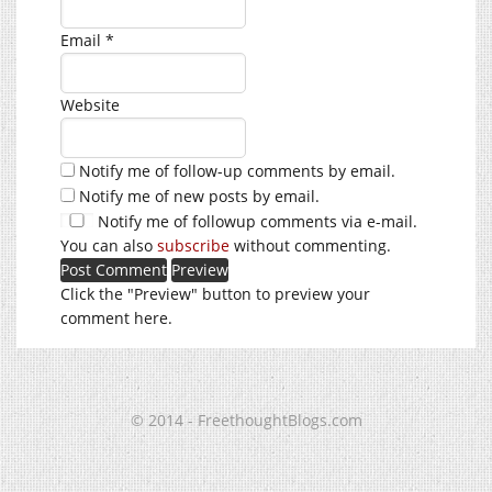
Email
*
Website
Notify me of follow-up comments by email.
Notify me of new posts by email.
Notify me of followup comments via e-mail.
You can also
subscribe
without commenting.
Click the "Preview" button to preview your
comment here.
© 2014 - FreethoughtBlogs.com