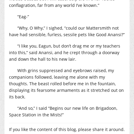
conflagration, far from any world I’ve known.”
“Eag-”
“Why, O Why,” I sighed, “could our Mattersmith not
have had sensible, furless, sessile pets like Good Anansi?”
“I like you, Eagun, but don’t drag me or my teachers
into this,” said Anansi, and he crept through a doorway
and down the hall to his new lair.
With grins suppressed and eyebrows raised, my
companions followed, leaving me alone with my
thoughts. The beast rolled before me in the fountain,
displaying its fearsome armaments as it stretched out on
its back.
“And so,” I said “Begins our new life on Brigadoon,
Space Station in the Mists!”
If you like the content of this blog, please share it around.