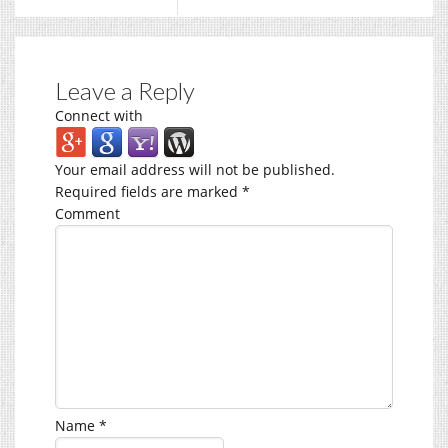
Leave a Reply
Connect with
Your email address will not be published.
Required fields are marked
*
Comment
Name
*