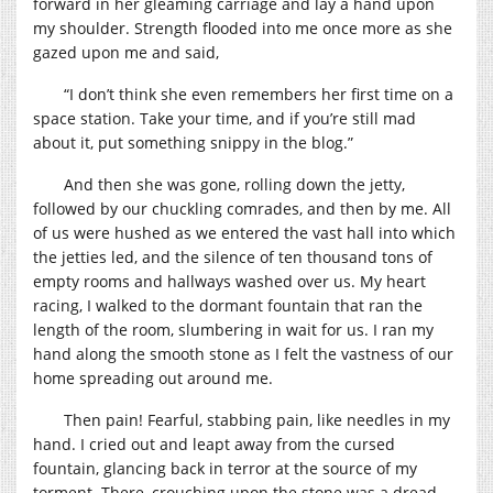
forward in her gleaming carriage and lay a hand upon
my shoulder. Strength flooded into me once more as she
gazed upon me and said,
“I don’t think she even remembers her first time on a
space station. Take your time, and if you’re still mad
about it, put something snippy in the blog.”
And then she was gone, rolling down the jetty,
followed by our chuckling comrades, and then by me. All
of us were hushed as we entered the vast hall into which
the jetties led, and the silence of ten thousand tons of
empty rooms and hallways washed over us. My heart
racing, I walked to the dormant fountain that ran the
length of the room, slumbering in wait for us. I ran my
hand along the smooth stone as I felt the vastness of our
home spreading out around me.
Then pain! Fearful, stabbing pain, like needles in my
hand. I cried out and leapt away from the cursed
fountain, glancing back in terror at the source of my
torment. There, crouching upon the stone was a dread