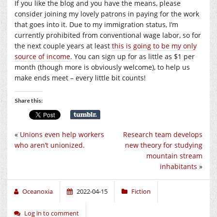
If you like the blog and you have the means, please
consider joining my lovely patrons in paying for the work
that goes into it. Due to my immigration status, I’m
currently prohibited from conventional wage labor, so for
the next couple years at least
this is going to be my only
source of income
. You can sign up for as little as $1 per
month (though more is obviously welcome), to help us
make ends meet – every little bit counts!
Share this:
«
Unions even help workers
Research team develops
who aren’t unionized.
new theory for studying
mountain stream
inhabitants
»
Oceanoxia
2022-04-15
Fiction
Log in to comment