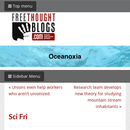
Top menu
Sidebar Menu
«
Unions even help workers
Research team develops
who aren’t unionized.
new theory for studying
mountain stream
inhabitants
»
Sci Fri