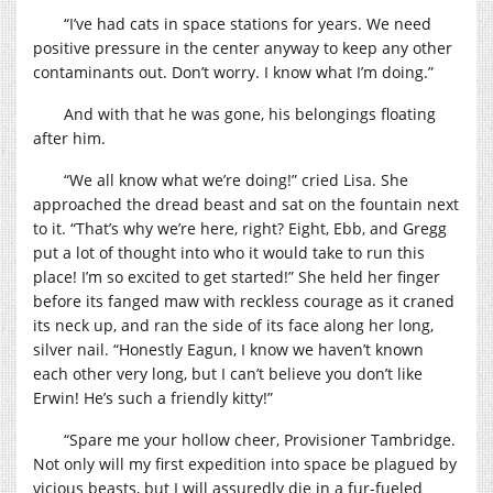
“I’ve had cats in space stations for years. We need
positive pressure in the center anyway to keep any other
contaminants out. Don’t worry. I know what I’m doing.”
And with that he was gone, his belongings floating
after him.
“We all know what we’re doing!” cried Lisa. She
approached the dread beast and sat on the fountain next
to it. “That’s why we’re here, right? Eight, Ebb, and Gregg
put a lot of thought into who it would take to run this
place! I’m so excited to get started!” She held her finger
before its fanged maw with reckless courage as it craned
its neck up, and ran the side of its face along her long,
silver nail. “Honestly Eagun, I know we haven’t known
each other very long, but I can’t believe you don’t like
Erwin! He’s such a friendly kitty!”
“Spare me your hollow cheer, Provisioner Tambridge.
Not only will my first expedition into space be plagued by
vicious beasts, but I will assuredly die in a fur-fueled