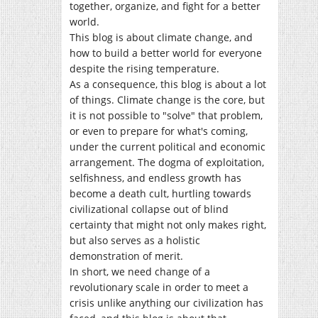
together, organize, and fight for a better
world.
This blog is about climate change, and
how to build a better world for everyone
despite the rising temperature.
As a consequence, this blog is about a lot
of things. Climate change is the core, but
it is not possible to "solve" that problem,
or even to prepare for what's coming,
under the current political and economic
arrangement. The dogma of exploitation,
selfishness, and endless growth has
become a death cult, hurtling towards
civilizational collapse out of blind
certainty that might not only makes right,
but also serves as a holistic
demonstration of merit.
In short, we need change of a
revolutionary scale in order to meet a
crisis unlike anything our civilization has