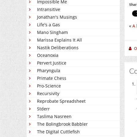
Impossible Me
Shar
Intransitive
Jonathan's Musings
Life's a Gas
«
A 
Mano Singham
Marissa Explains It All
Nastik Deliberations
O
Oceanoxia
Pervert Justice
C
Pharyngula
Primate Chess
Pro-Science
Recursivity
Reprobate Spreadsheet
Stderr
Taslima Nasreen
The Bolingbrook Babbler
The Digital Cuttlefish