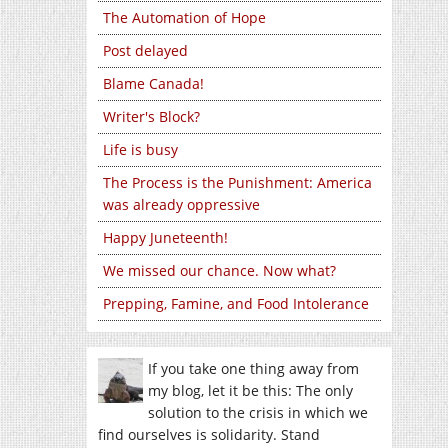
The Automation of Hope
Post delayed
Blame Canada!
Writer's Block?
Life is busy
The Process is the Punishment: America
was already oppressive
Happy Juneteenth!
We missed our chance. Now what?
Prepping, Famine, and Food Intolerance
If you take one thing away from
my blog, let it be this: The only
solution to the crisis in which we
find ourselves is solidarity. Stand