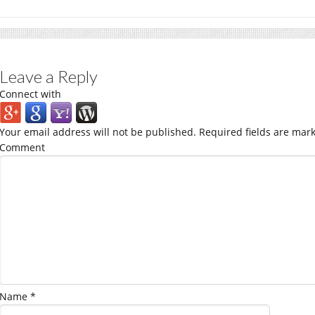
Leave a Reply
Connect with
Your email address will not be published.
Required fields are mar
Comment
Name
*