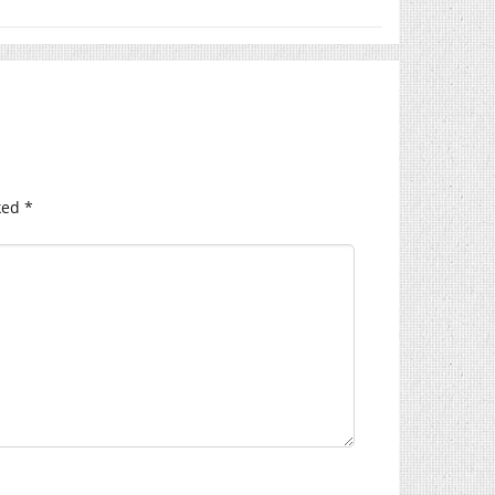
ked
*