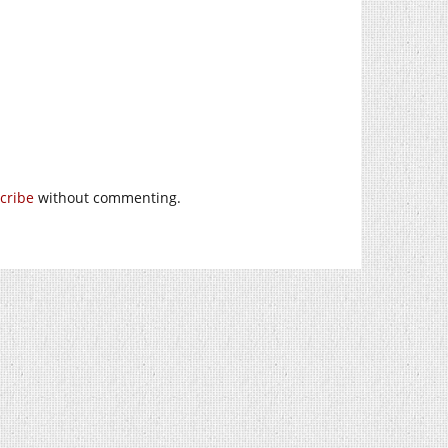
cribe
without commenting.