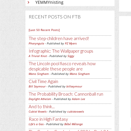
YEMMYnisting
RECENT POSTS ON FTB
[Last 50 Recent Posts]
The step-children have arrived!
Pharyngula
- Published by
PZ Myers
Infographic: The Wallpaper groups
A Trivial Knot
- Published by
Siggy
The Lincoln pool fiasco reveals how
despicable these people are
Mano Singham
- Published by
Mano Singham
Civil Time Again
Bill Seymour
- Published by
billseymour
The Probability Broach: Cannonball run
Daylight Atheism
- Published by
Adam Lee
And to think...
Cubist Vowels
- Published by
cubistvowels
Race in High Fantasy
Life's a Gas
- Published by
Bébé Mélange