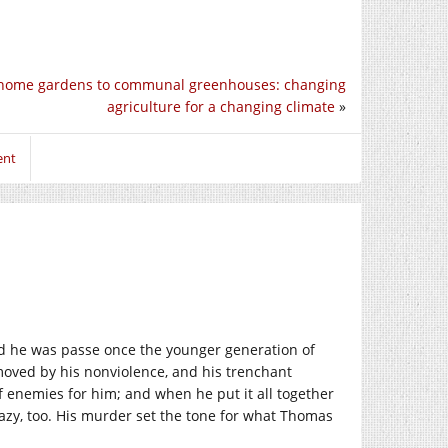
home gardens to communal greenhouses: changing
agriculture for a changing climate
»
ent
d he was passe once the younger generation of
moved by his nonviolence, and his trenchant
 enemies for him; and when he put it all together
crazy, too. His murder set the tone for what Thomas