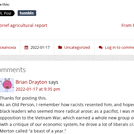
e this:
brief agricultural report
From 
ceanoxia
2022-01-17
Uncategorized
Log in to comm
omments
Brian Drayton
says
2022-01-17 at 9:35 pm
Thanks for posting this.
As an Old Person, I remember how racists resented him, and hope
black leaders who seemed more radical arose; as a pacifist, I was 
opposition to the Vietnam War, which earned a whole new group of
iwth a critique of our economic system, he drove a lot of liberals 
Merton called “a beast of a year.”