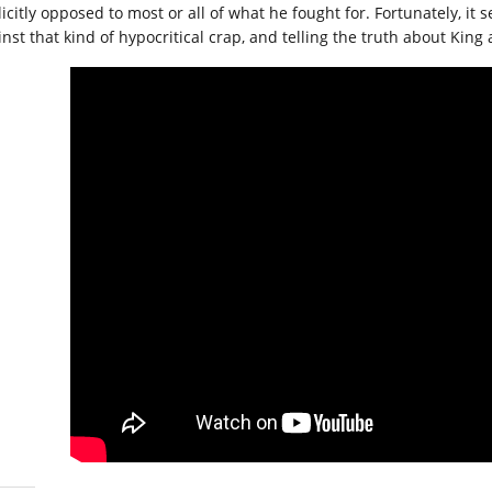
licitly opposed to most or all of what he fought for. Fortunately, 
nst that kind of hypocritical crap, and telling the truth about King 