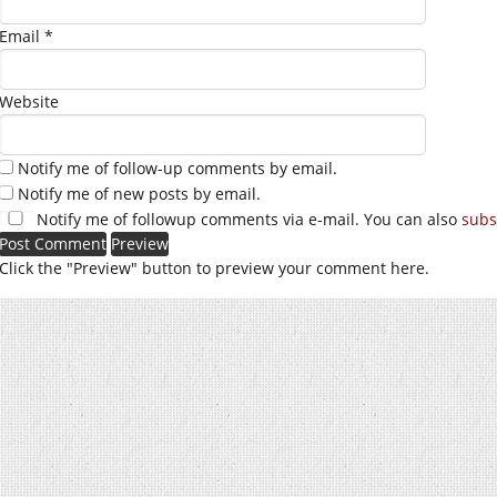
Email
*
Website
Notify me of follow-up comments by email.
Notify me of new posts by email.
Notify me of followup comments via e-mail. You can also
subs
Click the "Preview" button to preview your comment here.