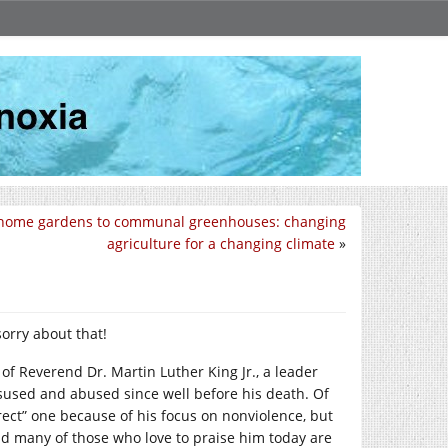
home gardens to communal greenhouses: changing
agriculture for a changing climate
»
sorry about that!
 of Reverend Dr. Martin Luther King Jr., a leader
used and abused since well before his death. Of
rect” one because of his focus on nonviolence, but
and many of those who love to praise him today are