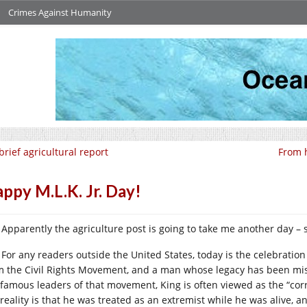
Crimes Against Humanity
brief agricultural report
From 
ppy M.L.K. Jr. Day!
Apparently the agriculture post is going to take me another day – 
For any readers outside the United States, today is the celebration
m the Civil Rights Movement, and a man whose legacy has been mis
 famous leaders of that movement, King is often viewed as the “cor
 reality is that he was treated as an extremist while he was alive, 