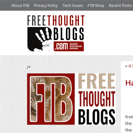
About FtB
Privacy Policy
Tech Issues
FTB Shop
Recent Posts
«
A 
/*
Ha
fro
the
the