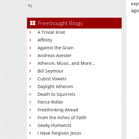
exp
*/
agai
Freethought Blogs
A Trivial Knot
Affinity
Against the Grain
Andreas Avester
Atheism, Music, and More...
Bill Seymour
Cubist Vowels
Daylight Atheism
Death to Squirrels
Fierce Roller
Freethinking Ahead
From the Ashes of Faith
Geeky Humanist
I Have Forgiven Jesus