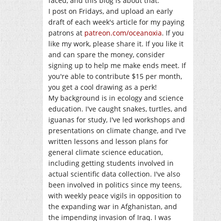
faced, and this blog is about that.
I post on Fridays, and upload an early
draft of each week's article for my paying
patrons at
patreon.com/oceanoxia
. If you
like my work, please share it. If you like it
and can spare the money, consider
signing up to help me make ends meet. If
you're able to contribute $15 per month,
you get a cool drawing as a perk!
My background is in ecology and science
education. I've caught snakes, turtles, and
iguanas for study, I've led workshops and
presentations on climate change, and I've
written lessons and lesson plans for
general climate science education,
including getting students involved in
actual scientific data collection. I've also
been involved in politics since my teens,
with weekly peace vigils in opposition to
the expanding war in Afghanistan, and
the impending invasion of Iraq. I was