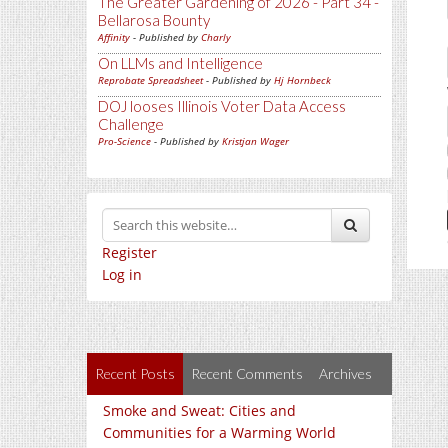
The Greater Gardening of 2026 - Part 34 -
Bellarosa Bounty
Affinity
- Published by
Charly
On LLMs and Intelligence
Reprobate Spreadsheet
- Published by
Hj Hornbeck
DOJ looses Illinois Voter Data Access
Challenge
Pro-Science
- Published by
Kristjan Wager
Register
Log in
Recent Posts
Recent Comments
Archives
Smoke and Sweat: Cities and
Communities for a Warming World