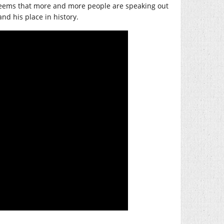
it seems that more and more people are speaking out
and his place in history.