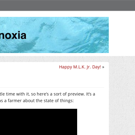
Happy M.L.K. Jr. Day!
»
le time with it, so here’s a sort of preview. It’s a
as a farmer about the state of things: