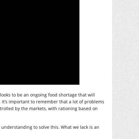
looks to be an ongoing food shortage that will
 It’s important to remember that a lot of problems
ntrolled by the markets, with rationing based on
understanding to solve this. What we lack is an