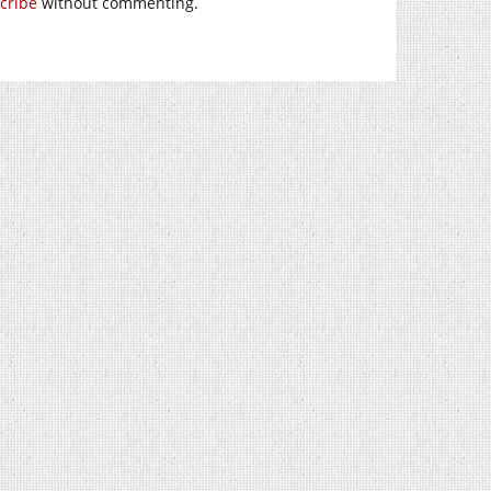
cribe
without commenting.