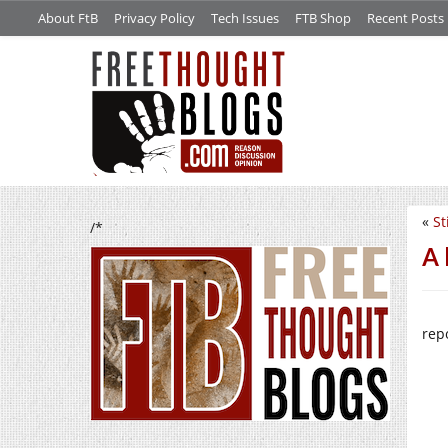
About FtB
Privacy Policy
Tech Issues
FTB Shop
Recent Posts
«
St
/*
A 
rep