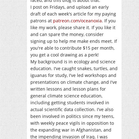
faced, and this blog is about that.
I post on Fridays, and upload an early
draft of each week's article for my paying
patrons at
patreon.com/oceanoxia
. If you
like my work, please share it. If you like it
and can spare the money, consider
signing up to help me make ends meet. If
you're able to contribute $15 per month,
you get a cool drawing as a perk!
My background is in ecology and science
education. I've caught snakes, turtles, and
iguanas for study, I've led workshops and
presentations on climate change, and I've
written lessons and lesson plans for
general climate science education,
including getting students involved in
actual scientific data collection. I've also
been involved in politics since my teens,
with weekly peace vigils in opposition to
the expanding war in Afghanistan, and
the impending invasion of Iraq. I was