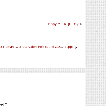
Happy M.L.K. Jr. Day!
»
nst Humanity
,
Direct Action
,
Politics and Class
,
Prepping
,
ked
*