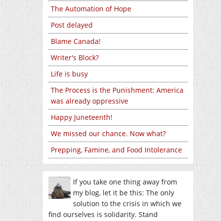
The Automation of Hope
Post delayed
Blame Canada!
Writer's Block?
Life is busy
The Process is the Punishment: America
was already oppressive
Happy Juneteenth!
We missed our chance. Now what?
Prepping, Famine, and Food Intolerance
If you take one thing away from
my blog, let it be this: The only
solution to the crisis in which we
find ourselves is solidarity. Stand