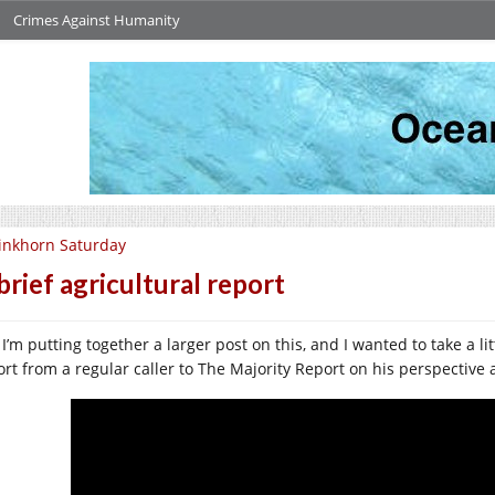
Crimes Against Humanity
inkhorn Saturday
brief agricultural report
I’m putting together a larger post on this, and I wanted to take a litt
ort from a regular caller to The Majority Report on his perspective 