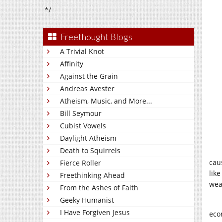
*/
Freethought Blogs
A Trivial Knot
Affinity
Against the Grain
Andreas Avester
Atheism, Music, and More...
Bill Seymour
Cubist Vowels
Daylight Atheism
Death to Squirrels
cau
Fierce Roller
like
Freethinking Ahead
wea
From the Ashes of Faith
Geeky Humanist
I Have Forgiven Jesus
eco