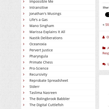
Impossible Me
Intransitive
Shar
Jonathan's Musings
Life's a Gas
«
St
Mano Singham
Marissa Explains It All
O
Nastik Deliberations
Oceanoxia
A
Pervert Justice
Resp
Pharyngula
Primate Chess
Pro-Science
Recursivity
Reprobate Spreadsheet
Stderr
Taslima Nasreen
The Bolingbrook Babbler
The Digital Cuttlefish