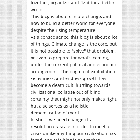
together, organize, and fight for a better
world.
This blog is about climate change, and
how to build a better world for everyone
despite the rising temperature.
As a consequence, this blog is about a lot
of things. Climate change is the core, but
it is not possible to "solve" that problem,
or even to prepare for what's coming,
under the current political and economic
arrangement. The dogma of exploitation,
selfishness, and endless growth has
become a death cult, hurtling towards
civilizational collapse out of blind
certainty that might not only makes right,
but also serves as a holistic
demonstration of merit.
In short, we need change of a
revolutionary scale in order to meet a
crisis unlike anything our civilization has