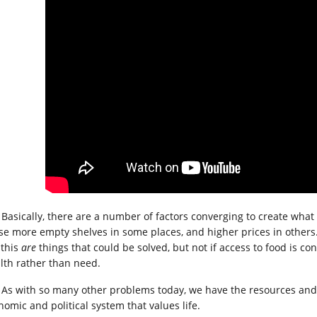
Basically, there are a number of factors converging to create what 
se more empty shelves in some places, and higher prices in others.
 this
are
things that could be solved, but not if access to food is co
lth rather than need.
As with so many other problems today, we have the resources and 
nomic and political system that values life.