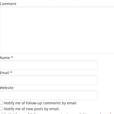
Comment
Name
*
Email
*
Website
Notify me of follow-up comments by email.
Notify me of new posts by email.