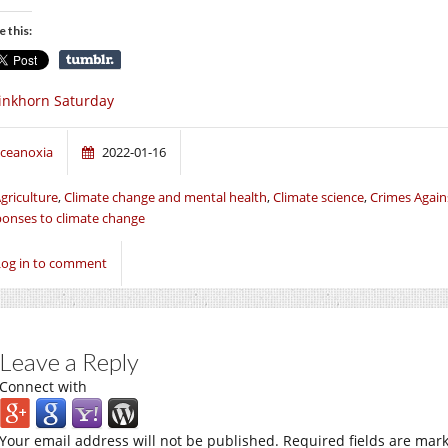
e this:
inkhorn Saturday
ceanoxia
2022-01-16
griculture
,
Climate change and mental health
,
Climate science
,
Crimes Agai
onses to climate change
Log in to comment
Leave a Reply
Connect with
Your email address will not be published.
Required fields are mar