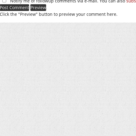
Notify me of followup comments via e-mail. You can also
subs
Click the "Preview" button to preview your comment here.