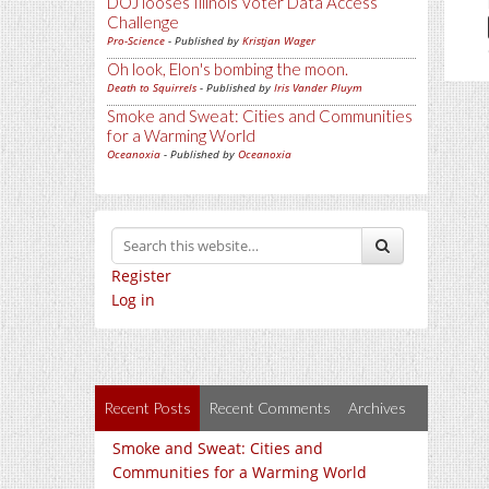
DOJ looses Illinois Voter Data Access
Challenge
Pro-Science
- Published by
Kristjan Wager
Oh look, Elon's bombing the moon.
Death to Squirrels
- Published by
Iris Vander Pluym
Smoke and Sweat: Cities and Communities
for a Warming World
Oceanoxia
- Published by
Oceanoxia
Register
Log in
Recent Posts
Recent Comments
Archives
Smoke and Sweat: Cities and
Communities for a Warming World