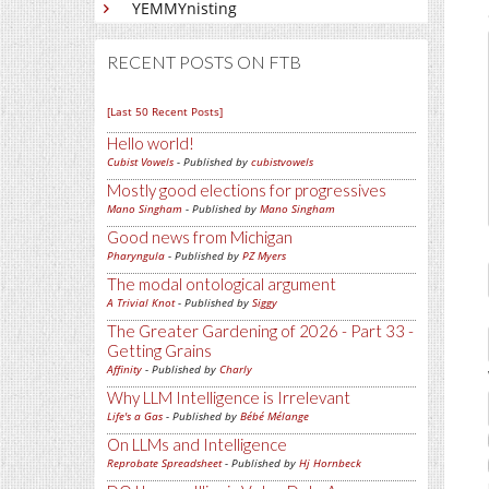
YEMMYnisting
RECENT POSTS ON FTB
[Last 50 Recent Posts]
Hello world!
Cubist Vowels
- Published by
cubistvowels
Mostly good elections for progressives
Mano Singham
- Published by
Mano Singham
Good news from Michigan
Pharyngula
- Published by
PZ Myers
The modal ontological argument
A Trivial Knot
- Published by
Siggy
The Greater Gardening of 2026 - Part 33 -
Getting Grains
Affinity
- Published by
Charly
Why LLM Intelligence is Irrelevant
Life's a Gas
- Published by
Bébé Mélange
On LLMs and Intelligence
Reprobate Spreadsheet
- Published by
Hj Hornbeck