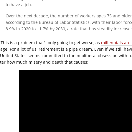
to have a job.
Over the next decade, the number of workers ages 75 and older 
according to the Bureau of Labor Statistics, with their labor forc
8.9% in 2020 to 11.7% by 2030, a rate that has steadily increase
This is a problem that’s only going to get worse, as
millennials are
age. For a lot of us, retirement is a pipe dream. Even if we still hav
 United States seems committed to the neoliberal obsession with 
ter how much misery and death that causes: