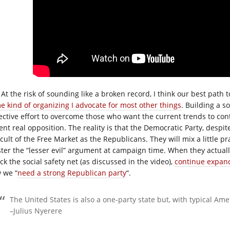
At the risk of sounding like a broken record, I think our best path 
e kind of organizing I advocate for most other things
. Building a s
lective effort to overcome those who want the current trends to co
ent real opposition. The reality is that the Democratic Party, despit
cult of the Free Market as the Republicans. They will mix a little pr
ster the “lesser evil” argument at campaign time. When they actual
ck the social safety net (as discussed in the video),
continue expandi
 we “
need a strong Republican party
“.
The United States is also a one-party state but, with typical A
–Julius Nyerere