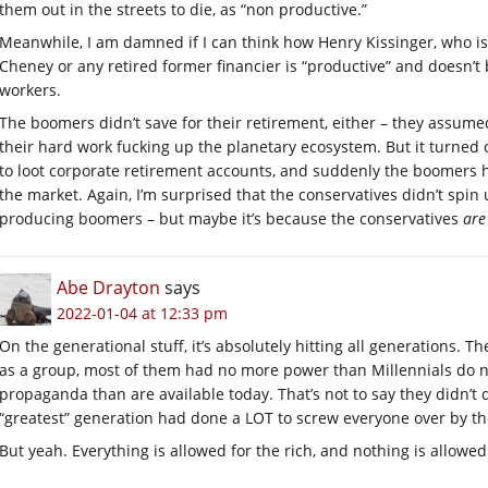
them out in the streets to die, as “non productive.”
Meanwhile, I am damned if I can think how Henry Kissinger, who is a
Cheney or any retired former financier is “productive” and doesn’t 
workers.
The boomers didn’t save for their retirement, either – they assumed
their hard work fucking up the planetary ecosystem. But it turned 
to loot corporate retirement accounts, and suddenly the boomers ha
the market. Again, I’m surprised that the conservatives didn’t spin
producing boomers – but maybe it’s because the conservatives
are
Abe Drayton
says
2022-01-04 at 12:33 pm
On the generational stuff, it’s absolutely hitting all generations. Th
as a group, most of them had no more power than Millennials do n
propaganda than are available today. That’s not to say they didn’t d
“greatest” generation had done a LOT to screw everyone over by t
But yeah. Everything is allowed for the rich, and nothing is allowed