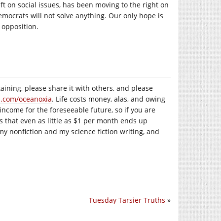
ft on social issues, has been moving to the right on
Democrats will not solve anything. Our only hope is
 opposition.
taining, please share it with others, and please
n.com/oceanoxia
. Life costs money, alas, and owing
 income for the foreseeable future, so if you are
is that even as little as $1 per month ends up
my nonfiction and my science fiction writing, and
Tuesday Tarsier Truths
»