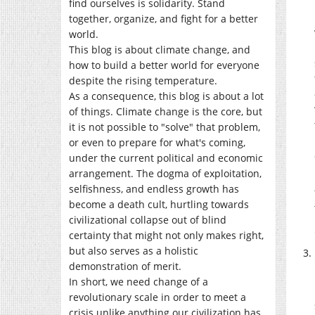
find ourselves is solidarity. Stand
together, organize, and fight for a better
world.
This blog is about climate change, and
how to build a better world for everyone
despite the rising temperature.
As a consequence, this blog is about a lot
of things. Climate change is the core, but
it is not possible to "solve" that problem,
or even to prepare for what's coming,
under the current political and economic
arrangement. The dogma of exploitation,
selfishness, and endless growth has
become a death cult, hurtling towards
civilizational collapse out of blind
certainty that might not only makes right,
but also serves as a holistic
demonstration of merit.
In short, we need change of a
revolutionary scale in order to meet a
crisis unlike anything our civilization has