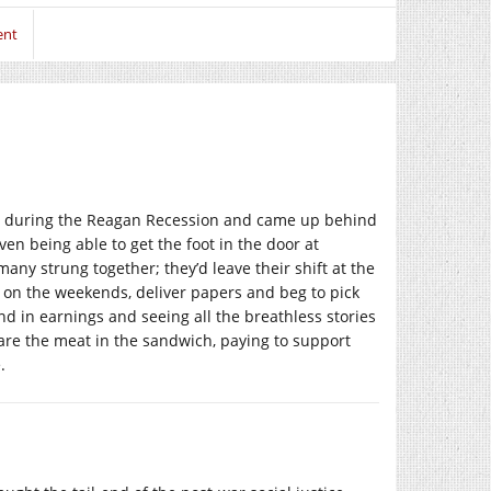
ent
ge during the Reagan Recession and came up behind
n being able to get the foot in the door at
any strung together; they’d leave their shift at the
en on the weekends, deliver papers and beg to pick
nd in earnings and seeing all the breathless stories
re the meat in the sandwich, paying to support
.