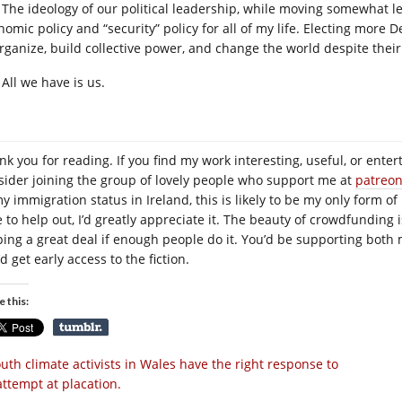
The ideology of our political leadership, while moving somewhat le
nomic policy and “security” policy for all of my life. Electing more 
organize, build collective power, and change the world despite their
All we have is us.
nk you for reading. If you find my work interesting, useful, or enter
sider joining the group of lovely people who support me at
patreo
y immigration status in Ireland, this is likely to be my only form of
e to help out, I’d greatly appreciate it. The beauty of crowdfunding 
ping a great deal if enough people do it. You’d be supporting both 
d get early access to the fiction.
e this:
uth climate activists in Wales have the right response to
attempt at placation.