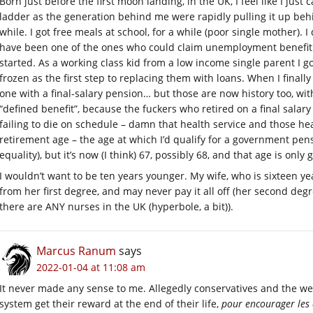
Born just before the first moon landing, in the UK, I feel like I just 
ladder as the generation behind me were rapidly pulling it up behi
while. I got free meals at school, for a while (poor single mother). I d
have been one of the ones who could claim unemployment benefit d
started. As a working class kid from a low income single parent I go
frozen as the first step to replacing them with loans. When I finall
one with a final-salary pension… but those are now history too, wi
“defined benefit”, because the fuckers who retired on a final salar
failing to die on schedule – damn that health service and those he
retirement age – the age at which I’d qualify for a government pen
equality), but it’s now (I think) 67, possibly 68, and that age is only 
I wouldn’t want to be ten years younger. My wife, who is sixteen yea
from her first degree, and may never pay it all off (her second deg
there are ANY nurses in the UK (hyperbole, a bit)).
Marcus Ranum
says
2022-01-04 at 11:08 am
It never made any sense to me. Allegedly conservatives and the we
system get their reward at the end of their life,
pour encourager les 