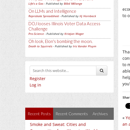
Life's a Gas
- Published by
Bébé Mélange
eco
On LLMs and Intelligence
to 
Reprobate Spreadsheet
- Published by
Hj Hornbeck
DOJ looses Illinois Voter Data Access
Challenge
Pro-Science
- Published by
Kristjan Wager
Oh look, Elon's bombing the moon.
Death to Squirrels
- Published by
Iris Vander Pluym
Tha
con
to m
abl
hel
Register
you’
Log in
Shar
Recent Posts
Recent Comments
Archives
«
Yo
an 
Smoke and Sweat: Cities and