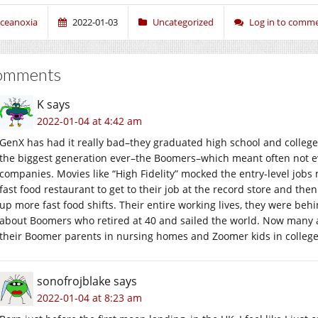
ceanoxia
2022-01-03
Uncategorized
Log in to comm
omments
K
says
2022-01-04 at 4:42 am
GenX has had it really bad–they graduated high school and colle
the biggest generation ever–the Boomers–which meant often not eve
companies. Movies like “High Fidelity” mocked the entry-level jobs m
fast food restaurant to get to their job at the record store and th
up more fast food shifts. Their entire working lives, they were behi
about Boomers who retired at 40 and sailed the world. Now many a
their Boomer parents in nursing homes and Zoomer kids in college
sonofrojblake
says
2022-01-04 at 8:23 am