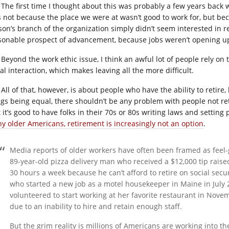
The first time I thought about this was probably a few years back
s not because the place we were at wasn’t good to work for, but bec
son’s branch of the organization simply didn’t seem interested in re
sonable prospect of advancement, because jobs weren’t opening up
Beyond the work ethic issue, I think an awful lot of people rely on t
al interaction, which makes leaving all the more difficult.
All of that, however, is about people who have the ability to retire,
ngs being equal, there shouldn’t be any problem with people not ret
 it’s good to have folks in their 70s or 80s writing laws and setting p
y older Americans, retirement is increasingly not an option
.
Media reports of older workers have often been framed as feel-g
89-year-old pizza delivery man who received a $12,000 tip rais
30 hours a week because he can’t afford to retire on social sec
who started a new job as a motel housekeeper in Maine in July
volunteered to start working at her favorite restaurant in Nov
due to an inability to hire and retain enough staff.
But the grim reality is millions of Americans are working into th