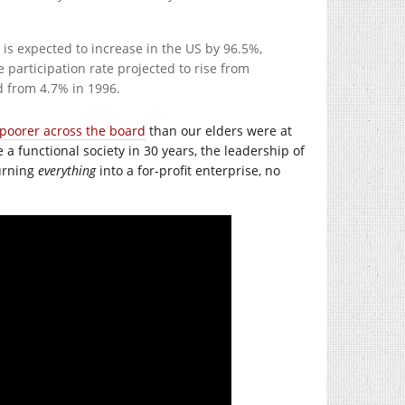
is expected to increase in the US by 96.5%,
e participation rate projected to rise from
d from 4.7% in 1996.
 poorer across the board
than our elders were at
e a functional society in 30 years, the leadership of
turning
everything
into a for-profit enterprise, no