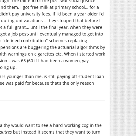
caught the tail-end of the post-war social justice
nd them. I got free milk at primary school… for a
idn’t pay university fees. If I’d been a year older I’d
uring uni vacations – they stopped that before I
t a full grant… until the final year, when they were
y got a job post-uni I eventually managed to get into
th “defined contribution” schemes replacing
y pensions are buggering the actuarial algorithms by
alth warnings on cigarettes etc. When I started work
sion – was 65 (60 if I had been a women, yay
going up.
rs younger than me, is still paying off student loan
ree was paid for because that’s the only reason
althy would want to see a hard-working cog in the
autres
but instead it seems that they want to turn