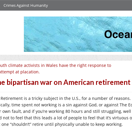
Crimes Against Humanity
uth climate activists in Wales have the right response to
attempt at placation.
e bipartisan war on American retirement
Retirement is a tricky subject in the U.S., for a number of reasons. 
ically, time spent
not
working is a sin against God, or against The Ec
 own fault, and if you’re working 80 hours and still struggling, well
 not to feel that this leads a lot of people to feel that it’s virtuo
t one “shouldn’t” retire until physically unable to keep working.