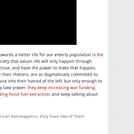
towards a better life for our elderly population is
the
ociety that values life will only happen through
ntinue, and have the power to make that happen,
e their rhetoric, are as dogmatically committed to
aise into their hatred of the left, but only enough to
ly take power,
they keep increasing war funding
,
ng fossil fuel extraction
, and keep talking about
merican extravagance, they have two of them