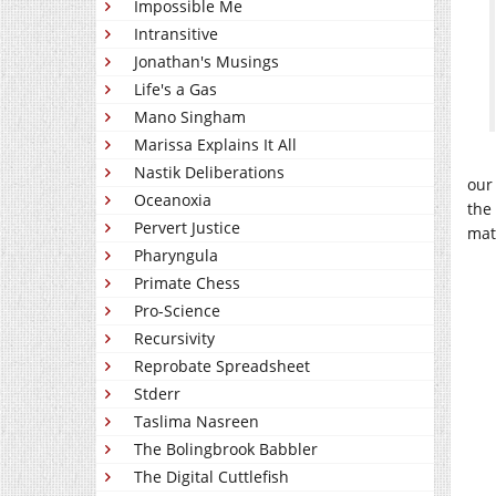
Impossible Me
Intransitive
Jonathan's Musings
Life's a Gas
Mano Singham
Marissa Explains It All
Nastik Deliberations
our 
Oceanoxia
the
Pervert Justice
mat
Pharyngula
Primate Chess
Pro-Science
Recursivity
Reprobate Spreadsheet
Stderr
Taslima Nasreen
The Bolingbrook Babbler
The Digital Cuttlefish