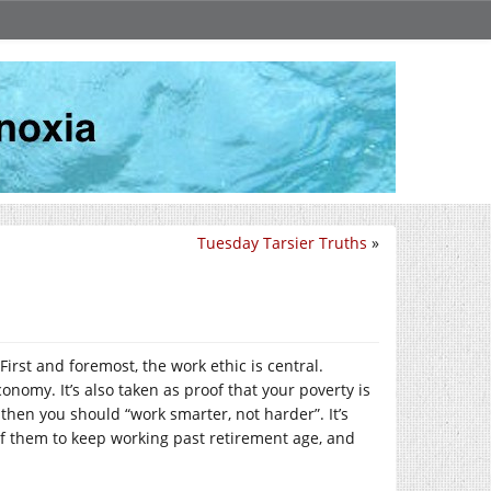
Tuesday Tarsier Truths
»
First and foremost, the work ethic is central.
onomy. It’s also taken as proof that your poverty is
 then you should “work smarter, not harder”. It’s
us of them to keep working past retirement age, and