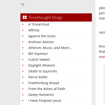
*/
job
per
Freethought Blogs
rea
A Trivial Knot
Affinity
soci
Against the Grain
Andreas Avester
thi
Atheism, Music, and More...
that
Bill Seymour
man
Cubist Vowels
Daylight Atheism
Death to Squirrels
Fierce Roller
Freethinking Ahead
From the Ashes of Faith
Geeky Humanist
I Have Forgiven Jesus