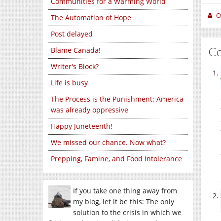
Communities for a Warming World
O
The Automation of Hope
Post delayed
C
Blame Canada!
Writer's Block?
Life is busy
The Process is the Punishment: America
was already oppressive
Happy Juneteenth!
We missed our chance. Now what?
Prepping, Famine, and Food Intolerance
If you take one thing away from
my blog, let it be this: The only
solution to the crisis in which we