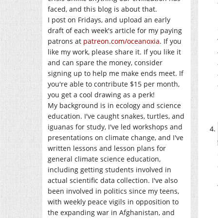
faced, and this blog is about that.
I post on Fridays, and upload an early
draft of each week's article for my paying
patrons at
patreon.com/oceanoxia
. If you
like my work, please share it. If you like it
and can spare the money, consider
signing up to help me make ends meet. If
you're able to contribute $15 per month,
you get a cool drawing as a perk!
My background is in ecology and science
education. I've caught snakes, turtles, and
iguanas for study, I've led workshops and
presentations on climate change, and I've
written lessons and lesson plans for
general climate science education,
including getting students involved in
actual scientific data collection. I've also
been involved in politics since my teens,
with weekly peace vigils in opposition to
the expanding war in Afghanistan, and