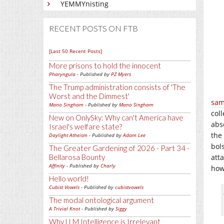
YEMMYnisting
RECENT POSTS ON FTB
[Last 50 Recent Posts]
More prisons to hold the innocent
Pharyngula
- Published by
PZ Myers
The Trump administration consists of 'The
Worst and the Dimmest'
sam
Mano Singham
- Published by
Mano Singham
col
New on OnlySky: Why can't America have
abs
Israel's welfare state?
the 
Daylight Atheism
- Published by
Adam Lee
bol
The Greater Gardening of 2026 - Part 34 -
Bellarosa Bounty
atta
Affinity
- Published by
Charly
how
Hello world!
Cubist Vowels
- Published by
cubistvowels
The modal ontological argument
A Trivial Knot
- Published by
Siggy
Why LLM Intelligence is Irrelevant