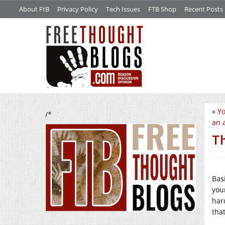
About FtB
Privacy Policy
Tech Issues
FTB Shop
Recent Posts
«
Yo
/*
an 
Th
Bas
your
hard
tha