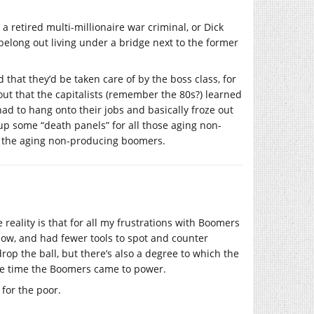
 retired multi-millionaire war criminal, or Dick
belong out living under a bridge next to the former
 that they’d be taken care of by the boss class, for
out that the capitalists (remember the 80s?) learned
d to hang onto their jobs and basically froze out
 up some “death panels” for all those aging non-
the aging non-producing boomers.
e reality is that for all my frustrations with Boomers
ow, and had fewer tools to spot and counter
rop the ball, but there’s also a degree to which the
he time the Boomers came to power.
 for the poor.