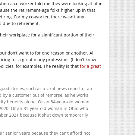
 when a co-worker told me they were looking at other
ause the retirement-age folks higher up in that
tiring. For my co-worker, there wasn’t any
 due to retirement.
heir workplace for a significant portion of their
 but don’t want to for one reason or another. All
iring for a great many professions (I don’t know
olicies, for example). The reality is that
for a great
ood stories, such as a viral news report of an
ed by a customer out of remorse, as he works
urity benefits alone. Or an 84-year-old woman
 2020. Or an 81-year-old woman in Ohio who
ember 2021 because it shut down temporarily
eir senior years because they can’t afford not