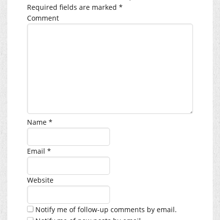
Required fields are marked
*
Comment
Name
*
Email
*
Website
Notify me of follow-up comments by email.