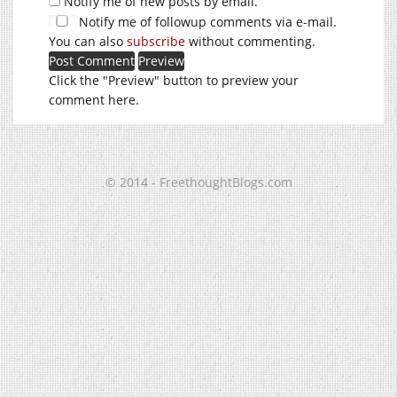
Notify me of new posts by email.
Notify me of followup comments via e-mail.
You can also
subscribe
without commenting.
Click the "Preview" button to preview your
comment here.
© 2014 - FreethoughtBlogs.com