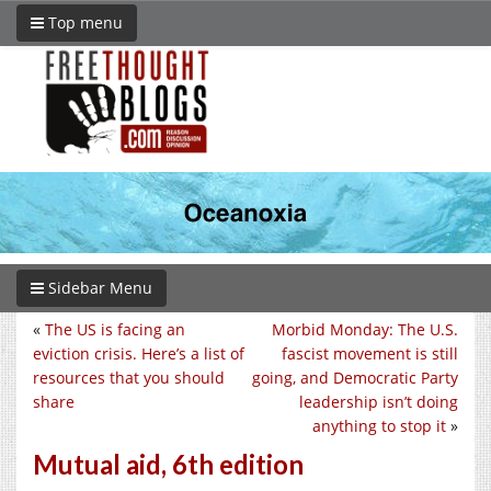
Top menu
Sidebar Menu
«
The US is facing an
Morbid Monday: The U.S.
eviction crisis. Here’s a list of
fascist movement is still
resources that you should
going, and Democratic Party
share
leadership isn’t doing
anything to stop it
»
Mutual aid, 6th edition