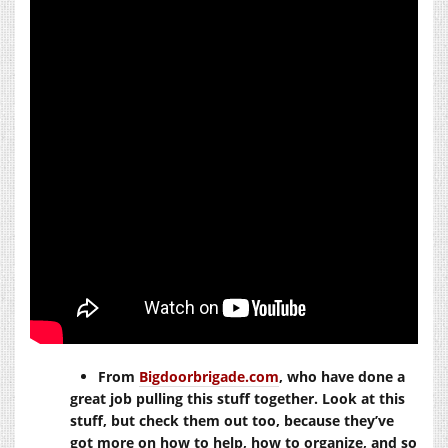
From
Bigdoorbrigade.com
, who have done a
great job pulling this stuff together. Look at this
stuff, but check them out too, because they’ve
got more on how to help, how to organize, and so