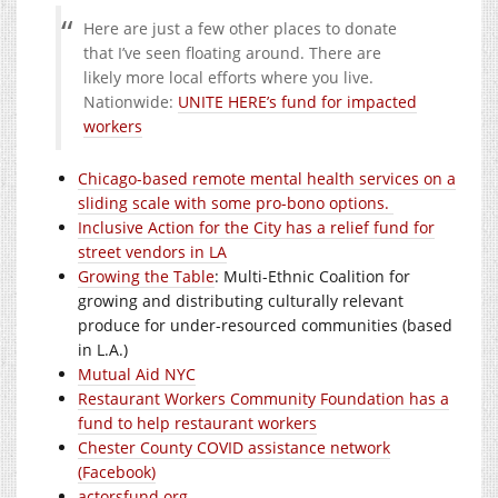
Here are just a few other places to donate
that I’ve seen floating around. There are
likely more local efforts where you live.
Nationwide:
UNITE HERE’s fund for impacted
workers
Chicago-based remote mental health services on a
sliding scale with some pro-bono options.
Inclusive Action for the City has a relief fund for
street vendors in LA
Growing the Table
: Multi-Ethnic Coalition for
growing and distributing culturally relevant
produce for under-resourced communities (based
in L.A.)
Mutual Aid NYC
Restaurant Workers Community Foundation has a
fund to help restaurant workers
Chester County COVID assistance network
(Facebook)
actorsfund.org