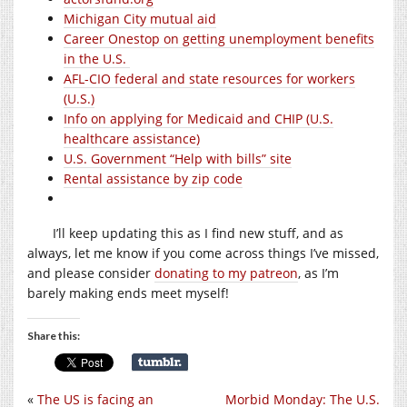
Michigan City mutual aid
Career Onestop on getting unemployment benefits
in the U.S.
AFL-CIO federal and state resources for workers
(U.S.)
Info on applying for Medicaid and CHIP (U.S.
healthcare assistance)
U.S. Government “Help with bills” site
Rental assistance by zip code
I’ll keep updating this as I find new stuff, and as
always, let me know if you come across things I’ve missed,
and please consider
donating to my patreon
, as I’m
barely making ends meet myself!
Share this:
«
The US is facing an
Morbid Monday: The U.S.