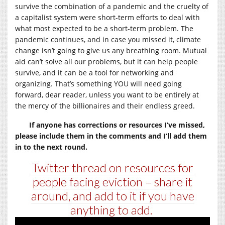
survive the combination of a pandemic and the cruelty of
a capitalist system were short-term efforts to deal with
what most expected to be a short-term problem. The
pandemic continues, and in case you missed it, climate
change isn’t going to give us any breathing room. Mutual
aid can’t solve all our problems, but it can help people
survive, and it can be a tool for networking and
organizing. That’s something YOU will need going
forward, dear reader, unless you want to be entirely at
the mercy of the billionaires and their endless greed.
If anyone has corrections or resources I’ve missed,
please include them in the comments and I’ll add them
in to the next round.
Twitter thread on resources for
people facing eviction – share it
around, and add to it if you have
anything to add.