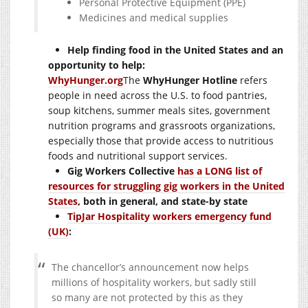
Personal Protective Equipment (PPE)
Medicines and medical supplies
Help finding food in the United States and an
opportunity to help:
WhyHunger.org
The
WhyHunger Hotline
refers
people in need across the U.S. to food pantries,
soup kitchens, summer meals sites, government
nutrition programs and grassroots organizations,
especially those that provide access to nutritious
foods and nutritional support services.
Gig Workers Collective
has a LONG list of
resources for struggling gig workers in the United
States
, both in general, and state-by state
TipJar Hospitality workers emergency fund
(UK)
:
The chancellor’s announcement now helps
millions of hospitality workers, but sadly still
so many are not protected by this as they