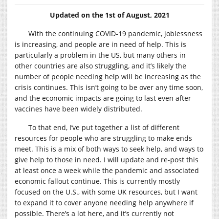
Updated on the 1st of August, 2021
With the continuing COVID-19 pandemic, joblessness
is increasing, and people are in need of help. This is
particularly a problem in the US, but many others in
other countries are also struggling, and it’s likely the
number of people needing help will be increasing as the
crisis continues. This isn’t going to be over any time soon,
and the economic impacts are going to last even after
vaccines have been widely distributed.
To that end, I’ve put together a list of different
resources for people who are struggling to make ends
meet. This is a mix of both ways to seek help, and ways to
give help to those in need. I will update and re-post this
at least once a week while the pandemic and associated
economic fallout continue. This is currently mostly
focused on the U.S., with some UK resources, but I want
to expand it to cover anyone needing help anywhere if
possible. There’s a lot here, and it’s currently not