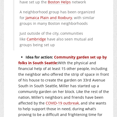
have set up the
Boston Helps
network
A neighborhood group has been organized
for
Jamaica Plain and Roxbury
, with similar
groups in many Boston neighborhoods
Just outside of the city, communities
like
Cambridge
have also seen mutual aid
groups being set up
Idea for action:
Community garden set up by
folks in South Seattle
:
With the physical and
financial help of at least 15 other people, including
the neighbor who offered the strip of space in front
of his house to create the garden on 33rd Avenue
South in South Seattle, Miller has started up a
community garden on her block. Like the rest of the
nation, Miller’s neighbors and friends have been
affected by the
COVID-19 outbreak
, and she wants
to help support those in need, during what’s
proving to be a difficult and frightening time for