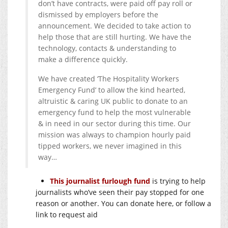
don’t have contracts, were paid off pay roll or
dismissed by employers before the
announcement. We decided to take action to
help those that are still hurting. We have the
technology, contacts & understanding to
make a difference quickly.
We have created ‘The Hospitality Workers
Emergency Fund’ to allow the kind hearted,
altruistic & caring UK public to donate to an
emergency fund to help the most vulnerable
& in need in our sector during this time. Our
mission was always to champion hourly paid
tipped workers, we never imagined in this
way…
This journalist furlough fund
is trying to help
journalists who’ve seen their pay stopped for one
reason or another. You can donate here, or follow a
link to request aid