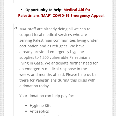
Opportunity to help:
Medical Aid for
Palestinians (MAP) COVID-19 Emergency Appeal
:
MAP staff are already doing all we can to
support local medical services who are
serving Palestinian communities living under
occupation and as refugees. We have
already provided emergency hygiene
supplies to 1,200 vulnerable Palestinians
living in Gaza. We anticipate further need for
an emergency medical response in the
weeks and months ahead. Please help us be
there for Palestinians during this crisis with
a donation today.
Your donation can help pay for:
Hygiene Kits
Antiseptics