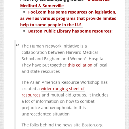
Medford & Somerville
Fool.com has some resources on legislation,
as well as various programs that provide limited
help to some people in the U.S.
Boston Public Library has some resources:
The Human Network Initiative is a
collaboration between Harvard Medical
School and Brigham and Women’s Hospital.
They have put together
this collation
of local
and state resources
The Asian American Resource Workshop has
created a
wider ranging sheet of
resources
and mutual aid groups. It includes
a lot of information on how to combat
prejudice and xenophobia in this
unprecedented situation
The folks behind the news site
Boston.org