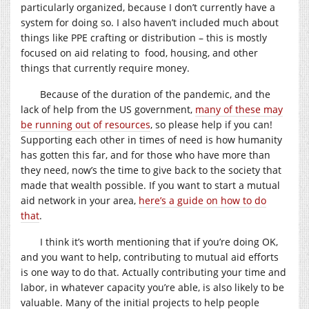
particularly organized, because I don’t currently have a
system for doing so. I also haven’t included much about
things like PPE crafting or distribution – this is mostly
focused on aid relating to food, housing, and other
things that currently require money.
Because of the duration of the pandemic, and the
lack of help from the US government,
many of these may
be running out of resources
, so please help if you can!
Supporting each other in times of need is how humanity
has gotten this far, and for those who have more than
they need, now’s the time to give back to the society that
made that wealth possible. If you want to start a mutual
aid network in your area,
here’s a guide on how to do
that
.
I think it’s worth mentioning that if you’re doing OK,
and you want to help, contributing to mutual aid efforts
is one way to do that. Actually contributing your time and
labor, in whatever capacity you’re able, is also likely to be
valuable. Many of the initial projects to help people