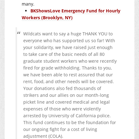
many.
BKShowsLove Emergency Fund for Hourly
Workers (Brooklyn, NY)
Wildcats want to say a huge THANK YOU to
everyone who has supported us so far! With
your solidarity, we have raised just enough
to take care of the basic needs of all 80
graduate student workers who were recently
fired for grade withholding. Thanks to you,
we have been able to rest assured that our
rent, food, and other needs will be covered.
Your donations also fed thousands of
strikers and our allies on our month-long
picket line and covered medical and legal
expenses of those who were violently
arrested by University of California police.
This fund continues to be the foundation for
our ongoing fight for a cost of living
adjustment (COLA).