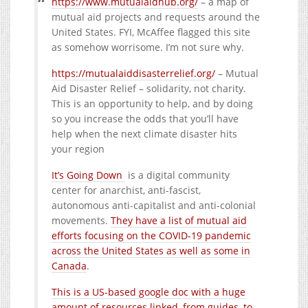
https://www.mutualaidhub.org/
– a map of
mutual aid projects and requests around the
United States. FYI, McAffee flagged this site
as somehow worrisome. I’m not sure why.
https://mutualaiddisasterrelief.org/
– Mutual
Aid Disaster Relief – solidarity, not charity.
This is an opportunity to help, and by doing
so you increase the odds that you’ll have
help when the next climate disaster hits
your region
It’s Going Down
is a digital community
center for anarchist, anti-fascist,
autonomous anti-capitalist and anti-colonial
movements.
They have a list of mutual aid
efforts focusing on the COVID-19 pandemic
across the United States as well as some in
Canada
.
This is a US-based google doc with a huge
amount of resources linked, from guides, to