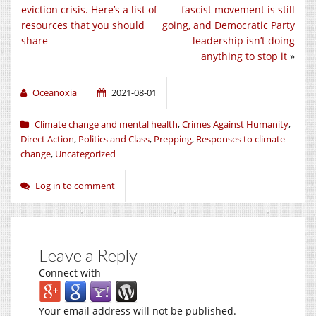
eviction crisis. Here’s a list of
fascist movement is still
resources that you should
going, and Democratic Party
share
leadership isn’t doing
anything to stop it
»
Oceanoxia
2021-08-01
Climate change and mental health
,
Crimes Against Humanity
,
Direct Action
,
Politics and Class
,
Prepping
,
Responses to climate
change
,
Uncategorized
Log in to comment
Leave a Reply
Connect with
Your email address will not be published.