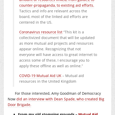
counter-propaganda, to existing aid efforts.
Tactics and info are relevant across the
board, most of the linked aid efforts are
centered in the US.
Coronavirus resource list
“This kit is a
collectivized document that will be updated
as more mutual aid projects and resources
appear online. Recognizing that not
everyone will have access to great internet to
access some of these, I encourage you to
apply these offline as well as online.”
COVID-19 Mutual Aid UK
– Mutual aid
resources in the United Kingdom
For those interested, Amy Goodman of Democracy
Now
did an interview with Dean Spade, who created Big
Door Brigade.
From my old stomping grounds –
Mutual Aid