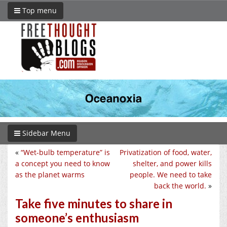
Top menu
Sidebar Menu
«
“Wet-bulb temperature” is
Privatization of food, water,
a concept you need to know
shelter, and power kills
as the planet warms
people. We need to take
back the world.
»
Take five minutes to share in
someone’s enthusiasm