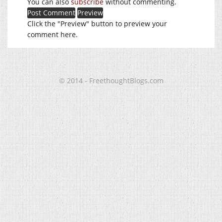
You can also
subscribe
without commenting.
Click the "Preview" button to preview your
comment here.
© 2014 - FreethoughtBlogs.com