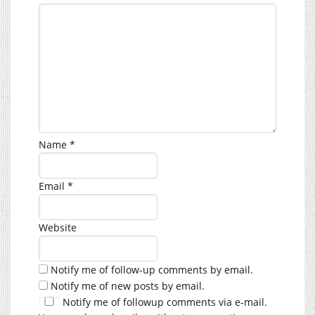
Name
*
Email
*
Website
Notify me of follow-up comments by email.
Notify me of new posts by email.
Notify me of followup comments via e-mail.