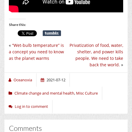
Share this:
«
“Wet-bulb temperature” is
Privatization of food, water,
a concept you need to know
shelter, and power kills
as the planet warms
people. We need to take
back the world.
»
Oceanoxia
2021-07-12
Climate change and mental health
,
Misc Culture
Log in to comment
Comments