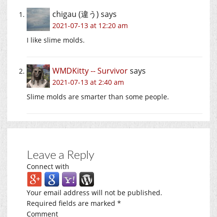
chigau (違う)
says
2021-07-13 at 12:20 am
I like slime molds.
WMDKitty -- Survivor
says
2021-07-13 at 2:40 am
Slime molds are smarter than some people.
Leave a Reply
Connect with
Your email address will not be published.
Required fields are marked
*
Comment