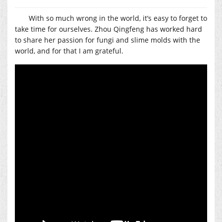
With so much wrong in the world, it’s easy to forget to
take time for ourselves. Zhou Qingfeng has worked hard
to share her passion for fungi and slime molds with the
world, and for that I am grateful.