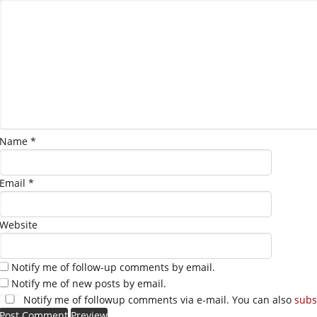
Name
*
Email
*
Website
Notify me of follow-up comments by email.
Notify me of new posts by email.
Notify me of followup comments via e-mail. You can also
subs