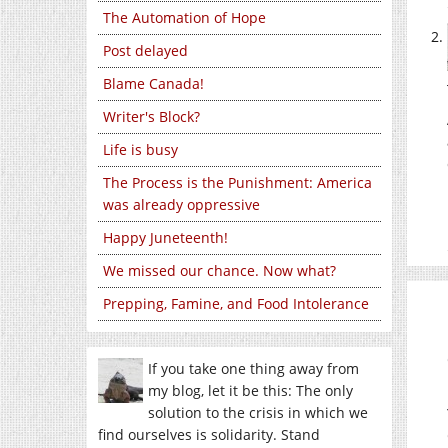
The Automation of Hope
Post delayed
Blame Canada!
Writer's Block?
Life is busy
The Process is the Punishment: America
was already oppressive
Happy Juneteenth!
We missed our chance. Now what?
Prepping, Famine, and Food Intolerance
If you take one thing away from
my blog, let it be this: The only
solution to the crisis in which we
find ourselves is solidarity. Stand