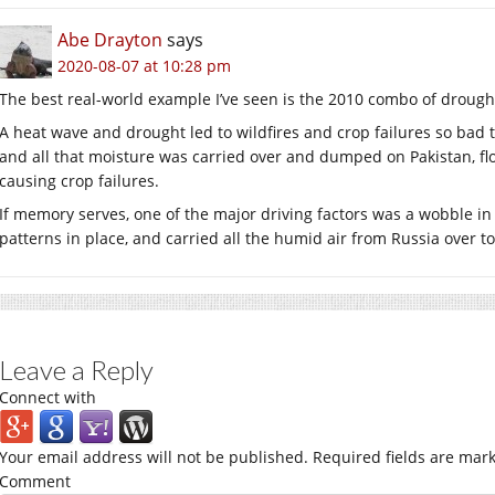
Abe Drayton
says
2020-08-07 at 10:28 pm
The best real-world example I’ve seen is the 2010 combo of drought
A heat wave and drought led to wildfires and crop failures so bad 
and all that moisture was carried over and dumped on Pakistan, fl
causing crop failures.
If memory serves, one of the major driving factors was a wobble in
patterns in place, and carried all the humid air from Russia over to
Leave a Reply
Connect with
Your email address will not be published.
Required fields are mar
Comment