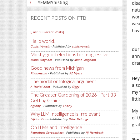
YEMMYnisting
dis
nat
wor
RECENT POSTS ON FTB
wea
hav
[Last 50 Recent Posts]
Hello world!
Cubist Vowels
- Published by
cubistvowels
dur
Mostly good elections for progressives
annu
Mano Singham
- Published by
Mano Singham
dra
Good news from Michigan
Pharyngula
- Published by
PZ Myers
Hey,
The modal ontological argument
als
A Trivial Knot
- Published by
Siggy
my 
The Greater Gardening of 2026 - Part 33 -
lit
Getting Grains
Affinity
- Published by
Charly
My 
Why LLM Intelligence is Irrelevant
of 
Life's a Gas
- Published by
Bébé Mélange
gra
On LLMs and Intelligence
Reprobate Spreadsheet
- Published by
Hj Hornbeck
Shar