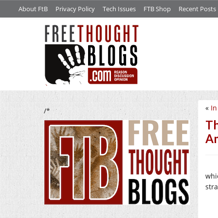
About FtB
Privacy Policy
Tech Issues
FTB Shop
Recent Posts
«
In
/*
Th
Am
whi
stra