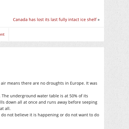
Canada has lost its last fully intact ice shelf
»
ent
 air means there are no droughts in Europe. It was
. The underground water table is at 50% of its
alls down all at once and runs away before seeping
t all.
 do not believe it is happening or do not want to do