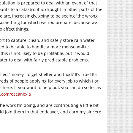
ulation is prepared to deal with an event of that
nts to a catastrophic drought in other parts of the
e are, increasingly, going to be seeing “the wrong
s something for which we
can
prepare, because we
 affect things.
rt to capture, clean, and safely store rain water
gned to be able to handle a more monsoon-like
is is not likely to be profitable, but it would
ter to deal with fairly predictable problems.
led “money” to get shelter and food? It’s true! It’s
reds of people applying for every job to which I or
here. If you want to help out, you can do so for as
.com/oceanoxia
 work I’m doing, and are contributing a little bit
uld join them in that endeavor, and earn my sincere