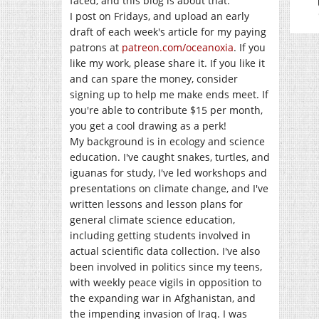
faced, and this blog is about that.
I post on Fridays, and upload an early
draft of each week's article for my paying
patrons at
patreon.com/oceanoxia
. If you
like my work, please share it. If you like it
and can spare the money, consider
signing up to help me make ends meet. If
you're able to contribute $15 per month,
you get a cool drawing as a perk!
My background is in ecology and science
education. I've caught snakes, turtles, and
iguanas for study, I've led workshops and
presentations on climate change, and I've
written lessons and lesson plans for
general climate science education,
including getting students involved in
actual scientific data collection. I've also
been involved in politics since my teens,
with weekly peace vigils in opposition to
the expanding war in Afghanistan, and
the impending invasion of Iraq. I was