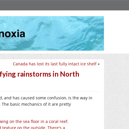
Canada has lost its last fully intact ice shelf
»
fying rainstorms in North
d, and has caused some confusion, is the way in
 The basic mechanics of it are pretty