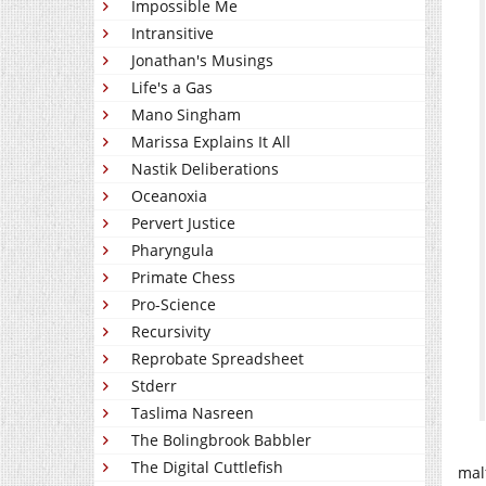
Impossible Me
Intransitive
Jonathan's Musings
Life's a Gas
Mano Singham
Marissa Explains It All
Nastik Deliberations
Oceanoxia
Pervert Justice
Pharyngula
Primate Chess
Pro-Science
Recursivity
Reprobate Spreadsheet
Stderr
Taslima Nasreen
The Bolingbrook Babbler
The Digital Cuttlefish
mal