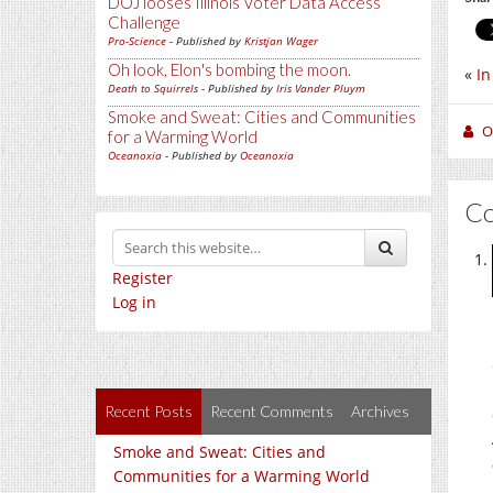
DOJ looses Illinois Voter Data Access
Challenge
Pro-Science
- Published by
Kristjan Wager
Oh look, Elon's bombing the moon.
«
In
Death to Squirrels
- Published by
Iris Vander Pluym
Smoke and Sweat: Cities and Communities
O
for a Warming World
Oceanoxia
- Published by
Oceanoxia
C
Register
Log in
Recent Posts
Recent Comments
Archives
Smoke and Sweat: Cities and
Communities for a Warming World