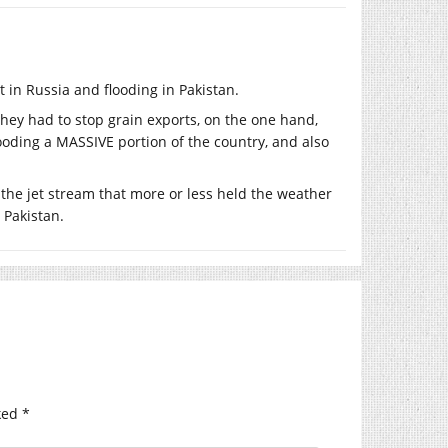
 in Russia and flooding in Pakistan.
they had to stop grain exports, on the one hand,
ooding a MASSIVE portion of the country, and also
 the jet stream that more or less held the weather
 Pakistan.
ked
*