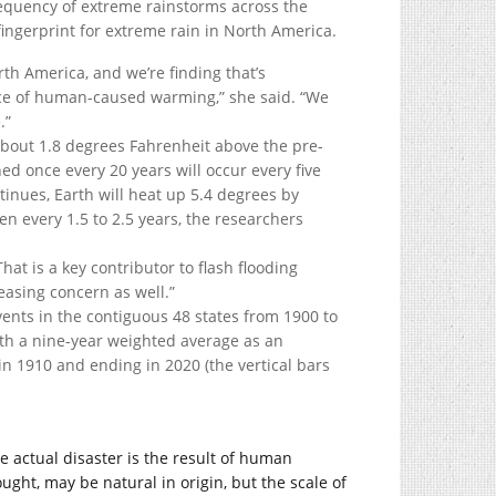
equency of extreme rainstorms across the
ingerprint for extreme rain in North America.
th America, and we’re finding that’s
nce of human-caused warming,” she said. “We
.”
bout 1.8 degrees Fahrenheit above the pre-
d once every 20 years will occur every five
tinues, Earth will heat up 5.4 degrees by
n every 1.5 to 2.5 years, the researchers
hat is a key contributor to flash flooding
reasing concern as well.”
he actual disaster is the result of human
ught, may be natural in origin, but the scale of