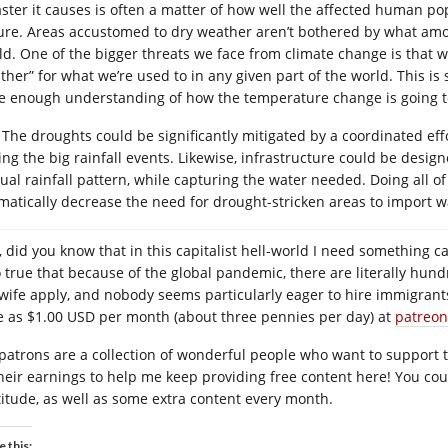
aster it causes is often a matter of how well the affected human pop
ure. Areas accustomed to dry weather aren’t bothered by what amou
ld. One of the bigger threats we face from climate change is that w
ther” for what we’re used to in any given part of the world. This i
e enough understanding of how the temperature change is going to
The droughts could be significantly mitigated by a coordinated effo
ing the big rainfall events. Likewise, infrastructure could be desi
al rainfall pattern, while capturing the water needed. Doing all of th
matically decrease the need for drought-stricken areas to import wa
 did you know that in this capitalist hell-world I need something cal
o true that because of the global pandemic, there are literally hund
wife apply, and nobody seems particularly eager to hire immigrants 
tle as $1.00 USD per month (about three pennies per day) at
patreon
patrons are a collection of wonderful people who want to support the
their earnings to help me keep providing free content here! You co
titude, as well as some extra content every month.
e this: