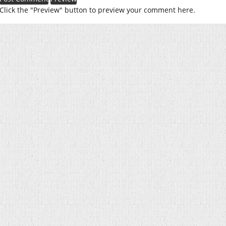
Click the "Preview" button to preview your comment here.