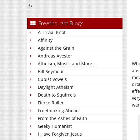
*/
Freethought Blogs
A Trivial Knot
Affinity
Against the Grain
Andreas Avester
Atheism, Music, and More...
When
abs
Bill Seymour
mov
Cubist Vowels
dro
Daylight Atheism
eff
Death to Squirrels
ver
Fierce Roller
war
Freethinking Ahead
From the Ashes of Faith
Geeky Humanist
I Have Forgiven Jesus