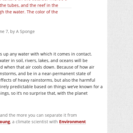
”
me 7, by A Sponge
cks up any water with which it comes in contact.
ater in soil, rivers, lakes, and oceans will be
ld when that air cools down. Because of how air
instorms, and be in a near-permanent state of
fects of heavy rainstorms, but also the harmful
entirely predictable based on things we’ve known for a
ngs, so it’s no surprise that, with the planet
, and the more you can separate it from
Young
, a climate scientist with
Environment