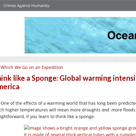
Crimes Against Humanity
 Which We Go on an Expedition
ink like a Sponge: Global warming intensi
erica
One of the effects of a warming world that has long been predicte
ch higher temperatures will mean more droughts
and
more floods.
ightforward, if you learn to think like a sponge.