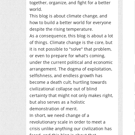
together, organize, and fight for a better
world.
This blog is about climate change, and
how to build a better world for everyone
despite the rising temperature.
As a consequence, this blog is about a lot
of things. Climate change is the core, but
it is not possible to "solve" that problem,
or even to prepare for what's coming,
under the current political and economic
arrangement. The dogma of exploitation,
selfishness, and endless growth has
become a death cult, hurtling towards
civilizational collapse out of blind
certainty that might not only makes right,
but also serves as a holistic
demonstration of merit.
In short, we need change of a
revolutionary scale in order to meet a
crisis unlike anything our civilization has