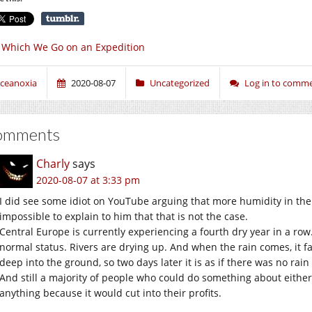
 Which We Go on an Expedition
ceanoxia
2020-08-07
Uncategorized
Log in to comm
omments
Charly
says
2020-08-07 at 3:33 pm
I did see some idiot on YouTube arguing that more humidity in the
impossible to explain to him that that is not the case.
Central Europe is currently experiencing a fourth dry year in a row
normal status. Rivers are drying up. And when the rain comes, it f
deep into the ground, so two days later it is as if there was no rain a
And still a majority of people who could do something about either
anything because it would cut into their profits.