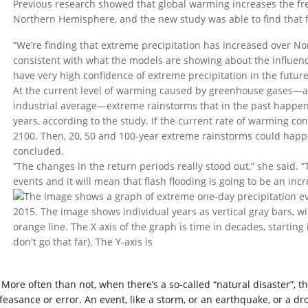
Previous research showed that global warming increases the fr
Northern Hemisphere, and the new study was able to find that f
“We’re finding that extreme precipitation has increased over Nor
consistent with what the models are showing about the influe
have very high confidence of extreme precipitation in the future
At the current level of warming caused by greenhouse gases—a
industrial average—extreme rainstorms that in the past happene
years, according to the study. If the current rate of warming con
2100. Then, 20, 50 and 100-year extreme rainstorms could happe
concluded.
“The changes in the return periods really stood out,” she said. “T
events and it will mean that flash flooding is going to be an inc
More often than not, when there’s a so-called “natural disaster”, t
feasance or error. An event, like a storm, or an earthquake, or a dro