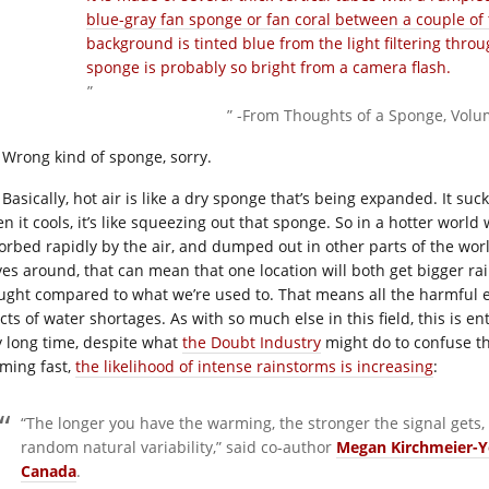
” -From Thoughts of a Sponge, Volu
Wrong kind of sponge, sorry.
Basically, hot air is like a dry sponge that’s being expanded. It su
 it cools, it’s like squeezing out that sponge. So in a hotter world w
orbed rapidly by the air, and dumped out in other parts of the wor
es around, that can mean that one location will both get bigger ra
ught compared to what we’re used to. That means all the harmful ef
ects of water shortages. As with so much else in this field, this is 
y long time, despite what
the Doubt Industry
might do to confuse thi
ming fast,
the likelihood of intense rainstorms is increasing
:
“The longer you have the warming, the stronger the signal gets
random natural variability,” said co-author
Megan Kirchmeier-
Canada
.