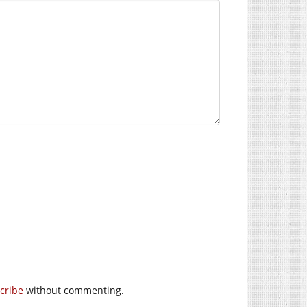
cribe
without commenting.