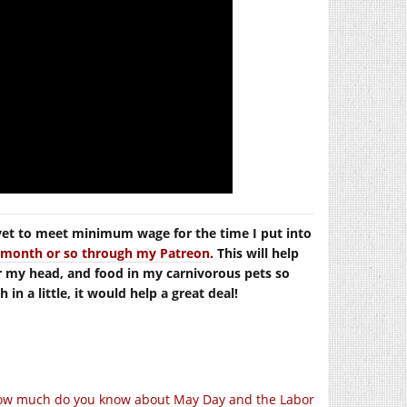
yet to meet minimum wage for the time I put into
er month or so through my Patreon
. This will help
r my head, and food in my carnivorous pets so
in a little, it would help a great deal!
ow much do you know about May Day and the Labor