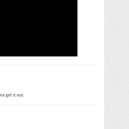
na get it out.