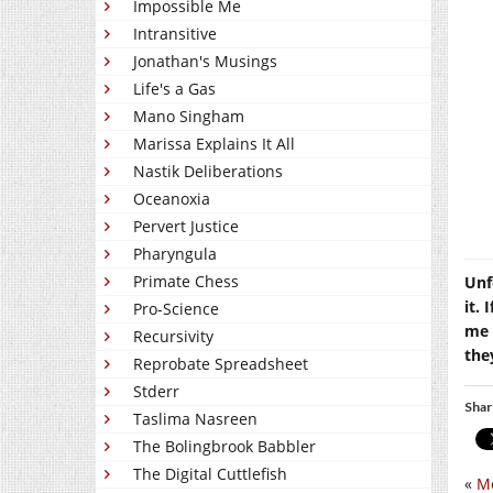
Impossible Me
Intransitive
Jonathan's Musings
Life's a Gas
Mano Singham
Marissa Explains It All
Nastik Deliberations
Oceanoxia
Pervert Justice
Pharyngula
Primate Chess
Unf
it. 
Pro-Science
me 
Recursivity
the
Reprobate Spreadsheet
Stderr
Shar
Taslima Nasreen
The Bolingbrook Babbler
The Digital Cuttlefish
«
Me