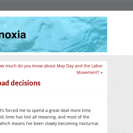
ow much do you know about May Day and the Labor
Movement?
»
bad decisions
’s forced me to spend a great deal more time
aid, time has lost all meaning, and most of the
a, which means I’ve been slowly becoming nocturnal.