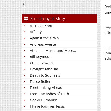
*/
feel
time
Freethought Blogs
A Trivial Knot
nap
Affinity
afte
Against the Grain
Andreas Avester
sou
Atheism, Music, and More...
inha
Bill Seymour
adj
Cubist Vowels
Daylight Atheism
Death to Squirrels
Fierce Roller
Freethinking Ahead
From the Ashes of Faith
Geeky Humanist
I Have Forgiven Jesus