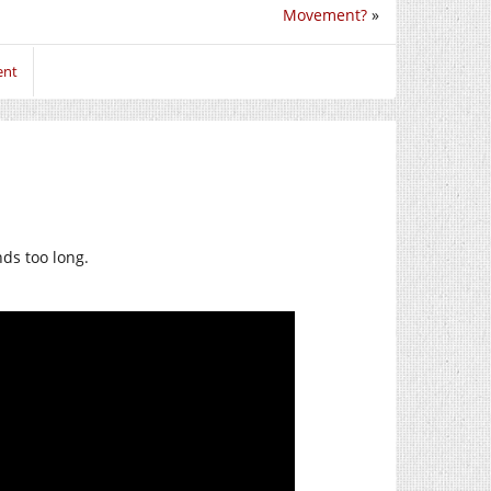
Movement?
»
ent
ds too long.