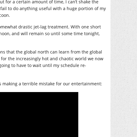
ut for a certain amount of time, I can’t shake the
y fail to do anything useful with a huge portion of my
ccoon.
somewhat drastic jet-lag treatment. With one short
noon, and will remain so until some time tonight,
ons that the global north can learn from the global
s for the increasingly hot and chaotic world we now
s going to have to wait until my schedule re-
 making a terrible mistake for our entertainment: