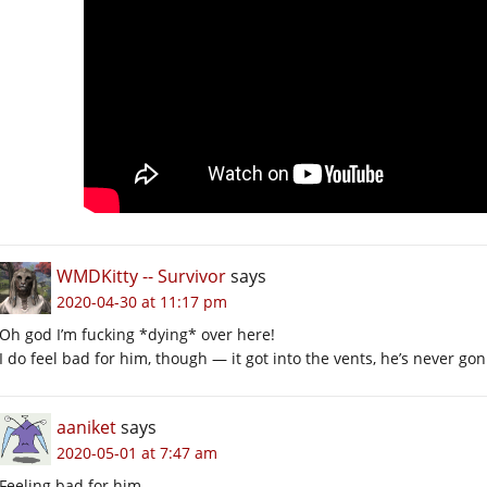
WMDKitty -- Survivor
says
2020-04-30 at 11:17 pm
Oh god I’m fucking *dying* over here!
I do feel bad for him, though — it got into the vents, he’s never gon
aaniket
says
2020-05-01 at 7:47 am
Feeling bad for him