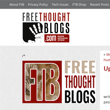
About FtB
Privacy Policy
Tech Issues
FTB Shop
Recent Posts
«
Me
/*
hum
Up
wri
peo