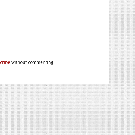
cribe
without commenting.