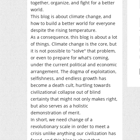
together, organize, and fight for a better
world.
This blog is about climate change, and
how to build a better world for everyone
despite the rising temperature.
As a consequence, this blog is about a lot
of things. Climate change is the core, but
it is not possible to "solve" that problem,
or even to prepare for what's coming,
under the current political and economic
arrangement. The dogma of exploitation,
selfishness, and endless growth has
become a death cult, hurtling towards
civilizational collapse out of blind
certainty that might not only makes right,
but also serves as a holistic
demonstration of merit.
In short, we need change of a
revolutionary scale in order to meet a
crisis unlike anything our civilization has