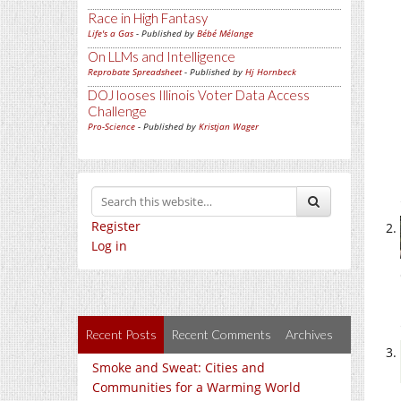
Race in High Fantasy
Life's a Gas
- Published by
Bébé Mélange
On LLMs and Intelligence
Reprobate Spreadsheet
- Published by
Hj Hornbeck
DOJ looses Illinois Voter Data Access
Challenge
Pro-Science
- Published by
Kristjan Wager
Register
Log in
Recent Posts
Recent Comments
Archives
Smoke and Sweat: Cities and
Communities for a Warming World