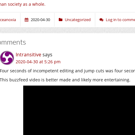
an society as a whole.
ceanoxia
2020-04-30
Uncategorized
Log in to comm
omments
Intransitive
says
2020-04-30 at 5:26 pm
Four seconds of incompetent editing and jump cuts was four secon
This buzzfeed video is better made and likely more entertaining.