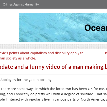
Crimes Against Humanity
xie’s points about capitalism and disability apply to
H
an society as a whole.
date and a funny video of a man making 
Apologies for the gap in posting.
There are some ways in which the lockdown has been OK for me. It
ting, and I honestly do pretty well with a degree of solitude. That s
ple I interact with regularly live in various parts of North Americ