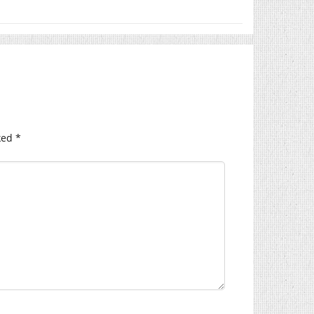
ked
*