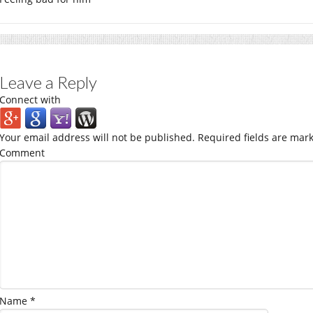
Leave a Reply
Connect with
Your email address will not be published.
Required fields are mar
Comment
Name
*