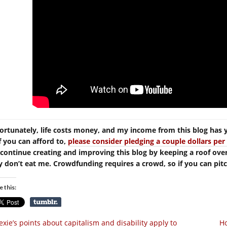
ortunately, life costs money, and my income from this blog has 
If you can afford to,
please consider pledging a couple dollars p
continue creating and improving this blog by keeping a roof ove
y don’t eat me. Crowdfunding requires a crowd, so if you can pitch 
e this:
xie’s points about capitalism and disability apply to
H