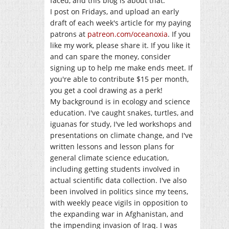
faced, and this blog is about that.
I post on Fridays, and upload an early
draft of each week's article for my paying
patrons at
patreon.com/oceanoxia
. If you
like my work, please share it. If you like it
and can spare the money, consider
signing up to help me make ends meet. If
you're able to contribute $15 per month,
you get a cool drawing as a perk!
My background is in ecology and science
education. I've caught snakes, turtles, and
iguanas for study, I've led workshops and
presentations on climate change, and I've
written lessons and lesson plans for
general climate science education,
including getting students involved in
actual scientific data collection. I've also
been involved in politics since my teens,
with weekly peace vigils in opposition to
the expanding war in Afghanistan, and
the impending invasion of Iraq. I was