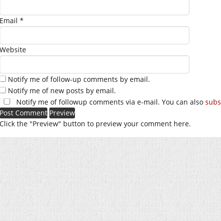
Email
*
Website
Notify me of follow-up comments by email.
Notify me of new posts by email.
Notify me of followup comments via e-mail. You can also
subs
Click the "Preview" button to preview your comment here.