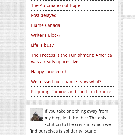
The Automation of Hope
Post delayed
Blame Canada!
Writer's Block?
Life is busy
The Process is the Punishment: America
was already oppressive
Happy Juneteenth!
We missed our chance. Now what?
Prepping, Famine, and Food Intolerance
If you take one thing away from
my blog, let it be this: The only
solution to the crisis in which we
find ourselves is solidarity. Stand