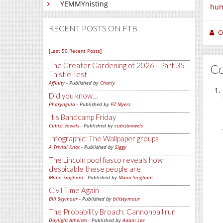
YEMMYnisting
hum
RECENT POSTS ON FTB
O
[Last 50 Recent Posts]
The Greater Gardening of 2026 - Part 35 -
C
Thistle Test
Affinity
- Published by
Charly
Did you know…
Pharyngula
- Published by
PZ Myers
It's Bandcamp Friday
Cubist Vowels
- Published by
cubistvowels
Infographic: The Wallpaper groups
A Trivial Knot
- Published by
Siggy
The Lincoln pool fiasco reveals how
despicable these people are
Mano Singham
- Published by
Mano Singham
Civil Time Again
Bill Seymour
- Published by
billseymour
The Probability Broach: Cannonball run
Daylight Atheism
- Published by
Adam Lee