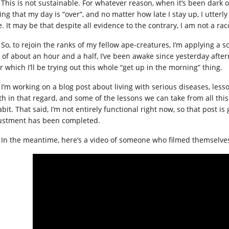
This is not sustainable. For whatever reason, when it’s been dark o
ing that my day is “over”, and no matter how late I stay up, I utterl
. It may be that despite all evidence to the contrary, I am not a ra
So, to rejoin the ranks of my fellow ape-creatures, I’m applying a 
 of about an hour and a half, I’ve been awake since yesterday after
r which I’ll be trying out this whole “get up in the morning” thing.
I’m working on a blog post about living with serious diseases, less
th in that regard, and some of the lessons we can take from all thi
bit. That said, I’m not entirely functional right now, so that post i
ustment has been completed.
In the meantime, here’s a video of someone who filmed themselves