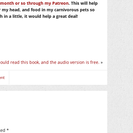
er month or so through my Patreon
. This will help
r my head, and food in my carnivorous pets so
in a little, it would help a great deal!
ould read this book, and the audio version is free.
»
ent
ked
*