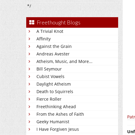
*/
Freethought Blogs
A Trivial Knot
Affinity
Against the Grain
Andreas Avester
Atheism, Music, and More...
Bill Seymour
Cubist Vowels
Daylight Atheism
Death to Squirrels
Fierce Roller
Freethinking Ahead
From the Ashes of Faith
Pat
Geeky Humanist
I Have Forgiven Jesus
Unf