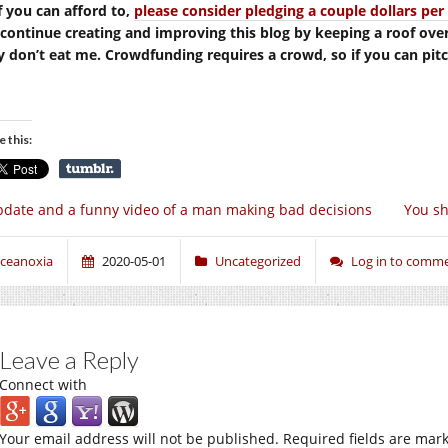
If you can afford to,
please consider pledging a couple dollars p
continue creating and improving this blog by keeping a roof ove
y don’t eat me. Crowdfunding requires a crowd, so if you can pitch 
e this:
date and a funny video of a man making bad decisions
You sh
ceanoxia
2020-05-01
Uncategorized
Log in to comm
Leave a Reply
Connect with
Your email address will not be published.
Required fields are mar