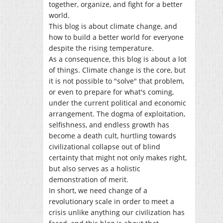
together, organize, and fight for a better
world.
This blog is about climate change, and
how to build a better world for everyone
despite the rising temperature.
As a consequence, this blog is about a lot
of things. Climate change is the core, but
it is not possible to "solve" that problem,
or even to prepare for what's coming,
under the current political and economic
arrangement. The dogma of exploitation,
selfishness, and endless growth has
become a death cult, hurtling towards
civilizational collapse out of blind
certainty that might not only makes right,
but also serves as a holistic
demonstration of merit.
In short, we need change of a
revolutionary scale in order to meet a
crisis unlike anything our civilization has