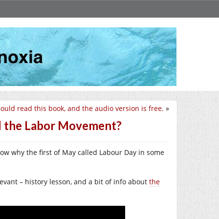
ould read this book, and the audio version is free.
»
 the Labor Movement?
know why the first of May called Labour Day in some
vant – history lesson, and a bit of info about
the