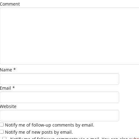
Comment
Name
*
Email
*
Website
Notify me of follow-up comments by email.
Notify me of new posts by email.