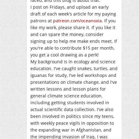
faced, and this blog is about that.
I post on Fridays, and upload an early
draft of each week's article for my paying
patrons at
patreon.com/oceanoxia
. If you
like my work, please share it. If you like it
and can spare the money, consider
signing up to help me make ends meet. If
you're able to contribute $15 per month,
you get a cool drawing as a perk!
My background is in ecology and science
education. I've caught snakes, turtles, and
iguanas for study, I've led workshops and
presentations on climate change, and I've
written lessons and lesson plans for
general climate science education,
including getting students involved in
actual scientific data collection. I've also
been involved in politics since my teens,
with weekly peace vigils in opposition to
the expanding war in Afghanistan, and
the impending invasion of Iraq. I was