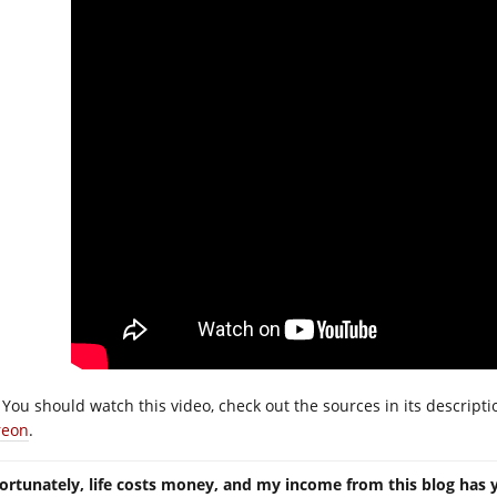
You should watch this video, check out the sources in its descript
reon
.
ortunately, life costs money, and my income from this blog has 