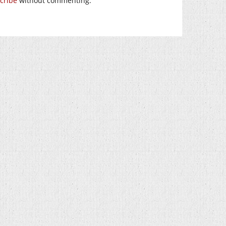
cribe
without commenting.