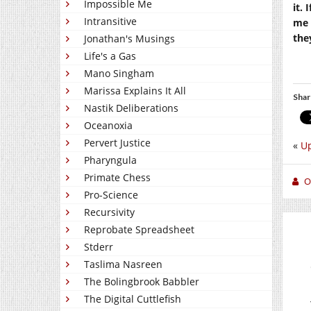
Impossible Me
it. 
Intransitive
me 
the
Jonathan's Musings
Life's a Gas
Mano Singham
Marissa Explains It All
Shar
Nastik Deliberations
Oceanoxia
Pervert Justice
«
Up
Pharyngula
Primate Chess
O
Pro-Science
Recursivity
Reprobate Spreadsheet
Stderr
Taslima Nasreen
The Bolingbrook Babbler
The Digital Cuttlefish