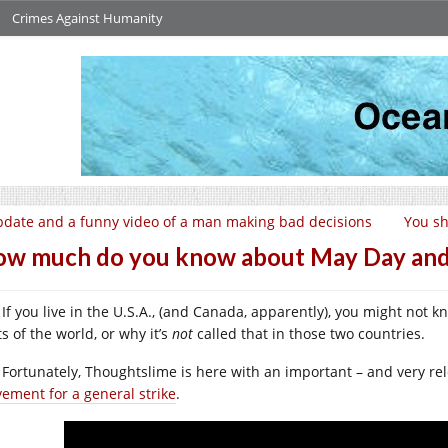
Crimes Against Humanity
date and a funny video of a man making bad decisions
You sh
w much do you know about May Day and
If you live in the U.S.A., (and Canada, apparently), you might not 
s of the world, or why it’s
not
called that in those two countries.
Fortunately, Thoughtslime is here with an important – and very rele
ement for a general strike
.