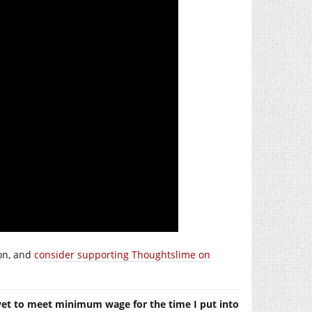
ion, and
consider supporting Thoughtslime on
yet to meet minimum wage for the time I put into