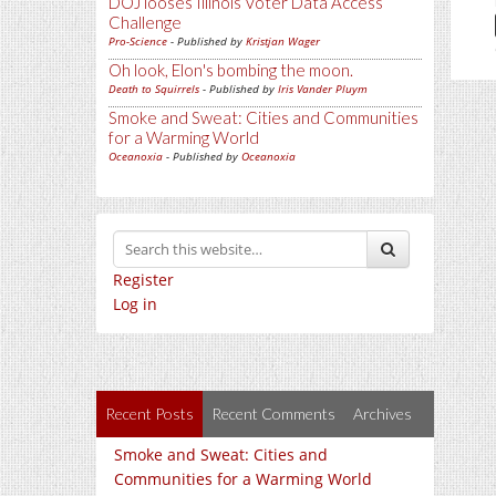
DOJ looses Illinois Voter Data Access
Challenge
Pro-Science
- Published by
Kristjan Wager
Oh look, Elon's bombing the moon.
Death to Squirrels
- Published by
Iris Vander Pluym
Smoke and Sweat: Cities and Communities
for a Warming World
Oceanoxia
- Published by
Oceanoxia
Register
Log in
Recent Posts
Recent Comments
Archives
Smoke and Sweat: Cities and
Communities for a Warming World