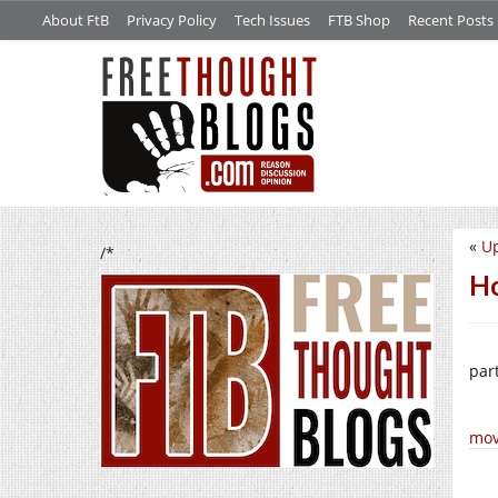
About FtB
Privacy Policy
Tech Issues
FTB Shop
Recent Posts
«
Up
/*
Ho
part
mov