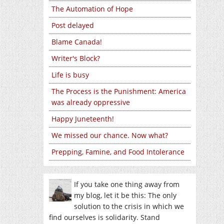
The Automation of Hope
Post delayed
Blame Canada!
Writer's Block?
Life is busy
The Process is the Punishment: America
was already oppressive
Happy Juneteenth!
We missed our chance. Now what?
Prepping, Famine, and Food Intolerance
If you take one thing away from
my blog, let it be this: The only
solution to the crisis in which we
find ourselves is solidarity. Stand