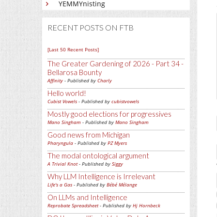
YEMMYnisting
RECENT POSTS ON FTB
[Last 50 Recent Posts]
The Greater Gardening of 2026 - Part 34 -
Bellarosa Bounty
Affinity
- Published by
Charly
Hello world!
Cubist Vowels
- Published by
cubistvowels
Mostly good elections for progressives
Mano Singham
- Published by
Mano Singham
Good news from Michigan
Pharyngula
- Published by
PZ Myers
The modal ontological argument
A Trivial Knot
- Published by
Siggy
Why LLM Intelligence is Irrelevant
Life's a Gas
- Published by
Bébé Mélange
On LLMs and Intelligence
Reprobate Spreadsheet
- Published by
Hj Hornbeck