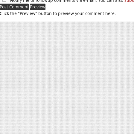
Notify me of followup comments via e-mail. You can also
subs
Click the "Preview" button to preview your comment here.