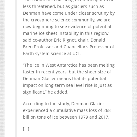
less threatened, but as glaciers such as
Denman have come under closer scrutiny by
the cryosphere science community, we are
now beginning to see evidence of potential
marine ice sheet instability in this region,”
said co-author Eric Rignot, chair, Donald
Bren Professor and Chancellor’s Professor of
Earth system science at UCI.
“The ice in West Antarctica has been melting
faster in recent years, but the sheer size of
Denman Glacier means that its potential
impact on long-term sea level rise is just as
significant,” he added.
According to the study, Denman Glacier
experienced a cumulative mass loss of 268
billion tons of ice between 1979 and 2017.
[…]