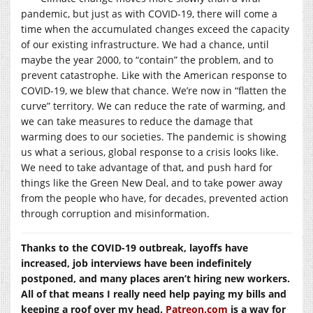
pandemic, but just as with COVID-19, there will come a
time when the accumulated changes exceed the capacity
of our existing infrastructure. We had a chance, until
maybe the year 2000, to “contain” the problem, and to
prevent catastrophe. Like with the American response to
COVID-19, we blew that chance. We’re now in “flatten the
curve” territory. We can reduce the rate of warming, and
we can take measures to reduce the damage that
warming does to our societies. The pandemic is showing
us what a serious, global response to a crisis looks like.
We need to take advantage of that, and push hard for
things like the Green New Deal, and to take power away
from the people who have, for decades, prevented action
through corruption and misinformation.
Thanks to the COVID-19 outbreak, layoffs have
increased, job interviews have been indefinitely
postponed, and many places aren’t hiring new workers.
All of that means I really need help paying my bills and
keeping a roof over my head.
Patreon.com
is a way for