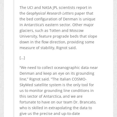
The UCI and NASA JPL scientists report in
the
Geophysical Research Letters
paper that
the bed configuration of Denman is unique
in Antarctica’s eastern sector. Other major
glaciers, such as Totten and Moscow
University, feature prograde beds that slope
down in the flow direction, providing some
measure of stability, Rignot said.
[…]
“We need to collect oceanographic data near
Denman and keep an eye on its grounding
line,” Rignot said. “The Italian COSMO-
SkyMed satellite system is the only tool for
us to monitor grounding line conditions in
this sector of Antarctica, and we are
fortunate to have on our team Dr. Brancato,
who is skilled in extrapolating the data to
give us the precise and up-to-date