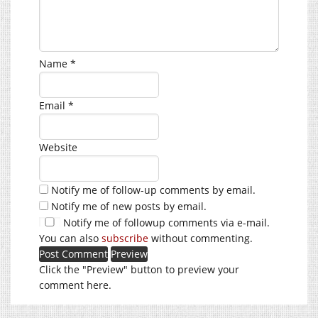
Name
*
Email
*
Website
Notify me of follow-up comments by email.
Notify me of new posts by email.
Notify me of followup comments via e-mail.
You can also
subscribe
without commenting.
Click the "Preview" button to preview your
comment here.