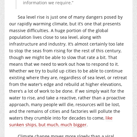
information we require.”
Sea level rise is just one of many dangers posed by
our rapidly warming climate, but it’s one that presents
massive difficulties. A huge portion of the global
population lives close to sea level, along with
infrastructure and industry. It’s almost certainly too late
to stop the seas from rising for the rest of this century,
though we might be able to slow that rate a bit. That
means that we need to work out how to respond to it.
Whether we try to build up cities to be able to continue
existing where they are, regardless of sea level, or retreat
from the water’s edge and rebuild at higher elevations,
there’s a lot of work to be done. If we simply wait for the
water to rise, and take a reactive, rather than a proactive
approach, many people will die, resources will be lost,
and the remains of cities and factories will pollute the
waters they crumble into for decades to come,
like
sunken ships, but much, much bigger
.
Climate change moves more slowly than a viral