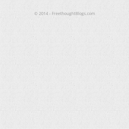
© 2014 - FreethoughtBlogs.com