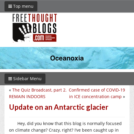
Top menu
Sidebar Menu
«
The Quiz Broadcast, part 2.
Confirmed case of COVID-19
REMAIN INDOORS
in ICE concentration camp
»
Update on an Antarctic glacier
Hey, did you know that this blog is normally focused
on climate change? Crazy, right? I’ve been caught up in