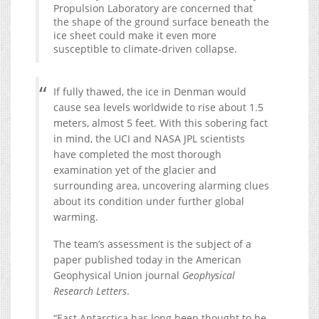
Propulsion Laboratory are concerned that
the shape of the ground surface beneath the
ice sheet could make it even more
susceptible to climate-driven collapse.
If fully thawed, the ice in Denman would
cause sea levels worldwide to rise about 1.5
meters, almost 5 feet. With this sobering fact
in mind, the UCI and NASA JPL scientists
have completed the most thorough
examination yet of the glacier and
surrounding area, uncovering alarming clues
about its condition under further global
warming.
The team’s assessment is the subject of a
paper published today in the American
Geophysical Union journal
Geophysical
Research Letters
.
“East Antarctica has long been thought to be