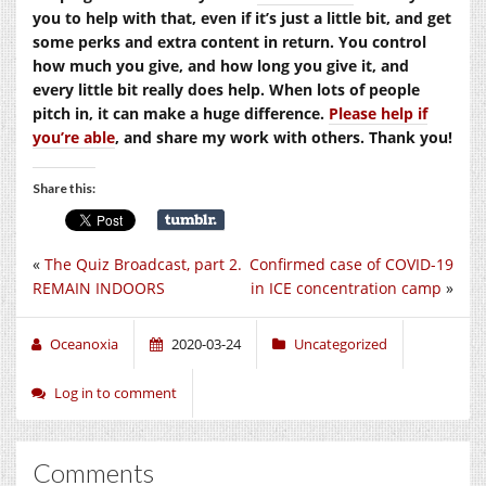
you to help with that, even if it’s just a little bit, and get
some perks and extra content in return. You control
how much you give, and how long you give it, and
every little bit really does help. When lots of people
pitch in, it can make a huge difference.
Please help if
you’re able
, and share my work with others. Thank you!
Share this:
«
The Quiz Broadcast, part 2.
Confirmed case of COVID-19
REMAIN INDOORS
in ICE concentration camp
»
Oceanoxia
2020-03-24
Uncategorized
Log in to comment
Comments