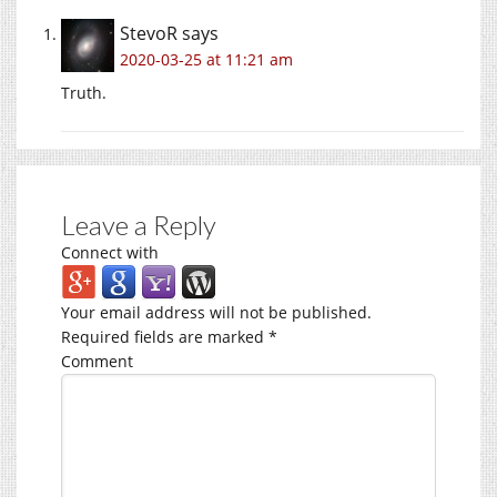
StevoR
says
2020-03-25 at 11:21 am
Truth.
Leave a Reply
Connect with
Your email address will not be published.
Required fields are marked
*
Comment