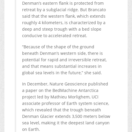
Denman’s eastern flank is protected from
retreat by a subglacial ridge. But Brancato
said that the western flank, which extends
roughly 4 kilometers, is characterized by a
deep and steep trough with a bed slope
conducive to accelerated retreat.
“Because of the shape of the ground
beneath Denman’s western side, there is
potential for rapid and irreversible retreat,
and that means substantial increases in
global sea levels in the future,” she said.
In December, Nature Geoscience published
a paper on the BedMachine Antarctica
project led by Mathieu Morlighem, UCI
associate professor of Earth system science,
which revealed that the trough beneath
Denman Glacier extends 3,500 meters below
sea level, making it the deepest land canyon
on Earth.