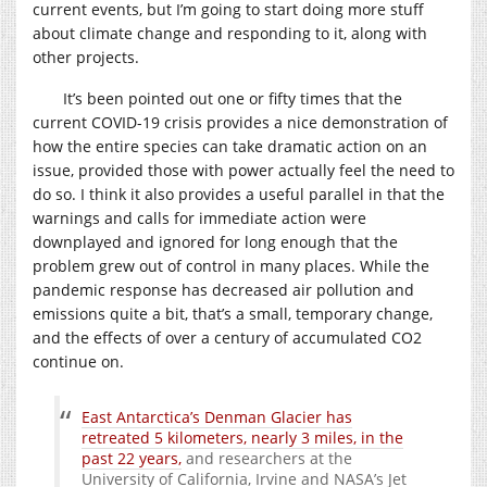
current events, but I’m going to start doing more stuff
about climate change and responding to it, along with
other projects.
It’s been pointed out one or fifty times that the
current COVID-19 crisis provides a nice demonstration of
how the entire species can take dramatic action on an
issue, provided those with power actually feel the need to
do so. I think it also provides a useful parallel in that the
warnings and calls for immediate action were
downplayed and ignored for long enough that the
problem grew out of control in many places. While the
pandemic response has decreased air pollution and
emissions quite a bit, that’s a small, temporary change,
and the effects of over a century of accumulated CO2
continue on.
East Antarctica’s Denman Glacier has
retreated 5 kilometers, nearly 3 miles, in the
past 22 years,
and researchers at the
University of California, Irvine and NASA’s Jet