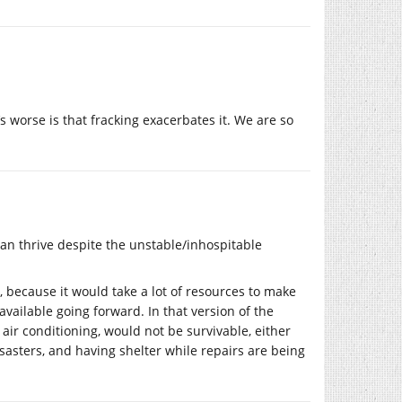
 worse is that fracking exacerbates it. We are so
 can thrive despite the unstable/inhospitable
es, because it would take a lot of resources to make
vailable going forward. In that version of the
ke air conditioning, would not be survivable, either
disasters, and having shelter while repairs are being