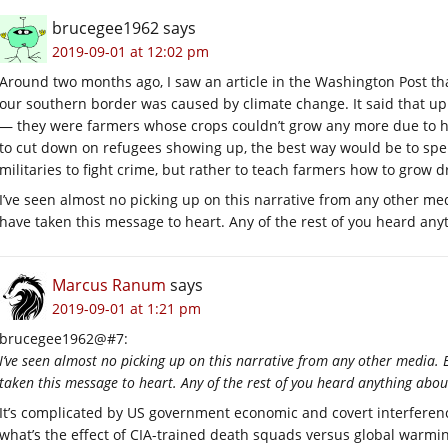
brucegee1962
says
2019-09-01 at 12:02 pm
Around two months ago, I saw an article in the Washington Post that 
our southern border was caused by climate change. It said that up 
— they were farmers whose crops couldn’t grow any more due to he
to cut down on refugees showing up, the best way would be to spen
militaries to fight crime, but rather to teach farmers how to grow d
I’ve seen almost no picking up on this narrative from any other med
have taken this message to heart. Any of the rest of you heard any
Marcus Ranum
says
2019-09-01 at 1:21 pm
brucegee1962@#7:
I’ve seen almost no picking up on this narrative from any other media. 
taken this message to heart. Any of the rest of you heard anything abou
It’s complicated by US government economic and covert interference 
what’s the effect of CIA-trained death squads versus global warm