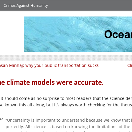
Crimes Against Humanity
san Minhaj: why your public transportation sucks
Cl
e climate models were accurate.
It should come as no surprise to most readers that the science de
ve known this all along, but it’s always worth checking for the tho
“Uncertainty is important to understand because we know that i
perfectly. All science is based on knowing the limitations of t