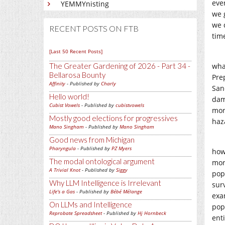
ever
YEMMYnisting
we 
we d
RECENT POSTS ON FTB
tim
[Last 50 Recent Posts]
The Greater Gardening of 2026 - Part 34 -
wha
Bellarosa Bounty
Pre
Affinity
- Published by
Charly
San
Hello world!
dam
Cubist Vowels
- Published by
cubistvowels
mor
Mostly good elections for progressives
haz
Mano Singham
- Published by
Mano Singham
Good news from Michigan
Pharyngula
- Published by
PZ Myers
how
The modal ontological argument
mor
A Trivial Knot
- Published by
Siggy
pop
Why LLM Intelligence is Irrelevant
sur
Life's a Gas
- Published by
Bébé Mélange
exa
On LLMs and Intelligence
popu
Reprobate Spreadsheet
- Published by
Hj Hornbeck
enti