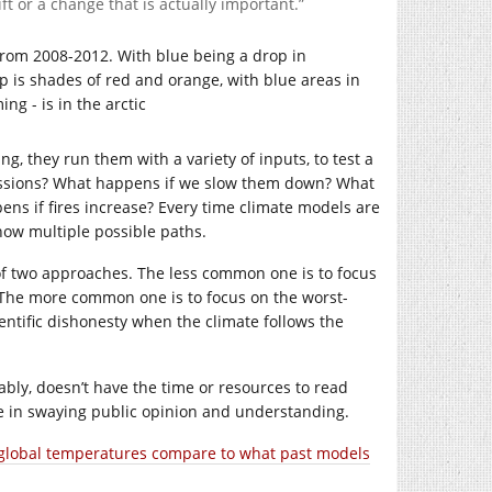
t or a change that is actually important.”
, they run them with a variety of inputs, to test a
missions? What happens if we slow them down? What
ns if fires increase? Every time climate models are
how multiple possible paths.
of two approaches. The less common one is to focus
. The more common one is to focus on the worst-
entific dishonesty when the climate follows the
ably, doesn’t have the time or resources to read
ve in swaying public opinion and understanding.
 global temperatures compare to what past models