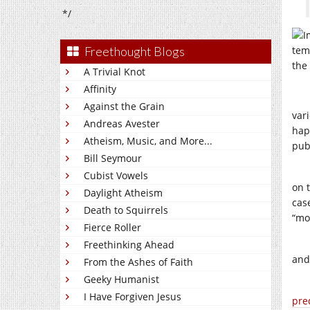
*/
Freethought Blogs
A Trivial Knot
Affinity
Against the Grain
var
Andreas Avester
hap
Atheism, Music, and More...
pub
Bill Seymour
Cubist Vowels
on 
Daylight Atheism
cas
Death to Squirrels
“mos
Fierce Roller
Freethinking Ahead
and
From the Ashes of Faith
Geeky Humanist
I Have Forgiven Jesus
pre