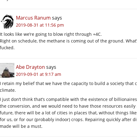
Marcus Ranum
says
2019-08-31 at 11:56 pm
It looks like we’re going to blow right through +4C.
Right on schedule, the methane is coming out of the ground. What’s
fucked.
Abe Drayton
says
2019-09-01 at 9:17 am
I retain my belief that we have the capacity to build a society that
climate.
I just don’t think that’s compatible with the existence of billionair
the conversion, and we would need to have those resources easily a
future, there will be a lot of cities in places that, without things li
for us, or for our (probably indoor) crops. Repairing quickly after 
made will be a must.