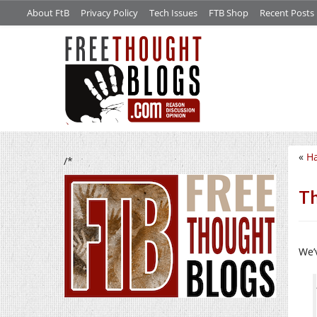
About FtB
Privacy Policy
Tech Issues
FTB Shop
Recent Posts
«
Ha
/*
Th
We’