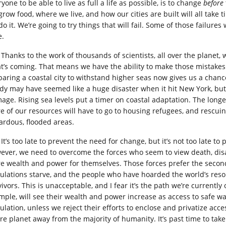
yone to be able to live as full a life as possible, is to change
before
grow food, where we live, and how our cities are built will all tak
o it. We’re going to try things that will fail. Some of those failures w
e.
Thanks to the work of thousands of scientists, all over the planet,
t’s coming. That means we have the ability to make those mistakes 
paring a coastal city to withstand higher seas now gives us a chance
dy may have seemed like a huge disaster when it hit New York, but t
age. Rising sea levels put a timer on coastal adaptation. The longer
e of our resources will have to go to housing refugees, and rescui
ardous, flooded areas.
It’s too late to prevent the need for change, but it’s not too late t
ever, we need to overcome the forces who seem to view death, disa
e wealth and power for themselves. Those forces prefer the second a
ulations starve, and the people who have hoarded the world’s res
vivors. This is unacceptable, and I fear it’s the path we’re currentl
mple, will see their wealth and power increase as access to safe 
lation, unless we reject their efforts to enclose and privatize acces
re planet away from the majority of humanity. It’s past time to take 