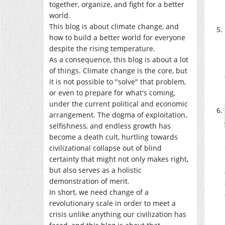
together, organize, and fight for a better
world.
This blog is about climate change, and
how to build a better world for everyone
despite the rising temperature.
As a consequence, this blog is about a lot
of things. Climate change is the core, but
it is not possible to "solve" that problem,
or even to prepare for what's coming,
under the current political and economic
arrangement. The dogma of exploitation,
selfishness, and endless growth has
become a death cult, hurtling towards
civilizational collapse out of blind
certainty that might not only makes right,
but also serves as a holistic
demonstration of merit.
In short, we need change of a
revolutionary scale in order to meet a
crisis unlike anything our civilization has