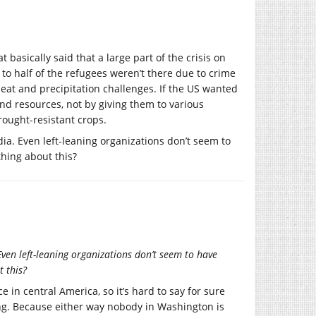
basically said that a large part of the crisis on
to half of the refugees weren’t there due to crime
at and precipitation challenges. If the US wanted
d resources, not by giving them to various
rought-resistant crops.
ia. Even left-leaning organizations don’t seem to
thing about this?
Even left-leaning organizations don’t seem to have
t this?
in central America, so it’s hard to say for sure
ing. Because either way nobody in Washington is