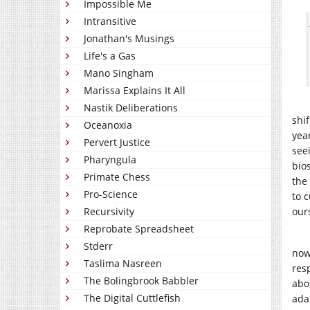
Impossible Me
Intransitive
Jonathan's Musings
Life's a Gas
Mano Singham
Marissa Explains It All
Nastik Deliberations
shi
Oceanoxia
yea
Pervert Justice
see
Pharyngula
bio
Primate Chess
the
Pro-Science
to 
Recursivity
our
Reprobate Spreadsheet
Stderr
now
Taslima Nasreen
res
The Bolingbrook Babbler
abo
The Digital Cuttlefish
ada