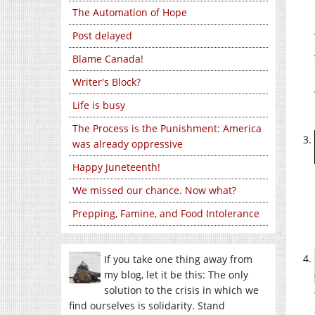
The Automation of Hope
Post delayed
Blame Canada!
Writer's Block?
Life is busy
The Process is the Punishment: America
was already oppressive
Happy Juneteenth!
We missed our chance. Now what?
Prepping, Famine, and Food Intolerance
If you take one thing away from
my blog, let it be this: The only
solution to the crisis in which we
find ourselves is solidarity. Stand