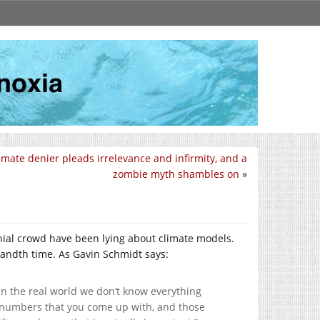
imate denier pleads irrelevance and infirmity, and a
zombie myth shambles on
»
nial crowd have been lying about climate models.
usandth time. As Gavin Schmidt says:
n the real world we don’t know everything
he numbers that you come up with, and those