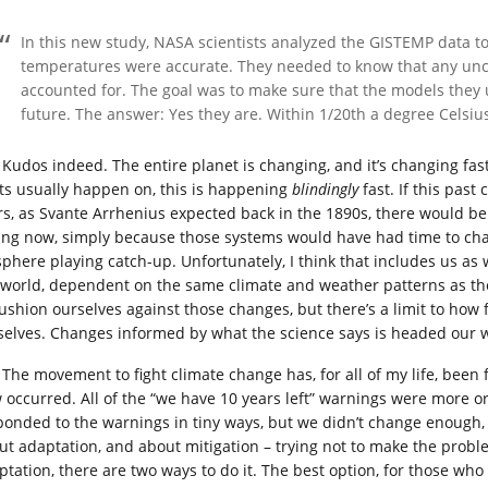
In this new study, NASA scientists analyzed the GISTEMP data to 
temperatures were accurate. They needed to know that any uncer
accounted for. The goal was to make sure that the models they 
future. The answer: Yes they are. Within 1/20th a degree Celsiu
Kudos indeed. The entire planet is changing, and it’s changing f
fts usually happen on, this is happening
blindingly
fast. If this pas
rs, as Svante Arrhenius expected back in the 1890s, there would b
ing now, simply because those systems would have had time to chan
sphere playing catch-up. Unfortunately, I think that includes us as
 world, dependent on the same climate and weather patterns as the 
cushion ourselves against those changes, but there’s a limit to how 
selves. Changes informed by what the science says is headed our 
The movement to fight climate change has, for all of my life, been
 occurred. All of the “we have 10 years left” warnings were more or
ponded to the warnings in tiny ways, but we didn’t change enough,
ut adaptation, and about mitigation – trying not to make the probl
ptation, there are two ways to do it. The best option, for those wh