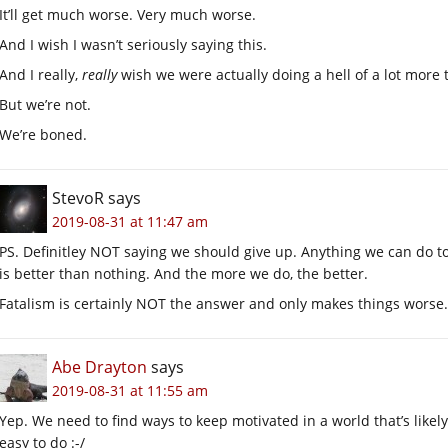
It’ll get much worse. Very much worse.
And I wish I wasn’t seriously saying this.
And I really,
really
wish we were actually doing a hell of a lot more to 
But we’re not.
We’re boned.
StevoR
says
2019-08-31 at 11:47 am
PS. Definitley NOT saying we should give up. Anything we can do to
is better than nothing. And the more we do, the better.
Fatalism is certainly NOT the answer and only makes things worse.
Abe Drayton
says
2019-08-31 at 11:55 am
Yep. We need to find ways to keep motivated in a world that’s likely
easy to do :-/