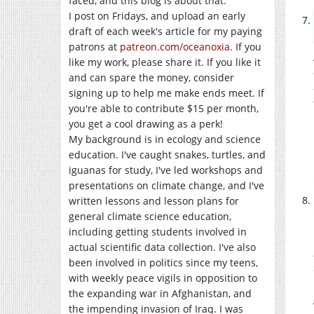
faced, and this blog is about that.
I post on Fridays, and upload an early
draft of each week's article for my paying
patrons at
patreon.com/oceanoxia
. If you
like my work, please share it. If you like it
and can spare the money, consider
signing up to help me make ends meet. If
you're able to contribute $15 per month,
you get a cool drawing as a perk!
My background is in ecology and science
education. I've caught snakes, turtles, and
iguanas for study, I've led workshops and
presentations on climate change, and I've
written lessons and lesson plans for
general climate science education,
including getting students involved in
actual scientific data collection. I've also
been involved in politics since my teens,
with weekly peace vigils in opposition to
the expanding war in Afghanistan, and
the impending invasion of Iraq. I was