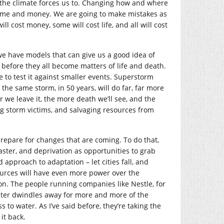
the climate forces us to. Changing how and where
e time and money. We are going to make mistakes as
ill cost money, some will cost life, and all will cost
 we have models that can give us a good idea of
before they all become matters of life and death.
 to test it against smaller events. Superstorm
he same storm, in 50 years, will do far, far more
 we leave it, the more death we’ll see, and the
ng storm victims, and salvaging resources from
o prepare for changes that are coming. To do that,
ster, and deprivation as opportunities to grab
pproach to adaptation – let cities fall, and
ources will have even more power over the
y on. The people running companies like Nestle, for
water dwindles away for more and more of the
s to water. As I’ve said before, they’re taking the
it back.