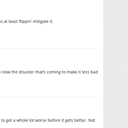
at least flippin’ mitigate it.
 slow the disaster that’s coming to make it less bad
 to get a whole lot worse before it gets better. Not