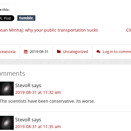
e this:
san Minhaj: why your public transportation sucks
Cl
ceanoxia
2019-08-31
Uncategorized
Log in to comm
omments
StevoR
says
2019-08-31 at 11:32 am
The scientists have been conservative. Its worse.
StevoR
says
2019-08-31 at 11:35 am