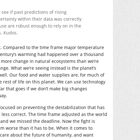
see if past predictions of rising
tainty within their data was correctly
use are robust enough to rely on in the
s. Kudos.
ast. Compared to the time frame major temperature
t century’s warming had happened over a thousand
e more change in natural ecosystems than we’re
ge. What we’re seeing instead is the planet’s
 well. Our food and water supplies are, for much of
rest of life on this planet. We can use technology
far that goes if we don’t make big changes
way.
 focused on preventing the destabilization that has
 less correct. The time frame adjusted as the world
 and we missed the deadline. Now the fight is
em worse than it has to be. When it comes to
o care about the future of humanity, and want