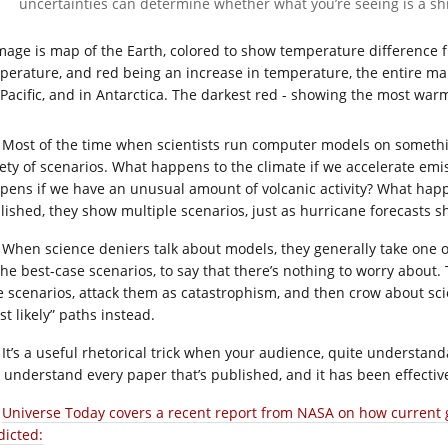
uncertainties can determine whether what you’re seeing is a shif
Most of the time when scientists run computer models on something
iety of scenarios. What happens to the climate if we accelerate e
pens if we have an unusual amount of volcanic activity? What happe
lished, they show multiple scenarios, just as hurricane forecasts s
When science deniers talk about models, they generally take one 
the best-case scenarios, to say that there’s nothing to worry about
e scenarios, attack them as catastrophism, and then crow about sci
t likely” paths instead.
It’s a useful rhetorical trick when your audience, quite understand
 understand every paper that’s published, and it has been effecti
Universe Today covers a recent report from NASA on how current
dicted: