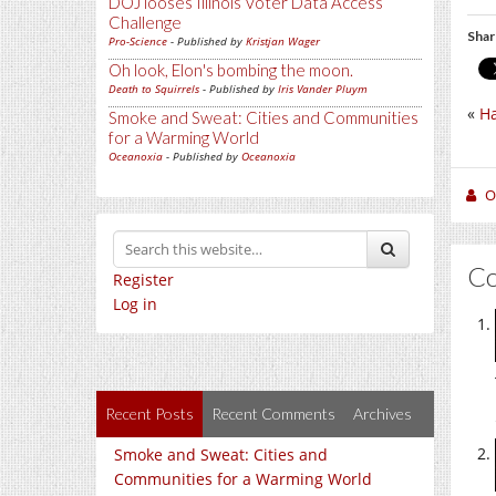
DOJ looses Illinois Voter Data Access
Challenge
Shar
Pro-Science
- Published by
Kristjan Wager
Oh look, Elon's bombing the moon.
Death to Squirrels
- Published by
Iris Vander Pluym
«
Ha
Smoke and Sweat: Cities and Communities
for a Warming World
Oceanoxia
- Published by
Oceanoxia
O
C
Register
Log in
Recent Posts
Recent Comments
Archives
Smoke and Sweat: Cities and
Communities for a Warming World