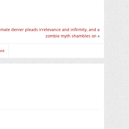
imate denier pleads irrelevance and infirmity, and a
zombie myth shambles on
»
ent