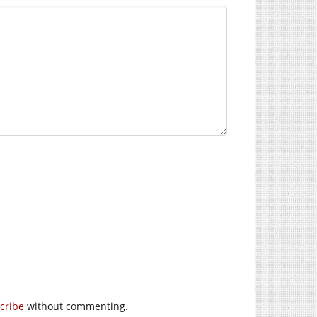
cribe
without commenting.