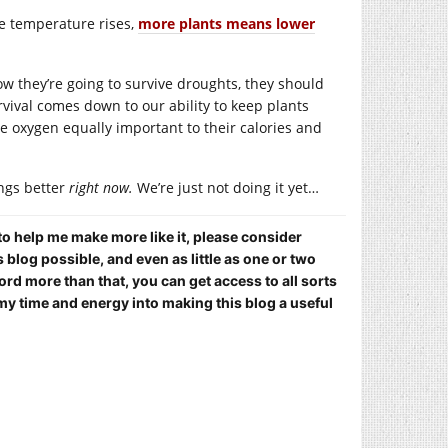
he temperature rises,
more plants means lower
how they’re going to survive droughts, they should
urvival comes down to our ability to keep plants
ce oxygen equally important to their calories and
ngs better
right now.
We’re just not doing it yet…
 to help me make more like it, please consider
blog possible, and even as little as one or two
ord more than that, you can get access to all sorts
my time and energy into making this blog a useful