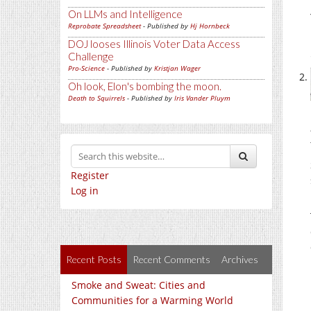
On LLMs and Intelligence
Reprobate Spreadsheet
- Published by
Hj Hornbeck
DOJ looses Illinois Voter Data Access
Challenge
Pro-Science
- Published by
Kristjan Wager
Oh look, Elon's bombing the moon.
Death to Squirrels
- Published by
Iris Vander Pluym
Register
Log in
Recent Posts
Recent Comments
Archives
Smoke and Sweat: Cities and
Communities for a Warming World