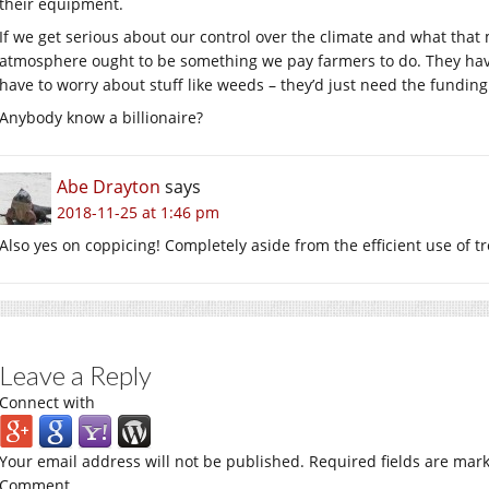
their equipment.
If we get serious about our control over the climate and what that 
atmosphere ought to be something we pay farmers to do. They have
have to worry about stuff like weeds – they’d just need the funding
Anybody know a billionaire?
Abe Drayton
says
2018-11-25 at 1:46 pm
Also yes on coppicing! Completely aside from the efficient use of tr
Leave a Reply
Connect with
Your email address will not be published.
Required fields are mar
Comment