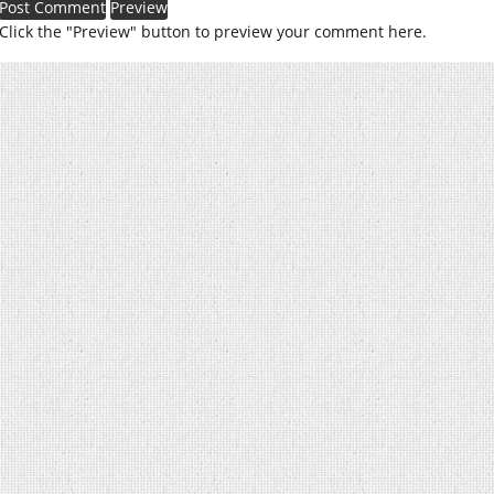
Click the "Preview" button to preview your comment here.