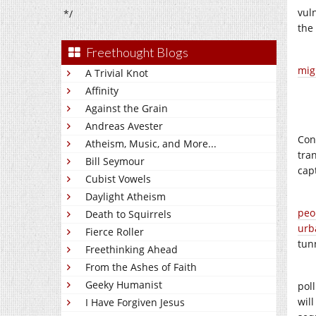
vul
*/
the
Freethought Blogs
mig
A Trivial Knot
Affinity
Against the Grain
Andreas Avester
Con
Atheism, Music, and More...
tra
Bill Seymour
cap
Cubist Vowels
Daylight Atheism
peo
Death to Squirrels
urb
Fierce Roller
tun
Freethinking Ahead
From the Ashes of Faith
Geeky Humanist
pol
wil
I Have Forgiven Jesus