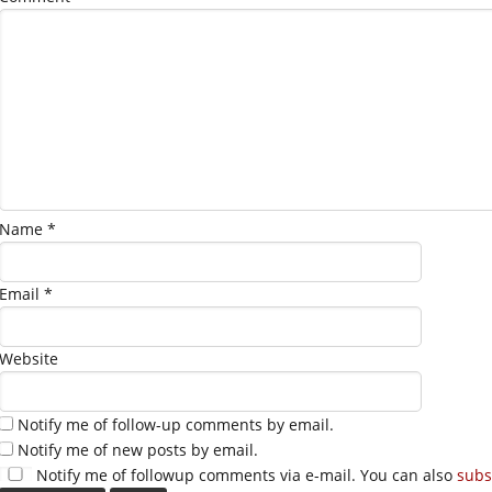
Name
*
Email
*
Website
Notify me of follow-up comments by email.
Notify me of new posts by email.
Notify me of followup comments via e-mail. You can also
subs