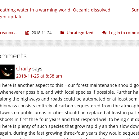
eathing water in a warming world: Oceanic dissolved
Sun
gen update
ceanoxia
2018-11-24
Uncategorized
Log in to comm
omments
Charly
says
2018-11-25 at 8:58 am
There is another aspect to this – our forest maintenance should g
wheneverer possible, and with local species if possible. Further h
along the highways and roads could be automated or at least sem
biomass consists entirely of carbon sequestered from the atmosph
Lawns on public areas in cities should be replaced at least in par
shoots in first thre-four years and that respond well to being cut 
There is plenty of such species that grow rapidly an then slow dow
again, during the fast growing three-four years they would sequest