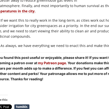
uester away to reduce greenhouse gas levels in
 atmosphere. Finally, and most importantly to human survival as t
peratures in the city.
If we want this to really work in the long-term, as cities work out 
sider irrigation for city greenspaces as a priority. In the end our s
ve, and we need to start viewing their ability to clean air and produ
icinal compounds.
As always, we have everything we need to enact this and make thi
you found this post useful or enjoyable, please share it! If you want
oming a patron over at
my Patreon page.
Your donations make this 
lars per month adds up to make a difference. If you feel you can aff
other content and perks! Your patronage allows me to put more of 
ource. Thanks for reading!
e this: