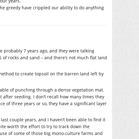
our years.
The greedy have crippled our ability to do anything
e probably 7 years ago, and they were talking
OTS of rocks and sand – and there’s not much flat land
hod to create topsoil on the barren land left by
apable of punching through a dense vegetation mat.
n it after seeding. I don’t recall how many times they
e of three years or so, they have a significant layer
last couple years, and I haven’t been able to find it
ite worth the effort to try to track down the
al use of some of those big mono-culture farms and