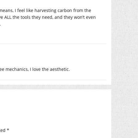
means, I feel like harvesting carbon from the
 ALL the tools they need, and they won’t even
.
ee mechanics, I love the aesthetic.
ked
*