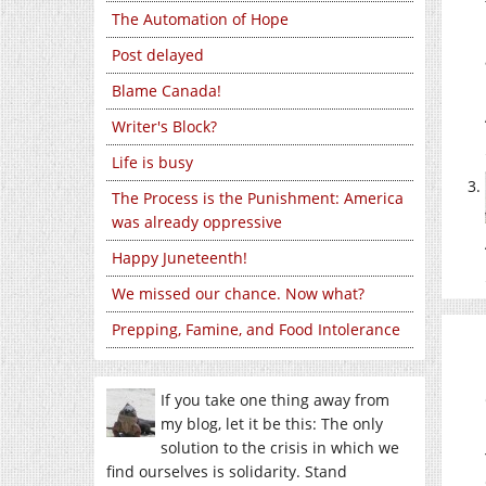
The Automation of Hope
Post delayed
Blame Canada!
Writer's Block?
Life is busy
The Process is the Punishment: America
was already oppressive
Happy Juneteenth!
We missed our chance. Now what?
Prepping, Famine, and Food Intolerance
If you take one thing away from
my blog, let it be this: The only
solution to the crisis in which we
find ourselves is solidarity. Stand