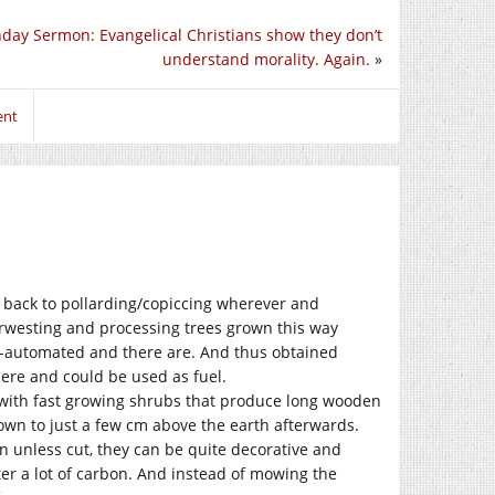
day Sermon: Evangelical Christians show they don’t
understand morality. Again.
»
ent
o back to pollarding/copiccing wherever and
arwesting and processing trees grown this way
i-automated and there are. And thus obtained
ere and could be used as fuel.
t with fast growing shrubs that produce long wooden
down to just a few cm above the earth afterwards.
n unless cut, they can be quite decorative and
er a lot of carbon. And instead of mowing the