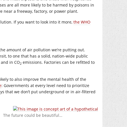
uses are all more likely to be harmed by poisons in
e near a freeway, factory, or power plant.
tion. If you want to look into it more,
the WHO
 the amount of air pollution we’re putting out.
it, to one that has a solid, nation-wide public
, and in CO
emissions. Factories can be refitted to
2
likely to also improve the mental health of the
e
: Governments at every level need to prioritize
s that we don’t put underground or in air-filtered
The future could be beautiful…