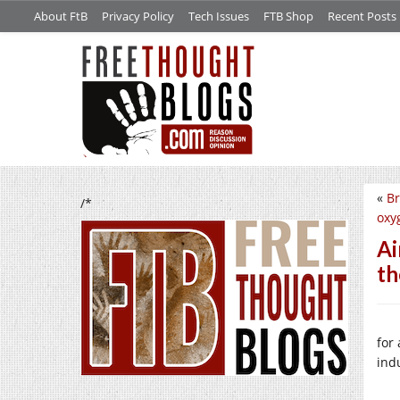
About FtB
Privacy Policy
Tech Issues
FTB Shop
Recent Posts
«
Br
/*
oxy
Ai
th
for
ind