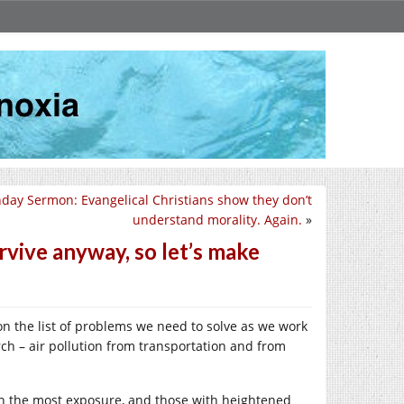
day Sermon: Evangelical Christians show they don’t
understand morality. Again.
»
rvive anyway, so let’s make
 on the list of problems we need to solve as we work
rch – air pollution from transportation and from
 with the most exposure, and those with heightened