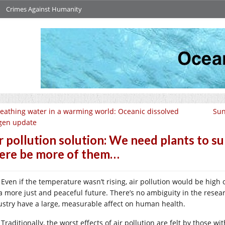
Crimes Against Humanity
eathing water in a warming world: Oceanic dissolved
Sun
gen update
r pollution solution: We need plants to su
ere be more of them…
Even if the temperature wasn’t rising, air pollution would be high
 a more just and peaceful future. There’s no ambiguity in the resea
ustry have a large, measurable affect on human health.
Traditionally, the worst effects of air pollution are felt by those