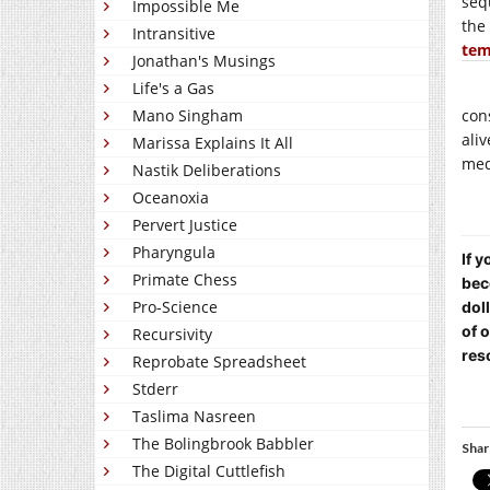
seq
Impossible Me
the
Intransitive
tem
Jonathan's Musings
Life's a Gas
Mano Singham
con
ali
Marissa Explains It All
med
Nastik Deliberations
Oceanoxia
Pervert Justice
Pharyngula
If 
Primate Chess
bec
Pro-Science
dol
of 
Recursivity
res
Reprobate Spreadsheet
Stderr
Taslima Nasreen
The Bolingbrook Babbler
Shar
The Digital Cuttlefish