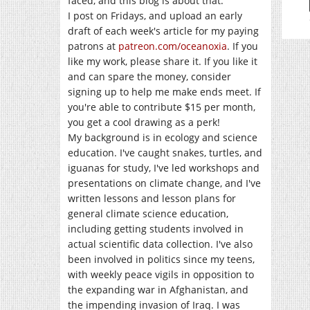
faced, and this blog is about that.
I post on Fridays, and upload an early
draft of each week's article for my paying
patrons at
patreon.com/oceanoxia
. If you
like my work, please share it. If you like it
and can spare the money, consider
signing up to help me make ends meet. If
you're able to contribute $15 per month,
you get a cool drawing as a perk!
My background is in ecology and science
education. I've caught snakes, turtles, and
iguanas for study, I've led workshops and
presentations on climate change, and I've
written lessons and lesson plans for
general climate science education,
including getting students involved in
actual scientific data collection. I've also
been involved in politics since my teens,
with weekly peace vigils in opposition to
the expanding war in Afghanistan, and
the impending invasion of Iraq. I was