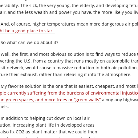
nerability. The sick, the very young, the elderly, and developing fet
 air, and the less wealth and power you have, the more likely you liv
And, of course, higher temperatures mean more dangerous air pollu
ht be a good place to start.
So what can we do about it?
Well, the first, and most obvious solution is to find ways to reduce
verting the U.S. from a country that runs mostly on automobile trans
nsit network, would cause a massive reduction in both air pollution
ture their exhaust, rather than releasing it into the atmosphere.
My favorite solution is the one that is easiest, cheapest, and most 
ple currently suffering from the burdens of environmental injustic
an green spaces, and more trees or “green walls”
along any highway
nels.
In addition to helping cut down on local air
lution, increasing plant life in developed areas
l also fix CO2 as plant matter that we could then