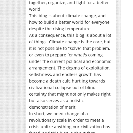
together, organize, and fight for a better
world.
This blog is about climate change, and
how to build a better world for everyone
despite the rising temperature.
As a consequence, this blog is about a lot
of things. Climate change is the core, but
it is not possible to "solve" that problem,
or even to prepare for what's coming,
under the current political and economic
arrangement. The dogma of exploitation,
selfishness, and endless growth has
become a death cult, hurtling towards
civilizational collapse out of blind
certainty that might not only makes right,
but also serves as a holistic
demonstration of merit.
In short, we need change of a
revolutionary scale in order to meet a
crisis unlike anything our civilization has