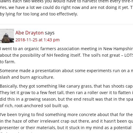
lawns each two weeks you would have to harvest them every thre-f
Yes, we have a lot we could do right now and are not doing it yet. 
by lying for too long and too effectively.
Abe Drayton
says
2018-11-25 at 1:43 pm
I went to an organic farmers association meeting in New Hampshir
about the possibility of NH feeding itself. The soil’s not great – L
to farm.
Someone made a presentation about some experiments run on a met
slash and burn agriculture.
Basically, they got something like canary grass, that has shoots c
They let it grow to a few feet tall, then ran a roller over it to flatte
did this in a growing season, but the end result was that in the spac
of rich, root-anchored soil built up.
I’ve been trying to find something more concrete about that for the 
in the haze of other irrelevant crap out there, and it hasn’t been qu
presenter or their materials, but it stuck in my mind as a potenti