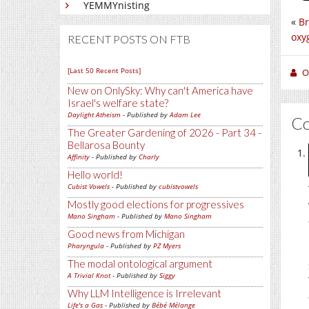
YEMMYnisting
«
Br
oxy
RECENT POSTS ON FTB
[Last 50 Recent Posts]
O
New on OnlySky: Why can't America have
Israel's welfare state?
Daylight Atheism
- Published by
Adam Lee
C
The Greater Gardening of 2026 - Part 34 -
Bellarosa Bounty
Affinity
- Published by
Charly
Hello world!
Cubist Vowels
- Published by
cubistvowels
Mostly good elections for progressives
Mano Singham
- Published by
Mano Singham
Good news from Michigan
Pharyngula
- Published by
PZ Myers
The modal ontological argument
A Trivial Knot
- Published by
Siggy
Why LLM Intelligence is Irrelevant
Life's a Gas
- Published by
Bébé Mélange