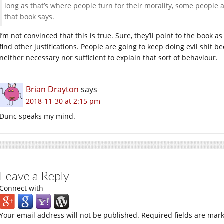
long as that’s where people turn for their morality, some people 
that book says.
I’m not convinced that this is true. Sure, they’ll point to the book as
find other justifications. People are going to keep doing evil shit b
neither necessary nor sufficient to explain that sort of behaviour.
Brian Drayton
says
2018-11-30 at 2:15 pm
Dunc speaks my mind.
Leave a Reply
Connect with
Your email address will not be published.
Required fields are mar