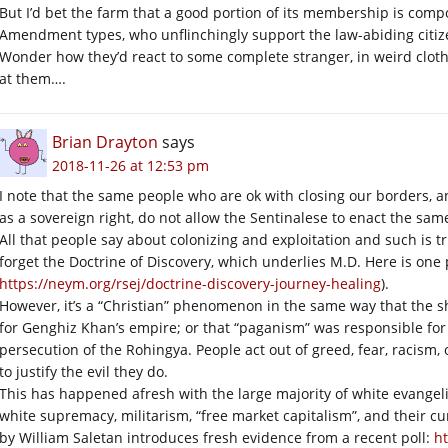
But I’d bet the farm that a good portion of its membership is com
Amendment types, who unflinchingly support the law-abiding citizen
Wonder how they’d react to some complete stranger, in weird cloth
at them….
Brian Drayton
says
2018-11-26 at 12:53 pm
I note that the same people who are ok with closing our borders, a
as a sovereign right, do not allow the Sentinalese to enact the same
All that people say about colonizing and exploitation and such is 
forget the Doctrine of Discovery, which underlies M.D. Here is one 
https://neym.org/rsej/doctrine-discovery-journey-healing
).
However, it’s a “Christian” phenomenon in the same way that the
for Genghiz Khan’s empire; or that “paganism” was responsible fo
persecution of the Rohingya. People act out of greed, fear, racism, o
to justify the evil they do.
This has happened afresh with the large majority of white evange
white supremacy, militarism, “free market capitalism”, and their cu
by William Saletan introduces fresh evidence from a recent poll:
ht