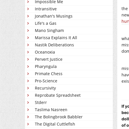
Impossible Me
the
Intransitive
new
Jonathan's Musings
hur
Life's a Gas
Mano Singham
Marissa Explains It All
wha
Nastik Deliberations
mis
dom
Oceanoxia
Pervert Justice
Pharyngula
mis
Primate Chess
hav
Pro-Science
exi
Recursivity
Reprobate Spreadsheet
Stderr
If 
Taslima Nasreen
bec
The Bolingbrook Babbler
dol
The Digital Cuttlefish
of 