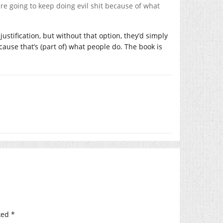
are going to keep doing evil shit because of what
 justification, but without that option, they’d simply
ecause that’s (part of) what people do. The book is
ked
*