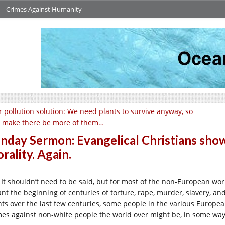
Crimes Against Humanity
r pollution solution: We need plants to survive anyway, so
’s make there be more of them…
nday Sermon: Evangelical Christians sho
rality. Again.
It shouldn’t need to be said, but for most of the non-European world
nt the beginning of centuries of torture, rape, murder, slavery, and
nts over the last few centuries, some people in the various Europe
mes against non-white people the world over might be, in some way