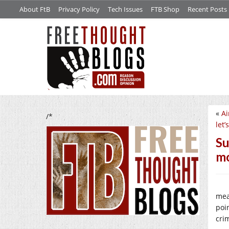
About FtB
Privacy Policy
Tech Issues
FTB Shop
Recent Posts
«
Ai
/*
let
Su
mo
mea
poi
cri