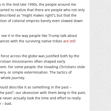
y in the mid-late 1990s, the people around me
started to realize that there are people who not only
escribed as “might makes right”), but that the
eation of colonial empires barely even slowed down
n see it in the way people like Trump talk about
iances with the surviving native tribes
are still
force across the globe was justified both by the
hristian missionaries often shaped early
em. For some people, the invading Christians stole
ery, or simple extermination. The tactics of
e whole journey.
would describe it as something in the past –
the past”, our obsession with them
being
in the past,
never actually took the time and effort to really
e – bad.