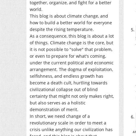
together, organize, and fight for a better
world.
This blog is about climate change, and
how to build a better world for everyone
despite the rising temperature.
As a consequence, this blog is about a lot
of things. Climate change is the core, but
it is not possible to "solve" that problem,
or even to prepare for what's coming,
under the current political and economic
arrangement. The dogma of exploitation,
selfishness, and endless growth has
become a death cult, hurtling towards
civilizational collapse out of blind
certainty that might not only makes right,
but also serves as a holistic
demonstration of merit.
In short, we need change of a
revolutionary scale in order to meet a
crisis unlike anything our civilization has