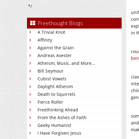
*/
uni
con
Freethought Blogs
exp
A Trivial Knot
in 
Affinity
Against the Grain
cou
Andreas Avester
bei
Atheism, Music, and More...
Bill Seymour
cla
Cubist Vowels
int
Daylight Atheism
chi
Death to Squirrels
gen
Fierce Roller
Freethinking Ahead
som
From the Ashes of Faith
and
Geeky Humanist
mak
I Have Forgiven Jesus