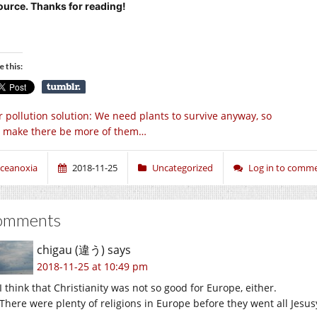
ource. Thanks for reading!
e this:
r pollution solution: We need plants to survive anyway, so
’s make there be more of them…
ceanoxia
2018-11-25
Uncategorized
Log in to comm
omments
chigau (違う)
says
2018-11-25 at 10:49 pm
I think that Christianity was not so good for Europe, either.
There were plenty of religions in Europe before they went all Jesus