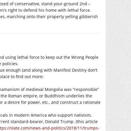
posed of conservative, stand-your-ground 2nd –
’s right to defend his home with lethal force.
es, marching onto their property yelling gibberish
nd using lethal force to keep out the Wrong People
 policies.
true enough (and along with Manifest Destiny don’t
place to find out more:
 shamanism of medieval Mongolia was “responsible”
r the Roman empire, or Buddhism underlies the
r a desire for power, etc., and construct a rationale
licals in modern America who support nativism,
rrent standard-bearer, Donald Trump. (this article
tps://slate.com/news-and-politics/2018/11/trumps-