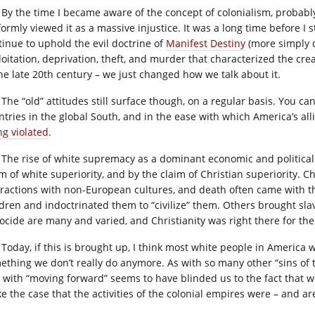
By the time I became aware of the concept of colonialism, probabl
formly viewed it as a massive injustice. It was a long time before I 
tinue to uphold the evil doctrine of
Manifest Destiny
(more simply d
loitation, deprivation, theft, and murder that characterized the cr
the late 20th century – we just changed how we talk about it.
The “old” attitudes still surface though, on a regular basis. You ca
ntries in the global South, and in the ease with which America’s all
ng violated
.
The rise of white supremacy as a dominant economic and political 
im of white superiority, and by the claim of Christian superiority. C
eractions with non-European cultures, and death often came with th
ldren and indoctrinated them to “civilize” them. Others brought slav
ocide are many and varied, and Christianity was right there for th
Today, if this is brought up, I think most white people in America 
ething we don’t really do anymore. As with so many other “sins of 
 with “moving forward” seems to have blinded us to the fact that we 
e the case that the activities of the colonial empires were – and ar