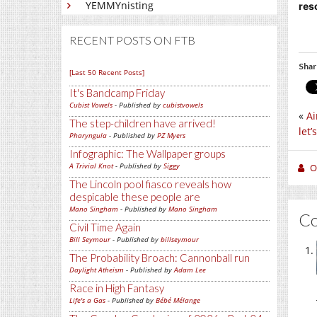
YEMMYnisting
res
RECENT POSTS ON FTB
Shar
[Last 50 Recent Posts]
It's Bandcamp Friday
Cubist Vowels
- Published by
cubistvowels
«
Ai
The step-children have arrived!
let
Pharyngula
- Published by
PZ Myers
Infographic: The Wallpaper groups
A Trivial Knot
- Published by
Siggy
O
The Lincoln pool fiasco reveals how
despicable these people are
Mano Singham
- Published by
Mano Singham
C
Civil Time Again
Bill Seymour
- Published by
billseymour
The Probability Broach: Cannonball run
Daylight Atheism
- Published by
Adam Lee
Race in High Fantasy
Life's a Gas
- Published by
Bébé Mélange