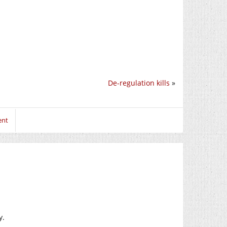
De-regulation kills
»
ent
y.