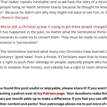
That makes repeats inevitable, and so we have the story of a missi
 people living on North Sentinel Island, because he thought he kn
s”. Because he didn’t
care
why they might not want to see him, or 
t them in the past
.
Worse still, a Christian group is trying to get these people charge
t has happened in the past, no matter what the Sentinelese think o
sionaries to come try to convert them. They must be made to submit
inance is “persecution”.
The Sentinelese learned what many non-Christians have learned over
sionary’s “good news” from a threat. If Christians want that to chang
e a right to push their ideology on people,
especially
people who have
sts in isolation from history, and nobody has a right to claim otherw
you found this post useful or enjoyable, please share it! If you want
oming a patron over at
my Patreon page.
Your donations make this 
lars per month adds up to make a difference. If you feel you can aff
other content and perks! Your patronage allows me to put more of 