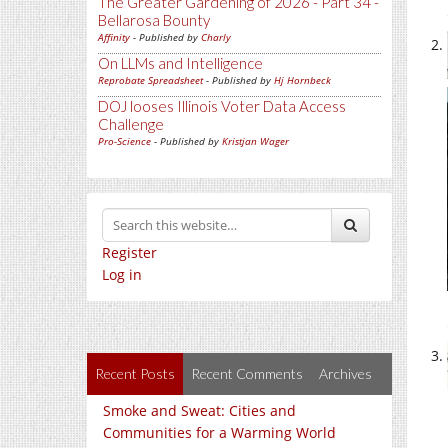
The Greater Gardening of 2026 - Part 34 -
Bellarosa Bounty
Affinity
- Published by
Charly
On LLMs and Intelligence
Reprobate Spreadsheet
- Published by
Hj Hornbeck
DOJ looses Illinois Voter Data Access
Challenge
Pro-Science
- Published by
Kristjan Wager
Register
Log in
Recent Posts
Recent Comments
Archives
Smoke and Sweat: Cities and
Communities for a Warming World