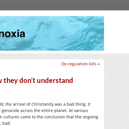
De-regulation kills
»
w they don’t understand
, the arrival of Christianity was a bad thing. It
 genocide across the entire planet. At various
an cultures came to the conclusion that the ongoing
, bad.