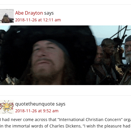
Abe Drayton
says
2018-11-26 at 12:11 am
quotetheunquote
says
2018-11-26 at 9:52 am
I had never come across that “International Christian Concern” org
in the immortal words of Charles Dickens, “I wish the pleasure had