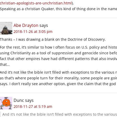
christian-apologists-are-unchristian.html
).
Speaking as a christian Quaker, this kind of thing done in the name 
Abe Drayton
says
2018-11-26 at 3:05 pm
Thanks – I was drawing a blank on the Doctrine of Discovery.
For the rest, it’s similar to how I often focus on U.S. policy and his
using Christianity as a tool of suppression and genocide since befor
fact that other empires have had different patterns that also inv
that…
And it’s not like the bible isn’t filled with exceptions to the vario
as that’s where people turn for their morality, some people are goi
says. I don’t really see another option, given the claim that the go
Dunc
says
2018-11-27 at 5:19 am
And it’s not like the bible isn’t filled with exceptions to the vari