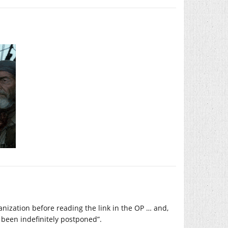
anization before reading the link in the OP … and,
 been indefinitely postponed”.