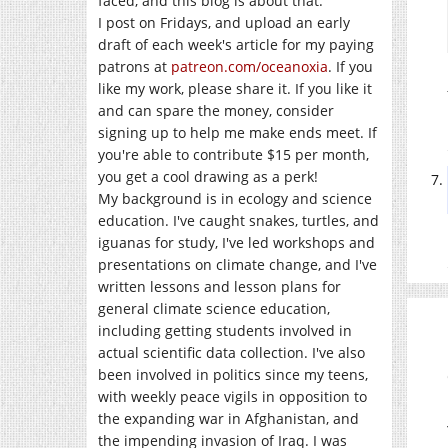
faced, and this blog is about that.
I post on Fridays, and upload an early
draft of each week's article for my paying
patrons at
patreon.com/oceanoxia
. If you
like my work, please share it. If you like it
and can spare the money, consider
signing up to help me make ends meet. If
you're able to contribute $15 per month,
you get a cool drawing as a perk!
My background is in ecology and science
education. I've caught snakes, turtles, and
iguanas for study, I've led workshops and
presentations on climate change, and I've
written lessons and lesson plans for
general climate science education,
including getting students involved in
actual scientific data collection. I've also
been involved in politics since my teens,
with weekly peace vigils in opposition to
the expanding war in Afghanistan, and
the impending invasion of Iraq. I was