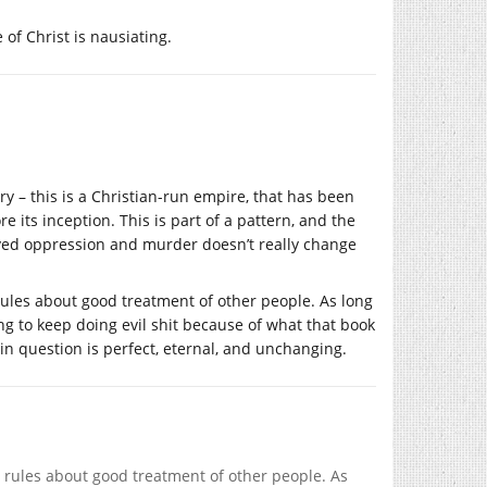
of Christ is nausiating.
tory – this is a Christian-run empire, that has been
e its inception. This is part of a pattern, and the
olved oppression and murder doesn’t really change
us rules about good treatment of other people. As long
ng to keep doing evil shit because of what that book
d in question is perfect, eternal, and unchanging.
ous rules about good treatment of other people. As