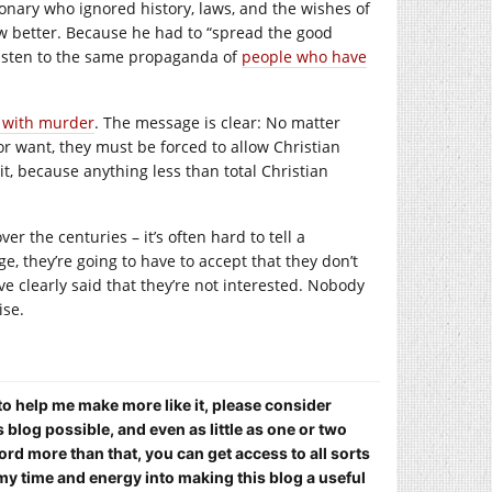
onary who ignored history, laws, and the wishes of
ew better. Because he had to “spread the good
listen to the same propaganda of
people who have
d with murder
. The message is clear: No matter
r want, they must be forced to allow Christian
, because anything less than total Christian
 the centuries – it’s often hard to tell a
e, they’re going to have to accept that they don’t
 clearly said that they’re not interested. Nobody
ise.
 to help me make more like it, please consider
blog possible, and even as little as one or two
ord more than that, you can get access to all sorts
my time and energy into making this blog a useful