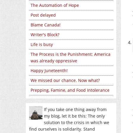
The Automation of Hope
Post delayed
Blame Canada!
Writer's Block?
Life is busy
The Process is the Punishment: America
was already oppressive
Happy Juneteenth!
We missed our chance. Now what?
Prepping, Famine, and Food Intolerance
If you take one thing away from
my blog, let it be this: The only
solution to the crisis in which we
find ourselves is solidarity. Stand