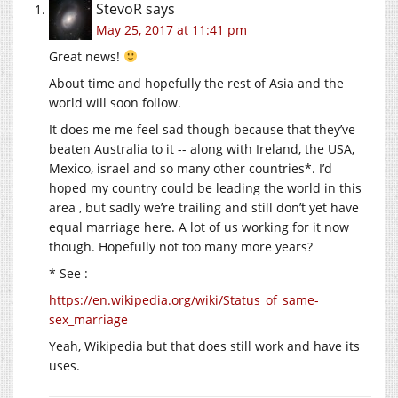
StevoR
says
May 25, 2017 at 11:41 pm
Great news!
About time and hopefully the rest of Asia and the
world will soon follow.
It does me me feel sad though because that they’ve
beaten Australia to it -- along with Ireland, the USA,
Mexico, israel and so many other countries*. I’d
hoped my country could be leading the world in this
area , but sadly we’re trailing and still don’t yet have
equal marriage here. A lot of us working for it now
though. Hopefully not too many more years?
* See :
https://en.wikipedia.org/wiki/Status_of_same-
sex_marriage
Yeah, Wikipedia but that does still work and have its
uses.