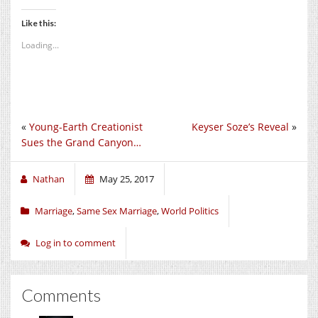
Like this:
Loading...
«
Young-Earth Creationist
Keyser Soze’s Reveal
»
Sues the Grand Canyon…
Nathan
May 25, 2017
Marriage
,
Same Sex Marriage
,
World Politics
Log in to comment
Comments