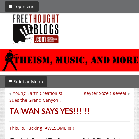
Top menu
Sidebar Menu
«
Young-Earth Creationist
Keyser Soze’s Reveal
»
Sues the Grand Canyon…
TAIWAN SAYS YES!!!!!!
This. Is. Fucking. AWESOME!!!!!!