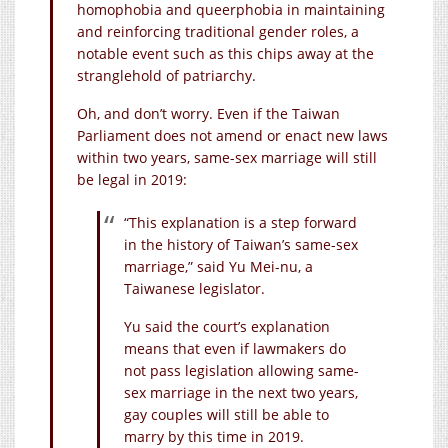
homophobia and queerphobia in maintaining
and reinforcing traditional gender roles, a
notable event such as this chips away at the
stranglehold of patriarchy.
Oh, and don’t worry. Even if the Taiwan
Parliament does not amend or enact new laws
within two years, same-sex marriage will still
be legal in 2019:
“This explanation is a step forward
in the history of Taiwan’s same-sex
marriage,” said Yu Mei-nu, a
Taiwanese legislator.
Yu said the court’s explanation
means that even if lawmakers do
not pass legislation allowing same-
sex marriage in the next two years,
gay couples will still be able to
marry by this time in 2019.