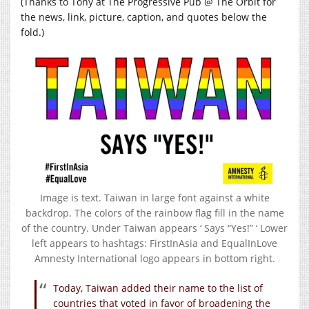
(Thanks to Tony at The Progressive Pub @ The Orbit for
the news, link, picture, caption, and quotes below the
fold.)
Image is text. Taiwan in large font against a white
backdrop. The colors of the rainbow flag fill in the name
of the country. Under Taiwan appears ‘ Says “Yes!” ‘ Lower
left appears to hashtags: FirstInAsia and EqualInLove
Amnesty International logo appears in bottom right.
Today, Taiwan added their name to the list of
countries that voted in favor of broadening the