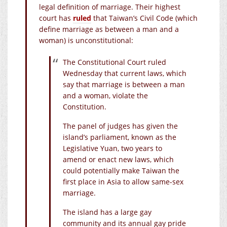
legal definition of marriage. Their highest
court has
ruled
that Taiwan’s Civil Code (which
define marriage as between a man and a
woman) is unconstitutional:
The Constitutional Court ruled
Wednesday that current laws, which
say that marriage is between a man
and a woman, violate the
Constitution.
The panel of judges has given the
island’s parliament, known as the
Legislative Yuan, two years to
amend or enact new laws, which
could potentially make Taiwan the
first place in Asia to allow same-sex
marriage.
The island has a large gay
community and its annual gay pride