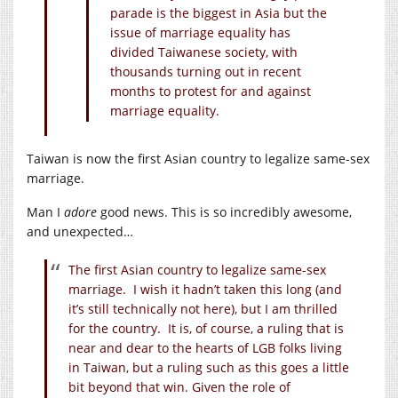
parade is the biggest in Asia but the
issue of marriage equality has
divided Taiwanese society, with
thousands turning out in recent
months to protest for and against
marriage equality.
Taiwan is now the first Asian country to legalize same-sex
marriage.
Man I
adore
good news. This is so incredibly awesome,
and unexpected…
The first Asian country to legalize same-sex
marriage. I wish it hadn’t taken this long (and
it’s still technically not here), but I am thrilled
for the country. It is, of course, a ruling that is
near and dear to the hearts of LGB folks living
in Taiwan, but a ruling such as this goes a little
bit beyond that win. Given the role of