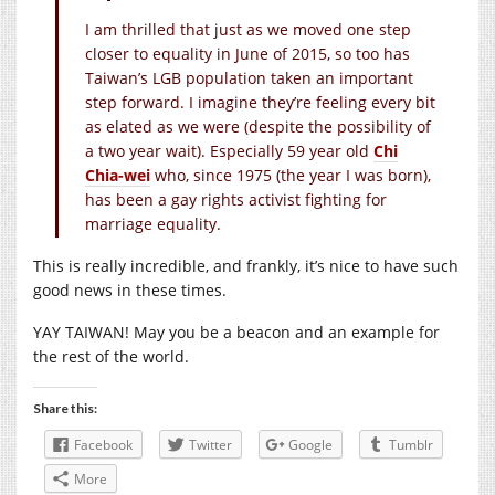
I am thrilled that just as we moved one step
closer to equality in June of 2015, so too has
Taiwan’s LGB population taken an important
step forward. I imagine they’re feeling every bit
as elated as we were (despite the possibility of
a two year wait). Especially 59 year old
Chi
Chia-wei
who, since 1975 (the year I was born),
has been a gay rights activist fighting for
marriage equality.
This is really incredible, and frankly, it’s nice to have such
good news in these times.
YAY TAIWAN! May you be a beacon and an example for
the rest of the world.
Share this:
Facebook
Twitter
Google
Tumblr
More