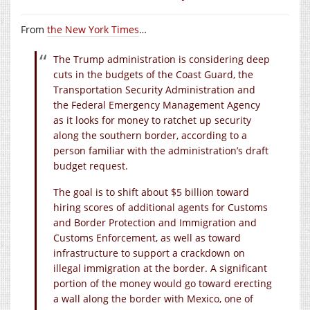
From
the New York Times
…
The Trump administration is considering deep
cuts in the budgets of the Coast Guard, the
Transportation Security Administration and
the Federal Emergency Management Agency
as it looks for money to ratchet up security
along the southern border, according to a
person familiar with the administration’s draft
budget request.
The goal is to shift about $5 billion toward
hiring scores of additional agents for Customs
and Border Protection and Immigration and
Customs Enforcement, as well as toward
infrastructure to support a crackdown on
illegal immigration at the border. A significant
portion of the money would go toward erecting
a wall along the border with Mexico, one of