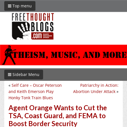
Top menu
Sidebar Menu
«
Self Care – Oscar Peterson
Patriarchy in Action:
and Keith Emerson Play
Abortion Under Attack
»
Honky Tonk Train Blues
Agent Orange Wants to Cut the
TSA, Coast Guard, and FEMA to
Boost Border Security