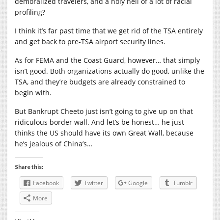
demoralized travelers, and a holy hell of a lot of racial
profiling?
I think it’s far past time that we get rid of the TSA entirely
and get back to pre-TSA airport security lines.
As for FEMA and the Coast Guard, however… that simply
isn’t good. Both organizations actually do good, unlike the
TSA, and they’re budgets are already constrained to
begin with.
But Bankrupt Cheeto just isn’t going to give up on that
ridiculous border wall. And let’s be honest… he just
thinks the US should have its own Great Wall, because
he’s jealous of China’s…
Share this:
Facebook
Twitter
Google
Tumblr
More