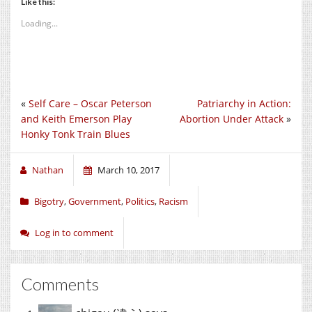
Like this:
Loading...
«
Self Care – Oscar Peterson
Patriarchy in Action:
and Keith Emerson Play
Abortion Under Attack
»
Honky Tonk Train Blues
Nathan
March 10, 2017
Bigotry
,
Government
,
Politics
,
Racism
Log in to comment
Comments