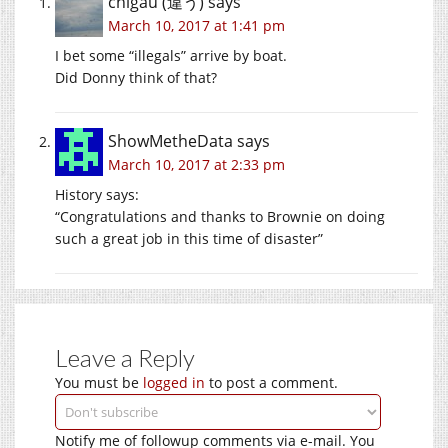
chigau (違う)
says
March 10, 2017 at 1:41 pm
I bet some “illegals” arrive by boat.
Did Donny think of that?
ShowMetheData
says
March 10, 2017 at 2:33 pm
History says:
“Congratulations and thanks to Brownie on doing
such a great job in this time of disaster”
Leave a Reply
You must be
logged in
to post a comment.
Notify me of followup comments via e-mail. You