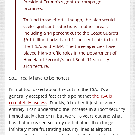
President Trump’s signature campaign
promises.
To fund those efforts, though, the plan would
seek significant reductions in other areas,
including a 14 percent cut to the Coast Guard’s
$9.1 billion budget and 11 percent cuts to both
the T.S.A. and FEMA. The three agencies have
played high-profile roles in the Department of
Homeland Security’s post-Sept. 11 security
architecture.
So… I really have to be honest…
I’m not too fussed about the cuts to the TSA. It’s a
generally accepted fact at this point that
the TSA is
completely useless
. Frankly, I’d rather it just be gone
entirely. I can understand the increase in airport security
immediately after 9/11, but we’re 16 years out and what
has that increased security netted other than longer,
infinitely more frustrating security lines at airports,