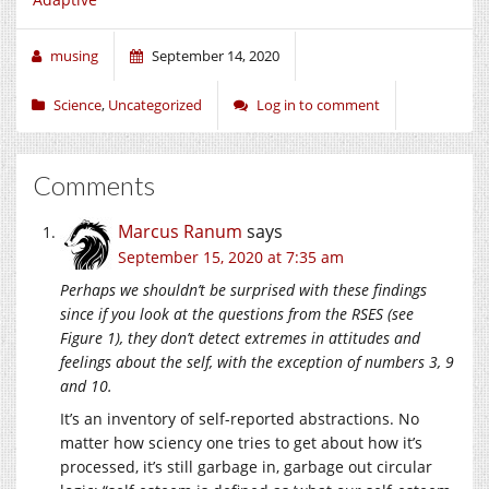
musing
September 14, 2020
Science
,
Uncategorized
Log in to comment
Comments
Marcus Ranum
says
September 15, 2020 at 7:35 am
Perhaps we shouldn’t be surprised with these findings
since if you look at the questions from the RSES (see
Figure 1), they don’t detect extremes in attitudes and
feelings about the self, with the exception of numbers 3, 9
and 10.
It’s an inventory of self-reported abstractions. No
matter how sciency one tries to get about how it’s
processed, it’s still garbage in, garbage out circular