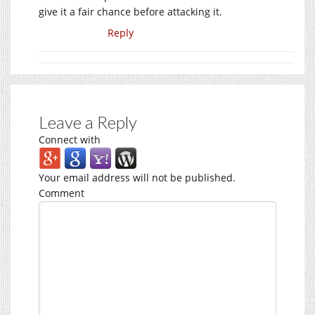
give it a fair chance before attacking it.
Reply
Leave a Reply
Connect with
Your email address will not be published.
Comment