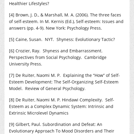
Healthier Lifestyles?
[4] Brown, J. D., & Marshall, M. A. (2006). The three faces
of self-esteem. In M. Kernis (Ed.), Self-esteem: Issues and
answers (pp. 4-9). New York: Psychology Press.
[5] Caine, Susan. NYT. Shyness: Evolutionary Tactic?
[6] Crozier, Ray. Shyness and Embarrassment.
Perspectives from Social Psychology. Cambridge
University Press.
[7] De Ruiter, Naomi M. P. Explaining the “How” of Self-
Esteem Development: The Self-Organizing Self-Esteem
Model. Review of General Psychology.
[8] De Ruiter, Naomi M. P. Hindawi Complexity. Self-
Esteem as a Complex Dynamic System: Intrinsic and
Extrinsic Microlevel Dynamics
[9] Gilbert, Paul. Subordination and Defeat: An
Evolutionary Approach To Mood Disorders and Their