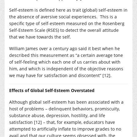
Self-esteem is defined here as trait (global) self-esteem in
the absence of aversive social experiences. This is a
specific type of self-esteem measured on the Rosenberg
Self-Esteem Scale (RSES) to detect the overall attitude
that we have towards the self.
William James over a century ago said it best when he
described this measurement as “a certain average tone
of self-feeling which each one of us carries about with
him, and which is independent of the objective reasons
we may have for satisfaction and discontent” [12].
Effects of Global Self-Esteem Overstated
Although global self-esteem has been associated with a
host of problems – delinquent behaviors, promiscuity,
substance abuse, depression, hostility, and life
satisfaction [12] – that, for example, educators have
attempted to artificially inflate to improve grades to no
avail and that our culture seems obsessed with, the