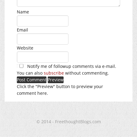
Name
Email
Website
Notify me of followup comments via e-mail.
You can also
subscribe
without commenting.
Click the "Preview" button to preview your
comment here.
© 2014 - FreethoughtBlogs.com