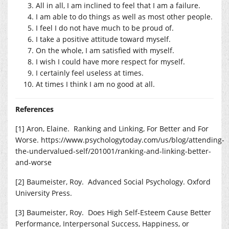
All in all, I am inclined to feel that I am a failure.
I am able to do things as well as most other people.
I feel I do not have much to be proud of.
I take a positive attitude toward myself.
On the whole, I am satisfied with myself.
I wish I could have more respect for myself.
I certainly feel useless at times.
At times I think I am no good at all.
References
[1] Aron, Elaine. Ranking and Linking, For Better and For
Worse.
https://www.psychologytoday.com/us/blog/attending-
the-undervalued-self/201001/ranking-and-linking-better-
and-worse
[2] Baumeister, Roy. Advanced Social Psychology. Oxford
University Press.
[3] Baumeister, Roy. Does High Self-Esteem Cause Better
Performance, Interpersonal Success, Happiness, or