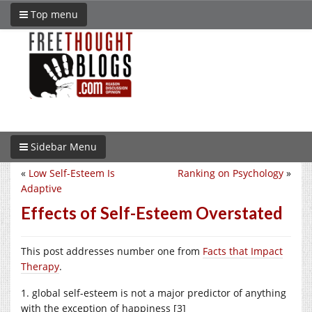
Top menu
Sidebar Menu
«
Low Self-Esteem Is
Ranking on Psychology
»
Adaptive
Effects of Self-Esteem Overstated
This post addresses number one from
Facts that Impact
Therapy
.
1. global self-esteem is not a major predictor of anything
with the exception of happiness [3]