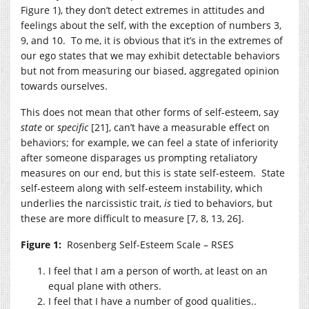
Figure 1), they don’t detect extremes in attitudes and
feelings about the self, with the exception of numbers 3,
9, and 10. To me, it is obvious that it’s in the extremes of
our ego states that we may exhibit detectable behaviors
but not from measuring our biased, aggregated opinion
towards ourselves.
This does not mean that other forms of self-esteem, say
state
or
specific
[21], can’t have a measurable effect on
behaviors; for example, we can feel a state of inferiority
after someone disparages us prompting retaliatory
measures on our end, but this is state self-esteem. State
self-esteem along with self-esteem instability, which
underlies the narcissistic trait,
is
tied to behaviors, but
these are more difficult to measure [7, 8, 13, 26].
Figure 1:
Rosenberg Self-Esteem Scale – RSES
I feel that I am a person of worth, at least on an
equal plane with others.
I feel that I have a number of good qualities..