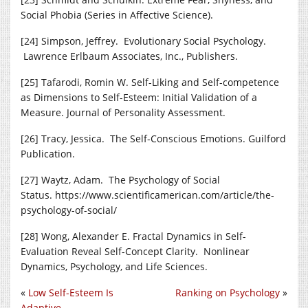
Social Phobia (Series in Affective Science).
[24] Simpson, Jeffrey. Evolutionary Social Psychology.
Lawrence Erlbaum Associates, Inc., Publishers.
[25] Tafarodi, Romin W. Self-Liking and Self-competence
as Dimensions to Self-Esteem: Initial Validation of a
Measure. Journal of Personality Assessment.
[26] Tracy, Jessica. The Self-Conscious Emotions. Guilford
Publication.
[27] Waytz, Adam. The Psychology of Social
Status.
https://www.scientificamerican.com/article/the-
psychology-of-social
/
[28] Wong, Alexander E. Fractal Dynamics in Self-
Evaluation Reveal Self-Concept Clarity. Nonlinear
Dynamics, Psychology, and Life Sciences.
«
Low Self-Esteem Is
Ranking on Psychology
»
Adaptive