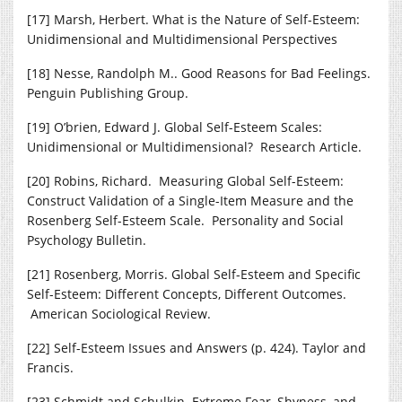
[17] Marsh, Herbert. What is the Nature of Self-Esteem:
Unidimensional and Multidimensional Perspectives
[18] Nesse, Randolph M.. Good Reasons for Bad Feelings.
Penguin Publishing Group.
[19] O’brien, Edward J. Global Self-Esteem Scales:
Unidimensional or Multidimensional? Research Article.
[20] Robins, Richard. Measuring Global Self-Esteem:
Construct Validation of a Single-Item Measure and the
Rosenberg Self-Esteem Scale. Personality and Social
Psychology Bulletin.
[21] Rosenberg, Morris. Global Self-Esteem and Specific
Self-Esteem: Different Concepts, Different Outcomes.
American Sociological Review.
[22] Self-Esteem Issues and Answers (p. 424). Taylor and
Francis.
[23] Schmidt and Schulkin. Extreme Fear, Shyness, and