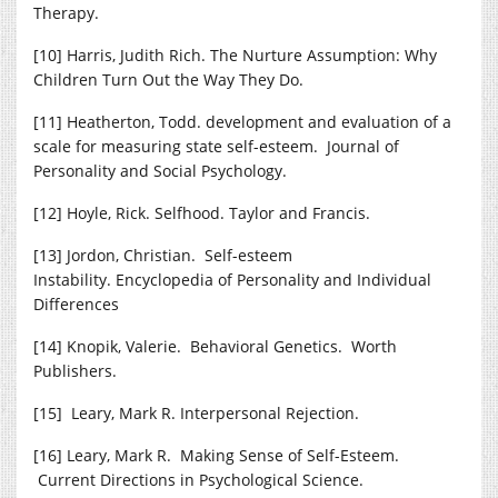
Therapy.
[10] Harris, Judith Rich. The Nurture Assumption: Why
Children Turn Out the Way They Do.
[11] Heatherton, Todd. development and evaluation of a
scale for measuring state self-esteem. Journal of
Personality and Social Psychology.
[12] Hoyle, Rick. Selfhood. Taylor and Francis.
[13] Jordon, Christian. Self-esteem
Instability. Encyclopedia of Personality and Individual
Differences
[14] Knopik, Valerie. Behavioral Genetics. Worth
Publishers.
[15] Leary, Mark R. Interpersonal Rejection.
[16] Leary, Mark R. Making Sense of Self-Esteem.
Current Directions in Psychological Science.