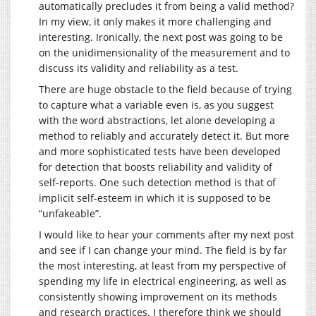
automatically precludes it from being a valid method?
In my view, it only makes it more challenging and
interesting. Ironically, the next post was going to be
on the unidimensionality of the measurement and to
discuss its validity and reliability as a test.
There are huge obstacle to the field because of trying
to capture what a variable even is, as you suggest
with the word abstractions, let alone developing a
method to reliably and accurately detect it. But more
and more sophisticated tests have been developed
for detection that boosts reliability and validity of
self-reports. One such detection method is that of
implicit self-esteem in which it is supposed to be
“unfakeable”.
I would like to hear your comments after my next post
and see if I can change your mind. The field is by far
the most interesting, at least from my perspective of
spending my life in electrical engineering, as well as
consistently showing improvement on its methods
and research practices. I therefore think we should