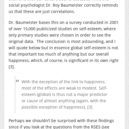
social psychologist Dr. Roy Baumeister correctly reminds
us that these are just correlations.
Dr. Baumeister bases this on a survey conducted in 2001
of over 15,000 publicized studies on self-esteem, where
only primary studies were chosen in order to see the
original data. The conclusion is most astounding, and I
will quote below but in essence global self-esteem is not
that important too much of anything but our overall
happiness, which, of course, is significant in its own right
[3].
With the exception of the link to happiness,
most of the effects are weak to modest. Self-
esteem (global) is thus not a major predictor
or cause of almost anything (again, with the
possible exception of happiness). [3]
Perhaps we shouldn’t be surprised with these findings
since if you look at the questions from the RSES (see