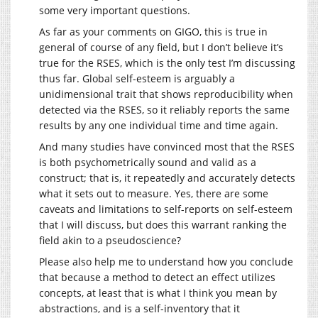
some very important questions.
As far as your comments on GIGO, this is true in
general of course of any field, but I don’t believe it’s
true for the RSES, which is the only test I’m discussing
thus far. Global self-esteem is arguably a
unidimensional trait that shows reproducibility when
detected via the RSES, so it reliably reports the same
results by any one individual time and time again.
And many studies have convinced most that the RSES
is both psychometrically sound and valid as a
construct; that is, it repeatedly and accurately detects
what it sets out to measure. Yes, there are some
caveats and limitations to self-reports on self-esteem
that I will discuss, but does this warrant ranking the
field akin to a pseudoscience?
Please also help me to understand how you conclude
that because a method to detect an effect utilizes
concepts, at least that is what I think you mean by
abstractions, and is a self-inventory that it