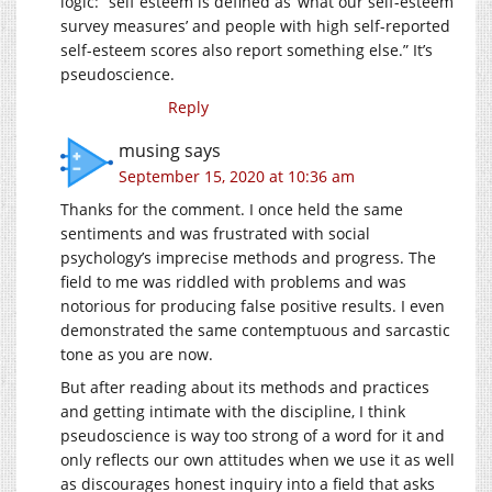
logic: “self esteem is defined as ‘what our self-esteem
survey measures’ and people with high self-reported
self-esteem scores also report something else.” It’s
pseudoscience.
Reply
musing
says
September 15, 2020 at 10:36 am
Thanks for the comment. I once held the same
sentiments and was frustrated with social
psychology’s imprecise methods and progress. The
field to me was riddled with problems and was
notorious for producing false positive results. I even
demonstrated the same contemptuous and sarcastic
tone as you are now.
But after reading about its methods and practices
and getting intimate with the discipline, I think
pseudoscience is way too strong of a word for it and
only reflects our own attitudes when we use it as well
as discourages honest inquiry into a field that asks