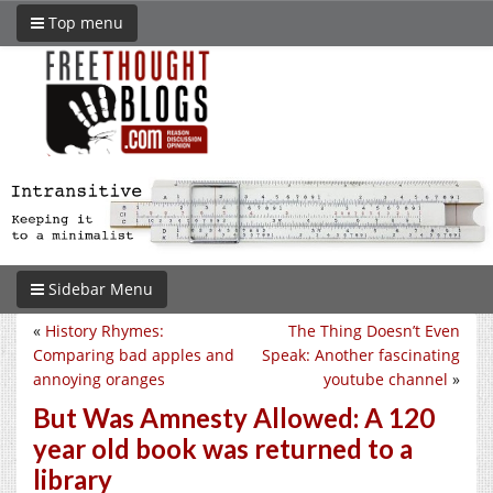
Top menu
Sidebar Menu
«
History Rhymes:
The Thing Doesn’t Even
Comparing bad apples and
Speak: Another fascinating
annoying oranges
youtube channel
»
But Was Amnesty Allowed: A 120
year old book was returned to a
library