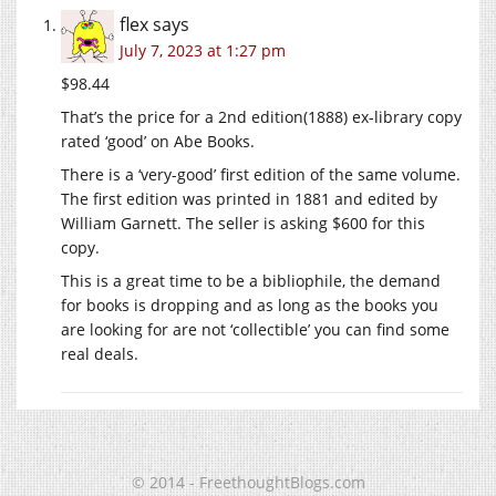
flex
says
July 7, 2023 at 1:27 pm
$98.44
That’s the price for a 2nd edition(1888) ex-library copy
rated ‘good’ on Abe Books.
There is a ‘very-good’ first edition of the same volume.
The first edition was printed in 1881 and edited by
William Garnett. The seller is asking $600 for this
copy.
This is a great time to be a bibliophile, the demand
for books is dropping and as long as the books you
are looking for are not ‘collectible’ you can find some
real deals.
© 2014 - FreethoughtBlogs.com