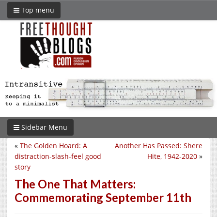
Top menu
Sidebar Menu
«
The Golden Hoard: A
Another Has Passed: Shere
distraction-slash-feel good
Hite, 1942-2020
»
story
The One That Matters:
Commemorating September 11th