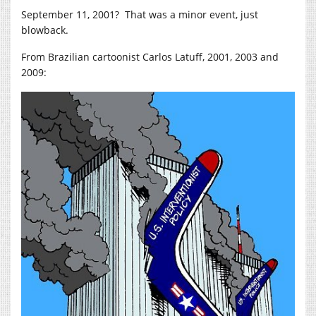
September 11, 2001? That was a minor event, just
blowback.
From Brazilian cartoonist Carlos Latuff, 2001, 2003 and
2009: