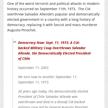
One of the worst terrorist and political attacks in modern
history occurred on September 11th, 1973. The CIA
overthrew Salvador Allende’s popular and democratically
elected government in a country with a long history of
democracy, replacing it with fascist and mass murderer
Augusto Pinochet.
Democracy Now: Sept. 11, 1973: A CIA-
backed Military Coup Overthrows Salvador
Allende, the Democratically Elected President
of Chile
September 11, 2003
We turn now to another September 11:
September 11, 1973.
30 years ago today, the democratically elected
President of Chile Salvador Allende was
overthrown and died in a bloody CIA backed
military coup led by General Augusto Pinochet.