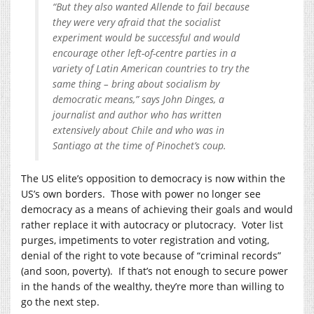
“But they also wanted Allende to fail because
they were very afraid that the socialist
experiment would be successful and would
encourage other left-of-centre parties in a
variety of Latin American countries to try the
same thing – bring about socialism by
democratic means,” says John Dinges, a
journalist and author who has written
extensively about Chile and who was in
Santiago at the time of Pinochet’s coup.
The US elite’s opposition to democracy is now within the
US’s own borders. Those with power no longer see
democracy as a means of achieving their goals and would
rather replace it with autocracy or plutocracy. Voter list
purges, impetiments to voter registration and voting,
denial of the right to vote because of “criminal records”
(and soon, poverty). If that’s not enough to secure power
in the hands of the wealthy, they’re more than willing to
go the next step.