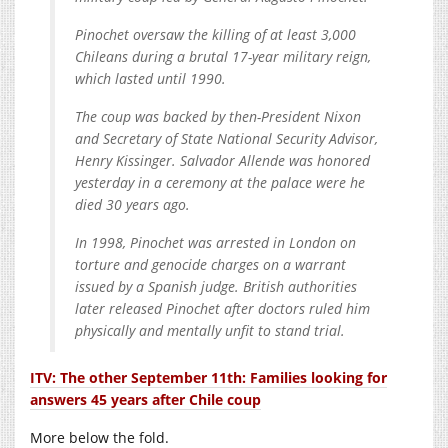
Pinochet oversaw the killing of at least 3,000
Chileans during a brutal 17-year military reign,
which lasted until 1990.
The coup was backed by then-President Nixon
and Secretary of State National Security Advisor,
Henry Kissinger. Salvador Allende was honored
yesterday in a ceremony at the palace were he
died 30 years ago.
In 1998, Pinochet was arrested in London on
torture and genocide charges on a warrant
issued by a Spanish judge. British authorities
later released Pinochet after doctors ruled him
physically and mentally unfit to stand trial.
ITV: The other September 11th: Families looking for
answers 45 years after Chile coup
More below the fold.