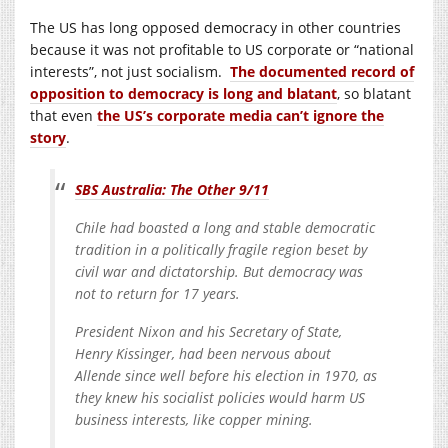
The US has long opposed democracy in other countries
because it was not profitable to US corporate or “national
interests”, not just socialism.
The documented record of
opposition to democracy is long and blatant
, so blatant
that even
the US’s corporate media can’t ignore the
story
.
SBS Australia: The Other 9/11
Chile had boasted a long and stable democratic
tradition in a politically fragile region beset by
civil war and dictatorship. But democracy was
not to return for 17 years.
President Nixon and his Secretary of State,
Henry Kissinger, had been nervous about
Allende since well before his election in 1970, as
they knew his socialist policies would harm US
business interests, like copper mining.