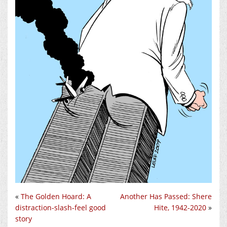
«
The Golden Hoard: A
Another Has Passed: Shere
distraction-slash-feel good
Hite, 1942-2020
»
story