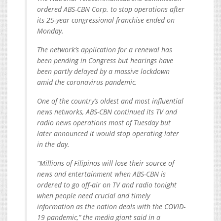
ordered ABS-CBN Corp. to stop operations after
its 25-year congressional franchise ended on
Monday.
The network’s application for a renewal has
been pending in Congress but hearings have
been partly delayed by a massive lockdown
amid the coronavirus pandemic.
One of the country’s oldest and most influential
news networks, ABS-CBN continued its TV and
radio news operations most of Tuesday but
later announced it would stop operating later
in the day.
“Millions of Filipinos will lose their source of
news and entertainment when ABS-CBN is
ordered to go off-air on TV and radio tonight
when people need crucial and timely
information as the nation deals with the COVID-
19 pandemic,” the media giant said in a