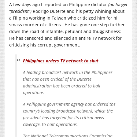
A few days ago I reported on Philippine dictator
(no longer
“president”)
Rodrigo Duterte and his petty whining about
a Filipina working in Taiwan who criticized him for hi
smass murder of citizens. He has gone one step further
down the road of infantile, petulant and thuggishness:
He has censored and silenced an entire TV network for
criticizing his corrupt government.
Philippines orders TV network to shut
A leading broadcast network in the Philippines
that has been critical of the Duterte
administration has been ordered to halt
operations.
A Philippine government agency has ordered the
country’s leading broadcast network, which the
president has targeted for its critical news
coverage, to halt operations.
The National Telecommunications Commission