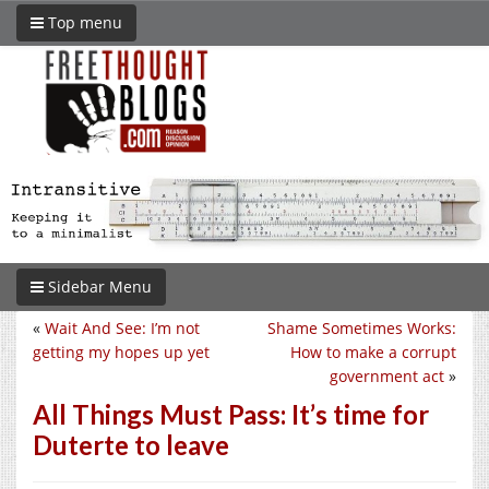
Top menu
Sidebar Menu
«
Wait And See: I’m not
Shame Sometimes Works:
getting my hopes up yet
How to make a corrupt
government act
»
All Things Must Pass: It’s time for
Duterte to leave