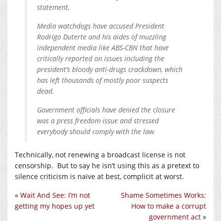
statement.
Media watchdogs have accused President
Rodrigo Duterte and his aides of muzzling
independent media like ABS-CBN that have
critically reported on issues including the
president’s bloody anti-drugs crackdown, which
has left thousands of mostly poor suspects
dead.
Government officials have denied the closure
was a press freedom issue and stressed
everybody should comply with the law.
Technically, not renewing a broadcast license is not
censorship. But to say he isn’t using this as a pretext to
silence criticism is naïve at best, complicit at worst.
«
Wait And See: I’m not
Shame Sometimes Works:
getting my hopes up yet
How to make a corrupt
government act
»