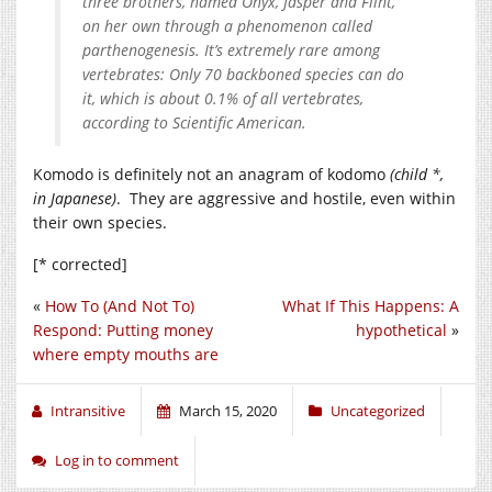
three brothers, named Onyx, Jasper and Flint,
on her own through a phenomenon called
parthenogenesis. It’s extremely rare among
vertebrates: Only 70 backboned species can do
it, which is about 0.1% of all vertebrates,
according to Scientific American.
Komodo is definitely not an anagram of kodomo
(child *,
in Japanese)
. They are aggressive and hostile, even within
their own species.
[* corrected]
«
How To (And Not To)
What If This Happens: A
Respond: Putting money
hypothetical
»
where empty mouths are
Intransitive
March 15, 2020
Uncategorized
Log in to comment