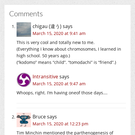
Comments
chigau (違う)
says
March 15, 2020 at 9:41 am
This is very cool and totally new to me.
(Everything I know about chromosomes, I learned in
high school. 50 years ago.)
(“kodomo” means “child”. “tomodachi” is “friend”.)
Intransitive
says
March 15, 2020 at 9:47 am
Whoops, right. I’m having oneof those days….
Bruce
says
March 15, 2020 at 12:23 pm
Tim Minchin mentioned the parthenogenesis of