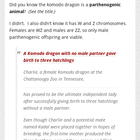
Did you know the komodo dragon is a
parthenogenic
animal
?
(See the title.)
I didn’t. I also didn’t know it has W and Z chromosomes.
Females are WZ and males are ZZ, so only male
parthenogenic offspring are viable.
A Komodo dragon with no male partner gave
birth to three hatchlings
Charlie, a female Komodo dragon at the
Chattanooga Zoo in Tennessee,
has proved to be the ultimate independent lady
after successfully giving birth to three hatchlings
without a male partner.
Even though Charlie and a potential mate
named Kadal were placed together in hopes of
breeding, the first-time mother produced the