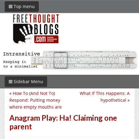
Top menu
Sidebar Menu
«
How To (And Not To)
What If This Happens: A
Respond: Putting money
hypothetical
»
where empty mouths are
Anagram Play: Ha! Claiming one
parent