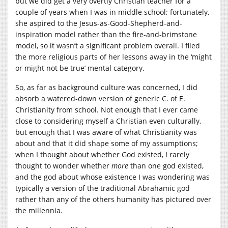
but we did get a very overtly Christian teacher for a
couple of years when I was in middle school; fortunately,
she aspired to the Jesus-as-Good-Shepherd-and-
inspiration model rather than the fire-and-brimstone
model, so it wasn’t a significant problem overall. I filed
the more religious parts of her lessons away in the ‘might
or might not be true’ mental category.
So, as far as background culture was concerned, I did
absorb a watered-down version of generic C. of E.
Christianity from school. Not enough that I ever came
close to considering myself a Christian even culturally,
but enough that I was aware of what Christianity was
about and that it did shape some of my assumptions;
when I thought about whether God existed, I rarely
thought to wonder whether
more
than one god existed,
and the god about whose existence I was wondering was
typically a version of the traditional Abrahamic god
rather than any of the others humanity has pictured over
the millennia.