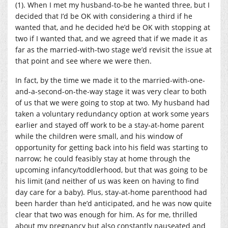
(1). When I met my husband-to-be he wanted three, but I
decided that I’d be OK with considering a third if he
wanted that, and he decided he’d be OK with stopping at
two if I wanted that, and we agreed that if we made it as
far as the married-with-two stage we’d revisit the issue at
that point and see where we were then.
In fact, by the time we made it to the married-with-one-
and-a-second-on-the-way stage it was very clear to both
of us that we were going to stop at two. My husband had
taken a voluntary redundancy option at work some years
earlier and stayed off work to be a stay-at-home parent
while the children were small, and his window of
opportunity for getting back into his field was starting to
narrow; he could feasibly stay at home through the
upcoming infancy/toddlerhood, but that was going to be
his limit (and neither of us was keen on having to find
day care for a baby). Plus, stay-at-home parenthood had
been harder than he’d anticipated, and he was now quite
clear that two was enough for him. As for me, thrilled
about my pregnancy but also constantly nauseated and