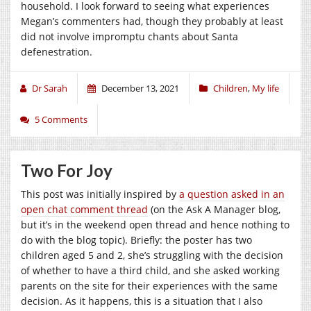
household. I look forward to seeing what experiences
Megan’s commenters had, though they probably at least
did not involve impromptu chants about Santa
defenestration.
Dr Sarah
December 13, 2021
Children
,
My life
5 Comments
Two For Joy
This post was initially inspired by
a question asked in an
open chat comment thread
(on the Ask A Manager blog,
but it’s in the weekend open thread and hence nothing to
do with the blog topic). Briefly: the poster has two
children aged 5 and 2, she’s struggling with the decision
of whether to have a third child, and she asked working
parents on the site for their experiences with the same
decision. As it happens, this is a situation that I also