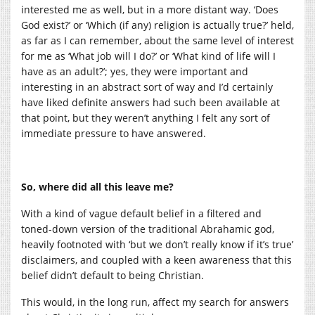
interested me as well, but in a more distant way. ‘Does
God exist?’ or ‘Which (if any) religion is actually true?’ held,
as far as I can remember, about the same level of interest
for me as ‘What job will I do?’ or ‘What kind of life will I
have as an adult?’; yes, they were important and
interesting in an abstract sort of way and I’d certainly
have liked definite answers had such been available at
that point, but they weren’t anything I felt any sort of
immediate pressure to have answered.
So, where did all this leave me?
With a kind of vague default belief in a filtered and
toned-down version of the traditional Abrahamic god,
heavily footnoted with ‘but we don’t really know if it’s true’
disclaimers, and coupled with a keen awareness that this
belief didn’t default to being Christian.
This would, in the long run, affect my search for answers