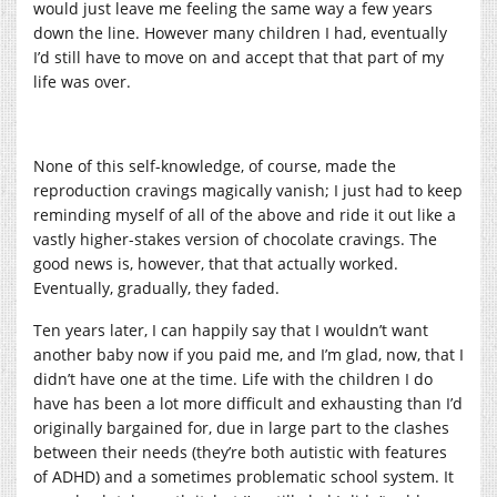
would just leave me feeling the same way a few years
down the line. However many children I had, eventually
I’d still have to move on and accept that that part of my
life was over.
None of this self-knowledge, of course, made the
reproduction cravings magically vanish; I just had to keep
reminding myself of all of the above and ride it out like a
vastly higher-stakes version of chocolate cravings. The
good news is, however, that that actually worked.
Eventually, gradually, they faded.
Ten years later, I can happily say that I wouldn’t want
another baby now if you paid me, and I’m glad, now, that I
didn’t have one at the time. Life with the children I do
have has been a lot more difficult and exhausting than I’d
originally bargained for, due in large part to the clashes
between their needs (they’re both autistic with features
of ADHD) and a sometimes problematic school system. It