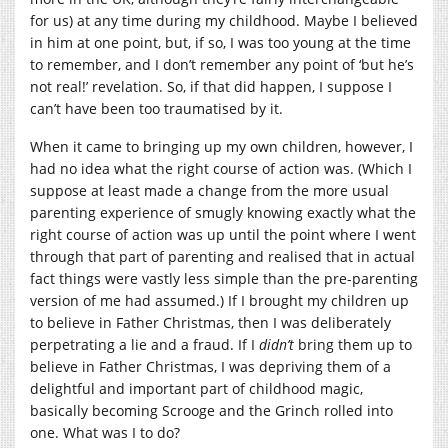
for us) at any time during my childhood. Maybe I believed
in him at one point, but, if so, I was too young at the time
to remember, and I don’t remember any point of ‘but he’s
not real!’ revelation. So, if that did happen, I suppose I
can’t have been too traumatised by it.
When it came to bringing up my own children, however, I
had no idea what the right course of action was. (Which I
suppose at least made a change from the more usual
parenting experience of smugly knowing exactly what the
right course of action was up until the point where I went
through that part of parenting and realised that in actual
fact things were vastly less simple than the pre-parenting
version of me had assumed.) If I brought my children up
to believe in Father Christmas, then I was deliberately
perpetrating a lie and a fraud. If I
didn’t
bring them up to
believe in Father Christmas, I was depriving them of a
delightful and important part of childhood magic,
basically becoming Scrooge and the Grinch rolled into
one. What was I to do?