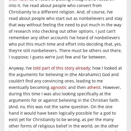
into it. I’ve read about people who convert from
Christianity to a different religion. And, of course, I’ve
read about people who start out as nonbelievers and stay
that way without feeling the need to put much in the way
of research into checking out other options. I just can’t
remember any other accounts I’ve heard of nonbelievers
who put this much time and effort into deciding that, yes,
they’re still nonbelievers. There must be others out there,
I suppose; I guess we’re just few and far between.
Anyway, I’ve
told part of this story already
; how I looked at
the arguments for believing in (the Abrahamic) God and
couldn’t find any convincing ones, leading to me
eventually becoming
agnostic
and then
atheist
. However,
during this time I was also looking specifically at the
arguments for or against believing in the Christian faith.
(And, no, this was not the same question. On the one
hand it would have been logically possible for a god to
exist yet for Christianity to be wrong, as per the many
other forms of religious belief in the world; on the other