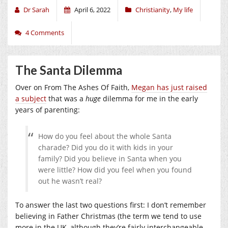
Dr Sarah
April 6, 2022
Christianity
,
My life
4 Comments
The Santa Dilemma
Over on From The Ashes Of Faith,
Megan has just raised
a subject
that was a
huge
dilemma for me in the early
years of parenting:
How do you feel about the whole Santa
charade? Did you do it with kids in your
family? Did you believe in Santa when you
were little? How did you feel when you found
out he wasn’t real?
To answer the last two questions first: I don’t remember
believing in Father Christmas (the term we tend to use
more in the UK, although they’re fairly interchangeable