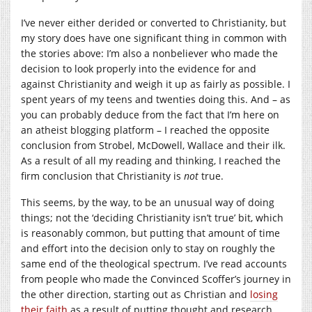
I’ve never either derided or converted to Christianity, but
my story does have one significant thing in common with
the stories above: I’m also a nonbeliever who made the
decision to look properly into the evidence for and
against Christianity and weigh it up as fairly as possible. I
spent years of my teens and twenties doing this. And – as
you can probably deduce from the fact that I’m here on
an atheist blogging platform – I reached the opposite
conclusion from Strobel, McDowell, Wallace and their ilk.
As a result of all my reading and thinking, I reached the
firm conclusion that Christianity is
not
true.
This seems, by the way, to be an unusual way of doing
things; not the ‘deciding Christianity isn’t true’ bit, which
is reasonably common, but putting that amount of time
and effort into the decision only to stay on roughly the
same end of the theological spectrum. I’ve read accounts
from people who made the Convinced Scoffer’s journey in
the other direction, starting out as Christian and
losing
their
faith
as a result of putting thought and research