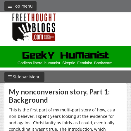
Top menu
Sidebar Menu
My nonconversion story, Part 1:
Background
This is the first part of my multi-part story of how, as a
non-believer, I spent years looking at the evidence for
and against Christianity as fairly as I could, eventually
concluding it wasn’t true. The introduction, which