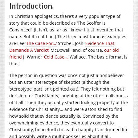
Introduction.
In Christian apologetics, there’s a very popular type of
story that could be described as ‘The Scoffer Is
Convinced’. (It isn’t, as far as I know; I just invented that
name. But it could be.) The three most famous examples
are Lee
‘The Case For…’
Strobel, Josh
‘Evidence That
Demands A Verdict’
McDowell, and, of course,
our old
friend
J. Warner
‘Cold Case…’
Wallace. The basic format is
thus:
The person in question was once not just a nonbeliever
but an utter stereotype of skeptics (although the
‘stereotype’ part isn’t pointed out). They felt nothing but
derision for Christianity, laughing at the utter foolishness
of it all. Then they actually started looking properly at the
evidence for Christianity… and were astonished to find
how solid that evidence actually is. Convinced by the
overwhelming evidence, they eventually convert to
Christianity, henceforth to lead a happily transformed life
and possibly write a multibook series about it all.