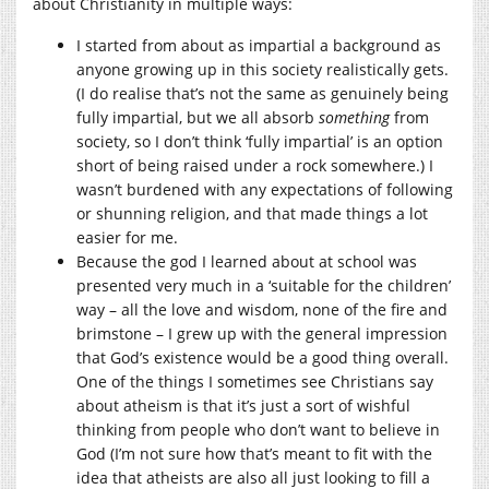
about Christianity in multiple ways:
I started from about as impartial a background as
anyone growing up in this society realistically gets.
(I do realise that’s not the same as genuinely being
fully impartial, but we all absorb
something
from
society, so I don’t think ‘fully impartial’ is an option
short of being raised under a rock somewhere.) I
wasn’t burdened with any expectations of following
or shunning religion, and that made things a lot
easier for me.
Because the god I learned about at school was
presented very much in a ‘suitable for the children’
way – all the love and wisdom, none of the fire and
brimstone – I grew up with the general impression
that God’s existence would be a good thing overall.
One of the things I sometimes see Christians say
about atheism is that it’s just a sort of wishful
thinking from people who don’t want to believe in
God (I’m not sure how that’s meant to fit with the
idea that atheists are also all just looking to fill a