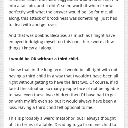
into a tailspin, and it didn’t seem worth it when I knew
perfectly well what the answer would be. So for me, all
along, this attack of broodiness was something I just had
to deal with and get over.
And that was doable. Because, as much as I might have
enjoyed indulging myself on this one, there were a few
things I knew all along:
I would be OK without a third child.
I knew that, in the long term, I would be all right with not
having a third child in a way that I wouldn’t have been all
right without getting to have the first two. Of course, if I’d
faced the situation so many people face of not being able
to have even those two children then I’d have had to get
on with my life even so, but it would always have been a
loss. Having a third child felt optional to me.
This is probably a weird metaphor, but I always thought
of it in terms of a table. Deciding to go from one child to