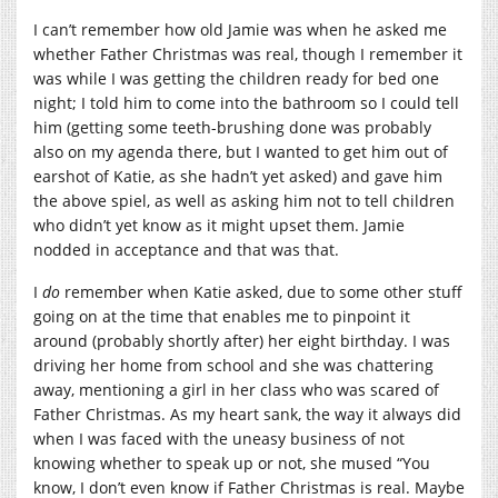
I can’t remember how old Jamie was when he asked me
whether Father Christmas was real, though I remember it
was while I was getting the children ready for bed one
night; I told him to come into the bathroom so I could tell
him (getting some teeth-brushing done was probably
also on my agenda there, but I wanted to get him out of
earshot of Katie, as she hadn’t yet asked) and gave him
the above spiel, as well as asking him not to tell children
who didn’t yet know as it might upset them. Jamie
nodded in acceptance and that was that.
I
do
remember when Katie asked, due to some other stuff
going on at the time that enables me to pinpoint it
around (probably shortly after) her eight birthday. I was
driving her home from school and she was chattering
away, mentioning a girl in her class who was scared of
Father Christmas. As my heart sank, the way it always did
when I was faced with the uneasy business of not
knowing whether to speak up or not, she mused “You
know, I don’t even know if Father Christmas is real. Maybe