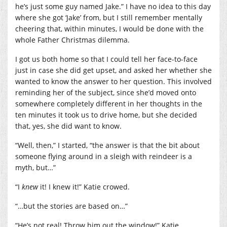
he’s just some guy named Jake.” I have no idea to this day
where she got ‘Jake’ from, but I still remember mentally
cheering that, within minutes, I would be done with the
whole Father Christmas dilemma.
I got us both home so that I could tell her face-to-face
just in case she did get upset, and asked her whether she
wanted to know the answer to her question. This involved
reminding her of the subject, since she’d moved onto
somewhere completely different in her thoughts in the
ten minutes it took us to drive home, but she decided
that, yes, she did want to know.
“Well, then,” I started, “the answer is that the bit about
someone flying around in a sleigh with reindeer is a
myth, but…”
“I
knew
it! I knew it!” Katie crowed.
“…but the stories are based on…”
“He’s not real! Throw him out the window!” Katie,