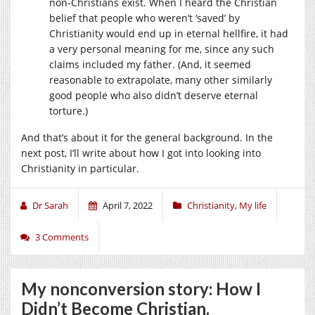
non-Christians exist. When I heard the Christian
belief that people who weren’t ‘saved’ by
Christianity would end up in eternal hellfire, it had
a very personal meaning for me, since any such
claims included my father. (And, it seemed
reasonable to extrapolate, many other similarly
good people who also didn’t deserve eternal
torture.)
And that’s about it for the general background. In the
next post, I’ll write about how I got into looking into
Christianity in particular.
Dr Sarah
April 7, 2022
Christianity
,
My life
3 Comments
My nonconversion story: How I
Didn’t Become Christian.