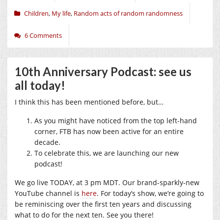
Children
,
My life
,
Random acts of random randomness
6 Comments
10th Anniversary Podcast: see us
all today!
I think this has been mentioned before, but…
As you might have noticed from the top left-hand
corner, FTB has now been active for an entire
decade.
To celebrate this, we are launching our new
podcast!
We go live TODAY, at 3 pm MDT. Our brand-sparkly-new
YouTube channel is
here
. For today’s show, we’re going to
be reminiscing over the first ten years and discussing
what to do for the next ten. See you there!