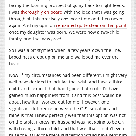
facing the looming prospect of going back to night feeds,
I was
thoroughly on board
with the idea that I was going
through all this precisely
one
more time and then never
again. And my opinion
remained quite clear on that point
once my daughter was born. We were now a two-child
family, and that was
great.
So I was a bit stymied when, a few years down the line,
broodiness crept up on me and walloped me over the
head.
Now, if my circumstances had been different, I might very
well have decided to indulge that wish and have a third
child, and I expect that, had I gone that route, I’d have
gained much happiness from it and this post would be
about how it all worked out for me. However, one
significant difference between the OP’s situation and
mine is that I knew perfectly well that this option was not
on the table. I knew my husband was not going to be OK
with having a third child, and that was that. I didn’t even
raise the issue; the mere suggestion would have sent him