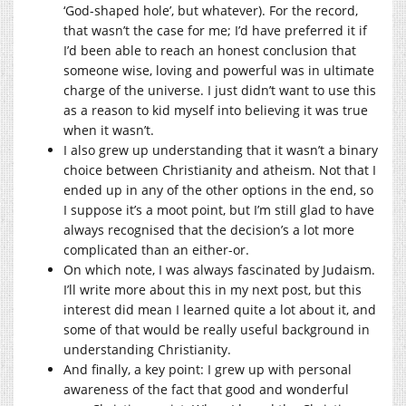
‘God-shaped hole’, but whatever). For the record,
that wasn’t the case for me; I’d have preferred it if
I’d been able to reach an honest conclusion that
someone wise, loving and powerful was in ultimate
charge of the universe. I just didn’t want to use this
as a reason to kid myself into believing it was true
when it wasn’t.
I also grew up understanding that it wasn’t a binary
choice between Christianity and atheism. Not that I
ended up in any of the other options in the end, so
I suppose it’s a moot point, but I’m still glad to have
always recognised that the decision’s a lot more
complicated than an either-or.
On which note, I was always fascinated by Judaism.
I’ll write more about this in my next post, but this
interest did mean I learned quite a lot about it, and
some of that would be really useful background in
understanding Christianity.
And finally, a key point: I grew up with personal
awareness of the fact that good and wonderful