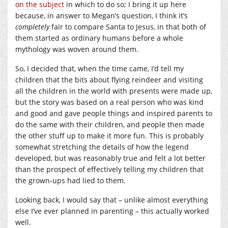
on the subject
in which to do so; I bring it up here
because, in answer to Megan’s question, I think it’s
completely
fair to compare Santa to Jesus, in that both of
them started as ordinary humans before a whole
mythology was woven around them.
So, I decided that, when the time came, I’d tell my
children that the bits about flying reindeer and visiting
all the children in the world with presents were made up,
but the story was based on a real person who was kind
and good and gave people things and inspired parents to
do the same with their children, and people then made
the other stuff up to make it more fun. This is probably
somewhat stretching the details of how the legend
developed, but was reasonably true and felt a lot better
than the prospect of effectively telling my children that
the grown-ups had lied to them.
Looking back, I would say that – unlike almost everything
else I’ve ever planned in parenting – this actually worked
well.