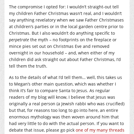
The compromise I opted for: I wouldn’t straight-out tell
my children Father Christmas wasn’t real, and I wouldn’t
say anything revelatory when we saw Father Christmases
at children’s parties or in the local garden centre prior to
Christmas. But I also wouldn’t do anything specific to
perpetrate
the myth – no footprints on the fireplace or
mince pies set out on Christmas Eve and removed
overnight in our household – and, when either of my
children did ask straight out about Father Christmas, I’d
tell them the truth.
As to the details of what I’d tell them… well, this takes us
to Megan’s other main question, which was whether I
think it’s fair to compare Santa to Jesus. As regular
readers of my blog will know, I believe that Jesus was
originally a real person (a Jewish rabbi who was crucified)
but that, for reasons too long to go into here, an entire
enormous mythology was then woven around him that
had very little to do with the actual person. If you want to
debate that issue, please go pick
one of my many threads