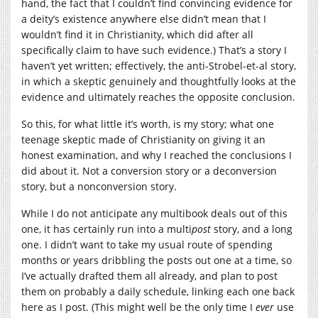
hand, the fact that I couldn’t find convincing evidence for
a deity’s existence anywhere else didn’t mean that I
wouldn’t find it in Christianity, which did after all
specifically claim to have such evidence.) That’s a story I
haven’t yet written; effectively, the anti-Strobel-et-al story,
in which a skeptic genuinely and thoughtfully looks at the
evidence and ultimately reaches the opposite conclusion.
So this, for what little it’s worth, is my story; what one
teenage skeptic made of Christianity on giving it an
honest examination, and why I reached the conclusions I
did about it. Not a conversion story or a deconversion
story, but a nonconversion story.
While I do not anticipate any multibook deals out of this
one, it has certainly run into a multi
post
story, and a long
one. I didn’t want to take my usual route of spending
months or years dribbling the posts out one at a time, so
I’ve actually drafted them all already, and plan to post
them on probably a daily schedule, linking each one back
here as I post. (This might well be the only time I
ever
use