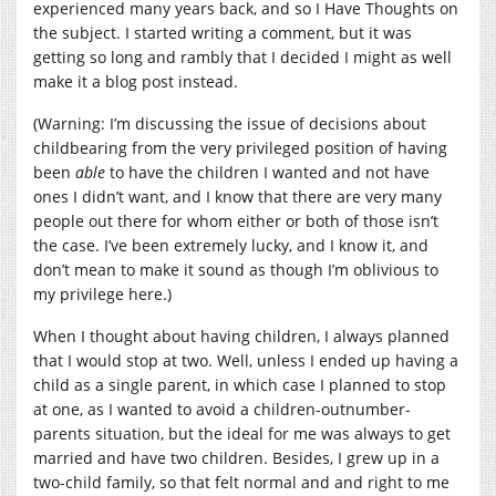
experienced many years back, and so I Have Thoughts on
the subject. I started writing a comment, but it was
getting so long and rambly that I decided I might as well
make it a blog post instead.
(Warning: I’m discussing the issue of decisions about
childbearing from the very privileged position of having
been
able
to have the children I wanted and not have
ones I didn’t want, and I know that there are very many
people out there for whom either or both of those isn’t
the case. I’ve been extremely lucky, and I know it, and
don’t mean to make it sound as though I’m oblivious to
my privilege here.)
When I thought about having children, I always planned
that I would stop at two. Well, unless I ended up having a
child as a single parent, in which case I planned to stop
at one, as I wanted to avoid a children-outnumber-
parents situation, but the ideal for me was always to get
married and have two children. Besides, I grew up in a
two-child family, so that felt normal and and right to me