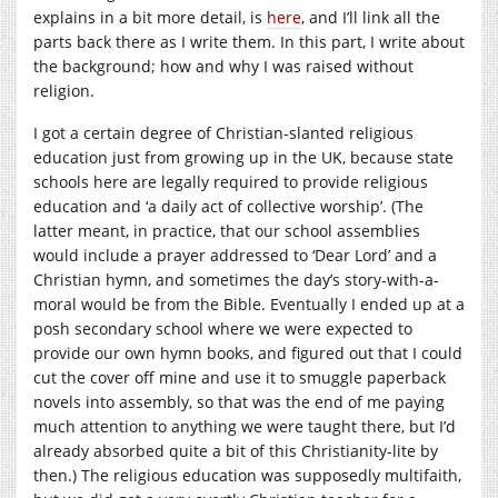
explains in a bit more detail, is
here
, and I’ll link all the
parts back there as I write them. In this part, I write about
the background; how and why I was raised without
religion.
I got a certain degree of Christian-slanted religious
education just from growing up in the UK, because state
schools here are legally required to provide religious
education and ‘a daily act of collective worship’. (The
latter meant, in practice, that our school assemblies
would include a prayer addressed to ‘Dear Lord’ and a
Christian hymn, and sometimes the day’s story-with-a-
moral would be from the Bible. Eventually I ended up at a
posh secondary school where we were expected to
provide our own hymn books, and figured out that I could
cut the cover off mine and use it to smuggle paperback
novels into assembly, so that was the end of me paying
much attention to anything we were taught there, but I’d
already absorbed quite a bit of this Christianity-lite by
then.) The religious education was supposedly multifaith,