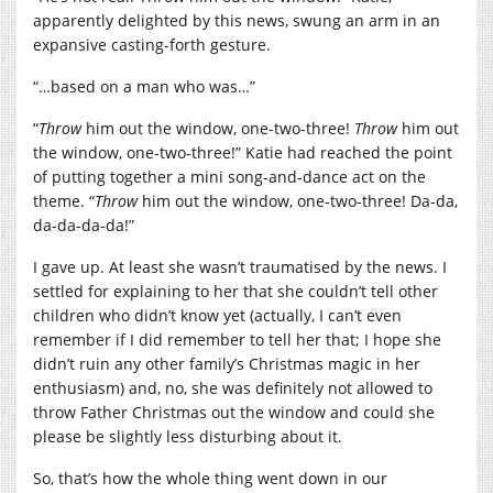
apparently delighted by this news, swung an arm in an
expansive casting-forth gesture.
“…based on a man who was…”
“
Throw
him out the window, one-two-three!
Throw
him out
the window, one-two-three!” Katie had reached the point
of putting together a mini song-and-dance act on the
theme. “
Throw
him out the window, one-two-three! Da-da,
da-da-da-da!”
I gave up. At least she wasn’t traumatised by the news. I
settled for explaining to her that she couldn’t tell other
children who didn’t know yet (actually, I can’t even
remember if I did remember to tell her that; I hope she
didn’t ruin any other family’s Christmas magic in her
enthusiasm) and, no, she was definitely not allowed to
throw Father Christmas out the window and could she
please be slightly less disturbing about it.
So, that’s how the whole thing went down in our