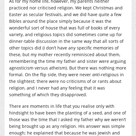
As for my home life, however, my parents neither
practiced nor criticised religion. We kept Christmas and
Easter as secular festivals, and we did have quite a few
Bibles around the place simply because it was the
wonderful sort of house that was full of books of every
variety, and religious topics did sometimes come up for
dinner-table discussion in the same way that all sorts of
other topics did (I don’t have any specific memories of
these, but my mother recently reminisced about them,
remembering the time my father and sister were arguing
agnosticism versus atheism). But there was nothing more
formal. On the flip side, they were never
anti-
religious in
the slightest; there were no criticisms of or rants about
religion, and I never had any feeling that it was
something of which they disapproved.
There are moments in life that you realise only with
hindsight to have been the planting of a seed, and one of
those was the time that I asked my father why we weren’t
being brought up as any religion. His answer was simple
enough; he explained that because he was Jewish and