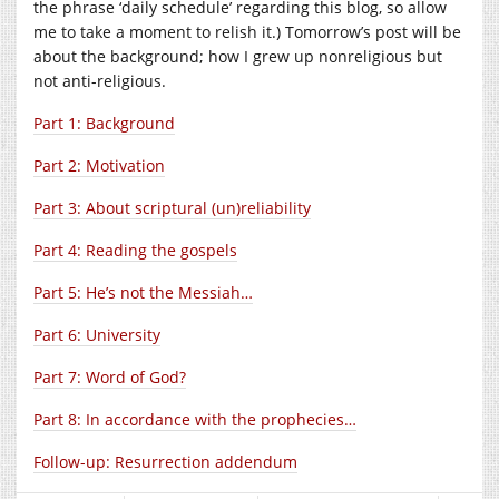
the phrase ‘daily schedule’ regarding this blog, so allow
me to take a moment to relish it.) Tomorrow’s post will be
about the background; how I grew up nonreligious but
not anti-religious.
Part 1: Background
Part 2: Motivation
Part 3: About scriptural (un)reliability
Part 4: Reading the gospels
Part 5: He’s not the Messiah…
Part 6: University
Part 7: Word of God?
Part 8: In accordance with the prophecies…
Follow-up: Resurrection addendum