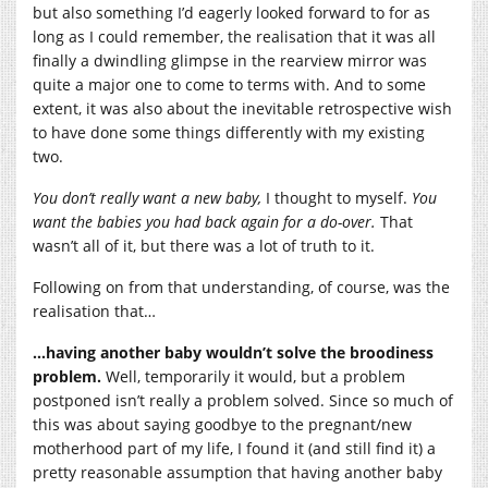
but also something I’d eagerly looked forward to for as
long as I could remember, the realisation that it was all
finally a dwindling glimpse in the rearview mirror was
quite a major one to come to terms with. And to some
extent, it was also about the inevitable retrospective wish
to have done some things differently with my existing
two.
You don’t really want a new baby,
I thought to myself.
You
want the babies you had back again for a do-over.
That
wasn’t all of it, but there was a lot of truth to it.
Following on from that understanding, of course, was the
realisation that…
…having another baby wouldn’t solve the broodiness
problem.
Well, temporarily it would, but a problem
postponed isn’t really a problem solved. Since so much of
this was about saying goodbye to the pregnant/new
motherhood part of my life, I found it (and still find it) a
pretty reasonable assumption that having another baby