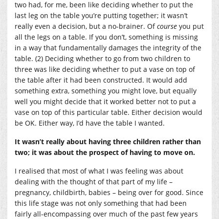
two had, for me, been like deciding whether to put the
last leg on the table you’re putting together; it wasn’t
really even a decision, but a no-brainer. Of
course
you put
all the legs on a table. If you don’t, something is missing
in a way that fundamentally damages the integrity of the
table. (2) Deciding whether to go from two children to
three was like deciding whether to put a vase on top of
the table after it had been constructed. It would add
something extra, something you might love, but equally
well you might decide that it worked better not to put a
vase on top of this particular table. Either decision would
be OK. Either way, I’d have the table I wanted.
It wasn’t really about having three children rather than
two; it was about the prospect of having to move on.
I realised that most of what I was feeling was about
dealing with the thought of that part of my life –
pregnancy, childbirth, babies – being over for good. Since
this life stage was not only something that had been
fairly all-encompassing over much of the past few years