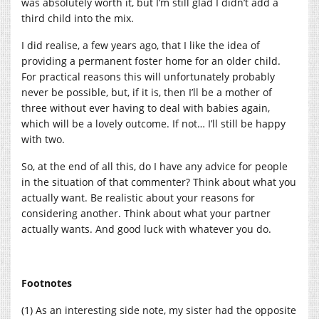
was absolutely worth it, but I’m still glad I didn’t add a
third child into the mix.
I did realise, a few years ago, that I like the idea of
providing a permanent foster home for an older child.
For practical reasons this will unfortunately probably
never be possible, but, if it is, then I’ll be a mother of
three without ever having to deal with babies again,
which will be a lovely outcome. If not… I’ll still be happy
with two.
So, at the end of all this, do I have any advice for people
in the situation of that commenter? Think about what you
actually want. Be realistic about your reasons for
considering another. Think about what your partner
actually wants. And good luck with whatever you do.
Footnotes
(1) As an interesting side note, my sister had the opposite