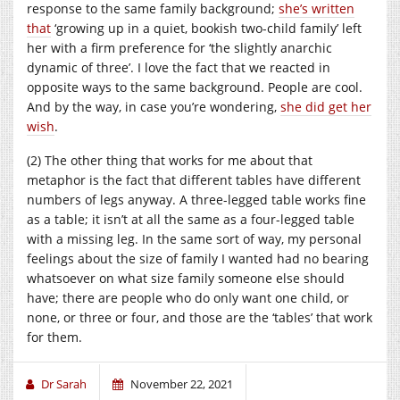
response to the same family background;
she’s written
that
‘growing up in a quiet, bookish two-child family’ left
her with a firm preference for ‘the slightly anarchic
dynamic of three’. I love the fact that we reacted in
opposite ways to the same background. People are cool.
And by the way, in case you’re wondering,
she did get her
wish
.
(2) The other thing that works for me about that
metaphor is the fact that different tables have different
numbers of legs anyway. A three-legged table works fine
as a table; it isn’t at all the same as a four-legged table
with a missing leg. In the same sort of way, my personal
feelings about the size of family I wanted had no bearing
whatsoever on what size family someone else should
have; there are people who do only want one child, or
none, or three or four, and those are the ‘tables’ that work
for them.
Dr Sarah
November 22, 2021