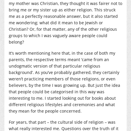
my mother was Christian, they thought it was fairer not to
bring me or my sister up as either religion. This struck
me as a perfectly reasonable answer, but it also started
me wondering; what did it mean to be Jewish or
Christian? Or, for that matter, any of the other religious
groups to which I was vaguely aware people could
belong?
It’s worth mentioning here that, in the case of both my
parents, the respective terms meant ‘came from an
undogmatic version of that particular religious
background’. As you’ve probably gathered, they certainly
weren’t practicing members of those religions, or even
believers, by the time I was growing up. But just the idea
that people could be categorised in this way was
interesting to me. I started looking out for books about
different religious lifestyles and ceremonies and what
they mean for the people concerned.
For years, that part – the cultural side of religion – was
what really interested me. Questions over the truth of it