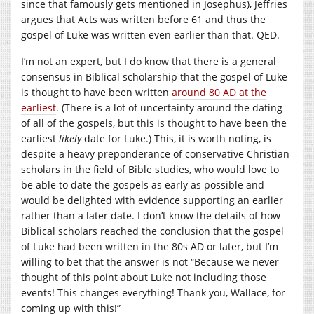
since that famously gets mentioned in Josephus), Jeffries
argues that Acts was written before 61 and thus the
gospel of Luke was written even earlier than that. QED.
I’m not an expert, but I do know that there is a general
consensus in Biblical scholarship that the gospel of Luke
is thought to have been written
around 80 AD at the
earliest
. (There is a lot of uncertainty around the dating
of all of the gospels, but this is thought to have been the
earliest
likely
date for Luke.) This, it is worth noting, is
despite a heavy preponderance of conservative Christian
scholars in the field of Bible studies, who would love to
be able to date the gospels as early as possible and
would be delighted with evidence supporting an earlier
rather than a later date. I don’t know the details of how
Biblical scholars reached the conclusion that the gospel
of Luke had been written in the 80s AD or later, but I’m
willing to bet that the answer is not “Because we never
thought of this point about Luke not including those
events! This changes everything! Thank you, Wallace, for
coming up with this!”