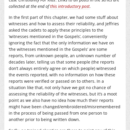
collected at the end of
this introductory post
.
In the first part of this chapter, we had some stuff about
witnesses and how to assess their reliability, and Jeffries
asked the cadets to apply these principles to the
‘witnesses mentioned in the Gospels’, conveniently
ignoring the fact that the only information we have on
‘the witnesses mentioned in the Gospels’ are some
reports, from unknown people, an unknown number of
decades later, telling us that some people (the reports
don’t always entirely agree on which people) witnessed
the events reported, with no information on how these
reports were verified or passed on to others. In a
situation like that, not only have we got no chance of
assessing the reliability of the witnesses, but it’s a moot
point as we also have no idea how much their reports
might have been changed/embroidered/misremembered
in the process of being passed from one person to
another prior to being written down.