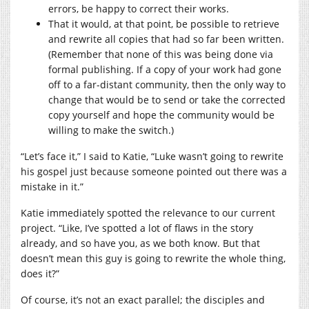
errors, be happy to correct their works.
That it would, at that point, be possible to retrieve
and rewrite all copies that had so far been written.
(Remember that none of this was being done via
formal publishing. If a copy of your work had gone
off to a far-distant community, then the only way to
change that would be to send or take the corrected
copy yourself and hope the community would be
willing to make the switch.)
“Let’s face it,” I said to Katie, “Luke wasn’t going to rewrite
his gospel just because someone pointed out there was a
mistake in it.”
Katie immediately spotted the relevance to our current
project. “Like, I’ve spotted a lot of flaws in the story
already, and so have you, as we both know. But that
doesn’t mean this guy is going to rewrite the whole thing,
does it?”
Of course, it’s not an exact parallel; the disciples and