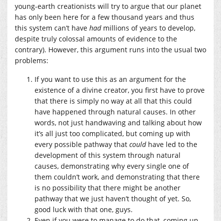
young-earth creationists will try to argue that our planet
has only been here for a few thousand years and thus
this system can’t have
had
millions of years to develop,
despite truly colossal amounts of evidence to the
contrary). However, this argument runs into the usual two
problems:
If you want to use this as an argument for the
existence of a divine creator, you first have to prove
that there is simply no way at all that this could
have happened through natural causes. In other
words, not just handwaving and talking about how
it’s all just too complicated, but coming up with
every possible pathway that
could
have led to the
development of this system through natural
causes, demonstrating why every single one of
them couldn’t work, and demonstrating that there
is no possibility that there might be another
pathway that we just haven’t thought of yet. So,
good luck with that one, guys.
Even if you were to manage to do that, coming up