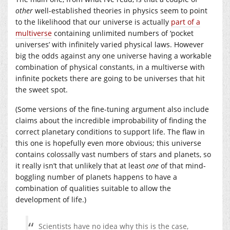
other
well-established theories in physics seem to point
to the likelihood that our universe is actually
part of a
multiverse
containing unlimited numbers of ‘pocket
universes’ with infinitely varied physical laws. However
big the odds against any one universe having a workable
combination of physical constants, in a multiverse with
infinite pockets there are going to be universes that hit
the sweet spot.
(Some versions of the fine-tuning argument also include
claims about the incredible improbability of finding the
correct planetary conditions to support life. The flaw in
this one is hopefully even more obvious; this universe
contains colossally vast numbers of stars and planets, so
it really isn’t that unlikely that at least
one
of that mind-
boggling number of planets happens to have a
combination of qualities suitable to allow the
development of life.)
Scientists have no idea why this is the case,