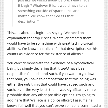
just like we talked about before. What made
it begin? Whatever it is, it would have to be
something outside of space, time, and
matter. We know that God fits that
description.”
This… is about as logical as saying “We need an
explanation for crop circles. Whatever created them
would have to be something with great technological
abilities. We know that aliens fit that description, so this
counts as evidence for the existence of aliens.”
You can’t demonstrate the existence of a hypothetical
being by simply declaring that it
could
have been
responsible for such-and-such. If you want to go down
that road, you have to demonstrate that this being was
either the
only
thing that could have caused such-and-
such, or, at the very least, that it was significantly more
probable than any other possible options. I’m going to
add here that Wallace is a police officer; I assume he
knows full well that you can’t prove someone committed a