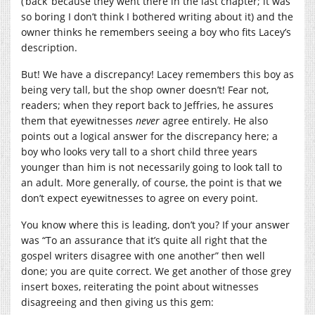
(‘back’ because they went there in the last chapter; it was
so boring I don’t think I bothered writing about it) and the
owner thinks he remembers seeing a boy who fits Lacey’s
description.
But! We have a discrepancy! Lacey remembers this boy as
being very tall, but the shop owner doesn’t! Fear not,
readers; when they report back to Jeffries, he assures
them that eyewitnesses
never
agree entirely. He also
points out a logical answer for the discrepancy here; a
boy who looks very tall to a short child three years
younger than him is not necessarily going to look tall to
an adult. More generally, of course, the point is that we
don’t expect eyewitnesses to agree on every point.
You know where this is leading, don’t you? If your answer
was “To an assurance that it’s quite all right that the
gospel writers disagree with one another” then well
done; you are quite correct. We get another of those grey
insert boxes, reiterating the point about witnesses
disagreeing and then giving us this gem: