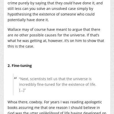
crime purely by saying that they
could
have done it, and
still less can you solve an unsolved case simply by
hypothesising the existence of someone who could
potentially have done it.
Wallace may of course have meant to argue that there
are
no
other possible causes for the universe. If that’s
what he was getting at, however, it’s on him to show that
this is the case.
2. Fine-tuning
“Next, scientists tell us that the universe is
incredibly fine-tuned for the existence of life.
[…]”
Whoa there, cowboy. For years I was reading apologetic
books assuring me that one reason I should believe in
God was the utter
unlikelihood
of life having developed on