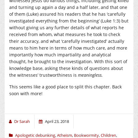
witnessed Jesus do various things, including getting killed
and turning up again a day and a half later, and that one
of them (Luke) assured his readers that he has ‘
carefully
investigated everything from the beginning
‘ (Luke 1:3) but
without giving us any further details of what reports he
received from whom, what measures he took to check
their accuracy, and what ‘carefully investigated’ actually
means to him here in terms of how much care, and more
importantly how much impartiality and analytical
thought, he brought to the investigation. With this sort of
knowledge base, asking these kinds of questions about
the witnesses’ trustworthiness is
meaningless.
This seems like a good place to split this chapter. Back
soon with more!
Dr Sarah
April 23, 2018
Apologetic debunking
,
Atheism
,
Bookwormity
,
Children
,