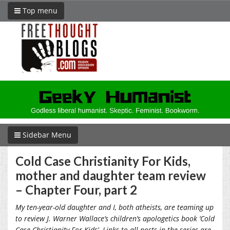
Top menu
Sidebar Menu
Cold Case Christianity For Kids,
mother and daughter team review
– Chapter Four, part 2
My ten-year-old daughter and I, both atheists, are teaming up
to review J. Warner Wallace’s children’s apologetics book ‘Cold
Case Christianity For Kids’. Links to all posts in the series are