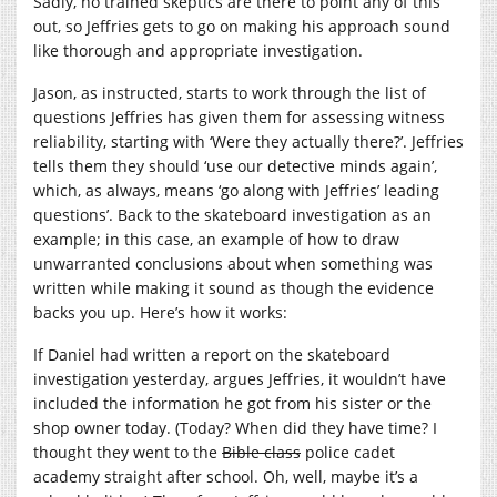
Sadly, no trained skeptics are there to point any of this
out, so Jeffries gets to go on making his approach sound
like thorough and appropriate investigation.
Jason, as instructed, starts to work through the list of
questions Jeffries has given them for assessing witness
reliability, starting with ‘Were they actually there?’. Jeffries
tells them they should ‘use our detective minds again’,
which, as always, means ‘go along with Jeffries’ leading
questions’. Back to the skateboard investigation as an
example; in this case, an example of how to draw
unwarranted conclusions about when something was
written while making it sound as though the evidence
backs you up. Here’s how it works:
If Daniel had written a report on the skateboard
investigation yesterday, argues Jeffries, it wouldn’t have
included the information he got from his sister or the
shop owner today. (Today? When did they have time? I
thought they went to the
Bible class
police cadet
academy straight after school. Oh, well, maybe it’s a