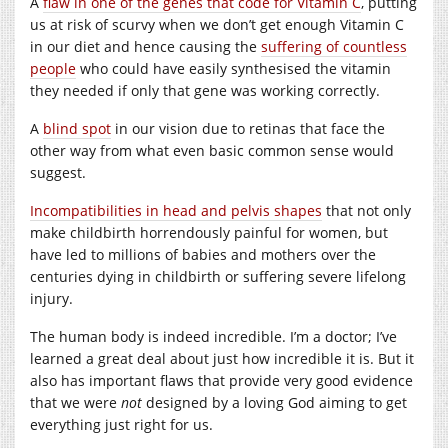
A
flaw in one of the genes that code for Vitamin C
, putting
us at risk of scurvy when we don’t get enough Vitamin C
in our diet and hence causing the
suffering of countless
people
who could have easily synthesised the vitamin
they needed if only that gene was working correctly.
A
blind spot
in our vision due to retinas that face the
other way from what even basic common sense would
suggest.
Incompatibilities in head and pelvis shapes
that not only
make childbirth horrendously painful for women, but
have led to millions of babies and mothers over the
centuries dying in childbirth or suffering severe lifelong
injury.
The human body is indeed incredible. I’m a doctor; I’ve
learned a great deal about just how incredible it is. But it
also has important flaws that provide very good evidence
that we were
not
designed by a loving God aiming to get
everything just right for us.