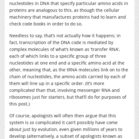
nucleotides in DNA that specify particular amino acids in
proteins are analogous to this, as though the cellular
machinery that manufactures proteins had to learn and
check code books in order to do so.
Needless to say, that’s not actually how it happens; in
fact, transcription of the DNA code is mediated by
complex molecules of what’s known as ‘transfer RNA’,
each of which links to a specific group of three
nucleotides at one end and a specific amino acid at the
other, meaning that, as the tRNA molecules link on to the
chain of nucleotides, the amino acids carried by each of
them will line up in a specific order. (It’s more
complicated than that, involving messenger RNA and
ribosomes just for starters, but that’ll do for purposes of
this post.)
Of course, apologists will often then argue that this
system is
so
complicated it can’t possibly have come
about just by evolution, even given millions of years to
develop (alternatively, a subset of apologists known as