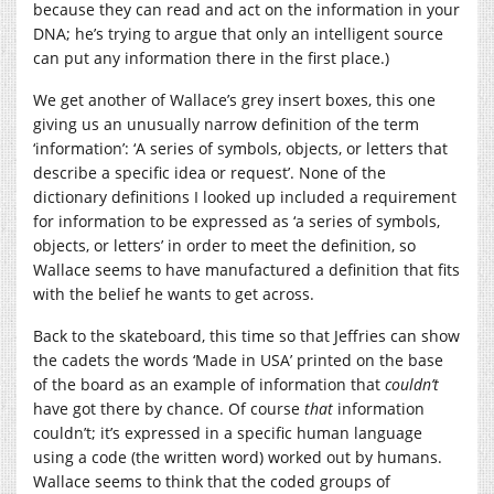
because they can read and act on the information in your
DNA; he’s trying to argue that only an intelligent source
can put any information there in the first place.)
We get another of Wallace’s grey insert boxes, this one
giving us an unusually narrow definition of the term
‘information’: ‘A series of symbols, objects, or letters that
describe a specific idea or request’. None of the
dictionary definitions I looked up included a requirement
for information to be expressed as ‘a series of symbols,
objects, or letters’ in order to meet the definition, so
Wallace seems to have manufactured a definition that fits
with the belief he wants to get across.
Back to the skateboard, this time so that Jeffries can show
the cadets the words ‘Made in USA’ printed on the base
of the board as an example of information that
couldn’t
have got there by chance. Of course
that
information
couldn’t; it’s expressed in a specific human language
using a code (the written word) worked out by humans.
Wallace seems to think that the coded groups of