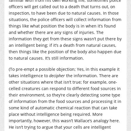
familiar with from his own working life; sometimes police
officers will get called out to a death that turns out, on
inspection, to have been due to natural causes. In those
situations, the police officers will collect information from
things like what position the body is in when it’s found
and whether there are any signs of injuries. The
information they get from these signs wasn’t put there by
an intelligent being; if it’s a death from natural causes,
then things like the position of the body also happen due
to natural causes. It’s still information.
(To pre-empt a possible objection; Yes, in this example it
takes intelligence to
decipher
the information. There are
other situations where that isn’t true; for example, one-
celled creatures can respond to different food sources in
their environment, so they’re clearly detecting some type
of information from the food sources and processing it in
some kind of automatic chemical reaction that can take
place without intelligence being required. More
importantly, however, this wasn’t Wallace’s analogy here.
He isn’t trying to argue that your cells are intelligent