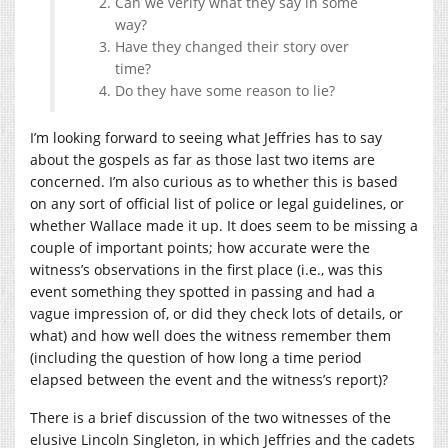
Can we verify what they say in some
way?
Have they changed their story over
time?
Do they have some reason to lie?
I’m looking forward to seeing what Jeffries has to say
about the gospels as far as those last two items are
concerned. I’m also curious as to whether this is based
on any sort of official list of police or legal guidelines, or
whether Wallace made it up. It does seem to be missing a
couple of important points; how accurate were the
witness’s observations in the first place (i.e., was this
event something they spotted in passing and had a
vague impression of, or did they check lots of details, or
what) and how well does the witness remember them
(including the question of how long a time period
elapsed between the event and the witness’s report)?
There is a brief discussion of the two witnesses of the
elusive Lincoln Singleton, in which Jeffries and the cadets