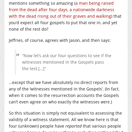
mentions something so amazing (
a man being raised
from the dead after four days
,
a nationwide darkness
with the dead rising out of their graves and walking
) that
you’d expect all four gospels to put that one in, and yet
none of the rest do?
Jeffries, of course, agrees with Jason, and then says:
“Now let’s ask our four questions to see if the
witnesses mentioned in the Gospels pass
the test.[…]”
…except that we have absolutely no direct reports from
any of the ‘witnesses mentioned in the Gospels’. (In fact,
when it comes to the resurrection accounts the Gospels
can’t even agree on who exactly the witnesses
were
.)
So this situation is simply not equivalent to assessing the
validity of a witness statement. All we know here is that
four (unknown) people have
reported
that various people