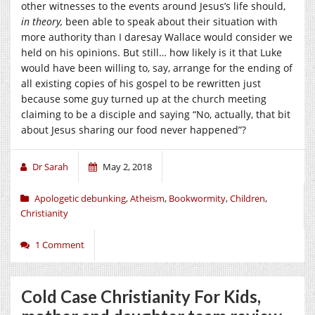
other witnesses to the events around Jesus’s life should,
in theory,
been able to speak about their situation with
more authority than I daresay Wallace would consider we
held on his opinions. But still… how likely is it that Luke
would have been willing to, say, arrange for the ending of
all existing copies of his gospel to be rewritten just
because some guy turned up at the church meeting
claiming to be a disciple and saying “No, actually, that bit
about Jesus sharing our food never happened”?
Dr Sarah
May 2, 2018
Apologetic debunking
,
Atheism
,
Bookwormity
,
Children
,
Christianity
1 Comment
Cold Case Christianity For Kids,