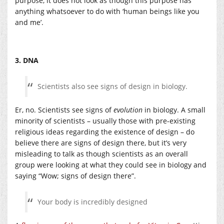
purpose, it does not look as though this purpose has
anything whatsoever to do with ‘human beings like you
and me’.
3. DNA
Scientists also see signs of design in biology.
Er, no. Scientists see signs of
evolution
in biology. A small
minority of scientists – usually those with pre-existing
religious ideas regarding the existence of design – do
believe there are signs of design there, but it’s very
misleading to talk as though scientists as an overall
group were looking at what they could see in biology and
saying “Wow; signs of design there”.
Your body is incredibly designed