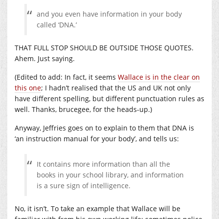
and you even have information in your body
called ‘DNA.’
THAT FULL STOP SHOULD BE OUTSIDE THOSE QUOTES.
Ahem. Just saying.
(Edited to add: In fact, it seems
Wallace is in the clear on
this one
; I hadn’t realised that the US and UK not only
have different spelling, but different punctuation rules as
well. Thanks, brucegee, for the heads-up.)
Anyway, Jeffries goes on to explain to them that DNA is
‘an instruction manual for your body’, and tells us:
It contains more information than all the
books in your school library, and information
is a sure sign of intelligence.
No, it isn’t. To take an example that Wallace will be