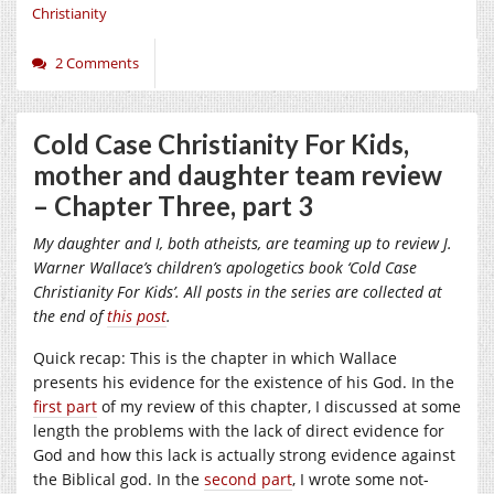
Christianity
2 Comments
Cold Case Christianity For Kids,
mother and daughter team review
– Chapter Three, part 3
My daughter and I, both atheists, are teaming up to review J.
Warner Wallace’s children’s apologetics book ‘Cold Case
Christianity For Kids’. All posts in the series are collected at
the end of
this post
.
Quick recap: This is the chapter in which Wallace
presents his evidence for the existence of his God. In the
first part
of my review of this chapter, I discussed at some
length the problems with the lack of direct evidence for
God and how this lack is actually strong evidence against
the Biblical god. In the
second part
, I wrote some not-