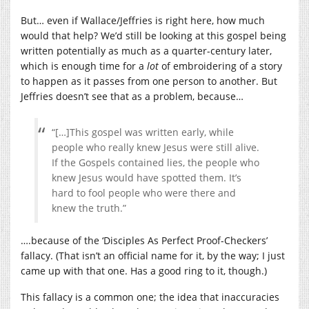
But… even if Wallace/Jeffries is right here, how much
would that help? We’d still be looking at this gospel being
written potentially as much as a quarter-century later,
which is enough time for a
lot
of embroidering of a story
to happen as it passes from one person to another. But
Jeffries doesn’t see that as a problem, because…
“[…]This gospel was written early, while
people who really knew Jesus were still alive.
If the Gospels contained lies, the people who
knew Jesus would have spotted them. It’s
hard to fool people who were there and
knew the truth.”
….because of the ‘Disciples As Perfect Proof-Checkers’
fallacy. (That isn’t an official name for it, by the way; I just
came up with that one. Has a good ring to it, though.)
This fallacy is a common one; the idea that inaccuracies