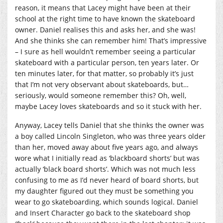
reason, it means that Lacey might have been at their
school at the right time to have known the skateboard
owner. Daniel realises this and asks her, and she was!
And she thinks she can remember him! That’s impressive
– I sure as hell wouldn’t remember seeing a particular
skateboard with a particular person, ten years later. Or
ten minutes later, for that matter, so probably it’s just
that I’m not very observant about skateboards, but…
seriously, would someone remember this? Oh, well,
maybe Lacey loves skateboards and so it stuck with her.
Anyway, Lacey tells Daniel that she thinks the owner was
a boy called Lincoln Singleton, who was three years older
than her, moved away about five years ago, and always
wore what I initially read as ‘blackboard shorts’ but was
actually ‘black board shorts’. Which was not much less
confusing to me as I’d never heard of board shorts, but
my daughter figured out they must be something you
wear to go skateboarding, which sounds logical. Daniel
and Insert Character go back to the skateboard shop