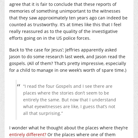
agree that it is fair to conclude that these reports of
memories of something unimportant to the witnesses
that they saw approximately ten years ago can indeed be
counted as trustworthy. It’s at times like this that I feel
really reassured as to the quality of the investigative
efforts going on in the US police forces.
Back to ‘the case for Jesus’; Jeffries apparently asked
Jason to do some research last week, and Jason read the
gospels. (All of them? That’s pretty impressive, especially
for a child to manage in one week’s worth of spare time.)
“I read the four Gospels and I see there are
places where the stories don’t seem to be
entirely the same. But now that I understand
what eyewitnesses are like, I guess that’s not
all that surprising.”
I wonder what he thought about the places where they’re
entirely different?
Or the places where one of them