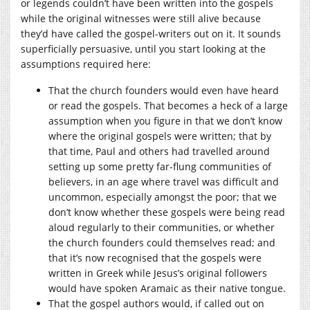
or legends couldn’t have been written into the gospels
while the original witnesses were still alive because
they’d have called the gospel-writers out on it. It sounds
superficially persuasive, until you start looking at the
assumptions required here:
That the church founders would even have heard
or read the gospels. That becomes a heck of a large
assumption when you figure in that we don’t know
where the original gospels were written; that by
that time, Paul and others had travelled around
setting up some pretty far-flung communities of
believers, in an age where travel was difficult and
uncommon, especially amongst the poor; that we
don’t know whether these gospels were being read
aloud regularly to their communities, or whether
the church founders could themselves read; and
that it’s now recognised that the gospels were
written in Greek while Jesus’s original followers
would have spoken Aramaic as their native tongue.
That the gospel authors would, if called out on