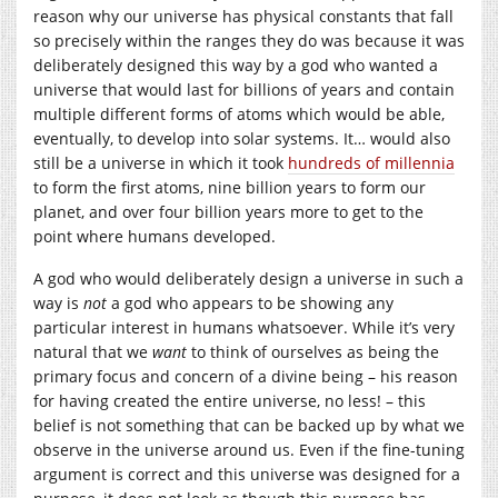
reason why our universe has physical constants that fall
so precisely within the ranges they do was because it was
deliberately designed this way by a god who wanted a
universe that would last for billions of years and contain
multiple different forms of atoms which would be able,
eventually, to develop into solar systems. It… would also
still be a universe in which it took
hundreds of millennia
to form the first atoms, nine billion years to form our
planet, and over four billion years more to get to the
point where humans developed.
A god who would deliberately design a universe in such a
way is
not
a god who appears to be showing any
particular interest in humans whatsoever. While it’s very
natural that we
want
to think of ourselves as being the
primary focus and concern of a divine being – his reason
for having created the entire universe, no less! – this
belief is not something that can be backed up by what we
observe in the universe around us. Even if the fine-tuning
argument is correct and this universe was designed for a