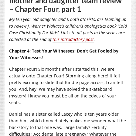
mother and daughter team review
– Chapter Four, part 1
My ten-year-old daughter and I, both atheists, are teaming up
to review J. Warner Wallace’s children’s apologetics book ‘Cold
Case Christianity For Kids’. Links to all posts in the series are
collected at the end of
this introductory post
.
Chapter 4: Test Your Witnesses: Don’t Get Fooled by
Your Witnesses!
Chapter Four! Six months after I started this, we are
actually onto Chapter Four! Storming along here! It felt
pretty exciting to slide that Kindle page across, I can tell
you. And, hey! We may have solved the skateboard
mystery! I know you must be all on the edges of your
seats.
Daniel has a sister called Lacey who is ten years older
than him, which immediately makes me wonder what the
backstory to that one was. Large family? Fertility
difficulties? Accidental late pregnancy? Whatever the