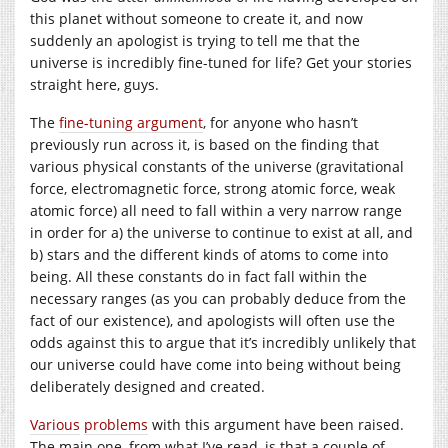
this planet without someone to create it, and now
suddenly an apologist is trying to tell me that the
universe is incredibly fine-tuned for life? Get your stories
straight here, guys.
The
fine-tuning argument
, for anyone who hasn’t
previously run across it, is based on the finding that
various physical constants of the universe (gravitational
force, electromagnetic force, strong atomic force, weak
atomic force) all need to fall within a very narrow range
in order for a) the universe to continue to exist at all, and
b) stars and the different kinds of atoms to come into
being. All these constants do in fact fall within the
necessary ranges (as you can probably deduce from the
fact of our existence), and apologists will often use the
odds against this to argue that it’s incredibly unlikely that
our universe could have come into being without being
deliberately designed and created.
Various
problems
with this argument have been raised.
The main one, from what I’ve read, is that a couple of