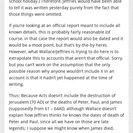
school holiday.) Therefore, Jeffries would have been able
to
tell
it was written yesterday purely from the fact that
those things were omitted.
If you’re looking at an official report meant to include all
known details, this is probably fairly reasonable (of
course, in that case the report would also be dated and it
would be a moot point, but that’s by-the-by here).
However, what Wallace/Jeffries is trying to do here is to
extrapolate this to accounts that aren’t that official. Sorry,
but you can’t work on the assumption that the only
possible reason why anyone wouldn’t include X in an
account is that it hadn’t yet happened at the time of
writing.
Thus: Because Acts doesn’t include the destruction of
Jerusalem (70 AD) or the deaths of Peter, Paul, and James
(supposedly from 61 – 64AD, although Wallace doesn’t
explain how Jeffries thinks he knows the dates of death of
Peter and Paul, since all we have on those are late
legends; I suppose we might know when James died,