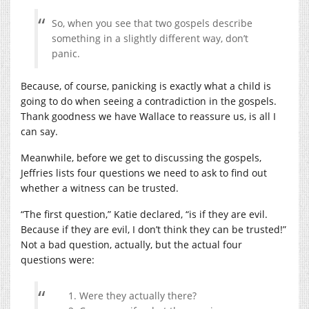
So, when you see that two gospels describe
something in a slightly different way, don’t
panic.
Because, of course, panicking is exactly what a child is
going to do when seeing a contradiction in the gospels.
Thank goodness we have Wallace to reassure us, is all I
can say.
Meanwhile, before we get to discussing the gospels,
Jeffries lists four questions we need to ask to find out
whether a witness can be trusted.
“The first question,” Katie declared, “is if they are evil.
Because if they are evil, I don’t think they can be trusted!”
Not a bad question, actually, but the actual four
questions were:
Were they actually there?