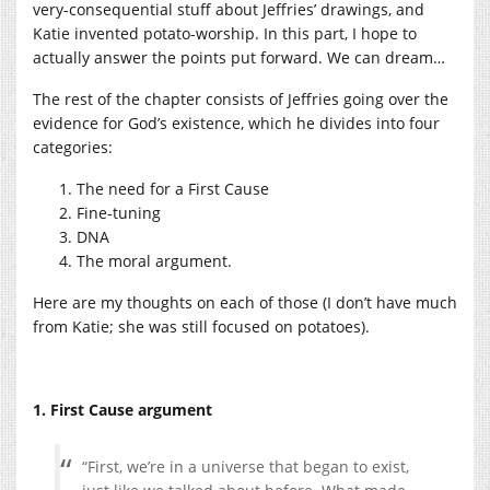
very-consequential stuff about Jeffries’ drawings, and
Katie invented potato-worship. In this part, I hope to
actually answer the points put forward. We can dream…
The rest of the chapter consists of Jeffries going over the
evidence for God’s existence, which he divides into four
categories:
The need for a First Cause
Fine-tuning
DNA
The moral argument.
Here are my thoughts on each of those (I don’t have much
from Katie; she was still focused on potatoes).
1. First Cause argument
“First, we’re in a universe that began to exist,