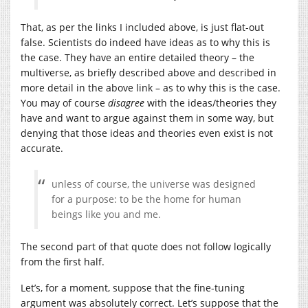
That, as per the links I included above, is just flat-out
false. Scientists do indeed have ideas as to why this is
the case. They have an entire detailed theory – the
multiverse, as briefly described above and described in
more detail in the above link – as to why this is the case.
You may of course
disagree
with the ideas/theories they
have and want to argue against them in some way, but
denying that those ideas and theories even exist is not
accurate.
unless of course, the universe was designed
for a purpose: to be the home for human
beings like you and me.
The second part of that quote does not follow logically
from the first half.
Let’s, for a moment, suppose that the fine-tuning
argument was absolutely correct. Let’s suppose that the