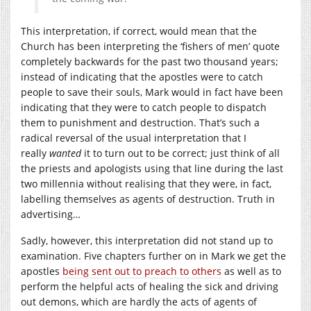
This interpretation, if correct, would mean that the
Church has been interpreting the ‘fishers of men’ quote
completely backwards for the past two thousand years;
instead of indicating that the apostles were to catch
people to save their souls, Mark would in fact have been
indicating that they were to catch people to dispatch
them to punishment and destruction. That’s such a
radical reversal of the usual interpretation that I
really
wanted
it to turn out to be correct; just think of all
the priests and apologists using that line during the last
two millennia without realising that they were, in fact,
labelling themselves as agents of destruction. Truth in
advertising…
Sadly, however, this interpretation did not stand up to
examination. Five chapters further on in Mark we get the
apostles
being sent out to preach to others
as well as to
perform the helpful acts of healing the sick and driving
out demons, which are hardly the acts of agents of