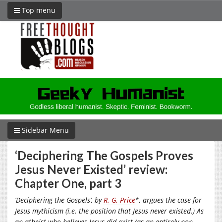
Top menu
Sidebar Menu
‘Deciphering The Gospels Proves
Jesus Never Existed’ review:
Chapter One, part 3
‘Deciphering the Gospels’, by
R. G. Price
*, argues the case for
Jesus mythicism (i.e. the position that Jesus never existed.) As
an atheist who believes Jesus did exist (as an entirely non-