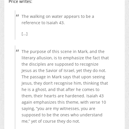
Price writes:
The walking on water appears to be a
reference to Isaiah 43.
[…]
The purpose of this scene in Mark, and the
literary allusion, is to emphasize the fact that
the disciples are supposed to recognize
Jesus as the Savior of Israel, yet they do not.
The passage in Mark says that upon seeing
Jesus, they don’t recognise him, thinking that
he is a ghost, and that after he comes to
them, their hearts are hardened. Isaiah 43
again emphasizes this theme, with verse 10
saying, “you are my witnesses, you are
supposed to be the ones who understand
me,” yet of course they do not.