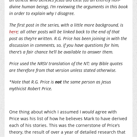
divine human being), I’m reviewing the arguments in this book
in order to explain why I disagree.
The first post in the series, with a little more background, is
here
; all other posts will be linked back to the end of that
post as they’re written. R.G. Price has been joining in with the
discussion in comments, so, if you have questions for him,
there’s a fair chance he’ll be available to answer them.
Price used the NRSV translation of the NT; any Bible quotes
are therefore from that version unless stated otherwise.
*Note that R.G. Price is
not
the same person as Jesus
mythicist Robert Price.
One thing about which I assumed I
would
agree with
Price was his list of how he believes Mark to have derived
each of his stories. This was the cornerstone of Price’s
theory, the result of over a year of detailed research that