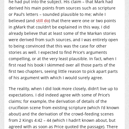
he had put into the subject. His claim – that Mark had
derived his main points from sources such as scripture
or Paul’s letters – sounded plausible to me; while I
believed (and
still do
) that there were one or two points
in gMark that couldn’t be explained in this way, I did
already believe that at least some of the Markan stories
were derived from such sources, and I was entirely open
to being convinced that this was the case for other
stories as well. I expected to find Price’s arguments
compelling, or at the very least plausible. In fact, when I
first read his book I skimmed over all those parts of the
first two chapters, seeing little reason to pick apart parts
of his argument with which I would surely agree.
The reality, when I did look more closely, didn’t live up to
expectations. I did indeed agree with some of Price’s
claims; for example, the derivation of details of the
crucifixion scene from existing scripture (which I’d known
about) and the derivation of the crowd-feeding scenes
from 2 Kings 4:42 – 44 (which I hadn’t known about, but
agreed with as soon as Price quoted the passage). There