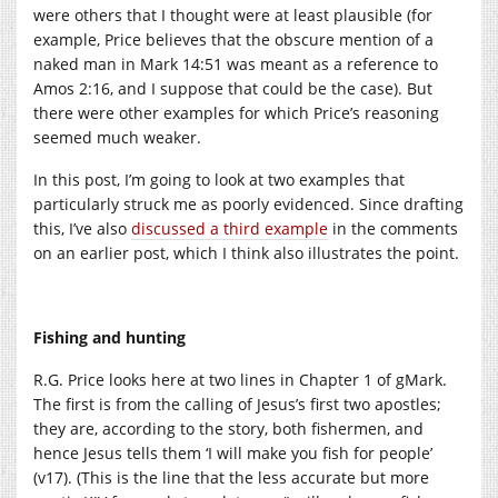
were others that I thought were at least plausible (for
example, Price believes that the obscure mention of a
naked man in Mark 14:51 was meant as a reference to
Amos 2:16, and I suppose that could be the case). But
there were other examples for which Price’s reasoning
seemed much weaker.
In this post, I’m going to look at two examples that
particularly struck me as poorly evidenced. Since drafting
this, I’ve also
discussed a third example
in the comments
on an earlier post, which I think also illustrates the point.
Fishing and hunting
R.G. Price looks here at two lines in Chapter 1 of gMark.
The first is from the calling of Jesus’s first two apostles;
they are, according to the story, both fishermen, and
hence Jesus tells them ‘I will make you fish for people’
(v17). (This is the line that the less accurate but more