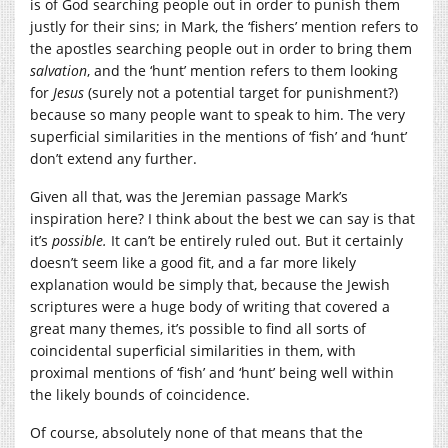
is of God searching people out in order to punish them
justly for their sins; in Mark, the ‘fishers’ mention refers to
the apostles searching people out in order to bring them
salvation
, and the ‘hunt’ mention refers to them looking
for
Jesus
(surely not a potential target for punishment?)
because so many people want to speak to him. The very
superficial similarities in the mentions of ‘fish’ and ‘hunt’
don’t extend any further.
Given all that, was the Jeremian passage Mark’s
inspiration here? I think about the best we can say is that
it’s
possible.
It can’t be entirely ruled out. But it certainly
doesn’t seem like a good fit, and a far more likely
explanation would be simply that, because the Jewish
scriptures were a huge body of writing that covered a
great many themes, it’s possible to find all sorts of
coincidental superficial similarities in them, with
proximal mentions of ‘fish’ and ‘hunt’ being well within
the likely bounds of coincidence.
Of course, absolutely none of that means that the