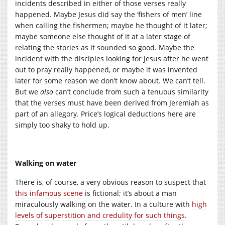
incidents described in either of those verses really
happened. Maybe Jesus did say the ‘fishers of men’ line
when calling the fishermen; maybe he thought of it later;
maybe someone else thought of it at a later stage of
relating the stories as it sounded so good. Maybe the
incident with the disciples looking for Jesus after he went
out to pray really happened, or maybe it was invented
later for some reason we don’t know about. We can’t tell.
But we
also
can’t conclude from such a tenuous similarity
that the verses must have been derived from Jeremiah as
part of an allegory. Price’s logical deductions here are
simply too shaky to hold up.
Walking on water
There is, of course, a very obvious reason to suspect that
this infamous scene
is fictional; it’s about a man
miraculously walking on the water. In a culture with
high
levels of superstition and credulity for such things
.