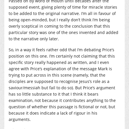
Passed on by word of mouth until decades after the
supposed event, giving plenty of time for miracle stories
to be added to the original narrative. I’m all in favour of
being open-minded, but I really don’t think I’m being
overly sceptical in coming to the conclusion that this
particular story was one of the ones invented and added
to the narrative only later.
So, in a way it feels rather odd that I’m debating Price’s
position on this one. I’m certainly not claiming that this
specific story really happened as written, and I even
agree with Price’s explanation of the message Mark is
trying to put across in this scene (namely, that the
disciples are supposed to recognise Jesus’s role as a
saviour/messiah but fail to do so). But Price’s argument
has so little substance to it that I think it bears
examination, not because it contributes anything to the
question of whether this passage is fictional or not, but
because it does indicate a lack of rigour in his
arguments.