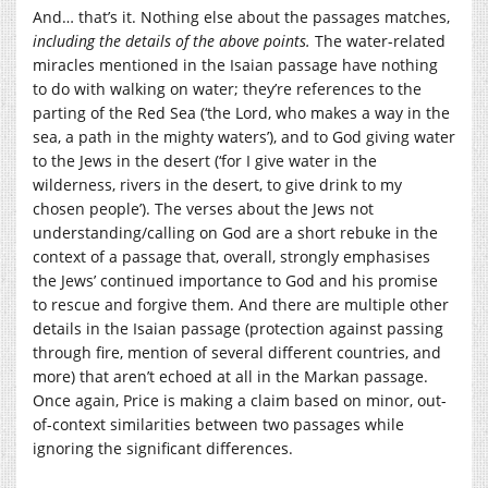
And… that’s it. Nothing else about the passages matches,
including the details of the above points.
The water-related
miracles mentioned in the Isaian passage have nothing
to do with walking on water; they’re references to the
parting of the Red Sea (‘
the
Lord
,
who makes a way in the
sea,
a path in the mighty waters’),
and to God giving water
to the Jews in the desert (‘
for I give water in the
wilderness,
rivers in the desert,
to give drink to my
chosen people’)
. The verses about the Jews not
understanding/calling on God are a short rebuke in the
context of a passage that, overall, strongly emphasises
the Jews’ continued importance to God and his promise
to rescue and forgive them. And there are multiple other
details in the Isaian passage (protection against passing
through fire, mention of several different countries, and
more) that aren’t echoed at all in the Markan passage.
Once again, Price is making a claim based on minor, out-
of-context similarities between two passages while
ignoring the significant differences.