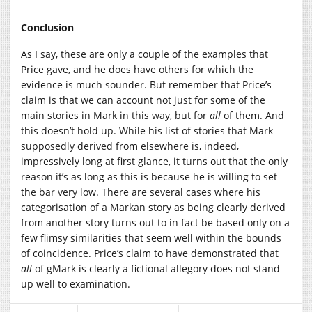
Conclusion
As I say, these are only a couple of the examples that
Price gave, and he does have others for which the
evidence is much sounder. But remember that Price’s
claim is that we can account not just for some of the
main stories in Mark in this way, but for
all
of them. And
this doesn’t hold up. While his list of stories that Mark
supposedly derived from elsewhere is, indeed,
impressively long at first glance, it turns out that the only
reason it’s as long as this is because he is willing to set
the bar very low. There are several cases where his
categorisation of a Markan story as being clearly derived
from another story turns out to in fact be based only on a
few flimsy similarities that seem well within the bounds
of coincidence. Price’s claim to have demonstrated that
all
of gMark is clearly a fictional allegory does not stand
up well to examination.