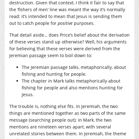
destruction. Given that context, I think it fair to say that
the ‘fishers of men’ line was meant the way it’s normally
read; it’s intended to mean that Jesus is sending them
out to catch people for
positive
purposes.
That detail aside… does Price’s belief about the derivation
of these verses stand up otherwise? Well, his arguments
for believing that these verses were derived from the
Jeremian passage seem to boil down to:
The Jeremian passage talks, metaphorically, about
fishing and hunting for people.
The chapter in Mark talks metaphorically about
fishing for people and also mentions hunting for
Jesus.
The trouble is, nothing else fits. In Jeremiah, the two
things are mentioned together as two parts of the same
message (searching people out); in Mark, the two
mentions are nineteen verses apart, with several
unrelated stories between them. In Jeremiah, the theme