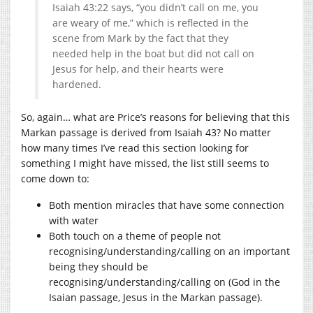
Isaiah 43:22 says, “you didn’t call on me, you
are weary of me,” which is reflected in the
scene from Mark by the fact that they
needed help in the boat but did not call on
Jesus for help, and their hearts were
hardened.
So, again… what are Price’s reasons for believing that this
Markan passage is derived from Isaiah 43? No matter
how many times I’ve read this section looking for
something I might have missed, the list still seems to
come down to:
Both mention miracles that have some connection
with water
Both touch on a theme of people not
recognising/understanding/calling on an important
being they should be
recognising/understanding/calling on (God in the
Isaian passage, Jesus in the Markan passage).