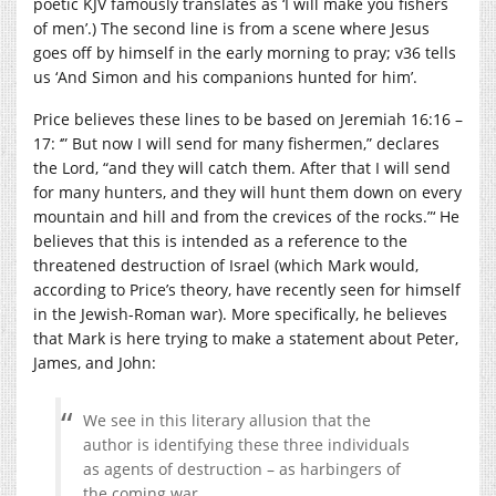
poetic KJV famously translates as ‘I will make you fishers
of men’.) The second line is from a scene where Jesus
goes off by himself in the early morning to pray; v36 tells
us ‘
And Simon and his companions hunted for him’.
Price believes these lines to be based on Jeremiah 16:16 –
17: ‘” But now I will send for many fishermen,” declares
the Lord, “and they will catch them. After that I will send
for many hunters, and they will hunt them down on every
mountain and hill and from the crevices of the rocks.”‘ He
believes that this is intended as a reference to the
threatened destruction of Israel (which Mark would,
according to Price’s theory, have recently seen for himself
in the Jewish-Roman war). More specifically, he believes
that Mark is here trying to make a statement about Peter,
James, and John:
We see in this literary allusion that the
author is identifying these three individuals
as agents of destruction – as harbingers of
the coming war.