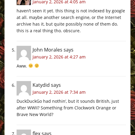
January 2, 2026 at 4:05 am
haven’t seen it yet. this thing is not indexed by google
at all. maybe another search engine, or the Internet
archive has it, but quite possibly none of them do.
this is a real thing tho. obscure.
John Morales
says
January 2, 2026 at 4:27 am
Aww.
Katydid
says
January 2, 2026 at 7:34 am
DuckDuckGo had nothin’, but it sounds British, just
after WWII? Something from Clockwork Orange or
Brave New World?
flex
says