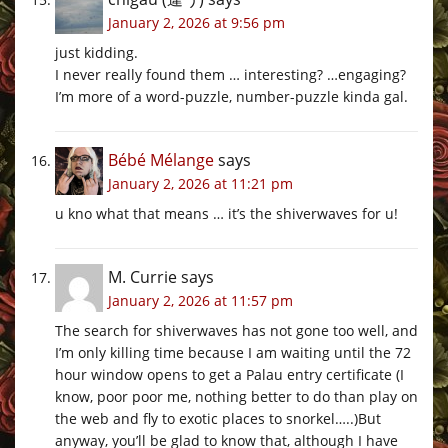
January 2, 2026 at 9:56 pm
just kidding.
I never really found them … interesting? …engaging?
I’m more of a word-puzzle, number-puzzle kinda gal.
Bébé Mélange
says
January 2, 2026 at 11:21 pm
u kno what that means … it’s the shiverwaves for u!
M. Currie
says
January 2, 2026 at 11:57 pm
The search for shiverwaves has not gone too well, and
I’m only killing time because I am waiting until the 72
hour window opens to get a Palau entry certificate (I
know, poor poor me, nothing better to do than play on
the web and fly to exotic places to snorkel…..)But
anyway, you’ll be glad to know that, although I have