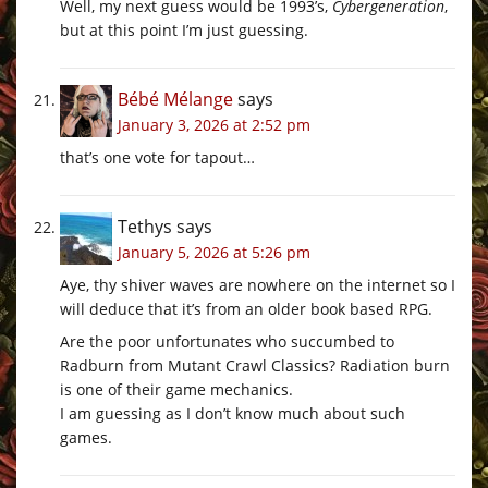
Well, my next guess would be 1993’s,
Cybergeneration
,
but at this point I’m just guessing.
Bébé Mélange
says
January 3, 2026 at 2:52 pm
that’s one vote for tapout…
Tethys
says
January 5, 2026 at 5:26 pm
Aye, thy shiver waves are nowhere on the internet so I
will deduce that it’s from an older book based RPG.
Are the poor unfortunates who succumbed to
Radburn from Mutant Crawl Classics? Radiation burn
is one of their game mechanics.
I am guessing as I don’t know much about such
games.