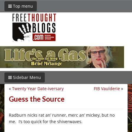
Top menu
Sidebar Menu
«
Twenty Year Date-iversary
FtB Vaulderie
»
Guess the Source
Radburn nicks rat an’ runner, merc an’ mickey, but no
me. I’s too quick for the shiverwaves.