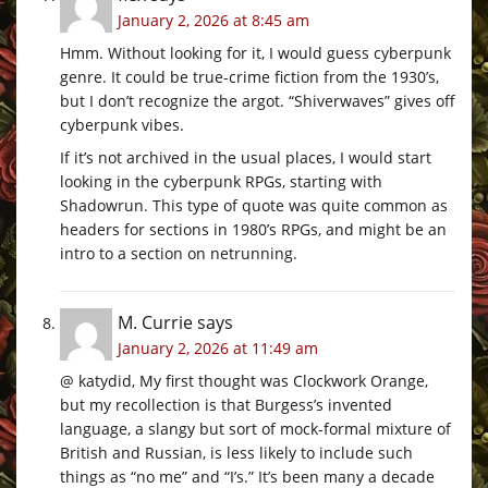
January 2, 2026 at 8:45 am
Hmm. Without looking for it, I would guess cyberpunk
genre. It could be true-crime fiction from the 1930’s,
but I don’t recognize the argot. “Shiverwaves” gives off
cyberpunk vibes.
If it’s not archived in the usual places, I would start
looking in the cyberpunk RPGs, starting with
Shadowrun. This type of quote was quite common as
headers for sections in 1980’s RPGs, and might be an
intro to a section on netrunning.
M. Currie
says
January 2, 2026 at 11:49 am
@ katydid, My first thought was Clockwork Orange,
but my recollection is that Burgess’s invented
language, a slangy but sort of mock-formal mixture of
British and Russian, is less likely to include such
things as “no me” and “I’s.” It’s been many a decade