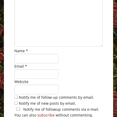
Name
*
Email
*
Website
Notify me of follow-up comments by email.
Notify me of new posts by email.
Notify me of followup comments via e-mail.
You can also
subscribe
without commenting.