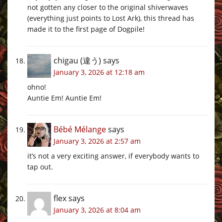
not gotten any closer to the original shiverwaves
(everything just points to Lost Ark), this thread has
made it to the first page of Dogpile!
chigau (違う)
says
January 3, 2026 at 12:18 am
ohno!
Auntie Em! Auntie Em!
Bébé Mélange
says
January 3, 2026 at 2:57 am
it’s not a very exciting answer, if everybody wants to
tap out.
flex
says
January 3, 2026 at 8:04 am