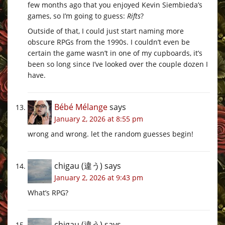
few months ago that you enjoyed Kevin Siembieda’s
games, so I’m going to guess:
Rifts
?
Outside of that, I could just start naming more
obscure RPGs from the 1990s. I couldn’t even be
certain the game wasn’t in one of my cupboards, it’s
been so long since I’ve looked over the couple dozen I
have.
Bébé Mélange
says
January 2, 2026 at 8:55 pm
wrong and wrong. let the random guesses begin!
chigau (違う)
says
January 2, 2026 at 9:43 pm
What’s RPG?
chigau (違う)
says