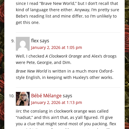
since I read “Brave New World,” but I don’t recall that
kind of language there either. Anyway, I’m pretty sure
Bebe’s reading list and mine differ, so I’m unlikely to
get this one.
flex
says
January 2, 2026 at 1:05 pm
Well, I checked
A Clockwork Orange
and Alex’s droogs
were Pete, Georgie, and Dim.
Brave New World
is written in a much more Oxford-
style English, in keeping with Huxley’s other works.
Bébé Mélange
says
January 2, 2026 at 1:13 pm
iirc the conslang in clockwork orange was called
“nadsat,” and this ain’t that, as y’all figured. i’ll give
you a clue that might send most of you packing. flex