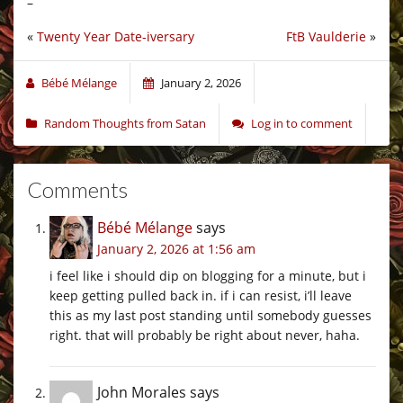
–
«
Twenty Year Date-iversary
FtB Vaulderie
»
Bébé Mélange
January 2, 2026
Random Thoughts from Satan
Log in to comment
Comments
Bébé Mélange
says
January 2, 2026 at 1:56 am
i feel like i should dip on blogging for a minute, but i
keep getting pulled back in. if i can resist, i’ll leave
this as my last post standing until somebody guesses
right. that will probably be right about never, haha.
John Morales
says