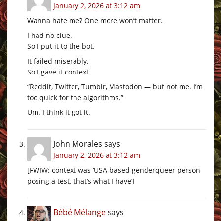
January 2, 2026 at 3:12 am
Wanna hate me? One more won’t matter.
I had no clue.
So I put it to the bot.
It failed miserably.
So I gave it context.
“Reddit, Twitter, Tumblr, Mastodon — but not me. I’m
too quick for the algorithms.”
Um. I think it got it.
John Morales
says
January 2, 2026 at 3:12 am
[FWIW: context was ‘USA-based genderqueer person
posing a test. that’s what I have’]
Bébé Mélange
says