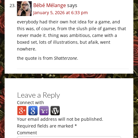
Bébé Mélange
says
January 5, 2026 at 6:33 pm
everybody had their own hot idea for a game, and
this was, of course, from the slush pile of games that
never made it. thing was ambitious, came with a
boxed set, lots of illustrations, but afaik, went
nowhere.
the quote is from
Shatterzone
.
Leave a Reply
Connect with
Your email address will not be published.
Required fields are marked
*
Comment