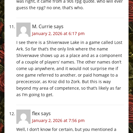
was right, it came from a 90s rpg quote. who will ever
guess the rpg? no one, that’s who.
M. Currie
says
January 2, 2026 at 6:17 pm
I see there is a Shiverwave Lake in a game called Lost
Ark. So far that’s the only link where the name
Shiverwave shows up as a place and as a component
of a couple of players’ names. The other names don’t
come up anywhere, and it would not surprise me if
one game referred to another, or paid homage to a
prececessor, as Kroz did to Zork. But this is way
beyond my area of competence, so that’s likely as far
as I’m going to get.
flex
says
January 2, 2026 at 7:56 pm
Well, I don’t know for certain, but you mentioned a