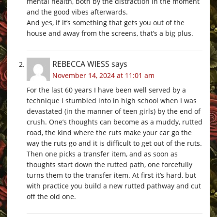
mental health, both by the distraction in the moment
and the good vibes afterwards.
And yes, if it’s something that gets you out of the
house and away from the screens, that’s a big plus.
REBECCA WIESS
says
November 14, 2024 at 11:01 am
For the last 60 years I have been well served by a
technique I stumbled into in high school when I was
devastated (in the manner of teen girls) by the end of
crush. One’s thoughts can become as a muddy, rutted
road, the kind where the ruts make your car go the
way the ruts go and it is difficult to get out of the ruts.
Then one picks a transfer item, and as soon as
thoughts start down the rutted path, one forcefully
turns them to the transfer item. At first it’s hard, but
with practice you build a new rutted pathway and cut
off the old one.