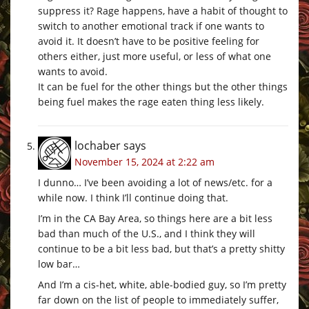
suppress it? Rage happens, have a habit of thought to
switch to another emotional track if one wants to
avoid it. It doesn’t have to be positive feeling for
others either, just more useful, or less of what one
wants to avoid.
It can be fuel for the other things but the other things
being fuel makes the rage eaten thing less likely.
lochaber
says
November 15, 2024 at 2:22 am
I dunno… I’ve been avoiding a lot of news/etc. for a
while now. I think I’ll continue doing that.
I’m in the CA Bay Area, so things here are a bit less
bad than much of the U.S., and I think they will
continue to be a bit less bad, but that’s a pretty shitty
low bar…
And I’m a cis-het, white, able-bodied guy, so I’m pretty
far down on the list of people to immediately suffer,