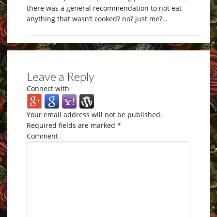
there was a general recommendation to not eat
anything that wasn’t cooked? no? just me?…
Leave a Reply
Connect with
Your email address will not be published.
Required fields are marked
*
Comment