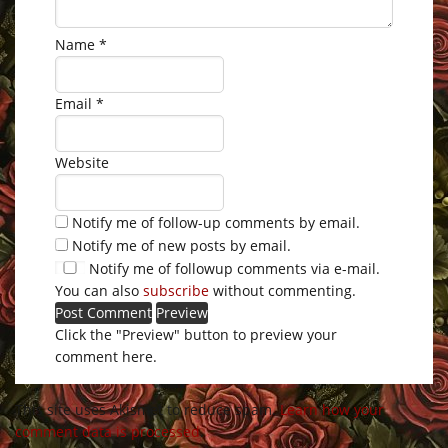
Name
*
Email
*
Website
Notify me of follow-up comments by email.
Notify me of new posts by email.
Notify me of followup comments via e-mail.
You can also
subscribe
without commenting.
Click the "Preview" button to preview your
comment here.
This site uses Akismet to reduce spam.
Learn how your
comment data is processed
.