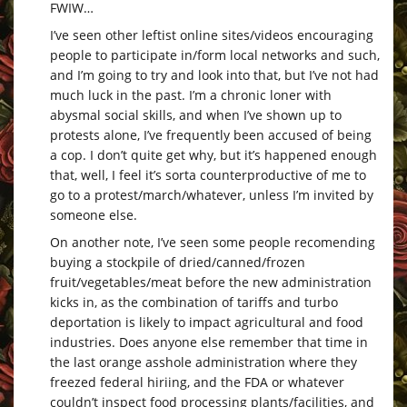
FWIW…
I’ve seen other leftist online sites/videos encouraging
people to participate in/form local networks and such,
and I’m going to try and look into that, but I’ve not had
much luck in the past. I’m a chronic loner with
abysmal social skills, and when I’ve shown up to
protests alone, I’ve frequently been accused of being
a cop. I don’t quite get why, but it’s happened enough
that, well, I feel it’s sorta counterproductive of me to
go to a protest/march/whatever, unless I’m invited by
someone else.
On another note, I’ve seen some people recomending
buying a stockpile of dried/canned/frozen
fruit/vegetables/meat before the new administration
kicks in, as the combination of tariffs and turbo
deportation is likely to impact agricultural and food
industries. Does anyone else remember that time in
the last orange asshole administration where they
freezed federal hiriing, and the FDA or whatever
couldn’t inspect food processing plants/facilities, and