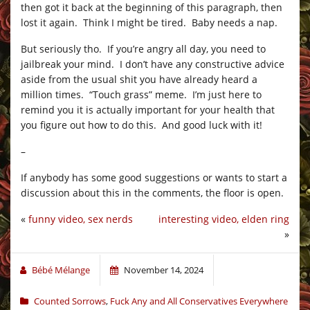
then got it back at the beginning of this paragraph, then
lost it again. Think I might be tired. Baby needs a nap.
But seriously tho. If you’re angry all day, you need to
jailbreak your mind. I don’t have any constructive advice
aside from the usual shit you have already heard a
million times. “Touch grass” meme. I’m just here to
remind you it is actually important for your health that
you figure out how to do this. And good luck with it!
–
If anybody has some good suggestions or wants to start a
discussion about this in the comments, the floor is open.
«
funny video, sex nerds
interesting video, elden ring
»
Bébé Mélange
November 14, 2024
Counted Sorrows
,
Fuck Any and All Conservatives Everywhere