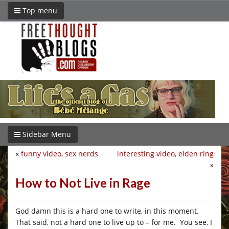
Top menu
Sidebar Menu
«
funny video, sex nerds
interesting video, elden ring
»
How to Not Live in Rage
God damn this is a hard one to write, in this moment.
That said, not a hard one to live up to – for me. You see, I