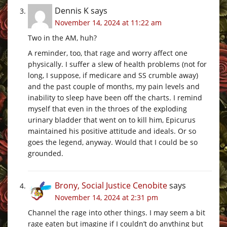
Dennis K
says
November 14, 2024 at 11:22 am
Two in the AM, huh?
A reminder, too, that rage and worry affect one
physically. I suffer a slew of health problems (not for
long, I suppose, if medicare and SS crumble away)
and the past couple of months, my pain levels and
inability to sleep have been off the charts. I remind
myself that even in the throes of the exploding
urinary bladder that went on to kill him, Epicurus
maintained his positive attitude and ideals. Or so
goes the legend, anyway. Would that I could be so
grounded.
Brony, Social Justice Cenobite
says
November 14, 2024 at 2:31 pm
Channel the rage into other things. I may seem a bit
rage eaten but imagine if I couldn’t do anything but