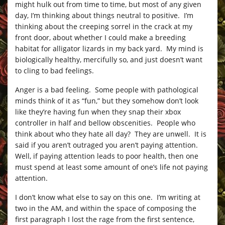
might hulk out from time to time, but most of any given
day, I’m thinking about things neutral to positive. I’m
thinking about the creeping sorrel in the crack at my
front door, about whether I could make a breeding
habitat for alligator lizards in my back yard. My mind is
biologically healthy, mercifully so, and just doesn’t want
to cling to bad feelings.
Anger is a bad feeling. Some people with pathological
minds think of it as “fun,” but they somehow don’t look
like they’re having fun when they snap their xbox
controller in half and bellow obscenities. People who
think about who they hate all day? They are unwell. It is
said if you aren’t outraged you aren’t paying attention.
Well, if paying attention leads to poor health, then one
must spend at least some amount of one’s life not paying
attention.
I don’t know what else to say on this one. I’m writing at
two in the AM, and within the space of composing the
first paragraph I lost the rage from the first sentence,