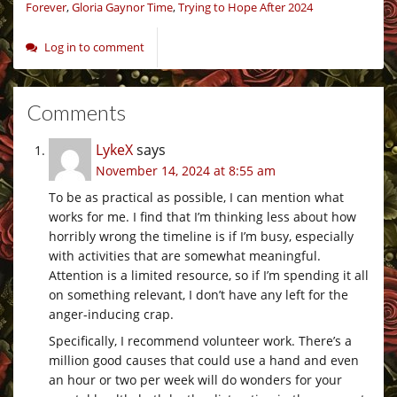
Forever
,
Gloria Gaynor Time
,
Trying to Hope After 2024
Log in to comment
Comments
LykeX
says
November 14, 2024 at 8:55 am
To be as practical as possible, I can mention what
works for me. I find that I’m thinking less about how
horribly wrong the timeline is if I’m busy, especially
with activities that are somewhat meaningful.
Attention is a limited resource, so if I’m spending it all
on something relevant, I don’t have any left for the
anger-inducing crap.
Specifically, I recommend volunteer work. There’s a
million good causes that could use a hand and even
an hour or two per week will do wonders for your