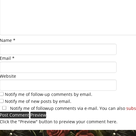
Name
*
Email
*
Website
Notify me of follow-up comments by email.
Notify me of new posts by email.
Notify me of followup comments via e-mail. You can also
subs
Click the "Preview" button to preview your comment here.