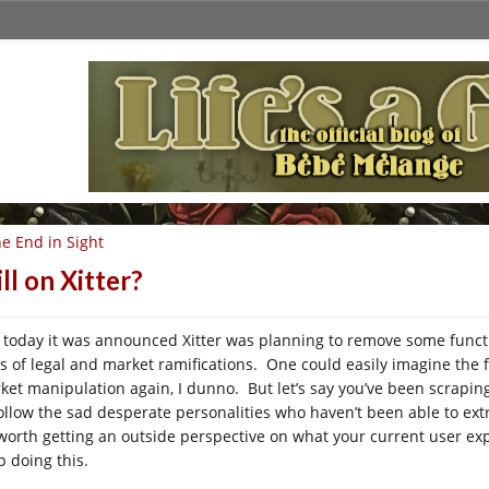
e End in Sight
ill on Xitter?
t today it was announced Xitter was planning to remove some functio
ts of legal and market ramifications. One could easily imagine the 
ket manipulation again, I dunno. But let’s say you’ve been scraping
follow the sad desperate personalities who haven’t been able to ex
s worth getting an outside perspective on what your current user expe
p doing this.