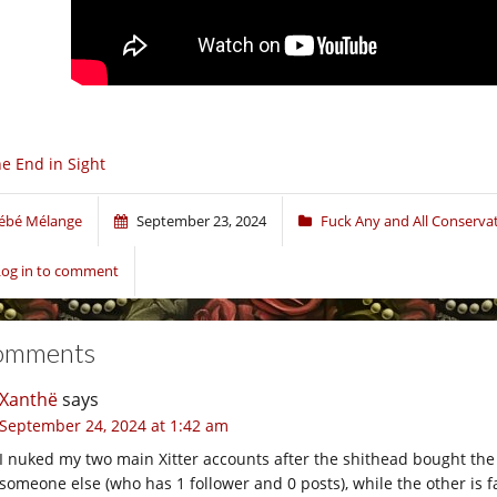
e End in Sight
ébé Mélange
September 23, 2024
Fuck Any and All Conserva
Log in to comment
omments
Xanthë
says
September 24, 2024 at 1:42 am
I nuked my two main Xitter accounts after the shithead bought th
someone else (who has 1 follower and 0 posts), while the other is f