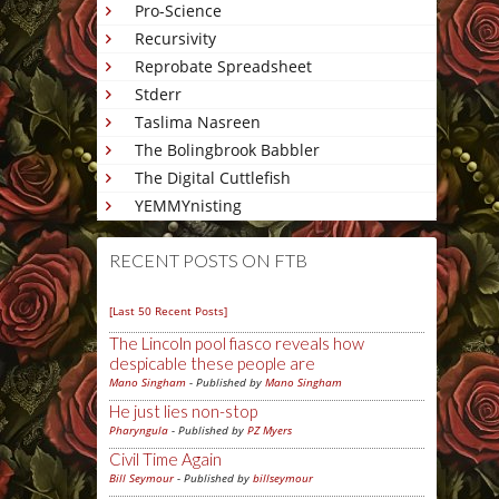
Pro-Science
Recursivity
Reprobate Spreadsheet
Stderr
Taslima Nasreen
The Bolingbrook Babbler
The Digital Cuttlefish
YEMMYnisting
RECENT POSTS ON FTB
[Last 50 Recent Posts]
The Lincoln pool fiasco reveals how
despicable these people are
Mano Singham
- Published by
Mano Singham
He just lies non-stop
Pharyngula
- Published by
PZ Myers
Civil Time Again
Bill Seymour
- Published by
billseymour