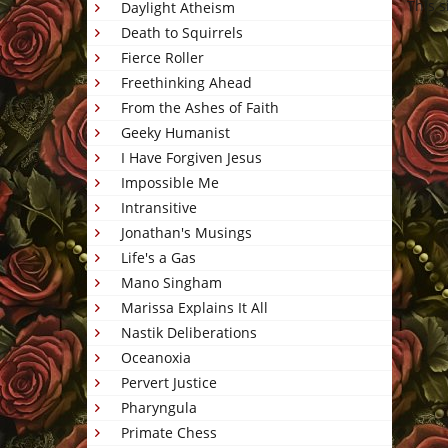
This 
Daylight Atheism
Death to Squirrels
Fierce Roller
Freethinking Ahead
From the Ashes of Faith
Geeky Humanist
I Have Forgiven Jesus
Impossible Me
Intransitive
Jonathan's Musings
Life's a Gas
Mano Singham
Marissa Explains It All
Nastik Deliberations
Oceanoxia
Pervert Justice
Pharyngula
Primate Chess