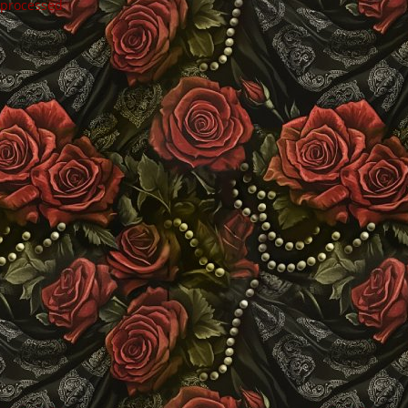
 processed
.