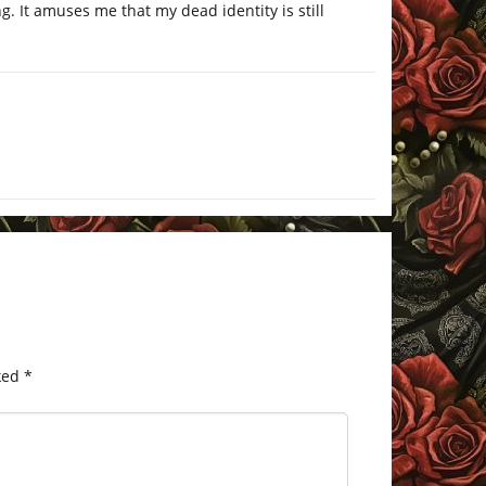
g. It amuses me that my dead identity is still
ked
*