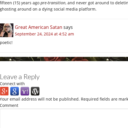
fifteen (15) years ago
pre-transition
, and never got around to deletin
ghosting around on a dying social media platform.
Great American Satan
says
September 24, 2024 at 4:52 am
poetic!
Leave a Reply
Connect with
Your email address will not be published.
Required fields are mar
Comment