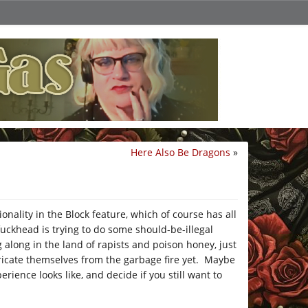
Here Also Be Dragons
»
nality in the Block feature, which of course has all
fuckhead is trying to do some should-be-illegal
 along in the land of rapists and poison honey, just
tricate themselves from the garbage fire yet. Maybe
rience looks like, and decide if you still want to