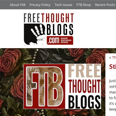
About FtB
Privacy Policy
Tech Issues
FTB Shop
Recent Posts
«
Th
/*
St
Jus
sor
mar
to 
it’
kee