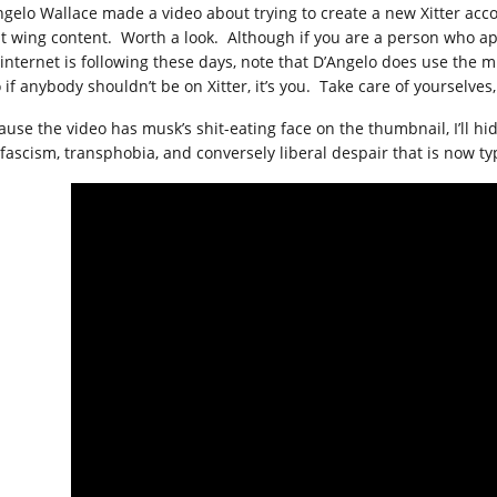
ngelo Wallace made a video about trying to create a new Xitter ac
ht wing content. Worth a look. Although if you are a person who a
 internet is following these days, note that D’Angelo does use the m
 if anybody shouldn’t be on Xitter, it’s you. Take care of yourselves
ause the video has musk’s shit-eating face on the thumbnail, I’ll hid
 fascism, transphobia, and conversely liberal despair that is now typ