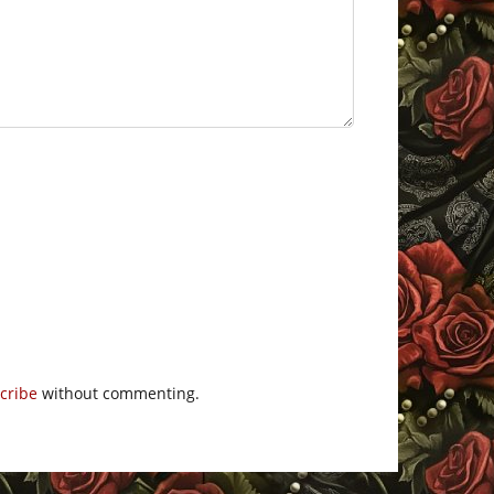
cribe
without commenting.