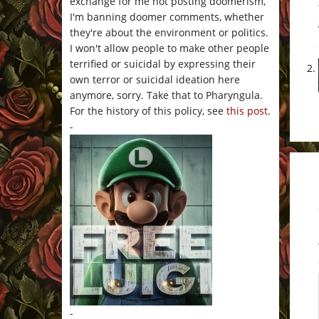
exchange for me not posting doomerism,
I'm banning doomer comments, whether
they're about the environment or politics.
I won't allow people to make other people
terrified or suicidal by expressing their
own terror or suicidal ideation here
anymore, sorry. Take that to Pharyngula.
For the history of this policy, see
this post
.
-
-