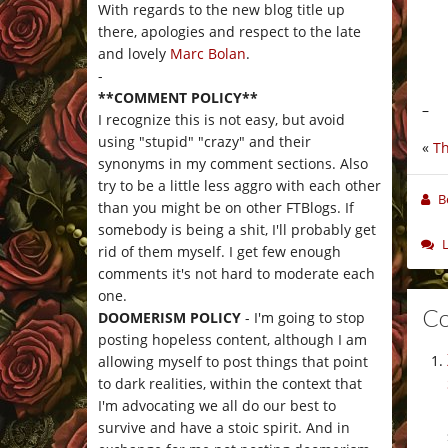
With regards to the new blog title up
there, apologies and respect to the late
and lovely
Marc Bolan
.
-
**COMMENT POLICY**
–
I recognize this is not easy, but avoid
using "stupid" "crazy" and their
«
Th
synonyms in my comment sections. Also
try to be a little less aggro with each other
B
than you might be on other FTBlogs. If
somebody is being a shit, I'll probably get
rid of them myself. I get few enough
comments it's not hard to moderate each
one.
C
DOOMERISM POLICY
- I'm going to stop
posting hopeless content, although I am
allowing myself to post things that point
to dark realities, within the context that
I'm advocating we all do our best to
survive and have a stoic spirit. And in