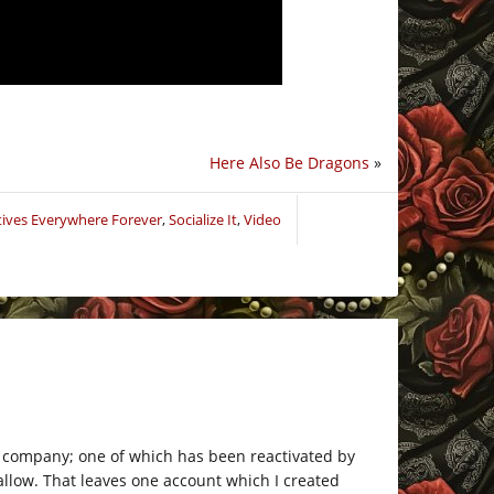
Here Also Be Dragons
»
tives Everywhere Forever
,
Socialize It
,
Video
e company; one of which has been reactivated by
allow. That leaves one account which I created