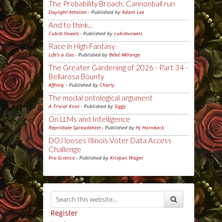
The Probability Broach: Cannonball run
Daylight Atheism
- Published by
Adam Lee
And to think...
Cubist Vowels
- Published by
cubistvowels
Race in High Fantasy
Life's a Gas
- Published by
Bébé Mélange
The Greater Gardening of 2026 - Part 34 -
Bellarosa Bounty
Affinity
- Published by
Charly
The modal ontological argument
A Trivial Knot
- Published by
Siggy
On LLMs and Intelligence
Reprobate Spreadsheet
- Published by
Hj Hornbeck
DOJ looses Illinois Voter Data Access
Challenge
Pro-Science
- Published by
Kristjan Wager
Register