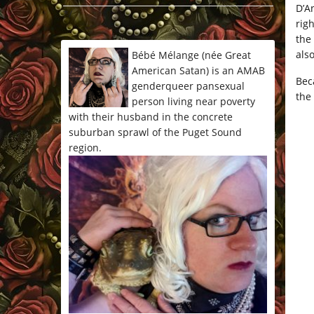
D’A
*/
rig
the
also
Bébé Mélange (née Great
American Satan) is an AMAB
Bec
genderqueer pansexual
the
person living near poverty
with their husband in the concrete
suburban sprawl of the Puget Sound
region.