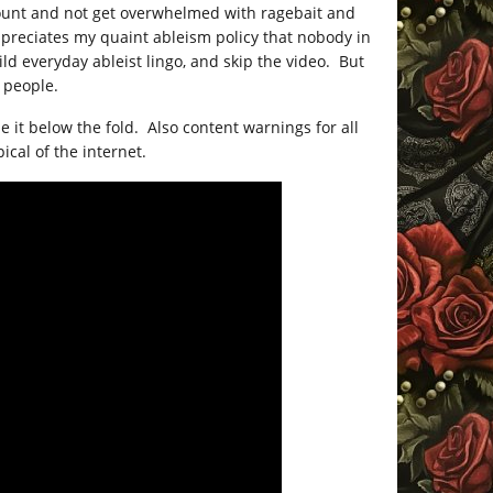
count and not get overwhelmed with ragebait and
ppreciates my quaint ableism policy that nobody in
ild everyday ableist lingo, and skip the video. But
, people.
e it below the fold. Also content warnings for all
ical of the internet.