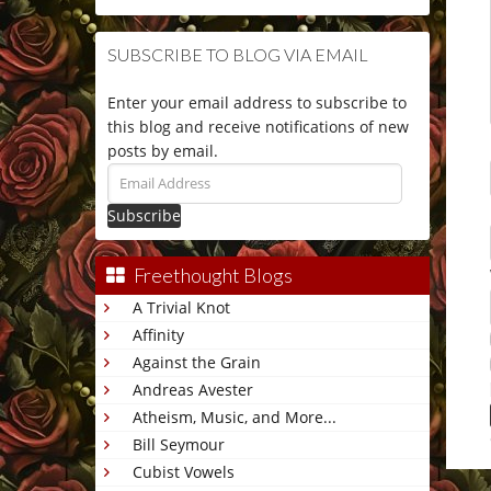
SUBSCRIBE TO BLOG VIA EMAIL
Enter your email address to subscribe to
this blog and receive notifications of new
posts by email.
Email
Address
Freethought Blogs
A Trivial Knot
Affinity
Against the Grain
Andreas Avester
Atheism, Music, and More...
Bill Seymour
Cubist Vowels