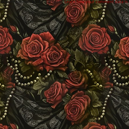
site uses Akismet to reduce spam.
Learn how your comment data is