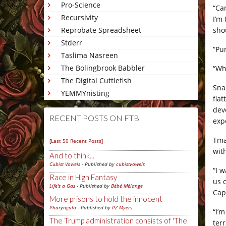
Pro-Science
“Can
Recursivity
I’m 
sho
Reprobate Spreadsheet
Stderr
“Pu
Taslima Nasreen
The Bolingbrook Babbler
“Wh
The Digital Cuttlefish
Sna
YEMMYnisting
fla
dev
RECENT POSTS ON FTB
exp
Tma
[Last 50 Recent Posts]
wit
And to think...
Cubist Vowels
- Published by
cubistvowels
“I w
Race in High Fantasy
us 
Life's a Gas
- Published by
Bébé Mélange
Cap
More prisons to hold the innocent
Pharyngula
- Published by
PZ Myers
“I’m
The Trump administration consists of 'The
ter