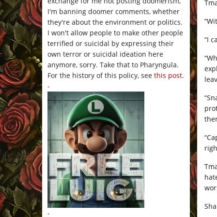
exchange for me not posting doomerism,
Tma
I'm banning doomer comments, whether
“Wi
they're about the environment or politics.
I won't allow people to make other people
“I 
terrified or suicidal by expressing their
own terror or suicidal ideation here
“Wh
anymore, sorry. Take that to Pharyngula.
exp
For the history of this policy, see
this post
.
leav
-
“Sn
pro
the
“Ca
rig
Tma
hat
wor
Sha
-