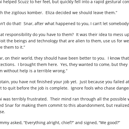
i helped Scuzz to her feet, but quickly fell into a rapid gestural c
th the zigilous komber. Eliza decided we should leave them.”
can’t do that! Snar, after what happened to you, I can’t let somebody
at responsibility do you have to them? It was their idea to mess up
loit the beings and technology that are alien to them, use us for wei
e them to it.”
ar, on their world, they should have been better to you. I know tha
tections. I brought them here. Yes, they wanted to come, but they
m without help is a terrible wrong.”
ptain, you have not finished your job yet. Just because you failed
ht to quit before the job is complete. Ignore fools who chase dange
i was terribly frustrated. Their mind ran through all the possibl
ed Snar for making them commit to this abandonment, but realized 
se.
mmy asked, “Everything alright, chief?” and signed, “We good?”