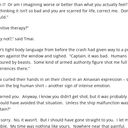
 I? Or am I imagining worse or better than what you actually feel? If 
thinking it isn’t so bad and you are scarred for life, correct me. Do
uld.”
nitive therapy?”
y not?,” said Tmai.
r’s tight body language from before the crash had given way to a pr
tten against the window and sighed. “Captain, it was bad. Humans 
oured by beasts. Some kind of armed authority figure shot me full o
eriences there.”
i curled their hands in on their chest in an Ainavian expression – s
hin the big human shirt – another sign of intense emotion.
arned you. Anyway, I know you didn’t get shot, but it was probably pr
could have avoided that situation. Unless the ship malfunction was a
tain?”
 sorry. No, it wasn’t. But I should have gone straight to you. I let m
rible. My time was nothing like yours. Nowhere near that painful. 