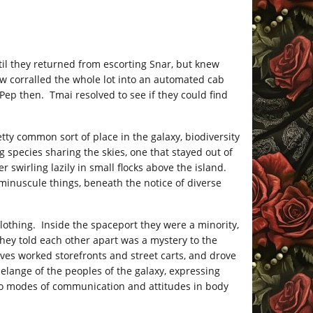
il they returned from escorting Snar, but knew
w corralled the whole lot into an automated cab
Pep then. Tmai resolved to see if they could find
ty common sort of place in the galaxy, biodiversity
 species sharing the skies, one that stayed out of
r swirling lazily in small flocks above the island.
minuscule things, beneath the notice of diverse
othing. Inside the spaceport they were a minority,
hey told each other apart was a mystery to the
ves worked storefronts and street carts, and drove
ange of the peoples of the galaxy, expressing
to modes of communication and attitudes in body