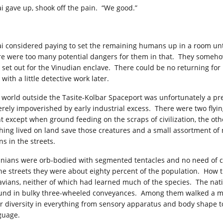
i gave up, shook off the pain. “We good.”
i considered paying to set the remaining humans up in a room unt
re were too many potential dangers for them in that. They someho
 set out for the Vinudian enclave. There could be no returning for 
with a little detective work later.
 world outside the Tasite-Kolbar Spaceport was unfortunately a pret
erely impoverished by early industrial excess. There were two flying
ht except when ground feeding on the scraps of civilization, the othe
hing lived on land save those creatures and a small assortment of 
ns in the streets.
inians were orb-bodied with segmented tentacles and no need of cl
the streets they were about eighty percent of the population. How t
avians, neither of which had learned much of the species. The nati
und in bulky three-wheeled conveyances. Among them walked a mel
ir diversity in everything from sensory apparatus and body shape 
guage.