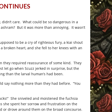
CONTINUES
 didn’t care. What could be so dangerous in a
ir ashram? But it was more than annoying. It wasn’t
pposed to be a cry of righteous fury, a kiai shout
 a broken heart, and she fell to her knees with an
on they required reassurance of some kind. They
st let go when Scuzz jerked in surprise, but the
ing than the larval human’s had been.
d say nothing more than they had before. “You
 sucks!” She sniveled and moistened the fuchsia
s she spent her sorrow and frustration on the
lked or drove around them on the broad concourse.