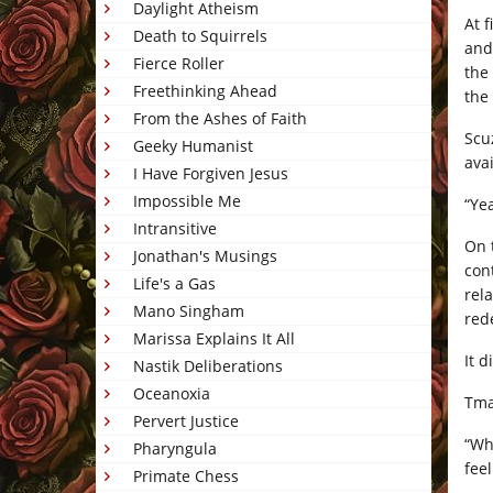
Daylight Atheism
At 
Death to Squirrels
and
Fierce Roller
the
Freethinking Ahead
the 
From the Ashes of Faith
Scu
Geeky Humanist
ava
I Have Forgiven Jesus
Impossible Me
“Ye
Intransitive
On 
Jonathan's Musings
con
Life's a Gas
rel
Mano Singham
red
Marissa Explains It All
It 
Nastik Deliberations
Oceanoxia
Tmai
Pervert Justice
“Wh
Pharyngula
feel
Primate Chess