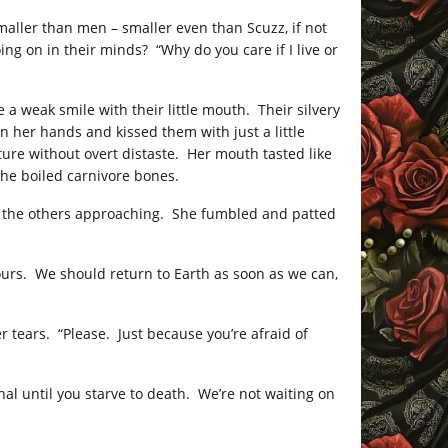
aller than men – smaller even than Scuzz, if not
g on in their minds? “Why do you care if I live or
 a weak smile with their little mouth. Their silvery
n her hands and kissed them with just a little
re without overt distaste. Her mouth tasted like
the boiled carnivore bones.
e the others approaching. She fumbled and patted
nd ours. We should return to Earth as soon as we can,
r tears. “Please. Just because you’re afraid of
al until you starve to death. We’re not waiting on