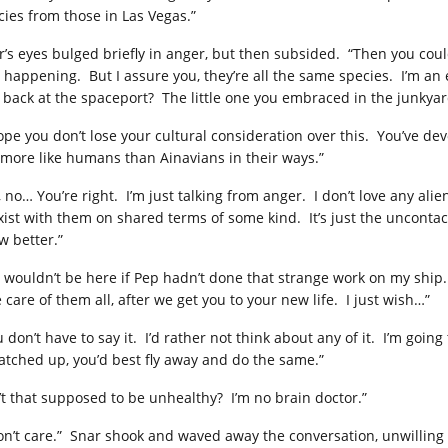
cies from those in Las Vegas.”
r’s eyes bulged briefly in anger, but then subsided. “Then you coul
 happening. But I assure you, they’re all the same species. I’m an
 back at the spaceport? The little one you embraced in the junkyar
hope you don’t lose your cultural consideration over this. You’ve d
 more like humans than Ainavians in their ways.”
, no… You’re right. I’m just talking from anger. I don’t love any al
xist with them on shared terms of some kind. It’s just the unconta
w better.”
 wouldn’t be here if Pep hadn’t done that strange work on my ship. I 
 care of them all, after we get you to your new life. I just wish…”
u don’t have to say it. I’d rather not think about any of it. I’m goi
patched up, you’d best fly away and do the same.”
n’t that supposed to be unhealthy? I’m no brain doctor.”
don’t care.” Snar shook and waved away the conversation, unwilling