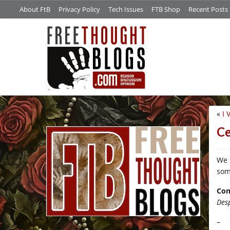
About FtB
Privacy Policy
Tech Issues
FTB Shop
Recent Posts
«
I 
/*
Ce
We 
som
Con
Des
–