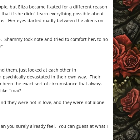
le, but Eliza became fixated for a different reason
that if she didn’t learn everything possible about
us. Her eyes darted madly between the aliens on
e. Shammy took note and tried to comfort her, to no
?”
nd them, just looked at each other in
 psychically devastated in their own way. Their
h been the exact sort of circumstance that always
 like Tmai?
 and they were not in love, and they were not alone.
an you surely already feel. You can guess at what I