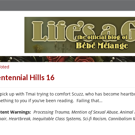
Voted
ntennial Hills 16
pick up with Tmai trying to comfort Scuzz, who has become heartb
ething to you if you’ve been reading. Failing that…
tent Warnings:
Processing Trauma, Mention of Sexual Abuse, Animal E
pair,
Heartbreak, Inequitable Class Systems, Sci-fi Racism, Cannibalism 