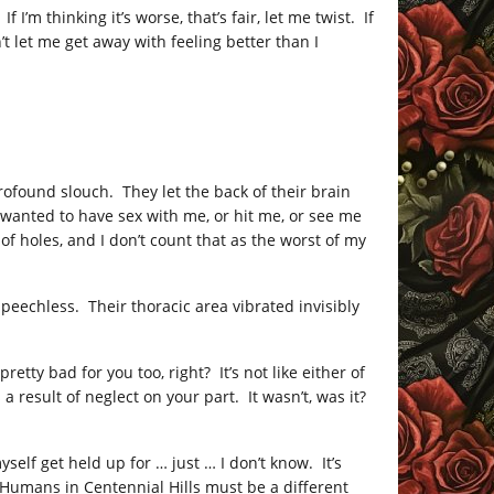
I’m thinking it’s worse, that’s fair, let me twist. If
n’t let me get away with feeling better than I
ofound slouch. They let the back of their brain
wanted to have sex with me, or hit me, or see me
f holes, and I don’t count that as the worst of my
peechless. Their thoracic area vibrated invisibly
etty bad for you too, right? It’s not like either of
 result of neglect on your part. It wasn’t, was it?
yself get held up for … just … I don’t know. It’s
Humans in Centennial Hills must be a different