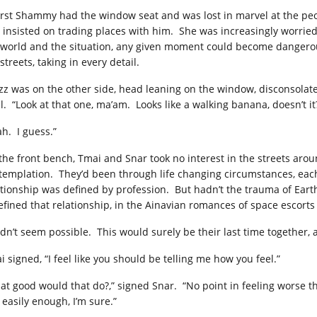
first Shammy had the window seat and was lost in marvel at the peop
 insisted on trading places with him. She was increasingly worried 
 world and the situation, any given moment could become dangero
streets, taking in every detail.
zz was on the other side, head leaning on the window, disconsolat
il. “Look at that one, ma’am. Looks like a walking banana, doesn’t it
ah. I guess.”
the front bench, Tmai and Snar took no interest in the streets arou
templation. They’d been through life changing circumstances, each
ationship was defined by profession. But hadn’t the trauma of Eart
efined that relationship, in the Ainavian romances of space escorts
didn’t seem possible. This would surely be their last time together,
 signed, “I feel like you should be telling me how you feel.”
at good would that do?,” signed Snar. “No point in feeling worse th
 easily enough, I’m sure.”