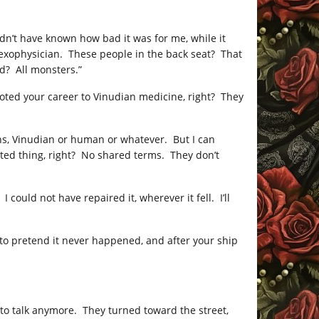
dn’t have known how bad it was for me, while it
 exophysician. These people in the back seat? That
d? All monsters.”
evoted your career to Vinudian medicine, right? They
iens, Vinudian or human or whatever. But I can
cted thing, right? No shared terms. They don’t
could not have repaired it, wherever it fell. I’ll
ng to pretend it never happened, and after your ship
 to talk anymore. They turned toward the street,