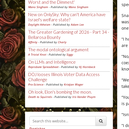
Worst and the Dimmest'
spe
Mano Singham
- Published by
Mano Singham
New on OnlySky: Why can't America have
Sna
Israel's welfare state?
was
Daylight Atheism
- Published by
Adam Lee
one
The Greater Gardening of 2026 - Part 34 -
Bellarosa Bounty
“I 
Affinity
- Published by
Charly
are
The modal ontological argument
A Trivial Knot
- Published by
Siggy
“No
On LLMs and Intelligence
coe
Reprobate Spreadsheet
- Published by
Hj Hornbeck
kno
DOJ looses Illinois Voter Data Access
Challenge
“We
Pro-Science
- Published by
Kristjan Wager
take
Oh look, Elon's bombing the moon.
“Yo
Death to Squirrels
- Published by
Iris Vander Pluym
is 
“Is
“I 
Register