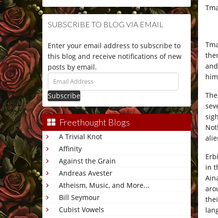
Tma
SUBSCRIBE TO BLOG VIA EMAIL
Tma
Enter your email address to subscribe to
the
this blog and receive notifications of new
and
posts by email.
him 
Email
Address
The
sev
sig
Freethought Blogs
Not
A Trivial Knot
alie
Affinity
Erb
Against the Grain
in 
Andreas Avester
Ain
Atheism, Music, and More...
aro
Bill Seymour
the
Cubist Vowels
lan