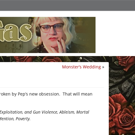
Monster’s Wedding
»
roken by Pep’s new obsession. That will mean
xploitation, and Gun Violence, Ableism, Mortal
Mention, Poverty.