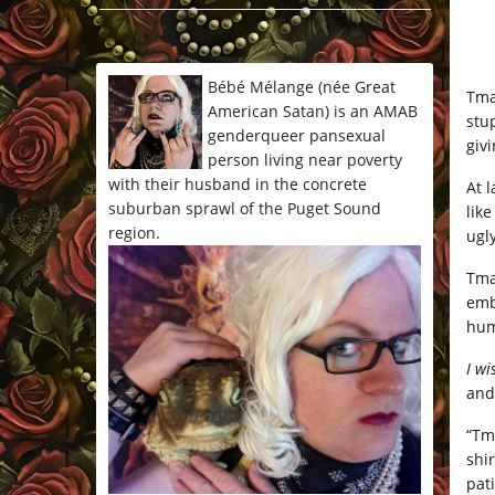
*/
Bébé Mélange (née Great
Tma
American Satan) is an AMAB
stu
genderqueer pansexual
giv
person living near poverty
with their husband in the concrete
At 
suburban sprawl of the Puget Sound
lik
region.
ugl
Tma
emb
hum
I wi
and
“Tm
shi
pat