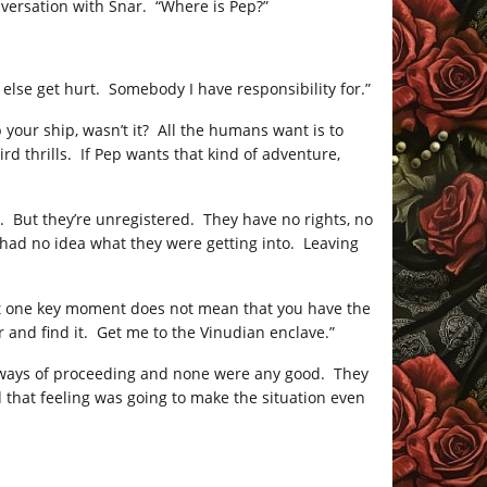
onversation with Snar. “Where is Pep?”
 else get hurt. Somebody I have responsibility for.”
 your ship, wasn’t it? All the humans want is to
rd thrills. If Pep wants that kind of adventure,
t. But they’re unregistered. They have no rights, no
 had no idea what they were getting into. Leaving
 at one key moment does not mean that you have the
r and find it. Get me to the Vinudian enclave.”
e ways of proceeding and none were any good. They
that feeling was going to make the situation even