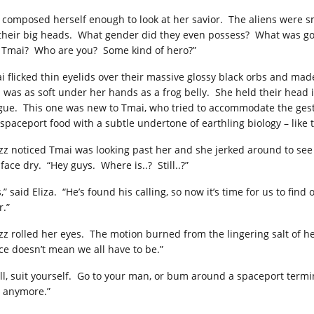
 composed herself enough to look at her savior. The aliens were sm
 their big heads. What gender did they even possess? What was goin
, Tmai? Who are you? Some kind of hero?”
i flicked thin eyelids over their massive glossy black orbs and made
n was as soft under her hands as a frog belly. She held their head i
gue. This one was new to Tmai, who tried to accommodate the gestu
 spaceport food with a subtle undertone of earthling biology – like 
zz noticed Tmai was looking past her and she jerked around to se
face dry. “Hey guys. Where is..? Still..?”
,” said Eliza. “He’s found his calling, so now it’s time for us to fi
r.”
zz rolled her eyes. The motion burned from the lingering salt of he
ce doesn’t mean we all have to be.”
ll, suit yourself. Go to your man, or bum around a spaceport termin
 anymore.”