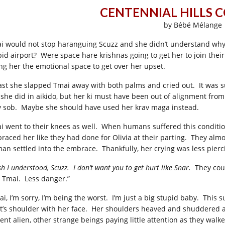
CENTENNIAL HILLS 
by Bébé Mélange
i would not stop haranguing Scuzz and she didn’t understand why,
pid airport? Were space hare krishnas going to get her to join the
ing her the emotional space to get over her upset.
last she slapped Tmai away with both palms and cried out. It was su
e she did in aikido, but her ki must have been out of alignment from
y sob. Maybe she should have used her krav maga instead.
i went to their knees as well. When humans suffered this conditi
raced her like they had done for Olivia at their parting. They almo
an settled into the embrace. Thankfully, her crying was less pierc
sh I understood, Scuzz. I don’t want you to get hurt like Snar.
They coul
 Tmai. Less danger.”
ai, I’m sorry, I’m being the worst. I’m just a big stupid baby. This
rt’s shoulder with her face. Her shoulders heaved and shuddered a
ient alien, other strange beings paying little attention as they wa