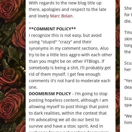
With regards to the new blog title up
She
there, apologies and respect to the late
for
and lovely
Marc Bolan
.
die
-
**COMMENT POLICY**
Tma
I recognize this is not easy, but avoid
ski
using "stupid" "crazy" and their
ton
synonyms in my comment sections. Also
the
try to be a little less aggro with each other
than you might be on other FTBlogs. If
Scu
somebody is being a shit, I'll probably get
her 
rid of them myself. I get few enough
“Yes
comments it's not hard to moderate each
dea
one.
DOOMERISM POLICY
- I'm going to stop
Scu
posting hopeless content, although I am
spa
allowing myself to post things that point
to dark realities, within the context that
“We
I'm advocating we all do our best to
him
survive and have a stoic spirit. And in