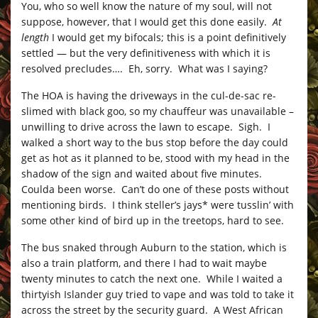
You, who so well know the nature of my soul, will not
suppose, however, that I would get this done easily.
At
length
I would get my bifocals; this is a point definitively
settled — but the very definitiveness with which it is
resolved precludes…. Eh, sorry. What was I saying?
The HOA is having the driveways in the cul-de-sac re-
slimed with black goo, so my chauffeur was unavailable –
unwilling to drive across the lawn to escape. Sigh. I
walked a short way to the bus stop before the day could
get as hot as it planned to be, stood with my head in the
shadow of the sign and waited about five minutes.
Coulda been worse. Can’t do one of these posts without
mentioning birds. I think steller’s jays* were tusslin’ with
some other kind of bird up in the treetops, hard to see.
The bus snaked through Auburn to the station, which is
also a train platform, and there I had to wait maybe
twenty minutes to catch the next one. While I waited a
thirtyish Islander guy tried to vape and was told to take it
across the street by the security guard. A West African