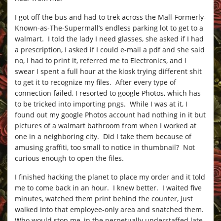
I got off the bus and had to trek across the Mall-Formerly-
Known-as-The-Supermall’s endless parking lot to get to a
walmart. I told the lady I need glasses, she asked if I had
a prescription, I asked if I could e-mail a pdf and she said
no, I had to print it, referred me to Electronics, and I
swear I spent a full hour at the kiosk trying different shit
to get it to recognize my files. After every type of
connection failed, I resorted to google Photos, which has
to be tricked into importing pngs. While I was at it, I
found out my google Photos account had nothing in it but
pictures of a walmart bathroom from when I worked at
one in a neighboring city. Did I take them because of
amusing graffiti, too small to notice in thumbnail? Not
curious enough to open the files.
I finished hacking the planet to place my order and it told
me to come back in an hour. I knew better. I waited five
minutes, watched them print behind the counter, just
walked into that employee-only area and snatched them.
Who would stop me, in the perpetually understaffed late