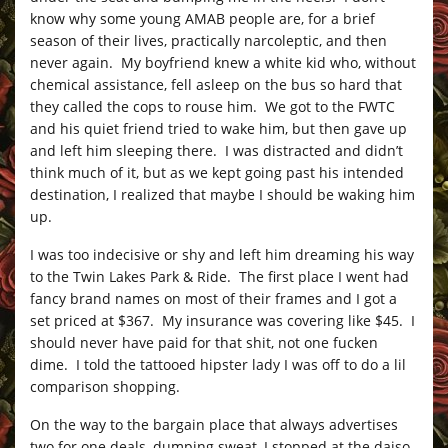
know why some young AMAB people are, for a brief
season of their lives, practically narcoleptic, and then
never again. My boyfriend knew a white kid who, without
chemical assistance, fell asleep on the bus so hard that
they called the cops to rouse him. We got to the FWTC
and his quiet friend tried to wake him, but then gave up
and left him sleeping there. I was distracted and didn’t
think much of it, but as we kept going past his intended
destination, I realized that maybe I should be waking him
up.
I was too indecisive or shy and left him dreaming his way
to the Twin Lakes Park & Ride. The first place I went had
fancy brand names on most of their frames and I got a
set priced at $367. My insurance was covering like $45. I
should never have paid for that shit, not one fucken
dime. I told the tattooed hipster lady I was off to do a lil
comparison shopping.
On the way to the bargain place that always advertises
two for one deals, dumping sweat, I stopped at the daiso