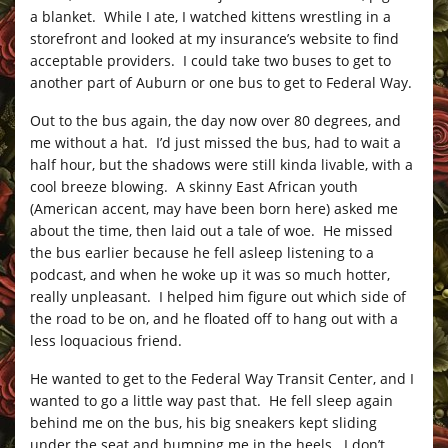
a blanket. While I ate, I watched kittens wrestling in a
storefront and looked at my insurance’s website to find
acceptable providers. I could take two buses to get to
another part of Auburn or one bus to get to Federal Way.
Out to the bus again, the day now over 80 degrees, and
me without a hat. I’d just missed the bus, had to wait a
half hour, but the shadows were still kinda livable, with a
cool breeze blowing. A skinny East African youth
(American accent, may have been born here) asked me
about the time, then laid out a tale of woe. He missed
the bus earlier because he fell asleep listening to a
podcast, and when he woke up it was so much hotter,
really unpleasant. I helped him figure out which side of
the road to be on, and he floated off to hang out with a
less loquacious friend.
He wanted to get to the Federal Way Transit Center, and I
wanted to go a little way past that. He fell sleep again
behind me on the bus, his big sneakers kept sliding
under the seat and bumping me in the heels. I don’t