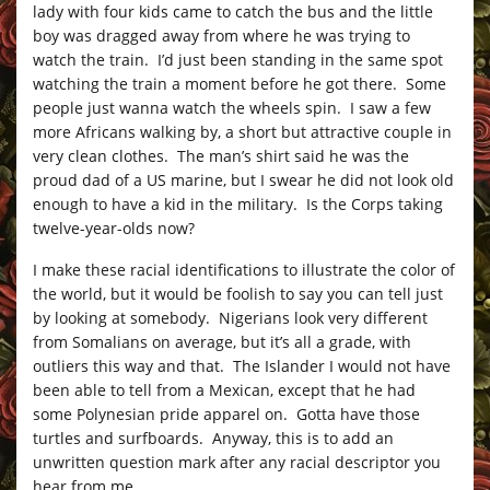
lady with four kids came to catch the bus and the little
boy was dragged away from where he was trying to
watch the train. I’d just been standing in the same spot
watching the train a moment before he got there. Some
people just wanna watch the wheels spin. I saw a few
more Africans walking by, a short but attractive couple in
very clean clothes. The man’s shirt said he was the
proud dad of a US marine, but I swear he did not look old
enough to have a kid in the military. Is the Corps taking
twelve-year-olds now?
I make these racial identifications to illustrate the color of
the world, but it would be foolish to say you can tell just
by looking at somebody. Nigerians look very different
from Somalians on average, but it’s all a grade, with
outliers this way and that. The Islander I would not have
been able to tell from a Mexican, except that he had
some Polynesian pride apparel on. Gotta have those
turtles and surfboards. Anyway, this is to add an
unwritten question mark after any racial descriptor you
hear from me.