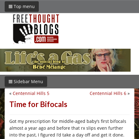
Top menu
Sidebar Menu
«
Centennial Hills 5
Centennial Hills 6
»
Time for Bifocals
Got my prescription for middle-aged baby’s first bifocals
almost a year ago and before that rx slips even further
into the past, I figured I’d take a day off and get it done.