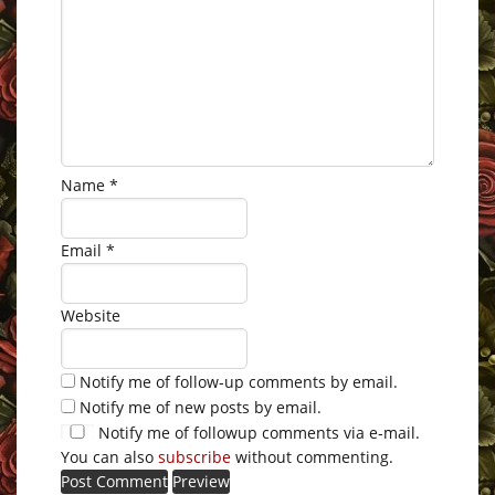
Name
*
Email
*
Website
Notify me of follow-up comments by email.
Notify me of new posts by email.
Notify me of followup comments via e-mail.
You can also
subscribe
without commenting.