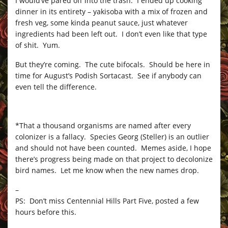
I would’ve pared off into the trash. I ended up cooking
dinner in its entirety – yakisoba with a mix of frozen and
fresh veg, some kinda peanut sauce, just whatever
ingredients had been left out. I don’t even like that type
of shit. Yum.
But they’re coming. The cute bifocals. Should be here in
time for August’s Podish Sortacast. See if anybody can
even tell the difference.
*That a thousand organisms are named after every
colonizer is a fallacy. Species Georg (Steller) is an outlier
and should not have been counted. Memes aside, I hope
there’s progress being made on that project to decolonize
bird names. Let me know when the new names drop.
–
PS: Don’t miss Centennial Hills Part Five, posted a few
hours before this.