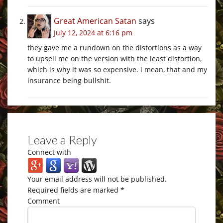
Great American Satan
says
July 12, 2024 at 6:16 pm
they gave me a rundown on the distortions as a way
to upsell me on the version with the least distortion,
which is why it was so expensive. i mean, that and my
insurance being bullshit.
Leave a Reply
Connect with
Your email address will not be published.
Required fields are marked
*
Comment