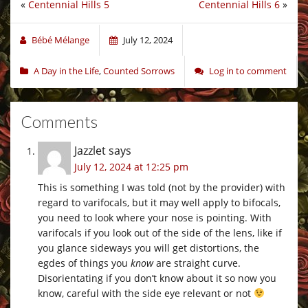
«
Centennial Hills 5
Centennial Hills 6
»
Bébé Mélange
July 12, 2024
A Day in the Life
,
Counted Sorrows
Log in to comment
Comments
Jazzlet
says
July 12, 2024 at 12:25 pm
This is something I was told (not by the provider) with
regard to varifocals, but it may well apply to bifocals,
you need to look where your nose is pointing. With
varifocals if you look out of the side of the lens, like if
you glance sideways you will get distortions, the
egdes of things you
know
are straight curve.
Disorientating if you don’t know about it so now you
know, careful with the side eye relevant or not