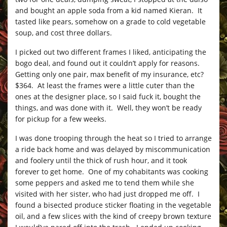
and bought an apple soda from a kid named Kieran. It
tasted like pears, somehow on a grade to cold vegetable
soup, and cost three dollars.
I picked out two different frames I liked, anticipating the
bogo deal, and found out it couldn’t apply for reasons.
Getting only one pair, max benefit of my insurance, etc?
$364. At least the frames were a little cuter than the
ones at the designer place, so I said fuck it, bought the
things, and was done with it. Well, they won’t be ready
for pickup for a few weeks.
I was done trooping through the heat so I tried to arrange
a ride back home and was delayed by miscommunication
and foolery until the thick of rush hour, and it took
forever to get home. One of my cohabitants was cooking
some peppers and asked me to tend them while she
visited with her sister, who had just dropped me off. I
found a bisected produce sticker floating in the vegetable
oil, and a few slices with the kind of creepy brown texture