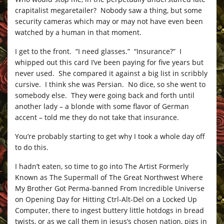
crapitalist megaretailer? Nobody saw a thing, but some
security cameras which may or may not have even been
watched by a human in that moment.
I get to the front. “I need glasses.” “Insurance?” I
whipped out this card I’ve been paying for five years but
never used. She compared it against a big list in scribbly
cursive. I think she was Persian. No dice, so she went to
somebody else. They were going back and forth until
another lady – a blonde with some flavor of German
accent – told me they do not take that insurance.
You’re probably starting to get why I took a whole day off
to do this.
I hadn’t eaten, so time to go into The Artist Formerly
Known as The Supermall of The Great Northwest Where
My Brother Got Perma-banned From Incredible Universe
on Opening Day for Hitting Ctrl-Alt-Del on a Locked Up
Computer, there to ingest buttery little hotdogs in bread
twists, or as we call them in jesus’s chosen nation, pigs in