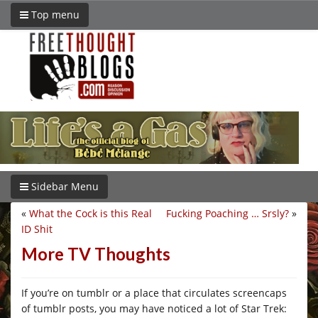
Top menu
Sidebar Menu
«
What the Cock is this Real
Fucking Poaching … Srsly?
»
ID Shit
More TV Thoughts
If you’re on tumblr or a place that circulates screencaps
of tumblr posts, you may have noticed a lot of Star Trek: