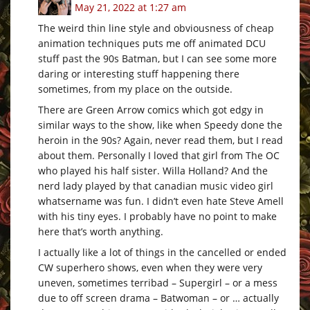
May 21, 2022 at 1:27 am
The weird thin line style and obviousness of cheap
animation techniques puts me off animated DCU
stuff past the 90s Batman, but I can see some more
daring or interesting stuff happening there
sometimes, from my place on the outside.
There are Green Arrow comics which got edgy in
similar ways to the show, like when Speedy done the
heroin in the 90s? Again, never read them, but I read
about them. Personally I loved that girl from The OC
who played his half sister. Willa Holland? And the
nerd lady played by that canadian music video girl
whatsername was fun. I didn’t even hate Steve Amell
with his tiny eyes. I probably have no point to make
here that’s worth anything.
I actually like a lot of things in the cancelled or ended
CW superhero shows, even when they were very
uneven, sometimes terribad – Supergirl – or a mess
due to off screen drama – Batwoman – or … actually