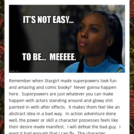
Remember when Stargirl made superpowers look fun
and amazing and comic booky? Never gonna happen
here. Superpowers are just whatever you can make
happen with actors standing around and glowy shit
painted in with after effects. It makes them feel like an
abstract idea in a bad way. In action adventure done
well, the power or skill a character possesses feels like
their desire made manifest. I will defeat the bad guy. I
want it bad enough that I can fly. The character