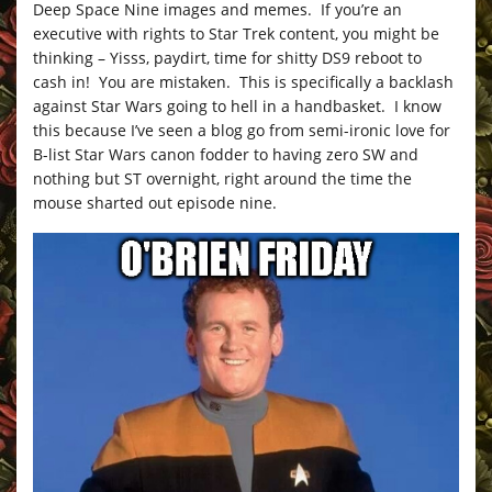
Deep Space Nine images and memes. If you’re an
executive with rights to Star Trek content, you might be
thinking – Yisss, paydirt, time for shitty DS9 reboot to
cash in! You are mistaken. This is specifically a backlash
against Star Wars going to hell in a handbasket. I know
this because I’ve seen a blog go from semi-ironic love for
B-list Star Wars canon fodder to having zero SW and
nothing but ST overnight, right around the time the
mouse sharted out episode nine.