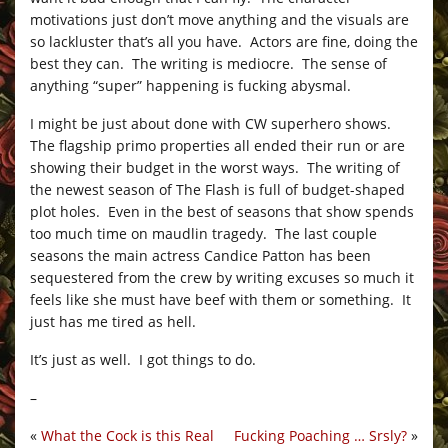
motivations just don’t move anything and the visuals are
so lackluster that’s all you have. Actors are fine, doing the
best they can. The writing is mediocre. The sense of
anything “super” happening is fucking abysmal.
I might be just about done with CW superhero shows.
The flagship primo properties all ended their run or are
showing their budget in the worst ways. The writing of
the newest season of The Flash is full of budget-shaped
plot holes. Even in the best of seasons that show spends
too much time on maudlin tragedy. The last couple
seasons the main actress Candice Patton has been
sequestered from the crew by writing excuses so much it
feels like she must have beef with them or something. It
just has me tired as hell.
It’s just as well. I got things to do.
–
«
What the Cock is this Real
Fucking Poaching … Srsly?
»