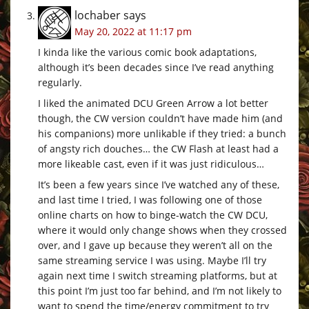
lochaber
says
May 20, 2022 at 11:17 pm
I kinda like the various comic book adaptations,
although it’s been decades since I’ve read anything
regularly.
I liked the animated DCU Green Arrow a lot better
though, the CW version couldn’t have made him (and
his companions) more unlikable if they tried: a bunch
of angsty rich douches… the CW Flash at least had a
more likeable cast, even if it was just ridiculous…
It’s been a few years since I’ve watched any of these,
and last time I tried, I was following one of those
online charts on how to binge-watch the CW DCU,
where it would only change shows when they crossed
over, and I gave up because they weren’t all on the
same streaming service I was using. Maybe I’ll try
again next time I switch streaming platforms, but at
this point I’m just too far behind, and I’m not likely to
want to spend the time/energy commitment to try