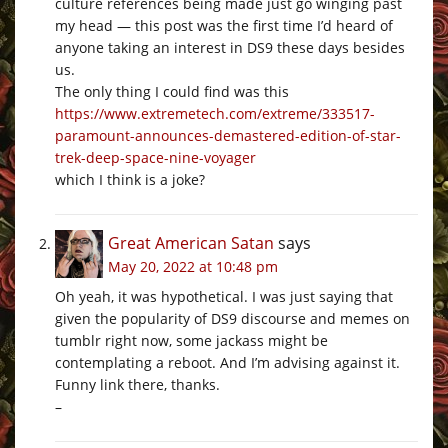
culture references being made just go winging past
my head — this post was the first time I’d heard of
anyone taking an interest in DS9 these days besides
us.
The only thing I could find was this
https://www.extremetech.com/extreme/333517-
paramount-announces-demastered-edition-of-star-
trek-deep-space-nine-voyager
which I think is a joke?
Great American Satan
says
May 20, 2022 at 10:48 pm
Oh yeah, it was hypothetical. I was just saying that
given the popularity of DS9 discourse and memes on
tumblr right now, some jackass might be
contemplating a reboot. And I’m advising against it.
Funny link there, thanks.
–