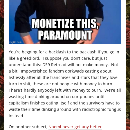
You’re begging for a backlash to the backlash if you go in
like a greedlord. I suppose you don’t care, but just
understand this: DS9 Retread will not make money. Not
a bit. Impoverished fandom dorkwads casting about
listlessly after all the franchises and stars that they love
turn to shit, these are not people with money to burn.
There’s hardly anybody left with money to burn. We’re all
wasting time dinking around on our phones until
capitalism finishes eating itself and the survivors have to
waste their time dinking around with radiotrophic fungus
instead.
On another subject,
Naomi never got any better
.