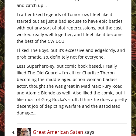
and catch up…
I rather liked Legends of Tomorrow, I feel like it
started out as just a bad excuse to have epic battles
with out any sort of plot repercussions, but the cast
worked really well together, and I feel like it became
the best of the CW DCU.
I liked The Boys, but it’s excessive and edgelordy, and
problematic, so, definitely not for everyone.
Less Superhero-ey, but comic book based, I really
liked The Old Guard – I’m all for Charlize Theron
becoming the middle-aged action-woman badass
actor, thought she was great in Mad Max: Fury Road
and Atomic Blonde as well. Also liked the comic, but I
like most of Greg Rucka’s stuff, I think he does a pretty
decent job of depicting warfare and the associated
damage…
Great American Satan
says