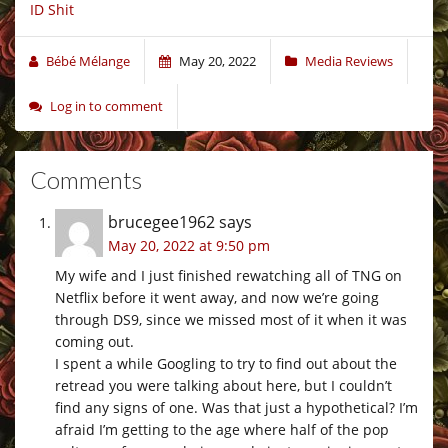
ID Shit
Bébé Mélange
May 20, 2022
Media Reviews
Log in to comment
Comments
brucegee1962
says
May 20, 2022 at 9:50 pm
My wife and I just finished rewatching all of TNG on
Netflix before it went away, and now we’re going
through DS9, since we missed most of it when it was
coming out.
I spent a while Googling to try to find out about the
retread you were talking about here, but I couldn’t
find any signs of one. Was that just a hypothetical? I’m
afraid I’m getting to the age where half of the pop