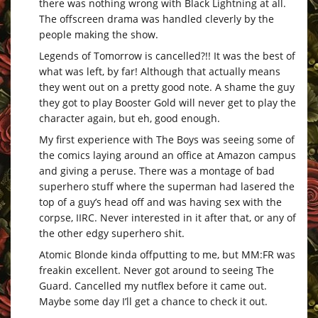
there was nothing wrong with Black Lightning at all.
The offscreen drama was handled cleverly by the
people making the show.
Legends of Tomorrow is cancelled?!! It was the best of
what was left, by far! Although that actually means
they went out on a pretty good note. A shame the guy
they got to play Booster Gold will never get to play the
character again, but eh, good enough.
My first experience with The Boys was seeing some of
the comics laying around an office at Amazon campus
and giving a peruse. There was a montage of bad
superhero stuff where the superman had lasered the
top of a guy’s head off and was having sex with the
corpse, IIRC. Never interested in it after that, or any of
the other edgy superhero shit.
Atomic Blonde kinda offputting to me, but MM:FR was
freakin excellent. Never got around to seeing The
Guard. Cancelled my nutflex before it came out.
Maybe some day I’ll get a chance to check it out.
–