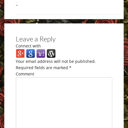
–
Leave a Reply
Connect with
Your email address will not be published.
Required fields are marked
*
Comment