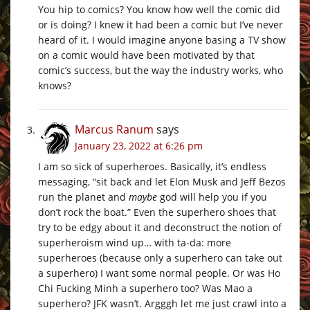
You hip to comics? You know how well the comic did
or is doing? I knew it had been a comic but I’ve never
heard of it. I would imagine anyone basing a TV show
on a comic would have been motivated by that
comic’s success, but the way the industry works, who
knows?
Marcus Ranum
says
January 23, 2022 at 6:26 pm
I am so sick of superheroes. Basically, it’s endless
messaging, “sit back and let Elon Musk and Jeff Bezos
run the planet and
maybe
god will help you if you
don’t rock the boat.” Even the superhero shoes that
try to be edgy about it and deconstruct the notion of
superheroism wind up… with ta-da: more
superheroes (because only a superhero can take out
a superhero) I want some normal people. Or was Ho
Chi Fucking Minh a superhero too? Was Mao a
superhero? JFK wasn’t. Argggh let me just crawl into a