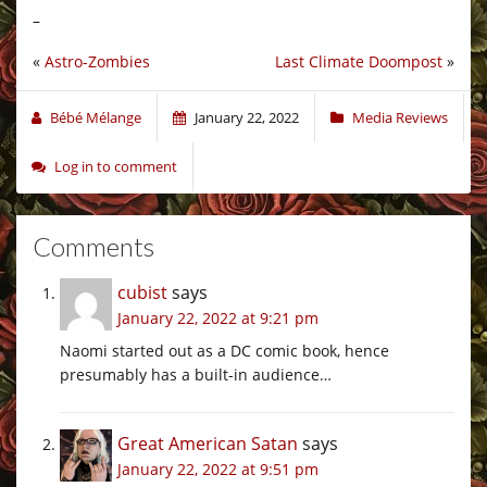
–
«
Astro-Zombies
Last Climate Doompost
»
Bébé Mélange
January 22, 2022
Media Reviews
Log in to comment
Comments
cubist
says
January 22, 2022 at 9:21 pm
Naomi started out as a DC comic book, hence
presumably has a built-in audience…
Great American Satan
says
January 22, 2022 at 9:51 pm