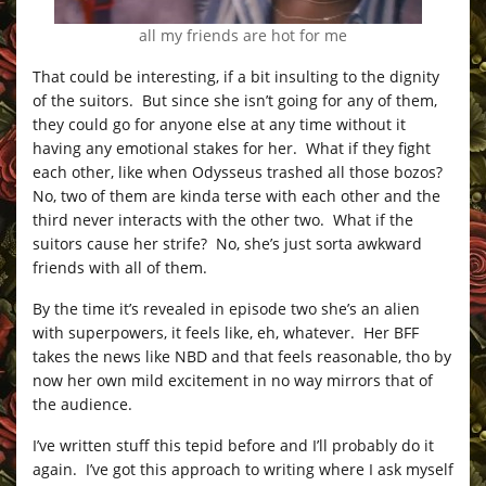
all my friends are hot for me
That could be interesting, if a bit insulting to the dignity
of the suitors. But since she isn’t going for any of them,
they could go for anyone else at any time without it
having any emotional stakes for her. What if they fight
each other, like when Odysseus trashed all those bozos?
No, two of them are kinda terse with each other and the
third never interacts with the other two. What if the
suitors cause her strife? No, she’s just sorta awkward
friends with all of them.
By the time it’s revealed in episode two she’s an alien
with superpowers, it feels like, eh, whatever. Her BFF
takes the news like NBD and that feels reasonable, tho by
now her own mild excitement in no way mirrors that of
the audience.
I’ve written stuff this tepid before and I’ll probably do it
again. I’ve got this approach to writing where I ask myself