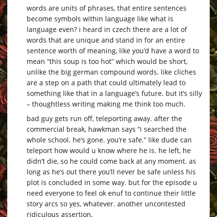
words are units of phrases, that entire sentences
become symbols within language like what is
language even? i heard in czech there are a lot of
words that are unique and stand in for an entire
sentence worth of meaning, like you’d have a word to
mean “this soup is too hot” which would be short,
unlike the big german compound words. like cliches
are a step on a path that could ultimately lead to
something like that in a language’s future. but it’s silly
– thoughtless writing making me think too much.
bad guy gets run off, teleporting away. after the
commercial break, hawkman says “i searched the
whole school. he’s gone. you’re safe.” like dude can
teleport how would u know where he is. he left, he
didn’t die, so he could come back at any moment. as
long as he’s out there you’ll never be safe unless his
plot is concluded in some way. but for the episode u
need everyone to feel ok enuf to continue their little
story arcs so yes, whatever. another uncontested
ridiculous assertion.