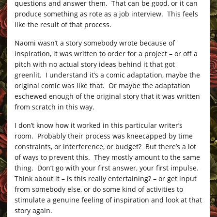
questions and answer them. That can be good, or it can
produce something as rote as a job interview. This feels
like the result of that process.
Naomi wasn’t a story somebody wrote because of
inspiration, it was written to order for a project – or off a
pitch with no actual story ideas behind it that got
greenlit. I understand it’s a comic adaptation, maybe the
original comic was like that. Or maybe the adaptation
eschewed enough of the original story that it was written
from scratch in this way.
I don’t know how it worked in this particular writer’s
room. Probably their process was kneecapped by time
constraints, or interference, or budget? But there’s a lot
of ways to prevent this. They mostly amount to the same
thing. Don’t go with your first answer, your first impulse.
Think about it – is this really entertaining? – or get input
from somebody else, or do some kind of activities to
stimulate a genuine feeling of inspiration and look at that
story again.