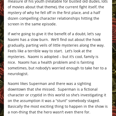
measure of his youth (relatable for busted old dudes, lots
of movies about that theme), the current fight itself, the
mystery of why he fell off in the first place, and a half
dozen compelling character relationships hitting the
screen in the same episode.
If we’re going to give it the benefit of a doubt, let’s say
Naomi has a slow burn. We’ll find out about the hook
gradually, parting veils of little mysteries along the way.
Feels like a terrible way to start. Let’s look at the
mysteries. Naomi is adopted – but it’s cool, family is
nice. Naomi has a health problem and is fainting
sometimes, but nobody’s worried enough to take her to a
neurologist.
Naomi likes Superman and there was a sighting
downtown that she missed. Superman is a fictional
character or cryptid in this world so she’s investigating it
on the assumption it was a “stunt” somebody staged.
Basically the most exciting thing to happen in the show is
a non-thing that the hero wasn’t even there for.