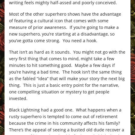
writing feels mighty half-assed and poorly conceived.
Most of the other superhero shows have the advantage
of featuring a cultural icon that comes with some
measure of prior awareness. If you’re going to make a
new superhero, you’re starting at a disadvantage, so
you’ve gotta come strong. You need a hook.
That isn’t as hard as it sounds. You might not go with the
very first thing that comes to mind, might take a few
minutes to hit something good. Maybe a few days if
you’re having a bad time. The hook isn’t the same thing
as the fabled “idea” that will make your story the next big
thing. This is just a basic entry point for the narrative,
one compelling situation or mystery to get people
invested.
Black Lightning had a good one. What happens when a
rusty superhero is tempted to come out of retirement
because the crime in his community affects his family?
There’s the appeal of seeing a busted old dude recover a