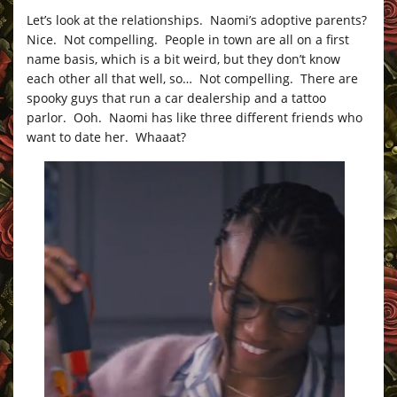
Let’s look at the relationships. Naomi’s adoptive parents?
Nice. Not compelling. People in town are all on a first
name basis, which is a bit weird, but they don’t know
each other all that well, so… Not compelling. There are
spooky guys that run a car dealership and a tattoo
parlor. Ooh. Naomi has like three different friends who
want to date her. Whaaat?