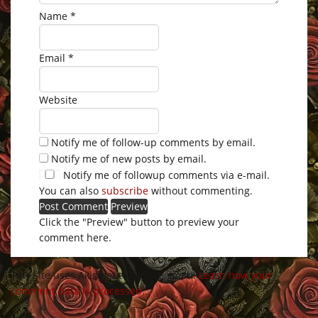
Name
*
Email
*
Website
Notify me of follow-up comments by email.
Notify me of new posts by email.
Notify me of followup comments via e-mail.
You can also
subscribe
without commenting.
Click the "Preview" button to preview your
comment here.
This site uses Akismet to reduce spam.
Learn how your
comment data is processed
.