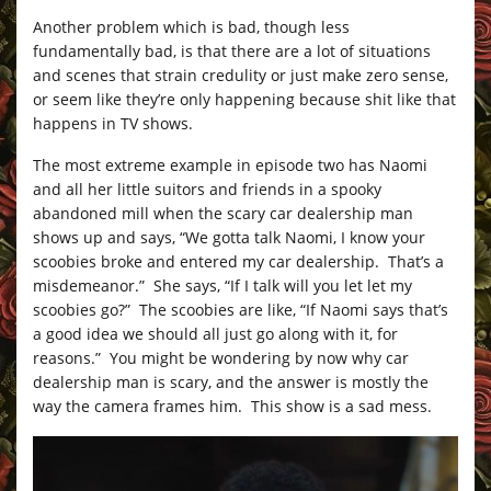
Another problem which is bad, though less
fundamentally bad, is that there are a lot of situations
and scenes that strain credulity or just make zero sense,
or seem like they’re only happening because shit like that
happens in TV shows.
The most extreme example in episode two has Naomi
and all her little suitors and friends in a spooky
abandoned mill when the scary car dealership man
shows up and says, “We gotta talk Naomi, I know your
scoobies broke and entered my car dealership. That’s a
misdemeanor.” She says, “If I talk will you let let my
scoobies go?” The scoobies are like, “If Naomi says that’s
a good idea we should all just go along with it, for
reasons.” You might be wondering by now why car
dealership man is scary, and the answer is mostly the
way the camera frames him. This show is a sad mess.