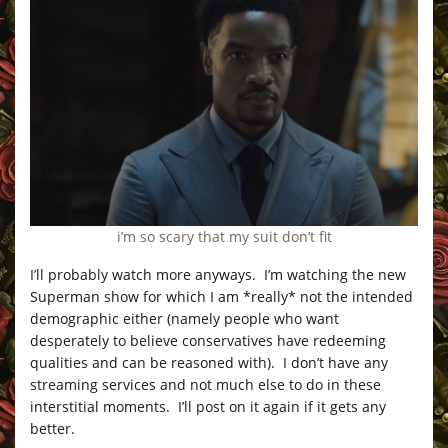
i’m so scary that my suit don’t fit
I’ll probably watch more anyways. I’m watching the new
Superman show for which I am *really* not the intended
demographic either (namely people who want
desperately to believe conservatives have redeeming
qualities and can be reasoned with). I don’t have any
streaming services and not much else to do in these
interstitial moments. I’ll post on it again if it gets any
better.