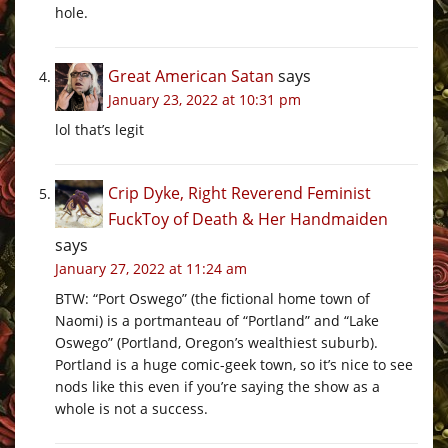
hole.
Great American Satan
says
January 23, 2022 at 10:31 pm
lol that’s legit
Crip Dyke, Right Reverend Feminist
FuckToy of Death & Her Handmaiden
says
January 27, 2022 at 11:24 am
BTW: “Port Oswego” (the fictional home town of
Naomi) is a portmanteau of “Portland” and “Lake
Oswego” (Portland, Oregon’s wealthiest suburb).
Portland is a huge comic-geek town, so it’s nice to see
nods like this even if you’re saying the show as a
whole is not a success.