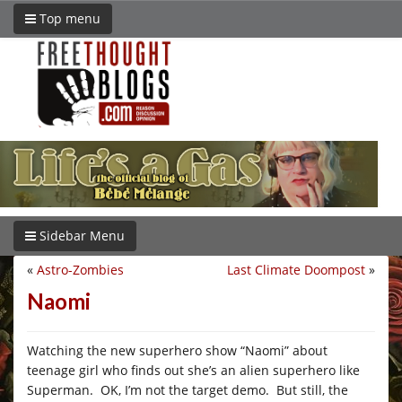
Top menu
Sidebar Menu
«
Astro-Zombies
Last Climate Doompost
»
Naomi
Watching the new superhero show “Naomi” about
teenage girl who finds out she’s an alien superhero like
Superman. OK, I’m not the target demo. But still, the