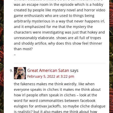
was an escape room in the episode which is a hobby
created by people like mystery novel and horror video
game enthusiasts who are used to things being
arbitrarily mysterious in a way that never happens irl,
and it emphasized for me that the mystery the
characters were investigating was just that hokey and
unreasonably elaborate. shows are all full of tropes
and shoddy artifice, why does this show feel thinner
than most?
–
Great American Satan
says
February 5, 2022 at 3:22 pm
the fakeness makes me think weirdly. like when
everyone speaks in cliches it makes me think about
how irl people often speak in cliches – look at the
word for word commonalities between facebook
eulogies for antivax jackoffs. so maybe cliche dialogue
is realistic? but it also makes me think about how