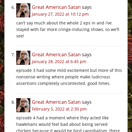
Great American Satan
says
January 27, 2022 at 10:12 pm
can’t say much about the whole 2 eps in and i’ve
stayed with far more cringe-inducing shows, so we’ll
see!
Great American Satan
says
January 28, 2022 at 6:45 pm
episode 3 had some mild excitement but more of this
nonsense writing where people make ludicrous
assertions completely uncontested. good times.
Great American Satan
says
February 5, 2022 at 2:30 pm
episode 4 had a moment where they acted like
hawkmans would feel bad about being served
chicken because it would be bird cannibalism. there