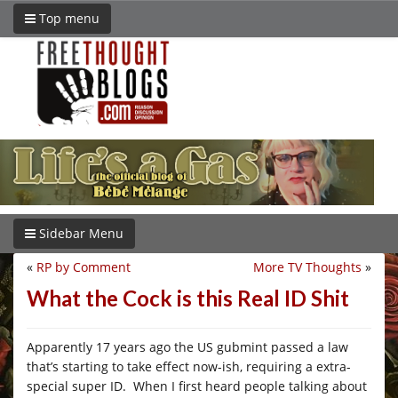
Top menu
Sidebar Menu
«
RP by Comment
More TV Thoughts
»
What the Cock is this Real ID Shit
Apparently 17 years ago the US gubmint passed a law
that’s starting to take effect now-ish, requiring a extra-
special super ID. When I first heard people talking about