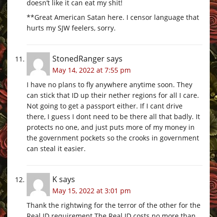
doesn’t like it can eat my shit!
**Great American Satan here. I censor language that
hurts my SJW feelers, sorry.
StonedRanger
says
May 14, 2022 at 7:55 pm
I have no plans to fly anywhere anytime soon. They
can stick that ID up their nether regions for all I care.
Not going to get a passport either. If I cant drive
there, I guess I dont need to be there all that badly. It
protects no one, and just puts more of my money in
the government pockets so the crooks in government
can steal it easier.
K
says
May 15, 2022 at 3:01 pm
Thank the rightwing for the terror of the other for the
Real ID requirement The Real ID costs no more than