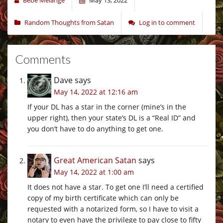
Random Thoughts from Satan
Log in to comment
Comments
Dave
says
May 14, 2022 at 12:16 am
If your DL has a star in the corner (mine’s in the
upper right), then your state’s DL is a “Real ID” and
you don’t have to do anything to get one.
Great American Satan
says
May 14, 2022 at 1:00 am
It does not have a star. To get one I’ll need a certified
copy of my birth certificate which can only be
requested with a notarized form, so I have to visit a
notary to even have the privilege to pay close to fifty