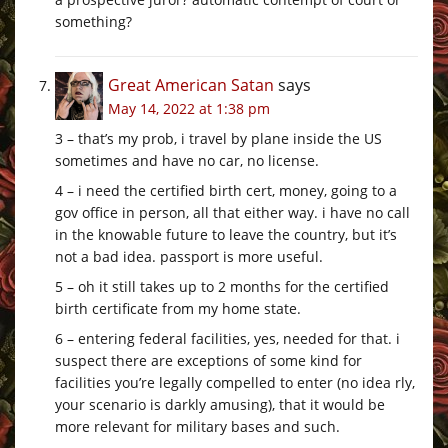
something?
Great American Satan
says
May 14, 2022 at 1:38 pm
3 – that’s my prob, i travel by plane inside the US
sometimes and have no car, no license.
4 – i need the certified birth cert, money, going to a
gov office in person, all that either way. i have no call
in the knowable future to leave the country, but it’s
not a bad idea. passport is more useful.
5 – oh it still takes up to 2 months for the certified
birth certificate from my home state.
6 – entering federal facilities, yes, needed for that. i
suspect there are exceptions of some kind for
facilities you’re legally compelled to enter (no idea rly,
your scenario is darkly amusing), that it would be
more relevant for military bases and such.