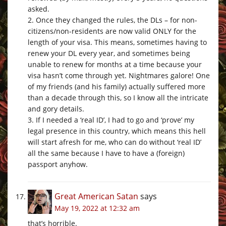
asked.
2. Once they changed the rules, the DLs – for non-
citizens/non-residents are now valid ONLY for the
length of your visa. This means, sometimes having to
renew your DL every year, and sometimes being
unable to renew for months at a time because your
visa hasn’t come through yet. Nightmares galore! One
of my friends (and his family) actually suffered more
than a decade through this, so I know all the intricate
and gory details.
3. If I needed a ‘real ID’, I had to go and ‘prove’ my
legal presence in this country, which means this hell
will start afresh for me, who can do without ‘real ID’
all the same because I have to have a (foreign)
passport anyhow.
Great American Satan
says
May 19, 2022 at 12:32 am
that’s horrible.