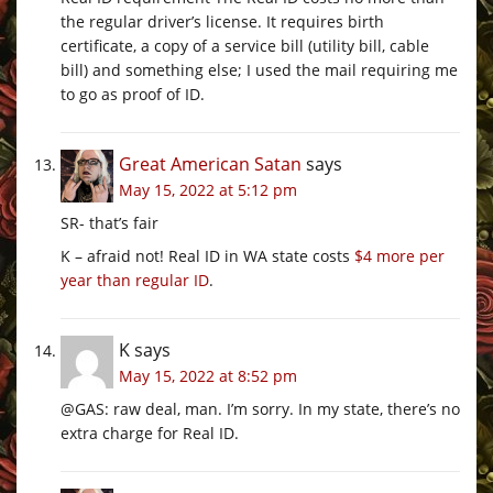
the regular driver’s license. It requires birth
certificate, a copy of a service bill (utility bill, cable
bill) and something else; I used the mail requiring me
to go as proof of ID.
Great American Satan
says
May 15, 2022 at 5:12 pm
SR- that’s fair
K – afraid not! Real ID in WA state costs
$4 more per
year than regular ID
.
K
says
May 15, 2022 at 8:52 pm
@GAS: raw deal, man. I’m sorry. In my state, there’s no
extra charge for Real ID.