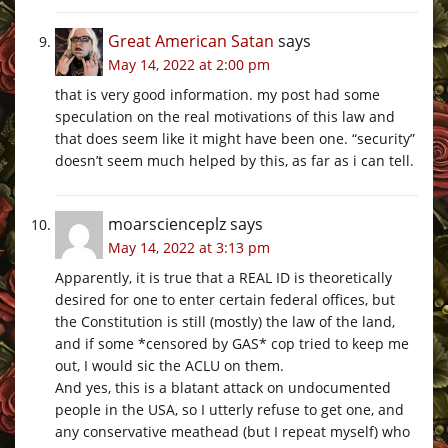
Great American Satan
says
May 14, 2022 at 2:00 pm
that is very good information. my post had some
speculation on the real motivations of this law and
that does seem like it might have been one. “security”
doesn’t seem much helped by this, as far as i can tell.
moarscienceplz
says
May 14, 2022 at 3:13 pm
Apparently, it is true that a REAL ID is theoretically
desired for one to enter certain federal offices, but
the Constitution is still (mostly) the law of the land,
and if some *censored by GAS* cop tried to keep me
out, I would sic the ACLU on them.
And yes, this is a blatant attack on undocumented
people in the USA, so I utterly refuse to get one, and
any conservative meathead (but I repeat myself) who