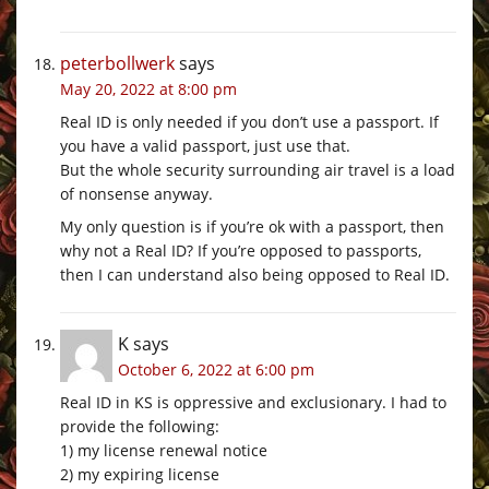
peterbollwerk
says
May 20, 2022 at 8:00 pm
Real ID is only needed if you don’t use a passport. If
you have a valid passport, just use that.
But the whole security surrounding air travel is a load
of nonsense anyway.
My only question is if you’re ok with a passport, then
why not a Real ID? If you’re opposed to passports,
then I can understand also being opposed to Real ID.
K
says
October 6, 2022 at 6:00 pm
Real ID in KS is oppressive and exclusionary. I had to
provide the following:
1) my license renewal notice
2) my expiring license