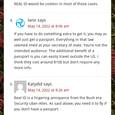
REAL ID would be useless in most of those cases.
lanir
says
May 14, 2022 at 8:06 am
If you have to do something extra to get it, you may as
well just get a passport. Everything in that law
seemed imed at your secretary of state. You’re not the
intended audience. The additional benefit of a
passport is you can easily travel outside the US. I
think they cost around $100 but don’t require any
more info.
Katydid
says
May 14, 2022 at 8:26 am
Real ID is a lingering annoyance from the Bush era
Security-Uber-Alles. As said above, you need it to fly if
you don’t have a passport.