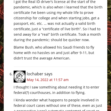
I got the Real ID driver’s license at the start of the
pandemic, which is also when I learned that the birth
certificate I’ve been using my whole life to prove
citizenship for college and when starting jobs, get a
passport, etc. etc. … was not actually a valid birth
certificate, just a “certificate of live birth”. So I had to
send away for a “real” birth certificate. Took a month
during the pandemic; should be quicker now.
Blame Bush, who allowed his Saudi friends to fly
home with no hassles on and just after 9-11, but
didn’t trust the average American.
lochaber
says
May 14, 2022 at 11:57 am
I thought I saw something about needing it to enter
federal(?) courthouses, in addition to flying.
I kinda wonder what happens to people involved in
federal court cases without one of these, even as just
a prospective juror? automatic contempt of court or