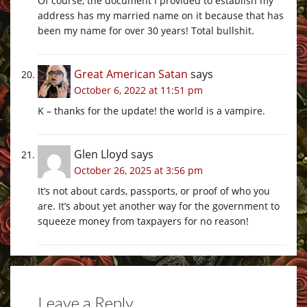
Of course, the document I provided to establish my
address has my married name on it because that has
been my name for over 30 years! Total bullshit.
Great American Satan
says
October 6, 2022 at 11:51 pm
K – thanks for the update! the world is a vampire.
Glen Lloyd
says
October 26, 2025 at 3:56 pm
It’s not about cards, passports, or proof of who you
are. It’s about yet another way for the government to
squeeze money from taxpayers for no reason!
Leave a Reply