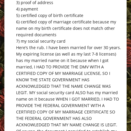
3) proof of address
4) payment
5) certified copy of birth certificate
6) certified copy of marriage certificate because my
name on my birth certificate does not match other
required documents
7) my social security card
Here’s the rub. I have been married for over 30 years.
My expiring license (as well as my last 7-8 licenses)
has my married name on it because when I got
married, I HAD TO PROVIDE THE DMV WITH A
CERTIFIED COPY OF MY MARRIAGE LICENSE, SO I
KNOW THE STATE GOVERNMENT HAS
ACKNOWLEDGED THAT THE NAME CHANGE WAS
LEGIT. MY social security card ALSO has my married
name on it because WHEN I GOT MARRIED, I HAD TO
PROVIDE THE FEDERAL GOVERNMENT WITH A
CERTIFIED COPY OF MY MARRIAGE CERTIFICATE SO
THE FEDERAL GOVERNMENT HAS ALSO
ACKNOWLEDGED THAT MY NAME CHANGE IS LEGIT.