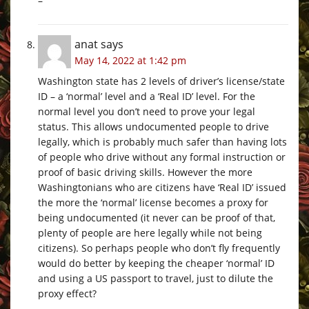
–
anat
says
May 14, 2022 at 1:42 pm
Washington state has 2 levels of driver’s license/state
ID – a ‘normal’ level and a ‘Real ID’ level. For the
normal level you don’t need to prove your legal
status. This allows undocumented people to drive
legally, which is probably much safer than having lots
of people who drive without any formal instruction or
proof of basic driving skills. However the more
Washingtonians who are citizens have ‘Real ID’ issued
the more the ‘normal’ license becomes a proxy for
being undocumented (it never can be proof of that,
plenty of people are here legally while not being
citizens). So perhaps people who don’t fly frequently
would do better by keeping the cheaper ‘normal’ ID
and using a US passport to travel, just to dilute the
proxy effect?