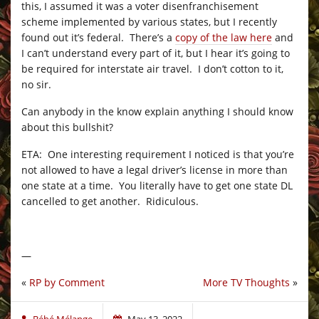
this, I assumed it was a voter disenfranchisement
scheme implemented by various states, but I recently
found out it’s federal. There’s a
copy of the law here
and
I can’t understand every part of it, but I hear it’s going to
be required for interstate air travel. I don’t cotton to it,
no sir.
Can anybody in the know explain anything I should know
about this bullshit?
ETA: One interesting requirement I noticed is that you’re
not allowed to have a legal driver’s license in more than
one state at a time. You literally have to get one state DL
cancelled to get another. Ridiculous.
—
«
RP by Comment
More TV Thoughts
»
Bébé Mélange
May 13, 2022