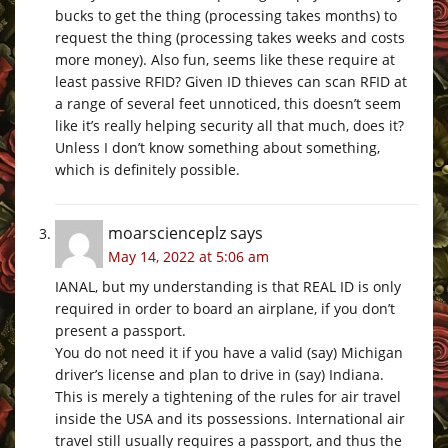
bucks to get the thing (processing takes months) to
request the thing (processing takes weeks and costs
more money). Also fun, seems like these require at
least passive RFID? Given ID thieves can scan RFID at
a range of several feet unnoticed, this doesn’t seem
like it’s really helping security all that much, does it?
Unless I don’t know something about something,
which is definitely possible.
moarscienceplz
says
May 14, 2022 at 5:06 am
IANAL, but my understanding is that REAL ID is only
required in order to board an airplane, if you don’t
present a passport.
You do not need it if you have a valid (say) Michigan
driver’s license and plan to drive in (say) Indiana.
This is merely a tightening of the rules for air travel
inside the USA and its possessions. International air
travel still usually requires a passport, and thus the