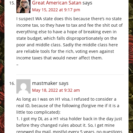
Great American Satan
says
May 15, 2022 at 9:17 pm
I suspect WA state does this because there’s no state
income tax, so they have to tax and fee the shit out of
everything else to have a hope of breaking even in
state budget, which falls disproportionately on the
poor and middle class. Sadly the middle class here
are reliable tools for the rich, voting even against
income taxes that would never affect them.
–
mastmaker
says
May 18, 2022 at 9:32 am
As long as I was on H1 visa, I refused to consider a
real ID, because of the following (forgive me if it is a
little too complicated):
1. I got my DL as a H1 visa holder back in the day just
before they changed rules about it. So, I get mine
renewed (by mail, mostly) every 5 years, no questions