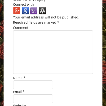
Connect with
Your email address will not be published.
Required fields are marked
*
Comment
Name
*
Email
*
Website