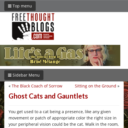
Top menu
Sidebar Menu
«
The Black Coach of Sorrow
Sitting on the Ground
»
Ghost Cats and Gauntlets
You get used to a cat being a presence, like any given
movement or patch of appropriate color the right size in
your peripheral vision could be the cat. Walk in the room,