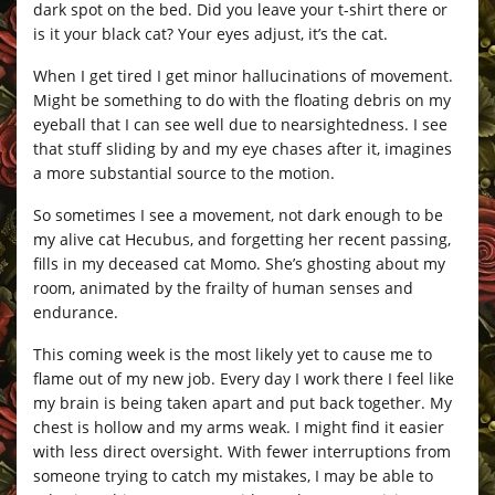
dark spot on the bed. Did you leave your t-shirt there or
is it your black cat? Your eyes adjust, it’s the cat.
When I get tired I get minor hallucinations of movement.
Might be something to do with the floating debris on my
eyeball that I can see well due to nearsightedness. I see
that stuff sliding by and my eye chases after it, imagines
a more substantial source to the motion.
So sometimes I see a movement, not dark enough to be
my alive cat Hecubus, and forgetting her recent passing,
fills in my deceased cat Momo. She’s ghosting about my
room, animated by the frailty of human senses and
endurance.
This coming week is the most likely yet to cause me to
flame out of my new job. Every day I work there I feel like
my brain is being taken apart and put back together. My
chest is hollow and my arms weak. I might find it easier
with less direct oversight. With fewer interruptions from
someone trying to catch my mistakes, I may be able to