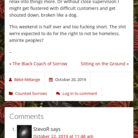
relax into things more. Or without close supervision I
might get flustered with difficult customers and get
shouted down, broken like a dog.
This weekend is half over and too fucking short. The shit
we’re expected to do for the right to not be homeless,
amirite peoples?
–
«
The Black Coach of Sorrow
Sitting on the Ground
»
Bébé Mélange
October 20, 2019
Counted Sorrows
Log in to comment
Comments
StevoR
says
October 22, 2019 at 11:48 am