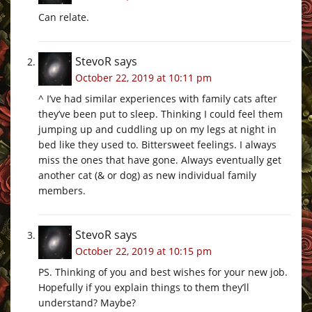
Can relate.
StevoR
says
October 22, 2019 at 10:11 pm
^ I’ve had similar experiences with family cats after
they’ve been put to sleep. Thinking I could feel them
jumping up and cuddling up on my legs at night in
bed like they used to. Bittersweet feelings. I always
miss the ones that have gone. Always eventually get
another cat (& or dog) as new individual family
members.
StevoR
says
October 22, 2019 at 10:15 pm
PS. Thinking of you and best wishes for your new job.
Hopefully if you explain things to them they’ll
understand? Maybe?