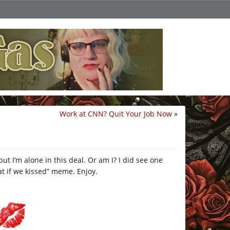
Work at CNN? Quit Your Job Now
»
but I’m alone in this deal. Or am I? I did see one
t if we kissed” meme. Enjoy.