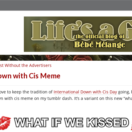
st Without the Advertisers
wn with Cis Meme
love to keep the tradition of
International Down with Cis Day
going, 
n with cis meme on my tumblr dash. It’s a variant on this new “wha