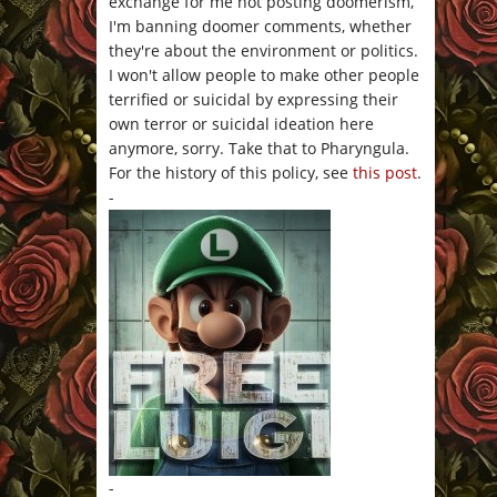
exchange for me not posting doomerism,
I'm banning doomer comments, whether
they're about the environment or politics.
I won't allow people to make other people
terrified or suicidal by expressing their
own terror or suicidal ideation here
anymore, sorry. Take that to Pharyngula.
For the history of this policy, see
this post
.
-
-