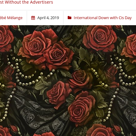
st Without the Advertisers
ébé Mélange
April 4, 2019
International Down with Cis Day