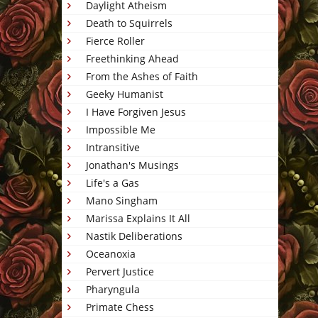
Daylight Atheism
Death to Squirrels
Fierce Roller
Freethinking Ahead
From the Ashes of Faith
Geeky Humanist
I Have Forgiven Jesus
Impossible Me
Intransitive
Jonathan's Musings
Life's a Gas
Mano Singham
Marissa Explains It All
Nastik Deliberations
Oceanoxia
Pervert Justice
Pharyngula
Primate Chess