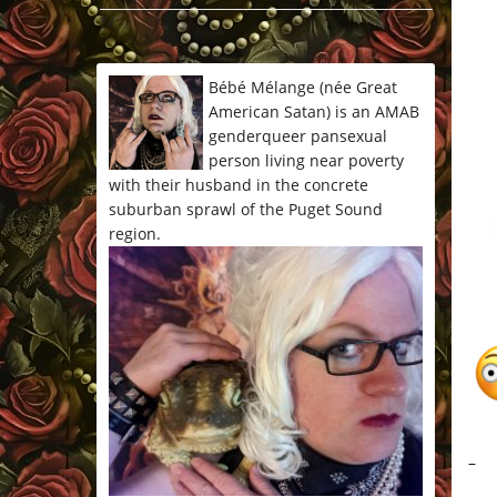
*/
Bébé Mélange (née Great
American Satan) is an AMAB
genderqueer pansexual
person living near poverty
with their husband in the concrete
suburban sprawl of the Puget Sound
region.
–