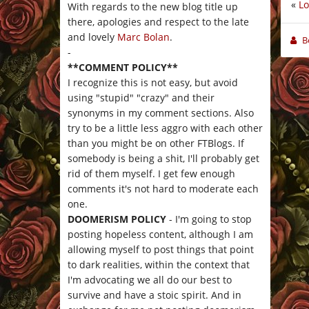
«
Lo
With regards to the new blog title up
there, apologies and respect to the late
and lovely
Marc Bolan
.
B
-
**COMMENT POLICY**
I recognize this is not easy, but avoid
using "stupid" "crazy" and their
synonyms in my comment sections. Also
try to be a little less aggro with each other
than you might be on other FTBlogs. If
somebody is being a shit, I'll probably get
rid of them myself. I get few enough
comments it's not hard to moderate each
one.
DOOMERISM POLICY
- I'm going to stop
posting hopeless content, although I am
allowing myself to post things that point
to dark realities, within the context that
I'm advocating we all do our best to
survive and have a stoic spirit. And in