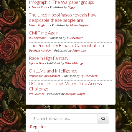
Infographic: The Wallpaper groups
A Trivial Knot
- Published by
Siggy
The Lincoln pool fiasco reveals how
despicable these people are
Mano Singham
- Published by
Mano Singham
Civil Time Again
Bill Seymour
- Published by
billseymour
The Probability Broach: Cannonball run
Daylight Atheism
- Published by
Adam Lee
Race in High Fantasy
Life's a Gas
- Published by
Bébé Mélange
On LLMs and Intelligence
Reprobate Spreadsheet
- Published by
Hj Hornbeck
DOJ looses Illinois Voter Data Access
Challenge
Pro-Science
- Published by
Kristjan Wager
Register