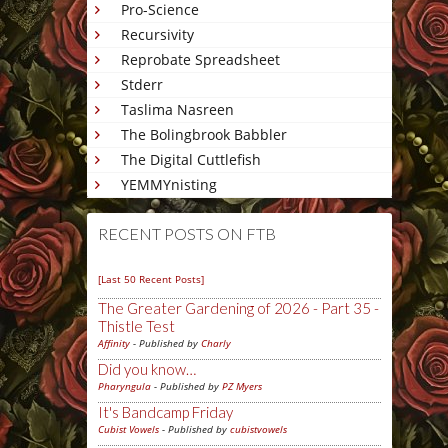
Pro-Science
Recursivity
Reprobate Spreadsheet
Stderr
Taslima Nasreen
The Bolingbrook Babbler
The Digital Cuttlefish
YEMMYnisting
RECENT POSTS ON FTB
[Last 50 Recent Posts]
The Greater Gardening of 2026 - Part 35 -
Thistle Test
Affinity
- Published by
Charly
Did you know…
Pharyngula
- Published by
PZ Myers
It's Bandcamp Friday
Cubist Vowels
- Published by
cubistvowels