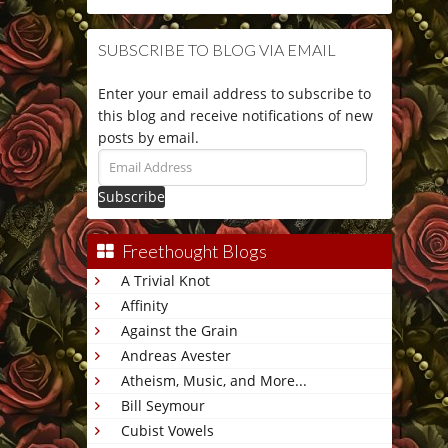
SUBSCRIBE TO BLOG VIA EMAIL
Enter your email address to subscribe to
this blog and receive notifications of new
posts by email.
Email
Address
Freethought Blogs
A Trivial Knot
Affinity
Against the Grain
Andreas Avester
Atheism, Music, and More...
Bill Seymour
Cubist Vowels