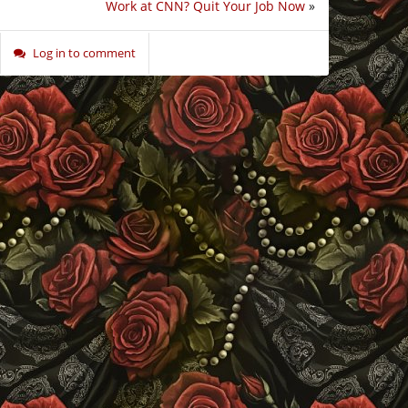
Work at CNN? Quit Your Job Now
»
Log in to comment