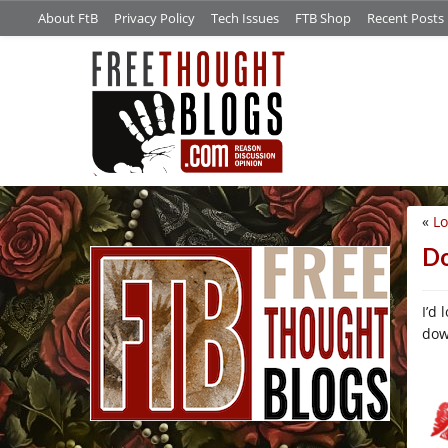
About FtB
Privacy Policy
Tech Issues
FTB Shop
Recent Posts
«
Lo
/*
Do
I’d 
dow